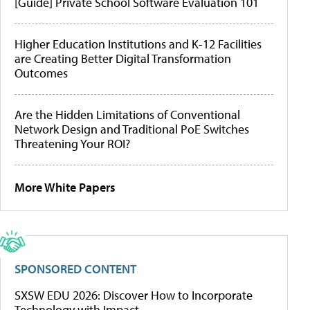
[Guide] Private School Software Evaluation 101
Higher Education Institutions and K-12 Facilities
are Creating Better Digital Transformation
Outcomes
Are the Hidden Limitations of Conventional
Network Design and Traditional PoE Switches
Threatening Your ROI?
More White Papers
SPONSORED CONTENT
SXSW EDU 2026: Discover How to Incorporate
Technology with Impact