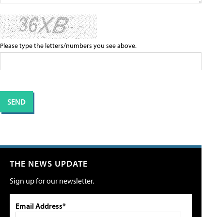
Please type the letters/numbers you see above.
THE NEWS UPDATE
Sign up for our newsletter.
Email Address*