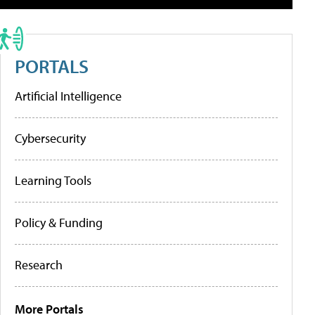
PORTALS
Artificial Intelligence
Cybersecurity
Learning Tools
Policy & Funding
Research
More Portals