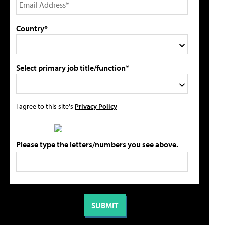
Country*
Select primary job title/function*
I agree to this site's
Privacy Policy
Please type the letters/numbers you see above.