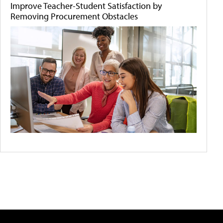
Improve Teacher-Student Satisfaction by
Removing Procurement Obstacles