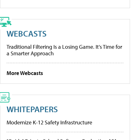
WEBCASTS
Traditional Filtering Is a Losing Game. It’s Time for
a Smarter Approach
More Webcasts
WHITEPAPERS
Modernize K-12 Safety Infrastructure