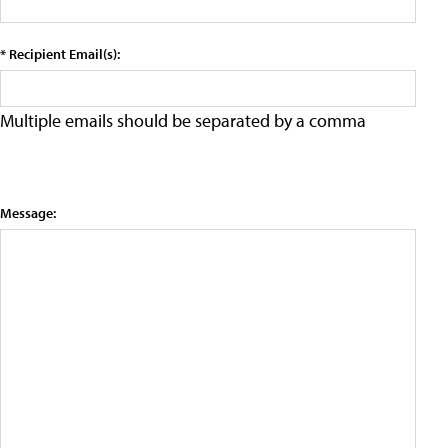
* Recipient Email(s):
Multiple emails should be separated by a comma
Message: