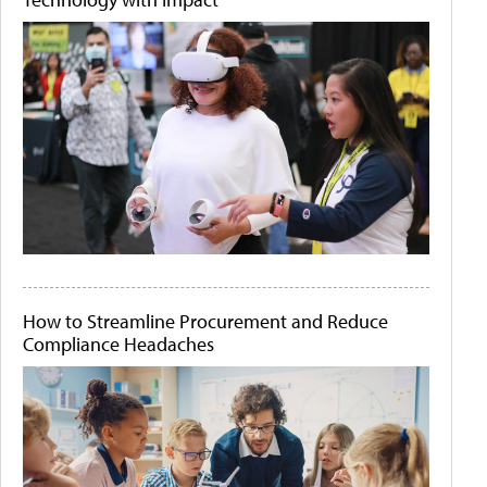
How to Streamline Procurement and Reduce
Compliance Headaches