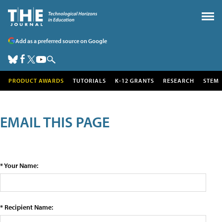
Add as a preferred source on Google
PRODUCT AWARDS
TUTORIALS
K-12 GRANTS
RESEARCH
STEM
EMAIL THIS PAGE
* Your Name:
* Recipient Name: