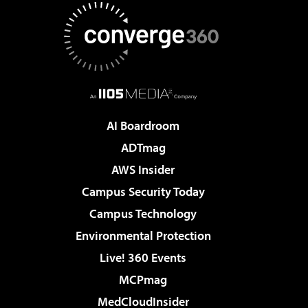
AI Boardroom
ADTmag
AWS Insider
Campus Security Today
Campus Technology
Environmental Protection
Live! 360 Events
MCPmag
MedCloudInsider