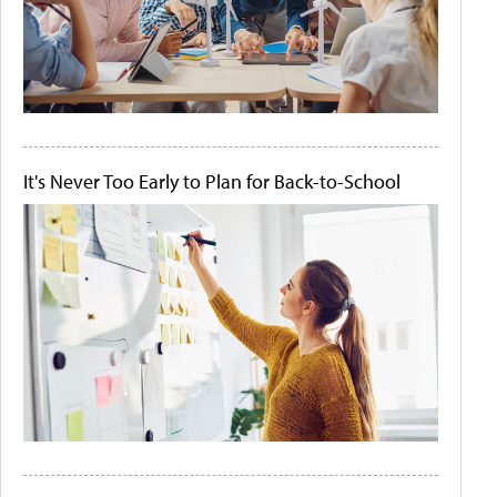
It's Never Too Early to Plan for Back-to-School