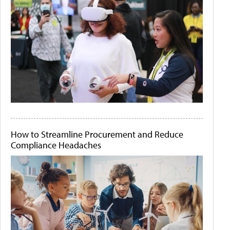
How to Streamline Procurement and Reduce
Compliance Headaches