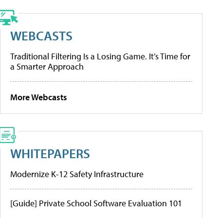
WEBCASTS
Traditional Filtering Is a Losing Game. It’s Time for
a Smarter Approach
More Webcasts
WHITEPAPERS
Modernize K-12 Safety Infrastructure
[Guide] Private School Software Evaluation 101