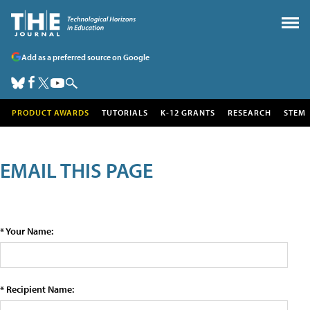
Add as a preferred source on Google
PRODUCT AWARDS
TUTORIALS
K-12 GRANTS
RESEARCH
STEM
EMAIL THIS PAGE
* Your Name:
* Recipient Name: