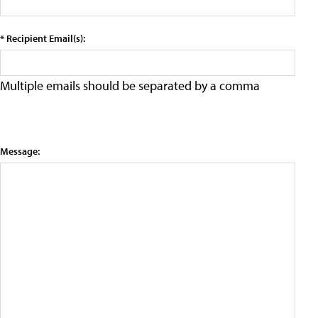
* Recipient Email(s):
Multiple emails should be separated by a comma
Message: