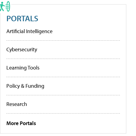
PORTALS
Artificial Intelligence
Cybersecurity
Learning Tools
Policy & Funding
Research
More Portals