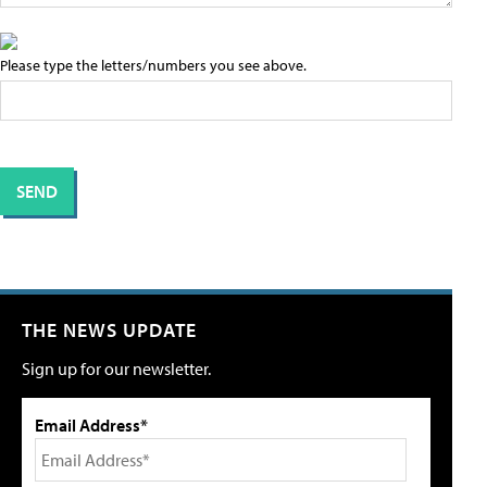
Please type the letters/numbers you see above.
THE NEWS UPDATE
Sign up for our newsletter.
Email Address*