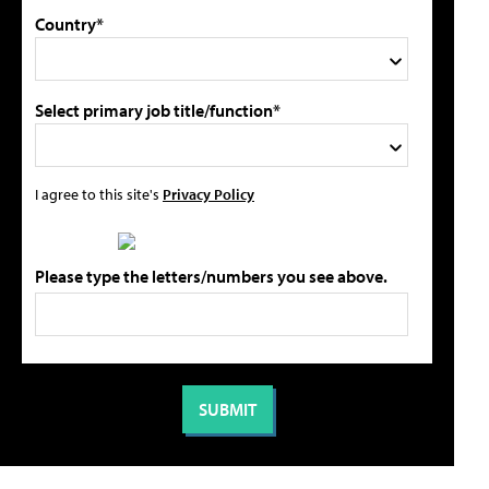
Country*
Select primary job title/function*
I agree to this site's
Privacy Policy
Please type the letters/numbers you see above.