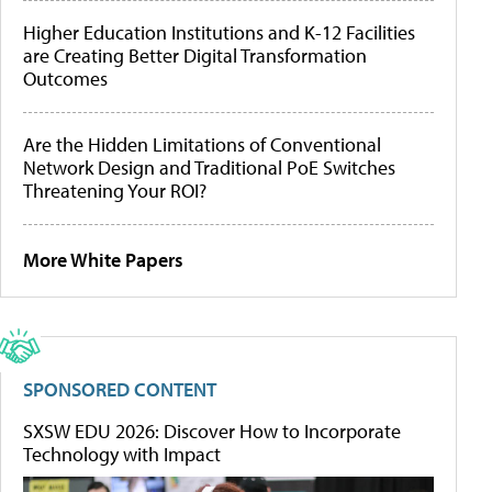
Higher Education Institutions and K-12 Facilities
are Creating Better Digital Transformation
Outcomes
Are the Hidden Limitations of Conventional
Network Design and Traditional PoE Switches
Threatening Your ROI?
More White Papers
SPONSORED CONTENT
SXSW EDU 2026: Discover How to Incorporate
Technology with Impact