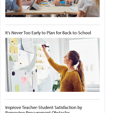
It's Never Too Early to Plan for Back-to-School
Improve Teacher-Student Satisfaction by
Removing Procurement Obstacles