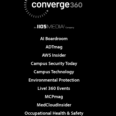
AI Boardroom
ADTmag
AWS Insider
Campus Security Today
Campus Technology
Environmental Protection
Live! 360 Events
MCPmag
MedCloudInsider
Occupational Health & Safety