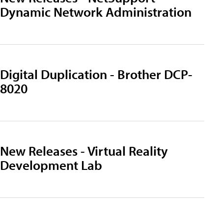
Dynamic Network Administration
Digital Duplication - Brother DCP-
8020
New Releases - Virtual Reality
Development Lab