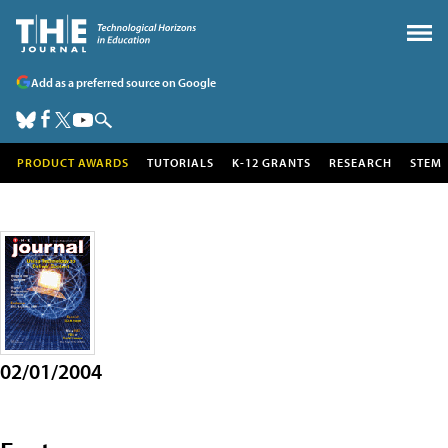
Add as a preferred source on Google
PRODUCT AWARDS
TUTORIALS
K-12 GRANTS
RESEARCH
STEM
02/01/2004