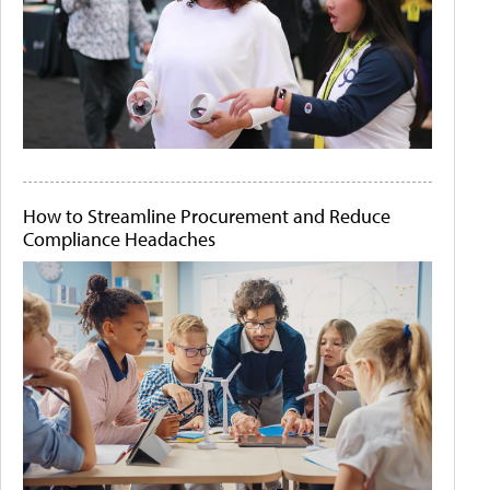
How to Streamline Procurement and Reduce
Compliance Headaches