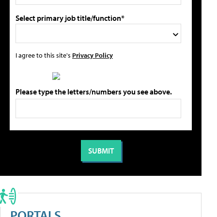
Select primary job title/function*
I agree to this site's
Privacy Policy
Please type the letters/numbers you see above.
PORTALS