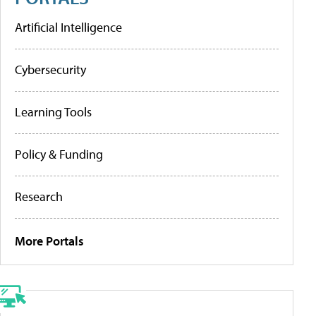
Artificial Intelligence
Cybersecurity
Learning Tools
Policy & Funding
Research
More Portals