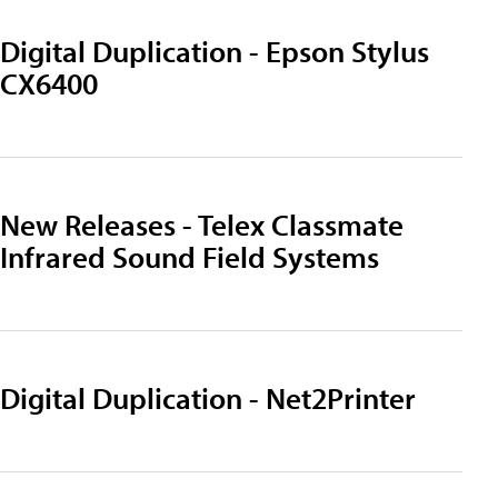
Digital Duplication - Epson Stylus
CX6400
New Releases - Telex Classmate
Infrared Sound Field Systems
Digital Duplication - Net2Printer