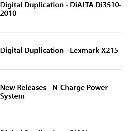
Digital Duplication - DiALTA Di3510-
2010
Digital Duplication - Lexmark X215
New Releases - N-Charge Power
System