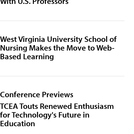
With U.S. Professors
West Virginia University School of
Nursing Makes the Move to Web-
Based Learning
Conference Previews
TCEA Touts Renewed Enthusiasm
for Technology's Future in
Education