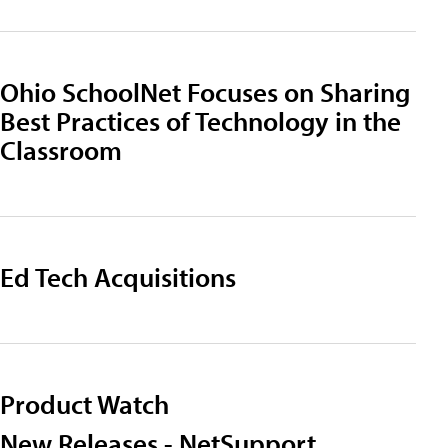
Ohio SchoolNet Focuses on Sharing
Best Practices of Technology in the
Classroom
Ed Tech Acquisitions
Product Watch
New Releases - NetSupport