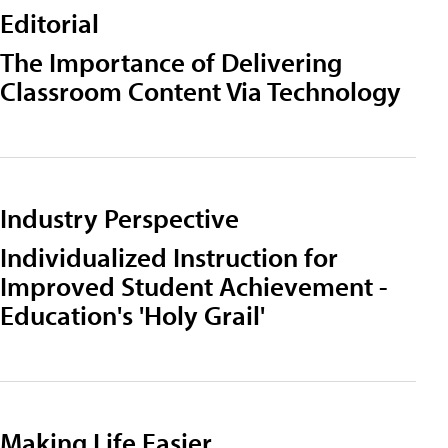
Editorial
The Importance of Delivering
Classroom Content Via Technology
Industry Perspective
Individualized Instruction for
Improved Student Achievement -
Education's 'Holy Grail'
Making Life Easier