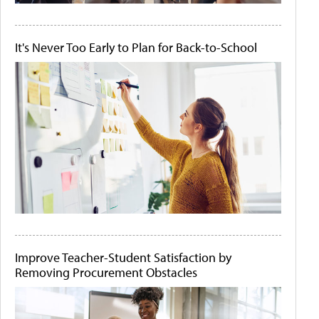
It's Never Too Early to Plan for Back-to-School
Improve Teacher-Student Satisfaction by
Removing Procurement Obstacles