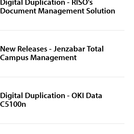
Digital Duplication - RISO's
Document Management Solution
New Releases - Jenzabar Total
Campus Management
Digital Duplication - OKI Data
C5100n