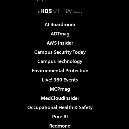
AI Boardroom
ADTmag
AWS Insider
Campus Security Today
Campus Technology
Environmental Protection
Live! 360 Events
MCPmag
MedCloudInsider
Occupational Health & Safety
Pure AI
Redmond