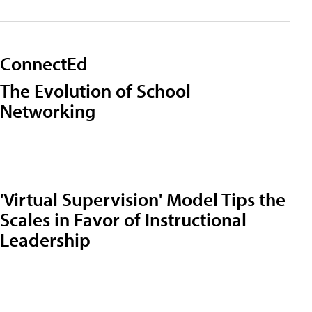
ConnectEd
The Evolution of School
Networking
'Virtual Supervision' Model Tips the
Scales in Favor of Instructional
Leadership