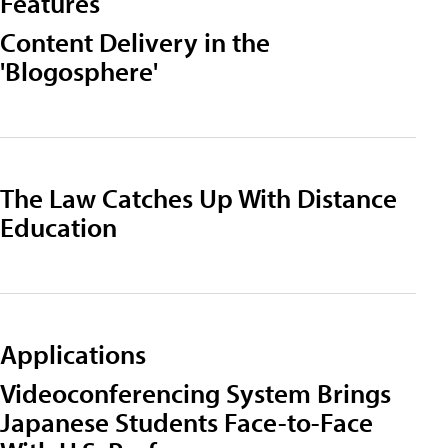
Features
Content Delivery in the
'Blogosphere'
The Law Catches Up With Distance
Education
Applications
Videoconferencing System Brings
Japanese Students Face-to-Face