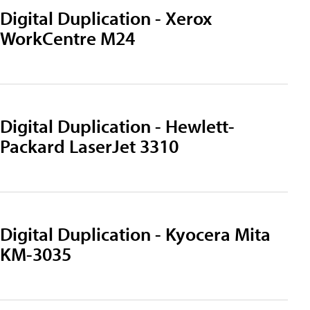
Digital Duplication - Xerox
WorkCentre M24
Digital Duplication - Hewlett-
Packard LaserJet 3310
Digital Duplication - Kyocera Mita
KM-3035