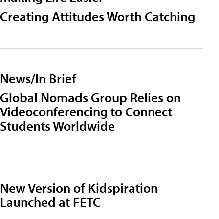
Creating Attitudes Worth Catching
News/In Brief
Global Nomads Group Relies on
Videoconferencing to Connect
Students Worldwide
New Version of Kidspiration
Launched at FETC