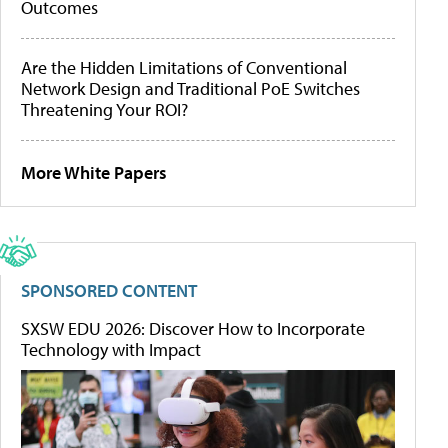
Outcomes
Are the Hidden Limitations of Conventional
Network Design and Traditional PoE Switches
Threatening Your ROI?
More White Papers
SPONSORED CONTENT
SXSW EDU 2026: Discover How to Incorporate
Technology with Impact