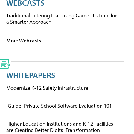
WEBCASTS
Traditional Filtering Is a Losing Game. It’s Time for
a Smarter Approach
More Webcasts
WHITEPAPERS
Modernize K-12 Safety Infrastructure
[Guide] Private School Software Evaluation 101
Higher Education Institutions and K-12 Facilities
are Creating Better Digital Transformation