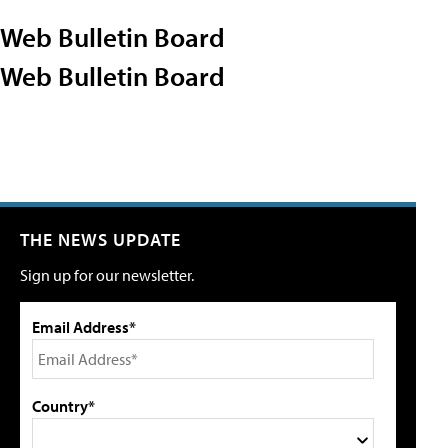
Web Bulletin Board
Web Bulletin Board
THE NEWS UPDATE
Sign up for our newsletter.
Email Address*
Country*