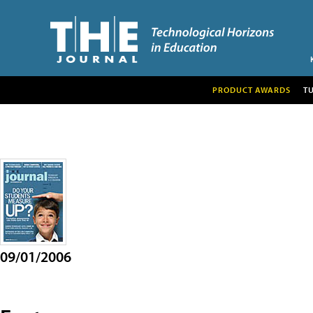
PRODUCT AWARDS
T
09/01/2006