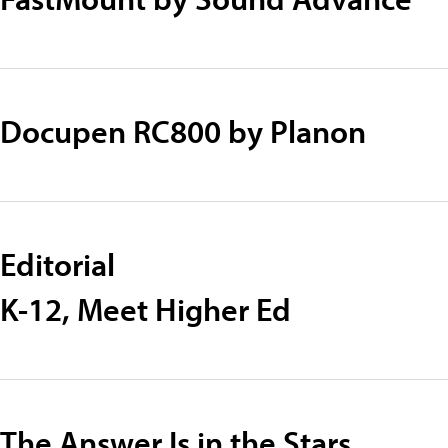
Docupen RC800 by Planon
Editorial
K-12, Meet Higher Ed
The Answer Is in the Stars