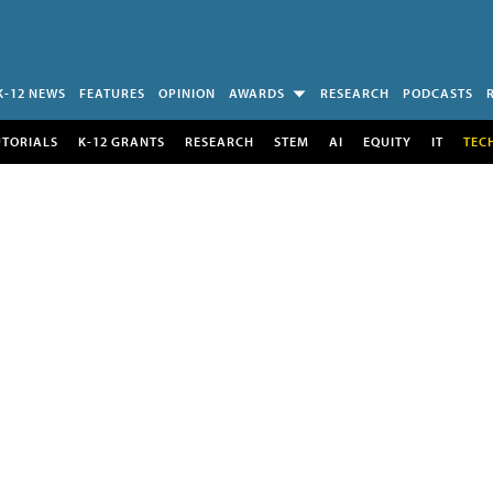
K-12 NEWS
FEATURES
OPINION
AWARDS
RESEARCH
PODCASTS
UTORIALS
K-12 GRANTS
RESEARCH
STEM
AI
EQUITY
IT
TEC