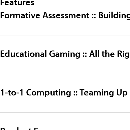
Features
Formative Assessment :: Buildin
Educational Gaming :: All the R
1-to-1 Computing :: Teaming Up 