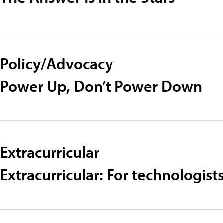
Policy/Advocacy
Power Up, Don’t Power Down
Extracurricular
Extracurricular: For technologi