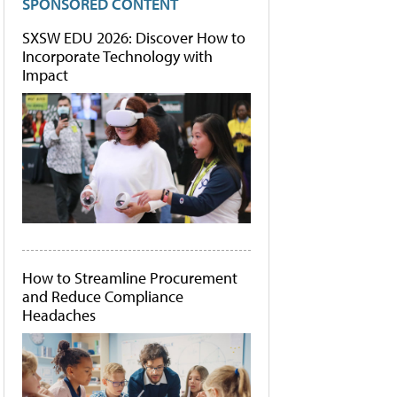
SPONSORED CONTENT
SXSW EDU 2026: Discover How to
Incorporate Technology with
Impact
How to Streamline Procurement
and Reduce Compliance
Headaches