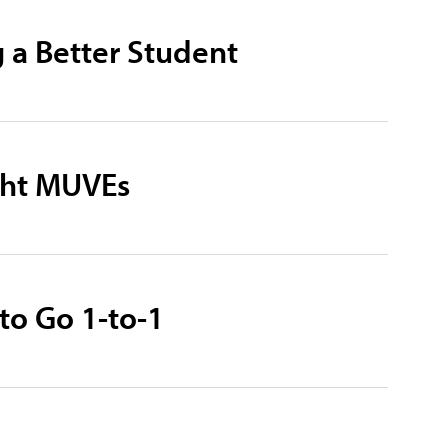
g a Better Student
ight MUVEs
to Go 1-to-1