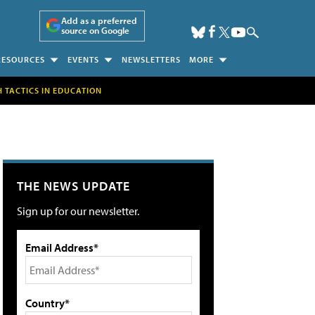
Add as a preferred
source on Google
RESOURCES
EVENTS
NEWSLETTERS
MORE
H TACTICS IN EDUCATION
THE NEWS UPDATE
Sign up for our newsletter.
Email Address*
Country*