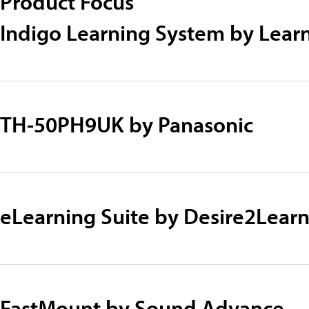
Product Focus
Indigo Learning System by Lear
TH-50PH9UK by Panasonic
eLearning Suite by Desire2Lear
FastMount by Sound Advance