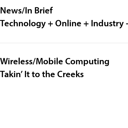
News/In Brief
Technology + Online + Industry 
Wireless/Mobile Computing
Takin’ It to the Creeks