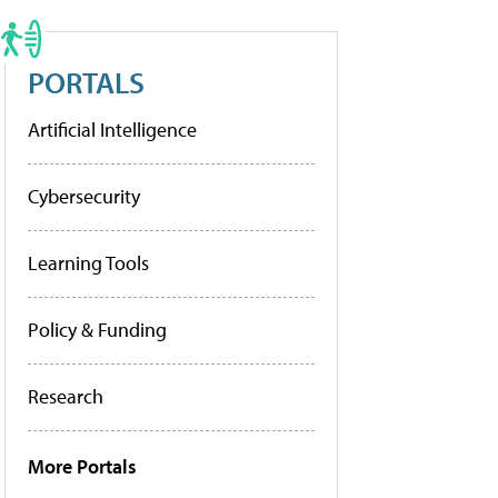
PORTALS
Artificial Intelligence
Cybersecurity
Learning Tools
Policy & Funding
Research
More Portals