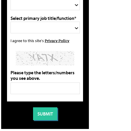
Select primary job title/function*
I agree to this site's
Privacy Policy
Please type the letters/numbers
you see above.