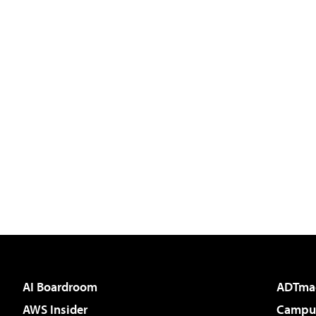
AI Boardroom
ADTma
AWS Insider
Campus