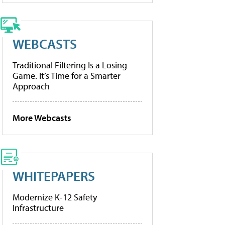
WEBCASTS
Traditional Filtering Is a Losing
Game. It’s Time for a Smarter
Approach
More Webcasts
WHITEPAPERS
Modernize K-12 Safety
Infrastructure