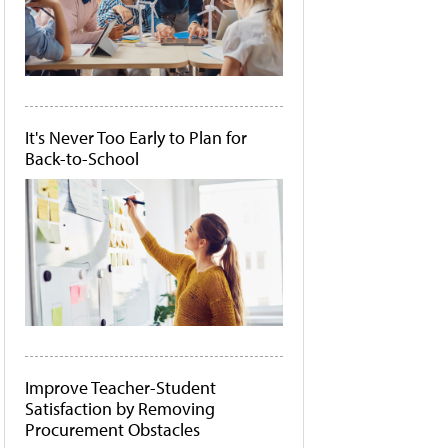
It's Never Too Early to Plan for
Back-to-School
Improve Teacher-Student
Satisfaction by Removing
Procurement Obstacles