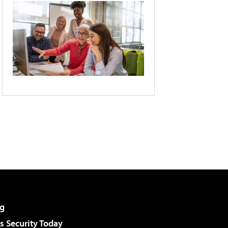
g
 Security Today