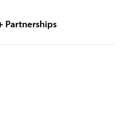
+ Partnerships