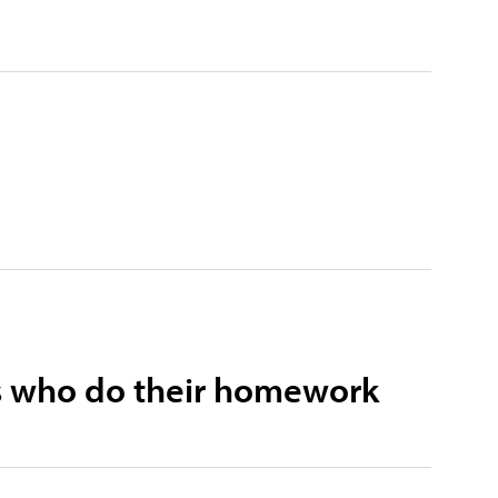
sts who do their homework