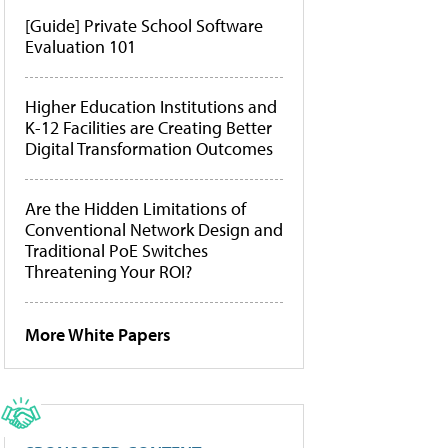
[Guide] Private School Software
Evaluation 101
Higher Education Institutions and
K-12 Facilities are Creating Better
Digital Transformation Outcomes
Are the Hidden Limitations of
Conventional Network Design and
Traditional PoE Switches
Threatening Your ROI?
More White Papers