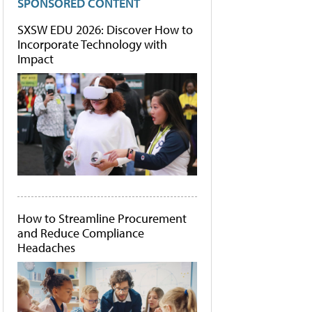
SPONSORED CONTENT
SXSW EDU 2026: Discover How to
Incorporate Technology with
Impact
How to Streamline Procurement
and Reduce Compliance
Headaches