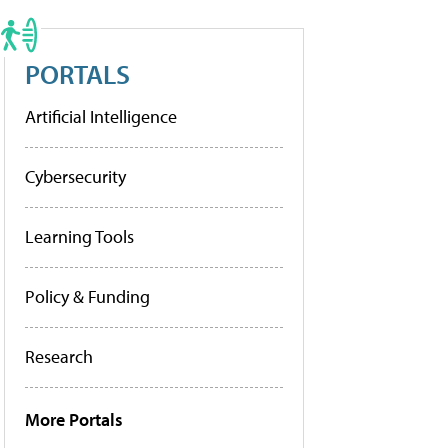
PORTALS
Artificial Intelligence
Cybersecurity
Learning Tools
Policy & Funding
Research
More Portals