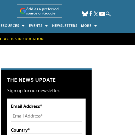
Add as a preferred
source on Google
RESOURCES
EVENTS
NEWSLETTERS
MORE
H TACTICS IN EDUCATION
THE NEWS UPDATE
Sign up for our newsletter.
Email Address*
Country*