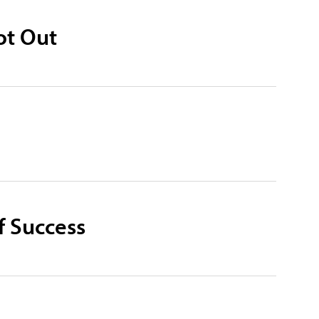
ot Out
f Success