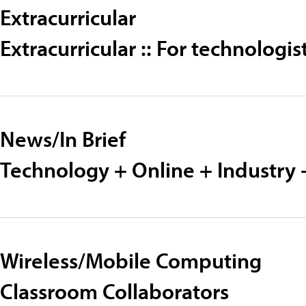
Extracurricular
Extracurricular :: For technolog
News/In Brief
Technology + Online + Industry 
Wireless/Mobile Computing
Classroom Collaborators