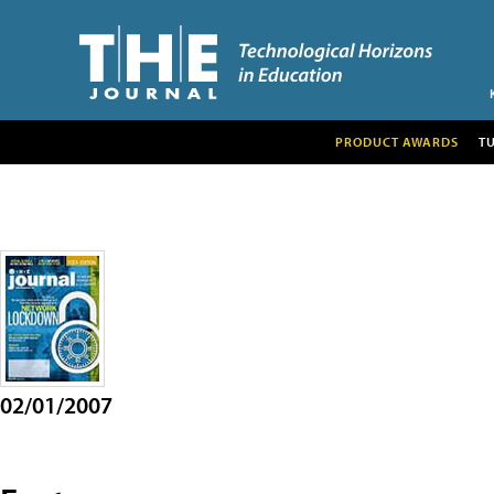
PRODUCT AWARDS
T
02/01/2007