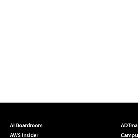
AI Boardroom
ADTma
AWS Insider
Campus