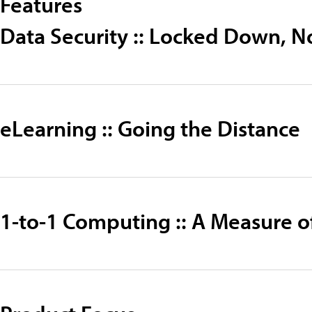
Features
Data Security :: Locked Down, N
eLearning :: Going the Distance
1-to-1 Computing :: A Measure o