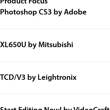
Product Focus
Photoshop CS3 by Adobe
XL650U by Mitsubishi
TCD/V3 by Leightronix
Start Editing Now! by VideoCraf