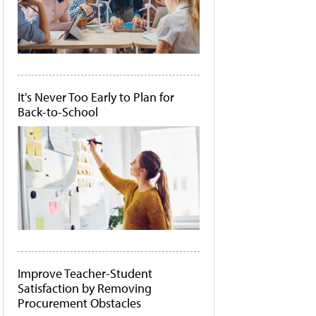
It's Never Too Early to Plan for
Back-to-School
Improve Teacher-Student
Satisfaction by Removing
Procurement Obstacles