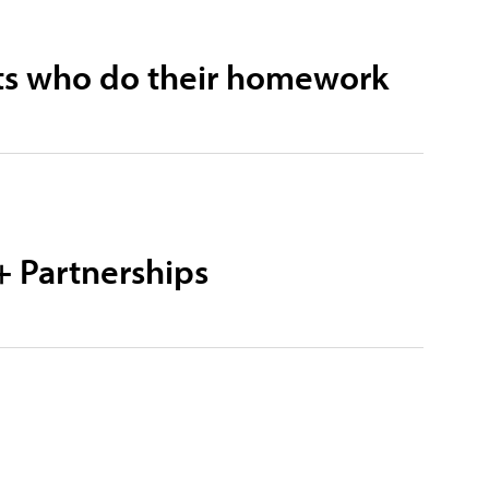
ists who do their homework
+ Partnerships