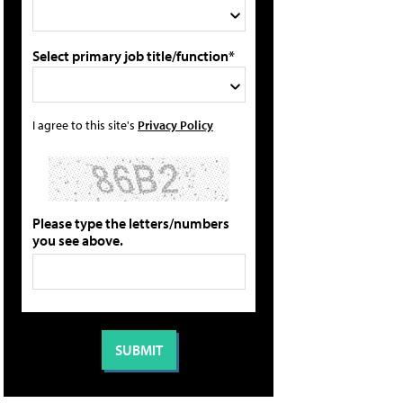
Select primary job title/function*
I agree to this site's
Privacy Policy
Please type the letters/numbers
you see above.