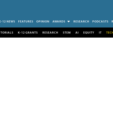
K-12 NEWS
FEATURES
OPINION
AWARDS
RESEARCH
PODCASTS
UTORIALS
K-12 GRANTS
RESEARCH
STEM
AI
EQUITY
IT
TEC