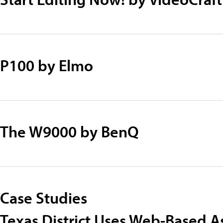
P100 by Elmo
The W9000 by BenQ
Case Studies
Texas District Uses Web-Based A