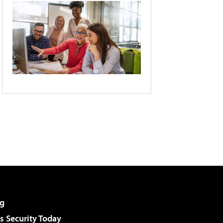
g
 Security Today