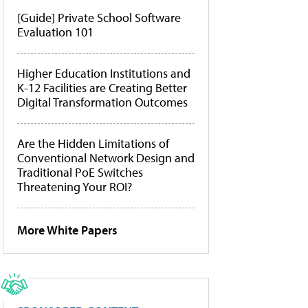
[Guide] Private School Software
Evaluation 101
Higher Education Institutions and
K-12 Facilities are Creating Better
Digital Transformation Outcomes
Are the Hidden Limitations of
Conventional Network Design and
Traditional PoE Switches
Threatening Your ROI?
More White Papers