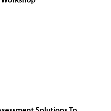
ssessment Solutions To