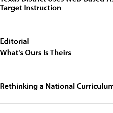
Target Instruction
Editorial
What's Ours Is Theirs
Rethinking a National Curriculu