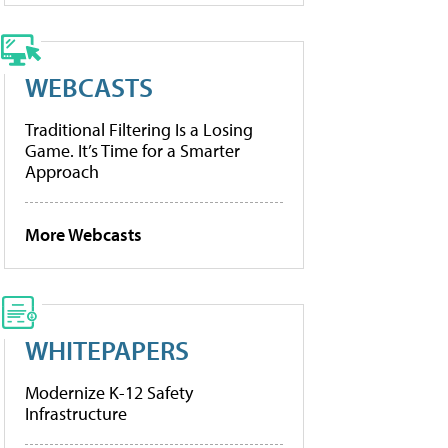
WEBCASTS
Traditional Filtering Is a Losing
Game. It’s Time for a Smarter
Approach
More Webcasts
WHITEPAPERS
Modernize K-12 Safety
Infrastructure