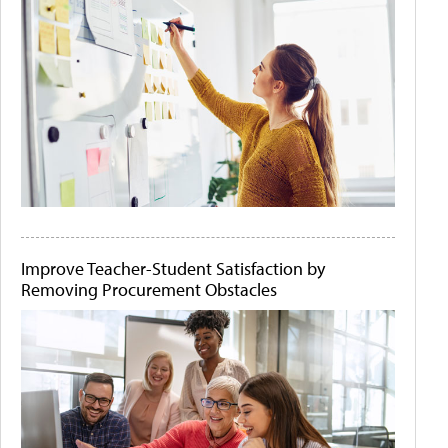
Improve Teacher-Student Satisfaction by
Removing Procurement Obstacles