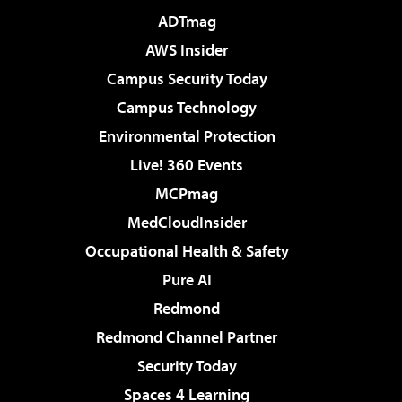
ADTmag
AWS Insider
Campus Security Today
Campus Technology
Environmental Protection
Live! 360 Events
MCPmag
MedCloudInsider
Occupational Health & Safety
Pure AI
Redmond
Redmond Channel Partner
Security Today
Spaces 4 Learning