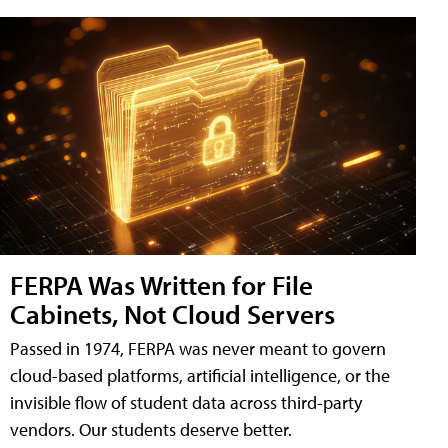
FERPA Was Written for File
Cabinets, Not Cloud Servers
Passed in 1974, FERPA was never meant to govern
cloud-based platforms, artificial intelligence, or the
invisible flow of student data across third-party
vendors. Our students deserve better.