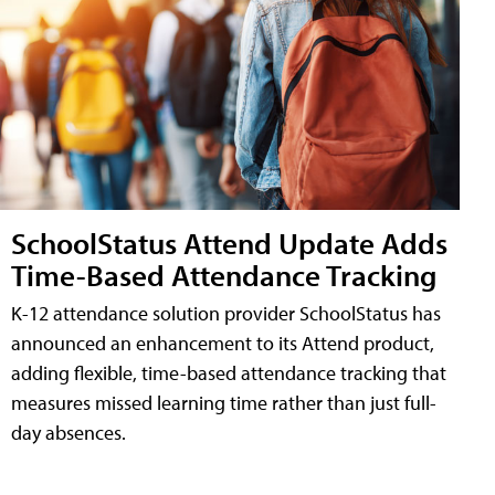
SchoolStatus Attend Update Adds
Time-Based Attendance Tracking
K-12 attendance solution provider SchoolStatus has
announced an enhancement to its Attend product,
adding flexible, time-based attendance tracking that
measures missed learning time rather than just full-
day absences.