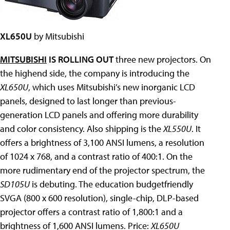
XL650U
by Mitsubishi
MITSUBISHI
IS ROLLING OUT
three new projectors. On
the highend side, the company is introducing the
XL650U
, which uses Mitsubishi’s new inorganic LCD
panels, designed to last longer than previous-
generation LCD panels and offering more durability
and color consistency. Also shipping is the
XL550U
. It
offers a brightness of 3,100 ANSI lumens, a resolution
of 1024 x 768, and a contrast ratio of 400:1. On the
more rudimentary end of the projector spectrum, the
SD105U
is debuting. The education budgetfriendly
SVGA (800 x 600 resolution), single-chip, DLP-based
projector offers a contrast ratio of 1,800:1 and a
brightness of 1,600 ANSI lumens. Price:
XL650U