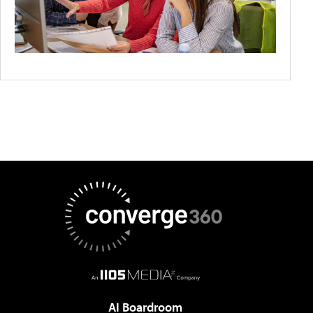
AI Boardroom