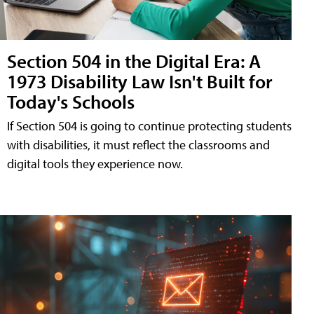
Section 504 in the Digital Era: A
1973 Disability Law Isn't Built for
Today's Schools
If Section 504 is going to continue protecting students
with disabilities, it must reflect the classrooms and
digital tools they experience now.