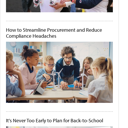
How to Streamline Procurement and Reduce
Compliance Headaches
It's Never Too Early to Plan for Back-to-School