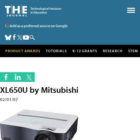
Add as a preferred source on Google
PRODUCT AWARDS
TUTORIALS
K-12 GRANTS
RESEARCH
STEM
XL650U by Mitsubishi
02/01/07