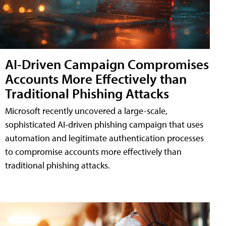
AI-Driven Campaign Compromises
Accounts More Effectively than
Traditional Phishing Attacks
Microsoft recently uncovered a large-scale,
sophisticated AI-driven phishing campaign that uses
automation and legitimate authentication processes
to compromise accounts more effectively than
traditional phishing attacks.