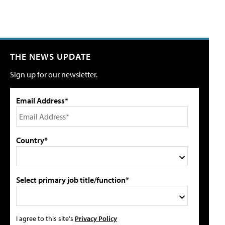
THE NEWS UPDATE
Sign up for our newsletter.
Email Address*
Country*
Select primary job title/function*
I agree to this site's
Privacy Policy