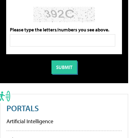
Please type the letters/numbers you see above.
PORTALS
Artificial Intelligence