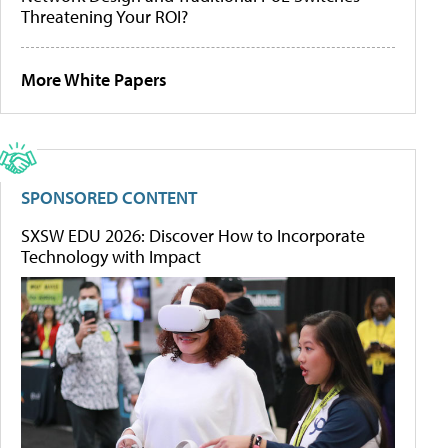
Threatening Your ROI?
More White Papers
SPONSORED CONTENT
SXSW EDU 2026: Discover How to Incorporate
Technology with Impact