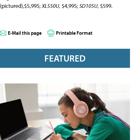
(pictured),$5,995;
XL550U
, $4,995;
SD105U
, $599.
E-Mail this page
Printable Format
FEATURED