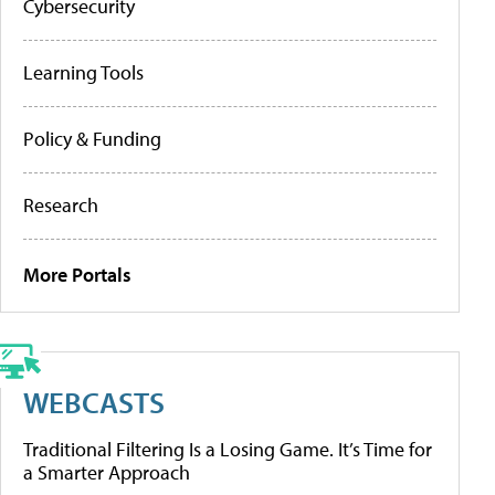
Cybersecurity
Learning Tools
Policy & Funding
Research
More Portals
WEBCASTS
Traditional Filtering Is a Losing Game. It’s Time for
a Smarter Approach