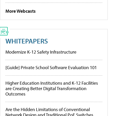
More Webcasts
WHITEPAPERS
Modernize K-12 Safety Infrastructure
[Guide] Private School Software Evaluation 101
Higher Education Institutions and K-12 Facilities
are Creating Better Digital Transformation
Outcomes
Are the Hidden Limitations of Conventional
Network Design and Traditional PoE Switches