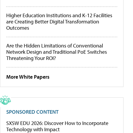
Higher Education Institutions and K-12 Facilities
are Creating Better Digital Transformation
Outcomes
Are the Hidden Limitations of Conventional
Network Design and Traditional PoE Switches
Threatening Your ROI?
More White Papers
SPONSORED CONTENT
SXSW EDU 2026: Discover How to Incorporate
Technology with Impact