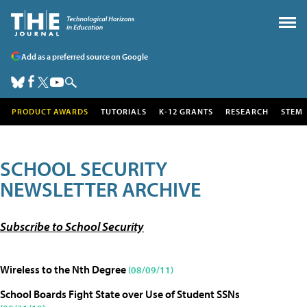
Add as a preferred source on Google
PRODUCT AWARDS
TUTORIALS
K-12 GRANTS
RESEARCH
STEM
SCHOOL SECURITY
NEWSLETTER ARCHIVE
Subscribe to School Security
Wireless to the Nth Degree
(08/09/11)
School Boards Fight State over Use of Student SSNs