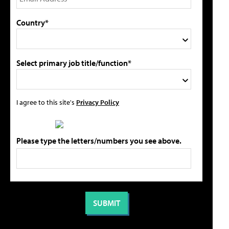
Country*
Select primary job title/function*
I agree to this site's
Privacy Policy
Please type the letters/numbers you see above.