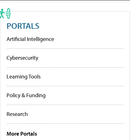
PORTALS
Artificial Intelligence
Cybersecurity
Learning Tools
Policy & Funding
Research
More Portals