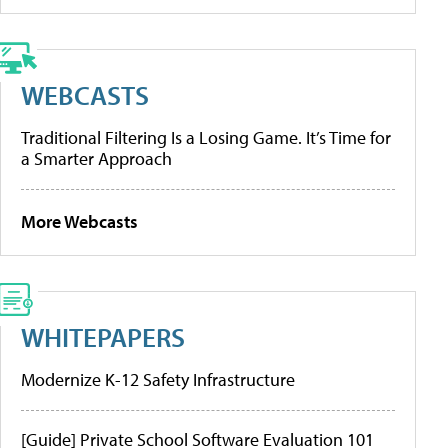
WEBCASTS
Traditional Filtering Is a Losing Game. It’s Time for
a Smarter Approach
More Webcasts
WHITEPAPERS
Modernize K-12 Safety Infrastructure
[Guide] Private School Software Evaluation 101