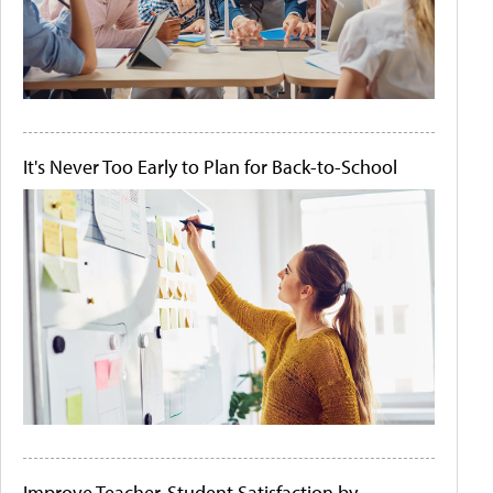
It's Never Too Early to Plan for Back-to-School
Improve Teacher-Student Satisfaction by