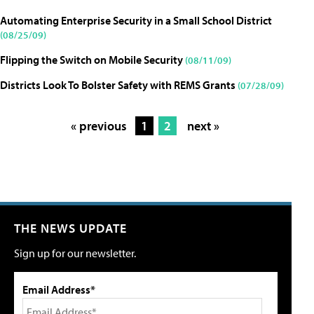
Automating Enterprise Security in a Small School District
(08/25/09)
Flipping the Switch on Mobile Security
(08/11/09)
Districts Look To Bolster Safety with REMS Grants
(07/28/09)
« previous
1
2
next »
THE NEWS UPDATE
Sign up for our newsletter.
Email Address*