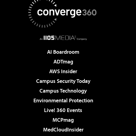
AI Boardroom
ADTmag
AWS Insider
Campus Security Today
Campus Technology
Environmental Protection
Live! 360 Events
MCPmag
MedCloudInsider