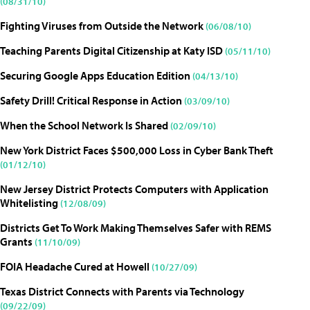
(08/31/10)
Fighting Viruses from Outside the Network
(06/08/10)
Teaching Parents Digital Citizenship at Katy ISD
(05/11/10)
Securing Google Apps Education Edition
(04/13/10)
Safety Drill! Critical Response in Action
(03/09/10)
When the School Network Is Shared
(02/09/10)
New York District Faces $500,000 Loss in Cyber Bank Theft
(01/12/10)
New Jersey District Protects Computers with Application
Whitelisting
(12/08/09)
Districts Get To Work Making Themselves Safer with REMS
Grants
(11/10/09)
FOIA Headache Cured at Howell
(10/27/09)
Texas District Connects with Parents via Technology
(09/22/09)