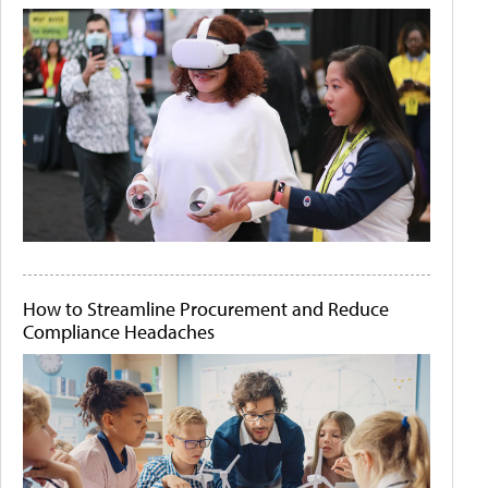
How to Streamline Procurement and Reduce
Compliance Headaches