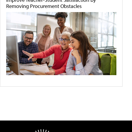
Removing Procurement Obstacles