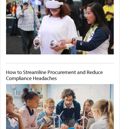
How to Streamline Procurement and Reduce
Compliance Headaches