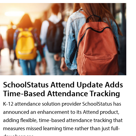
SchoolStatus Attend Update Adds
Time-Based Attendance Tracking
K-12 attendance solution provider SchoolStatus has
announced an enhancement to its Attend product,
adding flexible, time-based attendance tracking that
measures missed learning time rather than just full-