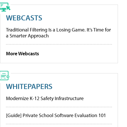
WEBCASTS
Traditional Filtering Is a Losing Game. It’s Time for
a Smarter Approach
More Webcasts
WHITEPAPERS
Modernize K-12 Safety Infrastructure
[Guide] Private School Software Evaluation 101