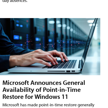
day absences.
Microsoft Announces General
Availability of Point-in-Time
Restore for Windows 11
Microsoft has made point-in-time restore generally