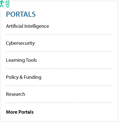
PORTALS
Artificial Intelligence
Cybersecurity
Learning Tools
Policy & Funding
Research
More Portals