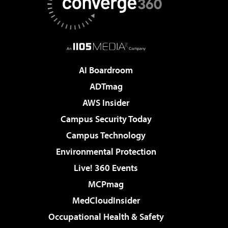
AI Boardroom
ADTmag
AWS Insider
Campus Security Today
Campus Technology
Environmental Protection
Live! 360 Events
MCPmag
MedCloudInsider
Occupational Health & Safety