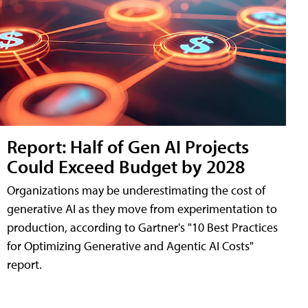
Report: Half of Gen AI Projects
Could Exceed Budget by 2028
Organizations may be underestimating the cost of
generative AI as they move from experimentation to
production, according to Gartner's "10 Best Practices
for Optimizing Generative and Agentic AI Costs"
report.