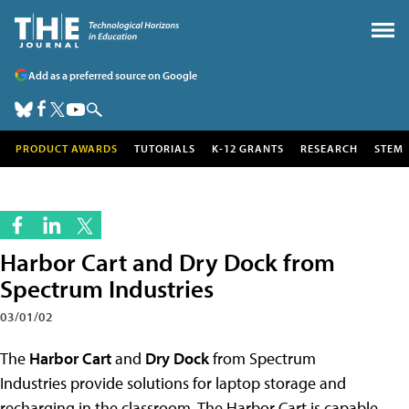
Add as a preferred source on Google
PRODUCT AWARDS
TUTORIALS
K-12 GRANTS
RESEARCH
STEM
Harbor Cart and Dry Dock from
Spectrum Industries
03/01/02
The
Harbor Cart
and
Dry Dock
from Spectrum
Industries provide solutions for laptop storage and
recharging in the classroom. The Harbor Cart is capable