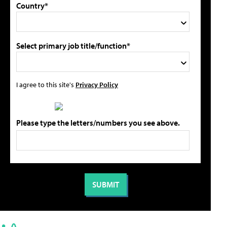
Country*
Select primary job title/function*
I agree to this site's
Privacy Policy
Please type the letters/numbers you see above.