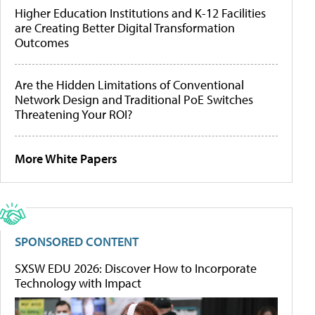
Higher Education Institutions and K-12 Facilities
are Creating Better Digital Transformation
Outcomes
Are the Hidden Limitations of Conventional
Network Design and Traditional PoE Switches
Threatening Your ROI?
More White Papers
SPONSORED CONTENT
SXSW EDU 2026: Discover How to Incorporate
Technology with Impact