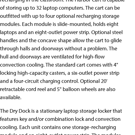
of storing up to 32 laptop computers. The cart can be
outfitted with up to four optional recharging storage
modules. Each module is slide-mounted, holds eight
laptops and an eight-outlet power strip. Optional steel
handles and the concave shape allow the cart to glide
through halls and doorways without a problem. The
hull and doorways are ventilated for high-flow
convection cooling. The standard cart comes with 4"
locking high-capacity casters, a six-outlet power strip
and a four-circuit charging control. Optional 20'
retractable cord reel and 5" balloon wheels are also
available.
The Dry Dock is a stationary laptop storage locker that
features key
and/or combination lock and convection
cooling. Each unit contains one storage-recharging