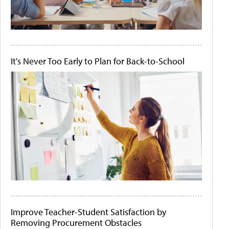
It's Never Too Early to Plan for Back-to-School
Improve Teacher-Student Satisfaction by
Removing Procurement Obstacles