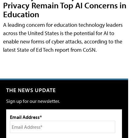
Privacy Remain Top AI Concerns in
Education
A leading concern for education technology leaders
across the United States is the potential for AI to
enable new forms of cyber attacks, according to the
latest State of Ed Tech report from CoSN.
THE NEWS UPDATE
Sign up for our newsletter.
Email Address*