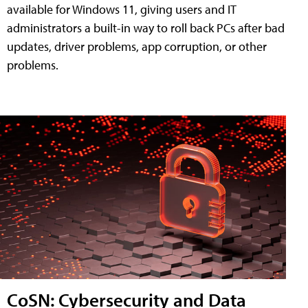
available for Windows 11, giving users and IT
administrators a built-in way to roll back PCs after bad
updates, driver problems, app corruption, or other
problems.
CoSN: Cybersecurity and Data