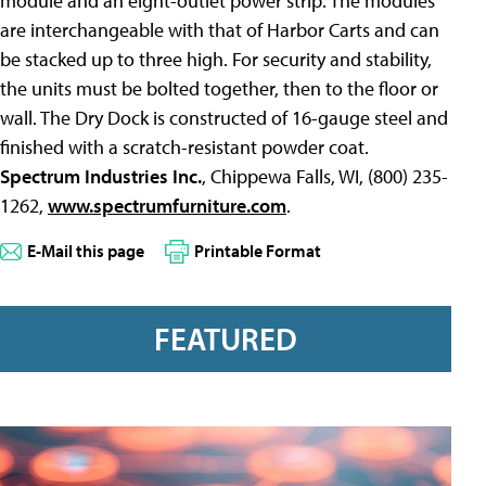
module and an eight-outlet power strip. The modules
are interchangeable with that of Harbor Carts and can
be stacked up to three high. For security and stability,
the units must be bolted together, then to the floor or
wall. The Dry Dock is constructed of 16-gauge steel and
finished with a scratch-resistant powder coat.
Spectrum Industries Inc.
, Chippewa Falls, WI, (800) 235-
1262,
www.spectrumfurniture.com
.
E-Mail this page
Printable Format
FEATURED