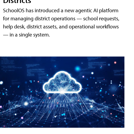
SchoolOS has introduced a new agentic AI platform
for managing district operations — school requests,
help desk, district assets, and operational workflows
— in a single system.