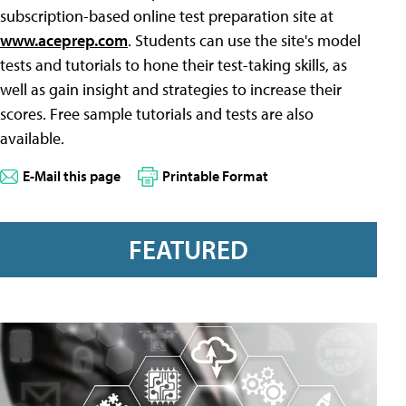
subscription-based online test preparation site at
www.aceprep.com
. Students can use the site's model
tests and tutorials to hone their test-taking skills, as
well as gain insight and strategies to increase their
scores. Free sample tutorials and tests are also
available.
E-Mail this page
Printable Format
FEATURED