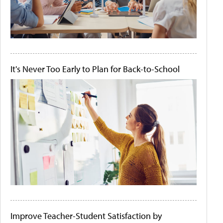
It's Never Too Early to Plan for Back-to-School
Improve Teacher-Student Satisfaction by