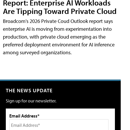
Report: Enterprise AI Workloads
Are Tipping Toward Private Cloud
Broadcom's 2026 Private Coud Outlook report says
enterprise AI is moving from experimentation into
production, with private cloud emerging as the
preferred deployment environment for AI inference
among surveyed organizations.
THE NEWS UPDATE
Sign up for our newsletter.
Email Address*