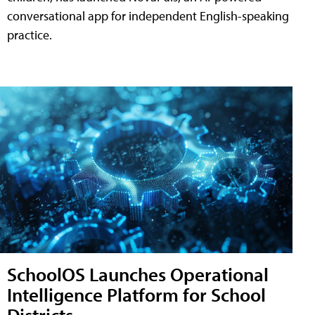
conversational app for independent English-speaking
practice.
SchoolOS Launches Operational
Intelligence Platform for School
Districts