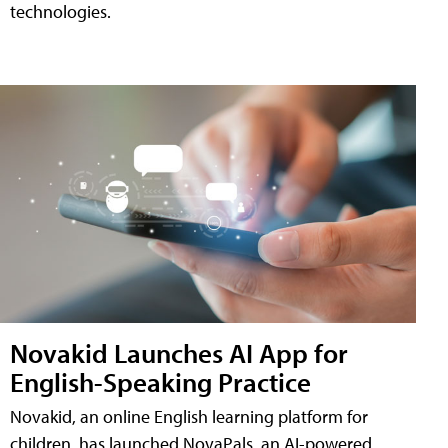
technologies.
Novakid Launches AI App for
English-Speaking Practice
Novakid, an online English learning platform for
children, has launched NovaPals, an AI-powered