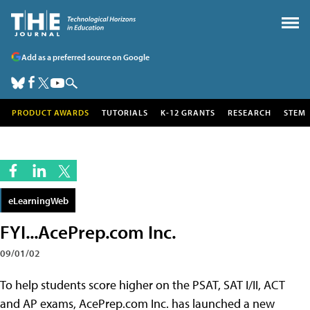
Add as a preferred source on Google
PRODUCT AWARDS
TUTORIALS
K-12 GRANTS
RESEARCH
STEM
eLearningWeb
FYI...AcePrep.com Inc.
09/01/02
To help students score higher on the PSAT, SAT I/II, ACT
and AP exams, AcePrep.com Inc. has launched a new