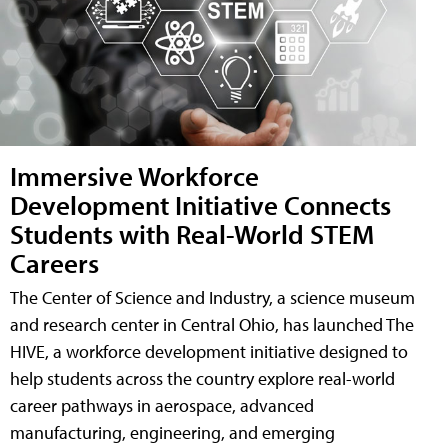
Immersive Workforce
Development Initiative Connects
Students with Real-World STEM
Careers
The Center of Science and Industry, a science museum
and research center in Central Ohio, has launched The
HIVE, a workforce development initiative designed to
help students across the country explore real-world
career pathways in aerospace, advanced
manufacturing, engineering, and emerging