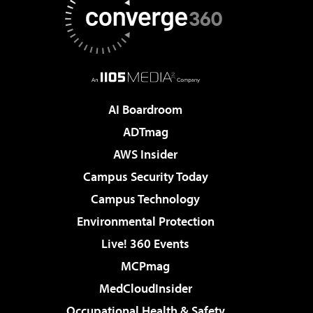
AI Boardroom
ADTmag
AWS Insider
Campus Security Today
Campus Technology
Environmental Protection
Live! 360 Events
MCPmag
MedCloudInsider
Occupational Health & Safety