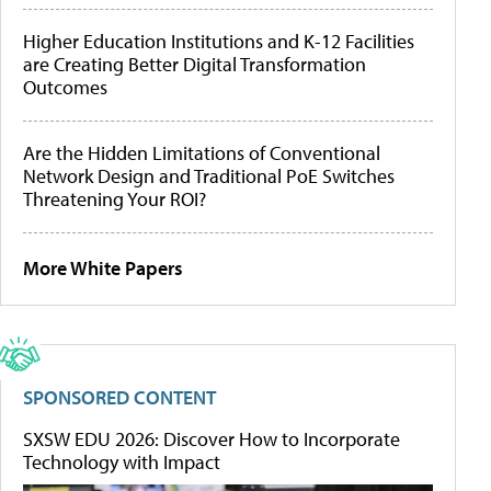
Higher Education Institutions and K-12 Facilities
are Creating Better Digital Transformation
Outcomes
Are the Hidden Limitations of Conventional
Network Design and Traditional PoE Switches
Threatening Your ROI?
More White Papers
SPONSORED CONTENT
SXSW EDU 2026: Discover How to Incorporate
Technology with Impact