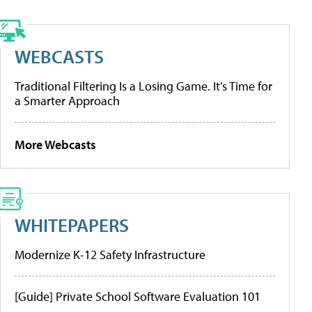
WEBCASTS
Traditional Filtering Is a Losing Game. It’s Time for
a Smarter Approach
More Webcasts
WHITEPAPERS
Modernize K-12 Safety Infrastructure
[Guide] Private School Software Evaluation 101