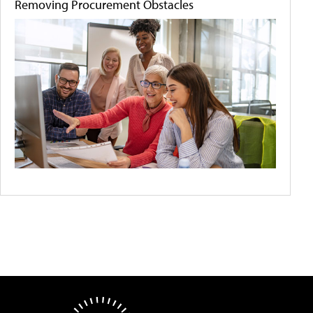
Removing Procurement Obstacles