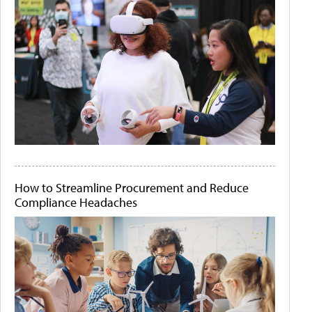
How to Streamline Procurement and Reduce
Compliance Headaches