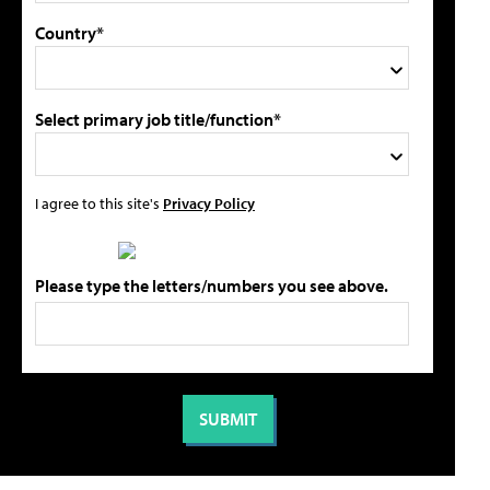
Country*
Select primary job title/function*
I agree to this site's
Privacy Policy
Please type the letters/numbers you see above.