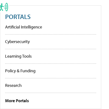
PORTALS
Artificial Intelligence
Cybersecurity
Learning Tools
Policy & Funding
Research
More Portals