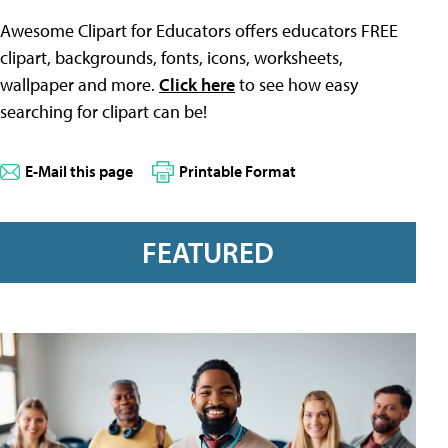
Awesome Clipart for Educators offers educators FREE
clipart, backgrounds, fonts, icons, worksheets,
wallpaper and more.
Click here
to see how easy
searching for clipart can be!
E-Mail this page
Printable Format
FEATURED