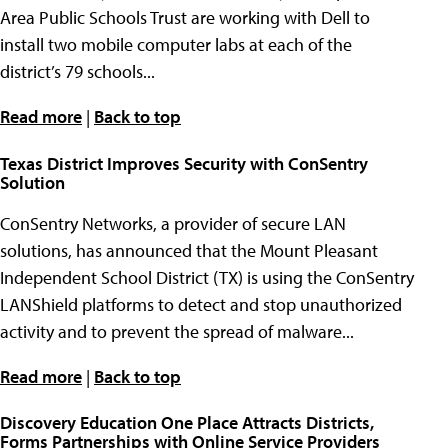
Area Public Schools Trust are working with Dell to
install two mobile computer labs at each of the
district’s 79 schools...
Read more
|
Back to top
Texas District Improves Security with ConSentry
Solution
ConSentry Networks, a provider of secure LAN
solutions, has announced that the Mount Pleasant
Independent School District (TX) is using the ConSentry
LANShield platforms to detect and stop unauthorized
activity and to prevent the spread of malware...
Read more
|
Back to top
Discovery Education One Place Attracts Districts,
Forms Partnerships with Online Service Providers