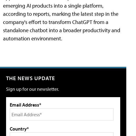
emerging AI products into a single platform,
according to reports, marking the latest step in the
company's effort to transform ChatGPT from a
standalone chatbot into a broader productivity and
automation environment.
THE NEWS UPDATE
Sign up for our newsletter.
Email Address*
Country*