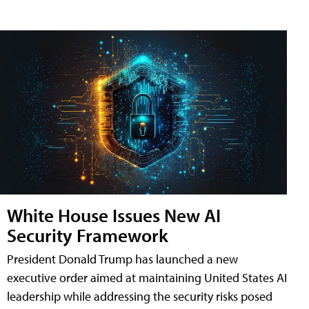
White House Issues New AI
Security Framework
President Donald Trump has launched a new
executive order aimed at maintaining United States AI
leadership while addressing the security risks posed