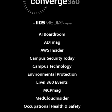
AI Boardroom
ADTmag
AWS Insider
Campus Security Today
Campus Technology
Environmental Protection
Live! 360 Events
MCPmag
MedCloudInsider
Occupational Health & Safety