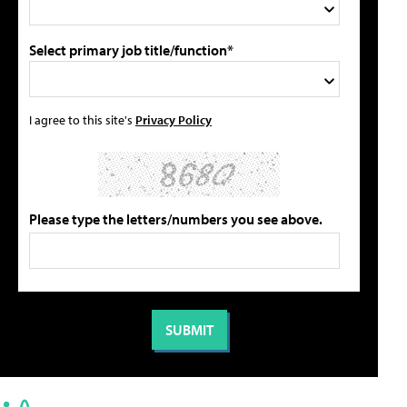
Select primary job title/function*
I agree to this site's
Privacy Policy
Please type the letters/numbers you see above.