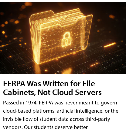
FERPA Was Written for File
Cabinets, Not Cloud Servers
Passed in 1974, FERPA was never meant to govern
cloud-based platforms, artificial intelligence, or the
invisible flow of student data across third-party
vendors. Our students deserve better.