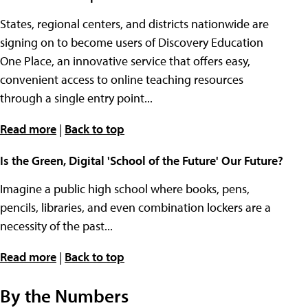
States, regional centers, and districts nationwide are
signing on to become users of Discovery Education
One Place, an innovative service that offers easy,
convenient access to online teaching resources
through a single entry point...
Read more
|
Back to top
Is the Green, Digital 'School of the Future' Our Future?
Imagine a public high school where books, pens,
pencils, libraries, and even combination lockers are a
necessity of the past...
Read more
|
Back to top
By the Numbers