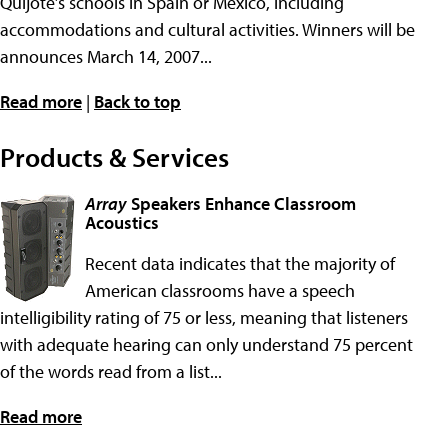
Quijote’s schools in Spain or Mexico, including
accommodations and cultural activities. Winners will be
announces March 14, 2007...
Read more
|
Back to top
Products & Services
Array
Speakers Enhance Classroom
Acoustics
Recent data indicates that the majority of
American classrooms have a speech
intelligibility rating of 75 or less, meaning that listeners
with adequate hearing can only understand 75 percent
of the words read from a list...
Read more