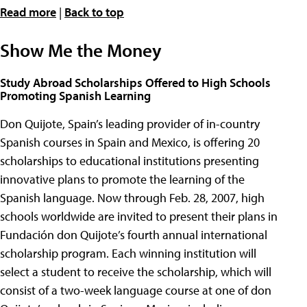
Read more
|
Back to top
Show Me the Money
Study Abroad Scholarships Offered to High Schools
Promoting Spanish Learning
Don Quijote, Spain’s leading provider of in-country
Spanish courses in Spain and Mexico, is offering 20
scholarships to educational institutions presenting
innovative plans to promote the learning of the
Spanish language. Now through Feb. 28, 2007, high
schools worldwide are invited to present their plans in
Fundación don Quijote’s fourth annual international
scholarship program. Each winning institution will
select a student to receive the scholarship, which will
consist of a two-week language course at one of don