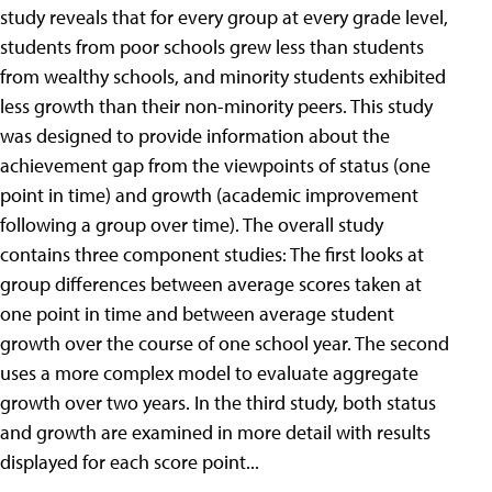
study reveals that for every group at every grade level,
students from poor schools grew less than students
from wealthy schools, and minority students exhibited
less growth than their non-minority peers. This study
was designed to provide information about the
achievement gap from the viewpoints of status (one
point in time) and growth (academic improvement
following a group over time). The overall study
contains three component studies: The first looks at
group differences between average scores taken at
one point in time and between average student
growth over the course of one school year. The second
uses a more complex model to evaluate aggregate
growth over two years. In the third study, both status
and growth are examined in more detail with results
displayed for each score point...