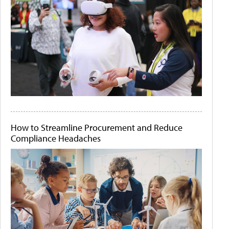
How to Streamline Procurement and Reduce
Compliance Headaches