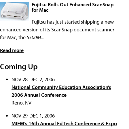
Fujitsu Rolls Out Enhanced ScanSnap
for Mac
Fujitsu has just started shipping a new,
enhanced version of its ScanSnap document scanner
for Mac, the
S500M
...
Read more
Coming Up
NOV 28-DEC 2, 2006
National Community Education Association’s
2006 Annual Conference
Reno, NV
NOV 29-DEC 1, 2006
MIEM’s 16th Annual Ed Tech Conference & Expo