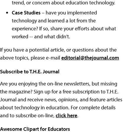
trend, or concern about education technology.
Case Studies
– have you implemented
technology and learned a lot from the
experience? If so, share your efforts about what
worked -- and what didn't.
If you have a potential article, or questions about the
above topics, please e-mail
editorial@thejournal.com
Subscribe to T.H.E. Journal
Are you enjoying the on-line newsletters, but missing
the magazine? Sign up for a free subscription to T.H.E.
Journal and receive news, opinions, and feature articles
about technology in education. For complete details
and to subscribe on-line,
click here
.
Awesome Clipart for Educators