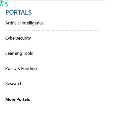
PORTALS
Artificial Intelligence
Cybersecurity
Learning Tools
Policy & Funding
Research
More Portals