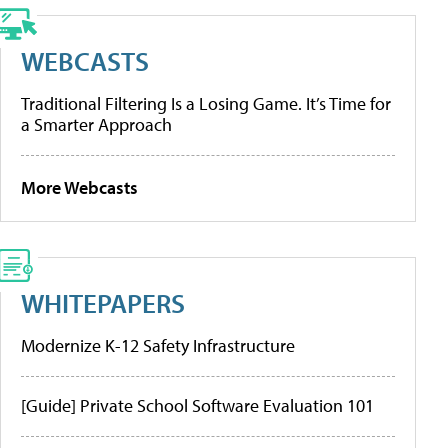
WEBCASTS
Traditional Filtering Is a Losing Game. It’s Time for
a Smarter Approach
More Webcasts
WHITEPAPERS
Modernize K-12 Safety Infrastructure
[Guide] Private School Software Evaluation 101