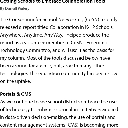
Getting Schools to Embrace Collaboration Tools
By Darrell Walery
The Consortium for School Networking (CoSN) recently
released a report titled Collaboration in K-12 Schools:
Anywhere, Anytime, Any Way. I helped produce the
report as a volunteer member of CoSN’s Emerging
Technology Committee, and will use it as the basis for
my column. Most of the tools discussed below have
been around for a while, but, as with many other
technologies, the education community has been slow
on the uptake.
Portals & CMS
As we continue to see school districts embrace the use
of technology to enhance curriculum initiatives and aid
in data-driven decision-making, the use of portals and
content management systems (CMS) is becoming more