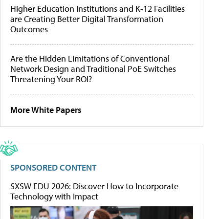
Higher Education Institutions and K-12 Facilities
are Creating Better Digital Transformation
Outcomes
Are the Hidden Limitations of Conventional
Network Design and Traditional PoE Switches
Threatening Your ROI?
More White Papers
SPONSORED CONTENT
SXSW EDU 2026: Discover How to Incorporate
Technology with Impact