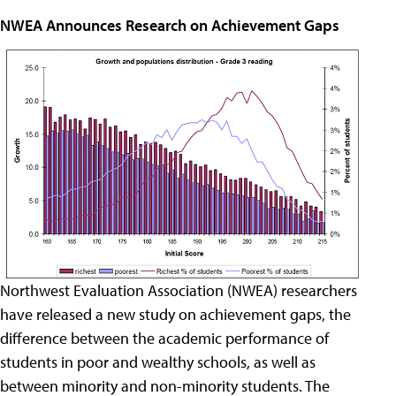
NWEA Announces Research on Achievement Gaps
Northwest Evaluation Association (NWEA) researchers
have released a new study on achievement gaps, the
difference between the academic performance of
students in poor and wealthy schools, as well as
between minority and non-minority students. The