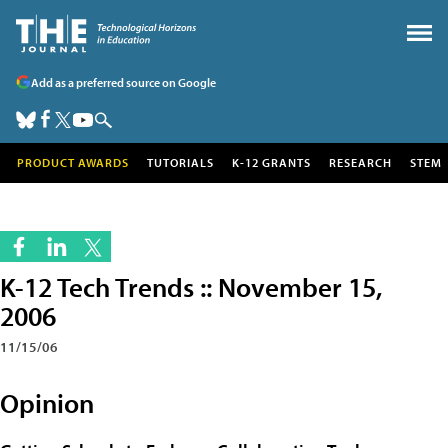
Add as a preferred source on Google
PRODUCT AWARDS
TUTORIALS
K-12 GRANTS
RESEARCH
STEM
K-12 Tech Trends :: November 15,
2006
11/15/06
Opinion