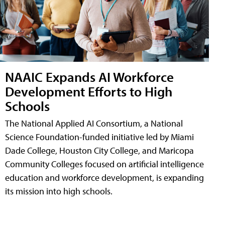
NAAIC Expands AI Workforce
Development Efforts to High
Schools
The National Applied AI Consortium, a National
Science Foundation-funded initiative led by Miami
Dade College, Houston City College, and Maricopa
Community Colleges focused on artificial intelligence
education and workforce development, is expanding
its mission into high schools.