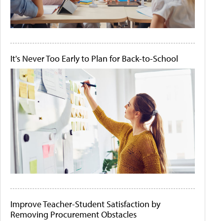
It's Never Too Early to Plan for Back-to-School
Improve Teacher-Student Satisfaction by
Removing Procurement Obstacles