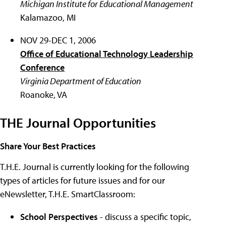
Michigan Institute for Educational Management
Kalamazoo, MI
NOV 29-DEC 1, 2006
Office of Educational Technology Leadership
Conference
Virginia Department of Education
Roanoke, VA
THE Journal Opportunities
Share Your Best Practices
T.H.E. Journal is currently looking for the following
types of articles for future issues and for our
eNewsletter, T.H.E. SmartClassroom:
School Perspectives
- discuss a specific topic,