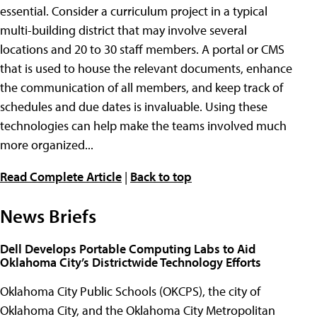
essential. Consider a curriculum project in a typical
multi-building district that may involve several
locations and 20 to 30 staff members. A portal or CMS
that is used to house the relevant documents, enhance
the communication of all members, and keep track of
schedules and due dates is invaluable. Using these
technologies can help make the teams involved much
more organized...
Read Complete Article
|
Back to top
News Briefs
Dell Develops Portable Computing Labs to Aid
Oklahoma City’s Districtwide Technology Efforts
Oklahoma City Public Schools (OKCPS), the city of
Oklahoma City, and the Oklahoma City Metropolitan