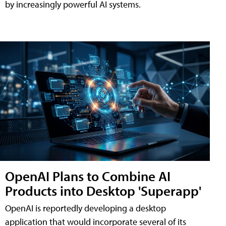
by increasingly powerful AI systems.
OpenAI Plans to Combine AI
Products into Desktop 'Superapp'
OpenAI is reportedly developing a desktop
application that would incorporate several of its