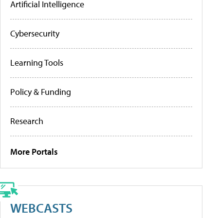
Artificial Intelligence
Cybersecurity
Learning Tools
Policy & Funding
Research
More Portals
WEBCASTS