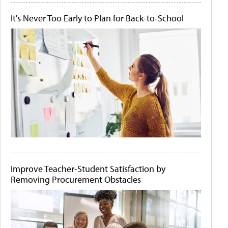
It's Never Too Early to Plan for Back-to-School
Improve Teacher-Student Satisfaction by
Removing Procurement Obstacles