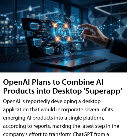
OpenAI Plans to Combine AI
Products into Desktop 'Superapp'
OpenAI is reportedly developing a desktop
application that would incorporate several of its
emerging AI products into a single platform,
according to reports, marking the latest step in the
company's effort to transform ChatGPT from a