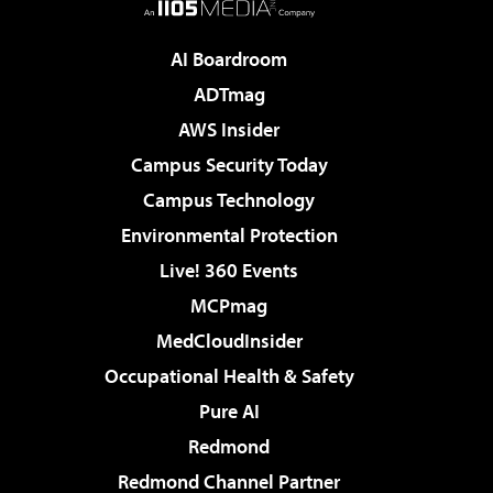
AI Boardroom
ADTmag
AWS Insider
Campus Security Today
Campus Technology
Environmental Protection
Live! 360 Events
MCPmag
MedCloudInsider
Occupational Health & Safety
Pure AI
Redmond
Redmond Channel Partner