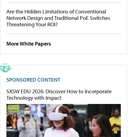
Are the Hidden Limitations of Conventional
Network Design and Traditional PoE Switches
Threatening Your ROI?
More White Papers
SPONSORED CONTENT
SXSW EDU 2026: Discover How to Incorporate
Technology with Impact