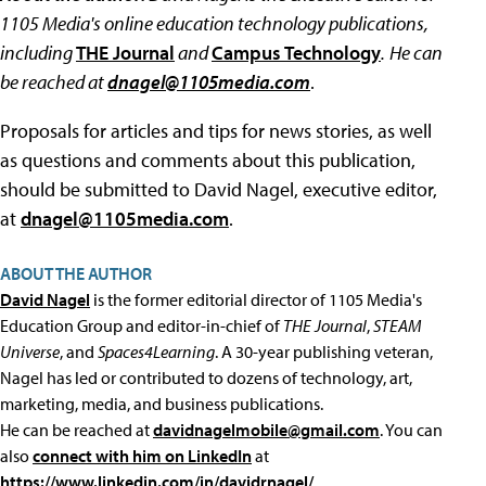
1105 Media's online education technology publications,
including
THE Journal
and
Campus Technology
.
He can
be reached at
dnagel@1105media.com
.
Proposals for articles and tips for news stories, as well
as questions and comments about this publication,
should be submitted to David Nagel, executive editor,
at
dnagel@1105media.com
.
ABOUT THE AUTHOR
David Nagel
is the former editorial director of 1105 Media's
Education Group and editor-in-chief of
THE Journal
,
STEAM
Universe
, and
Spaces4Learning
. A 30-year publishing veteran,
Nagel has led or contributed to dozens of technology, art,
marketing, media, and business publications.
He can be reached at
davidnagelmobile@gmail.com
. You can
also
connect with him on LinkedIn
at
https://www.linkedin.com/in/davidrnagel/
.