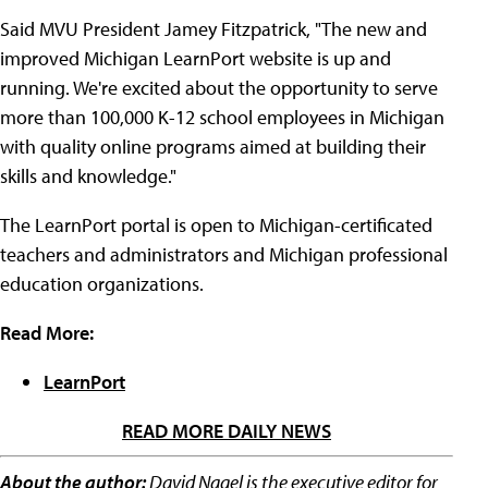
Said MVU President Jamey Fitzpatrick, "The new and
improved Michigan LearnPort website is up and
running. We're excited about the opportunity to serve
more than 100,000 K-12 school employees in Michigan
with quality online programs aimed at building their
skills and knowledge."
The LearnPort portal is open to Michigan-certificated
teachers and administrators and Michigan professional
education organizations.
Read More:
LearnPort
READ MORE DAILY NEWS
About the author:
David Nagel is the executive editor for