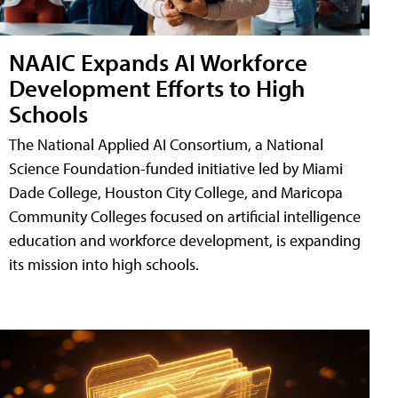
NAAIC Expands AI Workforce
Development Efforts to High
Schools
The National Applied AI Consortium, a National
Science Foundation-funded initiative led by Miami
Dade College, Houston City College, and Maricopa
Community Colleges focused on artificial intelligence
education and workforce development, is expanding
its mission into high schools.