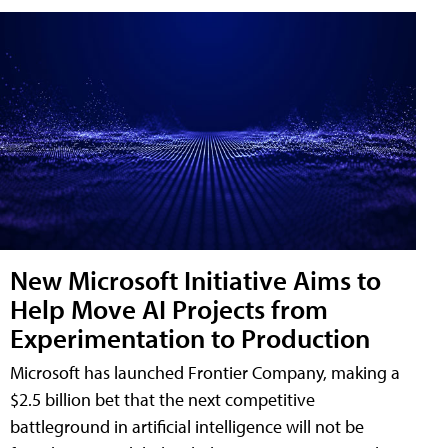
New Microsoft Initiative Aims to
Help Move AI Projects from
Experimentation to Production
Microsoft has launched Frontier Company, making a
$2.5 billion bet that the next competitive
battleground in artificial intelligence will not be