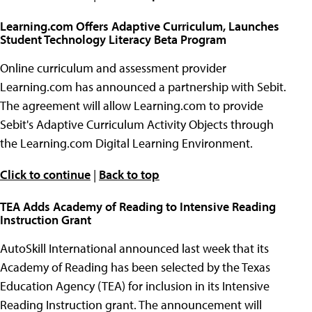
Learning.com Offers Adaptive Curriculum, Launches
Student Technology Literacy Beta Program
Online curriculum and assessment provider
Learning.com has announced a partnership with Sebit.
The agreement will allow Learning.com to provide
Sebit's Adaptive Curriculum Activity Objects through
the Learning.com Digital Learning Environment.
Click to continue
|
Back to top
TEA Adds Academy of Reading to Intensive Reading
Instruction Grant
AutoSkill International announced last week that its
Academy of Reading has been selected by the Texas
Education Agency (TEA) for inclusion in its Intensive
Reading Instruction grant. The announcement will