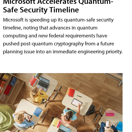
Microsoft Accelerates Quantum-
Safe Security Timeline
Microsoft is speeding up its quantum-safe security
timeline, noting that advances in quantum
computing and new federal requirements have
pushed post-quantum cryptography from a future
planning issue into an immediate engineering priority.