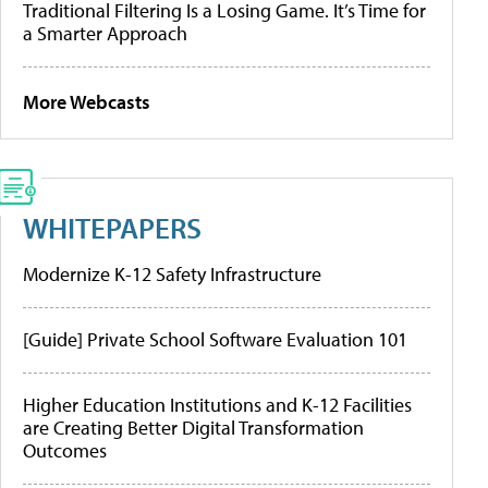
Traditional Filtering Is a Losing Game. It’s Time for
a Smarter Approach
More Webcasts
WHITEPAPERS
Modernize K-12 Safety Infrastructure
[Guide] Private School Software Evaluation 101
Higher Education Institutions and K-12 Facilities
are Creating Better Digital Transformation
Outcomes