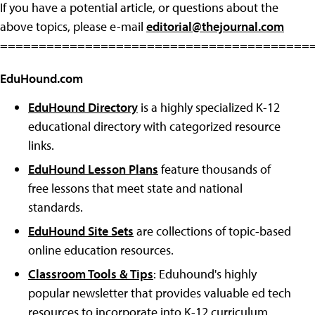
If you have a potential article, or questions about the
above topics, please e-mail
editorial@thejournal.com
========================================
EduHound.com
EduHound Directory
is a highly specialized K-12
educational directory with categorized resource
links.
EduHound Lesson Plans
feature thousands of
free lessons that meet state and national
standards.
EduHound Site Sets
are collections of topic-based
online education resources.
Classroom Tools & Tips
: Eduhound's highly
popular newsletter that provides valuable ed tech
resources to incorporate into K-12 curriculum.