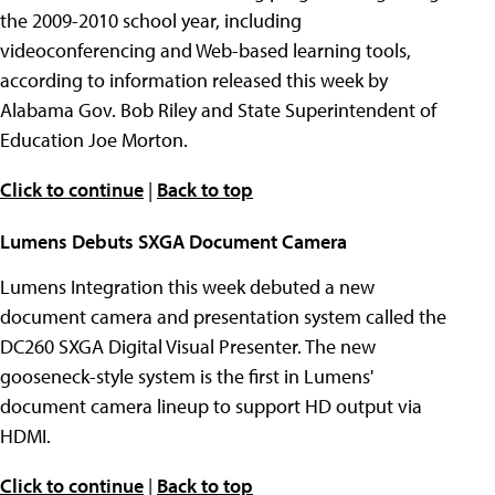
the 2009-2010 school year, including
videoconferencing and Web-based learning tools,
according to information released this week by
Alabama Gov. Bob Riley and State Superintendent of
Education Joe Morton.
Click to continue
|
Back to top
Lumens Debuts SXGA Document Camera
Lumens Integration this week debuted a new
document camera and presentation system called the
DC260 SXGA Digital Visual Presenter. The new
gooseneck-style system is the first in Lumens'
document camera lineup to support HD output via
HDMI.
Click to continue
|
Back to top