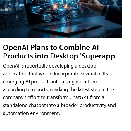
OpenAI Plans to Combine AI
Products into Desktop 'Superapp'
OpenAI is reportedly developing a desktop
application that would incorporate several of its
emerging AI products into a single platform,
according to reports, marking the latest step in the
company's effort to transform ChatGPT from a
standalone chatbot into a broader productivity and
automation environment.