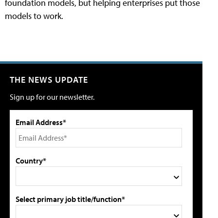
foundation models, but helping enterprises put those
models to work.
THE NEWS UPDATE
Sign up for our newsletter.
Email Address*
Country*
Select primary job title/function*