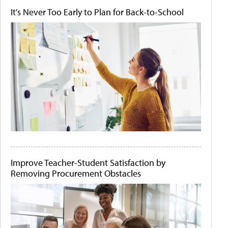
It's Never Too Early to Plan for Back-to-School
Improve Teacher-Student Satisfaction by
Removing Procurement Obstacles