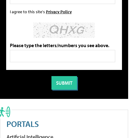
I agree to this site's
Privacy Policy
Please type the letters/numbers you see above.
PORTALS
Artificial Intelligence