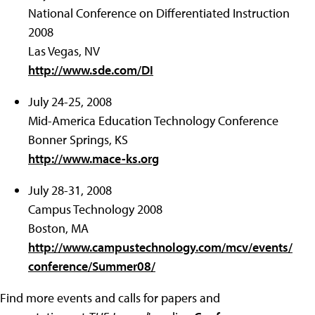
National Conference on Differentiated Instruction
2008
Las Vegas, NV
http://www.sde.com/DI
July 24-25, 2008
Mid-America Education Technology Conference
Bonner Springs, KS
http://www.mace-ks.org
July 28-31, 2008
Campus Technology 2008
Boston, MA
http://www.campustechnology.com/mcv/events/
conference/Summer08/
Find more events and calls for papers and