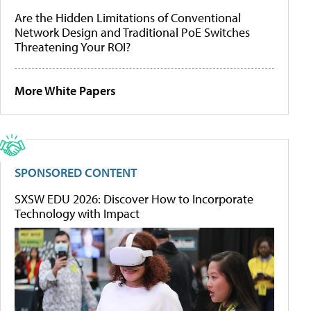
Are the Hidden Limitations of Conventional
Network Design and Traditional PoE Switches
Threatening Your ROI?
More White Papers
SPONSORED CONTENT
SXSW EDU 2026: Discover How to Incorporate
Technology with Impact