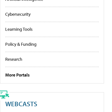
Cybersecurity
Learning Tools
Policy & Funding
Research
More Portals
WEBCASTS