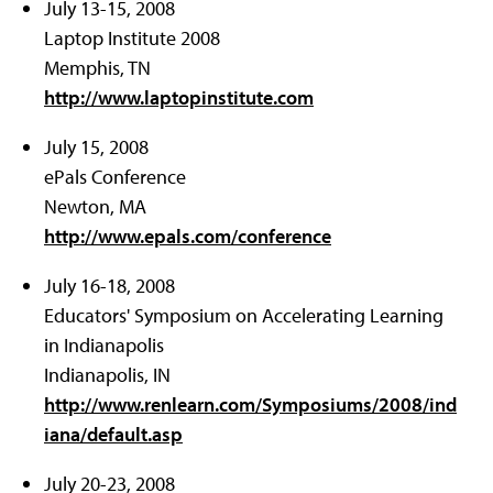
July 13-15, 2008
Laptop Institute 2008
Memphis, TN
http://www.laptopinstitute.com
July 15, 2008
ePals Conference
Newton, MA
http://www.epals.com/conference
July 16-18, 2008
Educators' Symposium on Accelerating Learning
in Indianapolis
Indianapolis, IN
http://www.renlearn.com/Symposiums/2008/ind
iana/default.asp
July 20-23, 2008