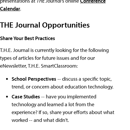
presentations at
THE Journal
's online
Conference
Calendar
.
THE Journal Opportunities
Share Your Best Practices
T.H.E. Journal is currently looking for the following
types of articles for future issues and for our
eNewsletter, T.H.E. SmartClassroom:
School Perspectives
-- discuss a specific topic,
trend, or concern about education technology.
Case Studies
-- have you implemented
technology and learned a lot from the
experience? If so, share your efforts about what
worked -- and what didn't.