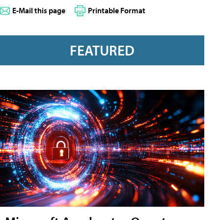
E-Mail this page
Printable Format
FEATURED