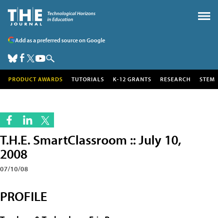
Add as a preferred source on Google
PRODUCT AWARDS
TUTORIALS
K-12 GRANTS
RESEARCH
STEM
T.H.E. SmartClassroom :: July 10,
2008
07/10/08
PROFILE