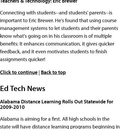
Teachers & Technology: Eric Brewer
Connecting with students--and students' parents--is
important to Eric Brewer. He's found that using course
management systems to let students and their parents
know what's going on in his classroom is of multiple
benefits: It enhances communication, it gives quicker
feedback, and it even motivates students to finish
assignments quicker!
Click to continue
|
Back to top
Ed Tech News
Alabama Distance Learning Rolls Out Statewide for
2009-2010
Alabama is aiming for a first. All high schools in the
state will have distance learning programs beginning in