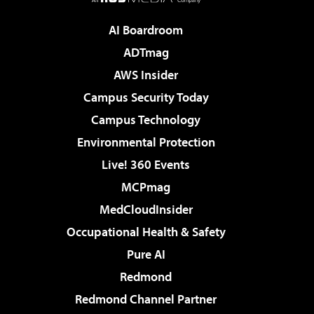
AI Boardroom
ADTmag
AWS Insider
Campus Security Today
Campus Technology
Environmental Protection
Live! 360 Events
MCPmag
MedCloudInsider
Occupational Health & Safety
Pure AI
Redmond
Redmond Channel Partner