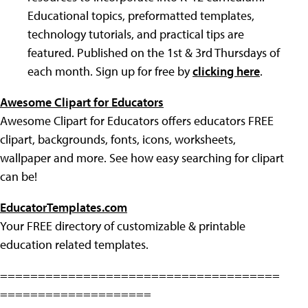
Educational topics, preformatted templates,
technology tutorials, and practical tips are
featured. Published on the 1st & 3rd Thursdays of
each month. Sign up for free by
clicking here
.
Awesome Clipart for Educators
Awesome Clipart for Educators offers educators FREE
clipart, backgrounds, fonts, icons, worksheets,
wallpaper and more. See how easy searching for clipart
can be!
EducatorTemplates.com
Your FREE directory of customizable & printable
education related templates.
=====================================
====================