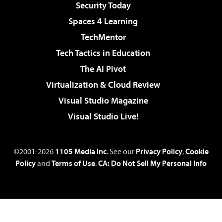
Security Today
Spaces 4 Learning
TechMentor
Tech Tactics in Education
The AI Pivot
Virtualization & Cloud Review
Visual Studio Magazine
Visual Studio Live!
©2001-2026
1105 Media Inc
. See our
Privacy Policy
,
Cookie
Policy
and
Terms of Use
.
CA: Do Not Sell My Personal Info