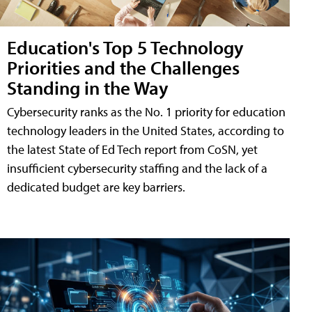
Education's Top 5 Technology
Priorities and the Challenges
Standing in the Way
Cybersecurity ranks as the No. 1 priority for education
technology leaders in the United States, according to
the latest State of Ed Tech report from CoSN, yet
insufficient cybersecurity staffing and the lack of a
dedicated budget are key barriers.