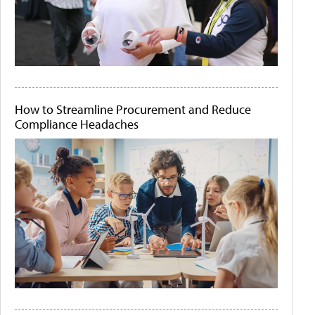
How to Streamline Procurement and Reduce
Compliance Headaches