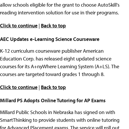
allow schools eligible for the grant to choose AutoSkill's
reading intervention solution for use in their programs.
Click to continue
|
Back to top
AEC Updates e-Learning Science Courseware
K-12 curriculum courseware publisher American
Education Corp. has released eight updated science
courses for its A+nyWhere Learning System (A+LS). The
courses are targeted toward grades 1 through 8.
Click to continue
|
Back to top
Millard PS Adopts Online Tutoring for AP Exams
Millard Public Schools in Nebraska has signed on with
SmartThinking to provide students with online tutoring
for Advanced Placement exams. The service will roll out