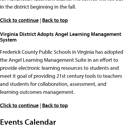
in the district beginning in the fall.
Click to continue
|
Back to top
Virginia District Adopts Angel Learning Management
System
Frederick County Public Schools in Virginia has adopted
the Angel Learning Management Suite in an effort to
provide electronic learning resources to students and
meet it goal of providing 21st century tools to teachers
and students for collaboration, assessment, and
learning outcomes management.
Click to continue
|
Back to top
Events Calendar