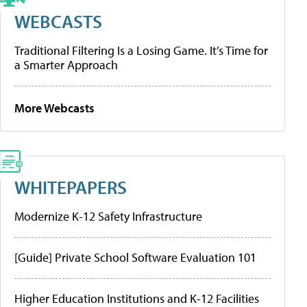
WEBCASTS
Traditional Filtering Is a Losing Game. It’s Time for
a Smarter Approach
More Webcasts
WHITEPAPERS
Modernize K-12 Safety Infrastructure
[Guide] Private School Software Evaluation 101
Higher Education Institutions and K-12 Facilities