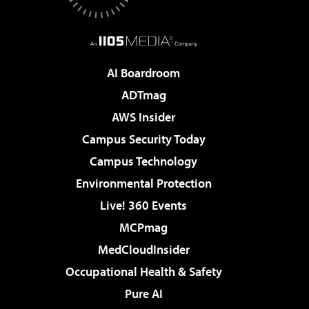
AI Boardroom
ADTmag
AWS Insider
Campus Security Today
Campus Technology
Environmental Protection
Live! 360 Events
MCPmag
MedCloudInsider
Occupational Health & Safety
Pure AI