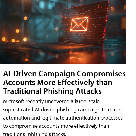
AI-Driven Campaign Compromises
Accounts More Effectively than
Traditional Phishing Attacks
Microsoft recently uncovered a large-scale,
sophisticated AI-driven phishing campaign that uses
automation and legitimate authentication processes
to compromise accounts more effectively than
traditional phishing attacks.