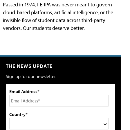
Passed in 1974, FERPA was never meant to govern
cloud-based platforms, artificial intelligence, or the
invisible flow of student data across third-party
vendors. Our students deserve better.
THE NEWS UPDATE
Sign up for our newsletter.
Email Address*
Country*