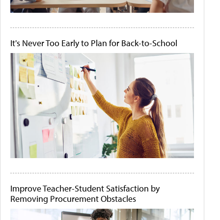
It's Never Too Early to Plan for Back-to-School
Improve Teacher-Student Satisfaction by
Removing Procurement Obstacles