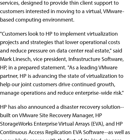
services, designed to provide thin client support to
customers interested in moving to a virtual, VMware-
based computing environment.
"Customers look to HP to implement virtualization
projects and strategies that lower operational costs
and reduce pressure on data center real estate," said
Mark Linesch, vice president, Infrastructure Software,
HP, in a prepared statement. "As a leading VMware
partner, HP is advancing the state of virtualization to
help our joint customers drive continued growth,
manage operations and reduce enterprise-wide risk."
HP has also announced a disaster recovery solution--
built on VMware Site Recovery Manager, HP
StorageWorks Enterprise Virtual Arrays (EVA), and HP
Continuous Access Replication EVA Software--as well as