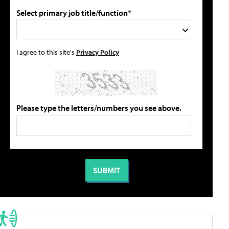
Select primary job title/function*
I agree to this site's
Privacy Policy
Please type the letters/numbers you see above.