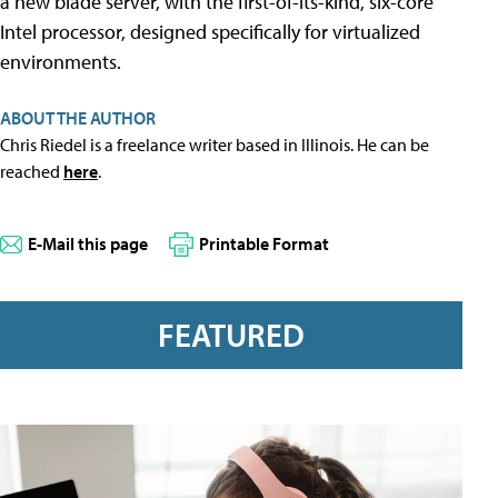
a new blade server, with the first-of-its-kind, six-core
Intel processor, designed specifically for virtualized
environments.
ABOUT THE AUTHOR
Chris Riedel is a freelance writer based in Illinois. He can be
reached
here
.
E-Mail this page
Printable Format
FEATURED