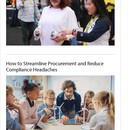
How to Streamline Procurement and Reduce
Compliance Headaches