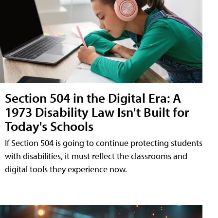
Section 504 in the Digital Era: A
1973 Disability Law Isn't Built for
Today's Schools
If Section 504 is going to continue protecting students
with disabilities, it must reflect the classrooms and
digital tools they experience now.