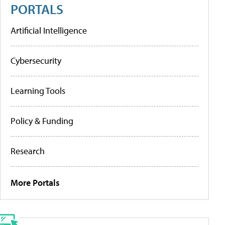
PORTALS
Artificial Intelligence
Cybersecurity
Learning Tools
Policy & Funding
Research
More Portals