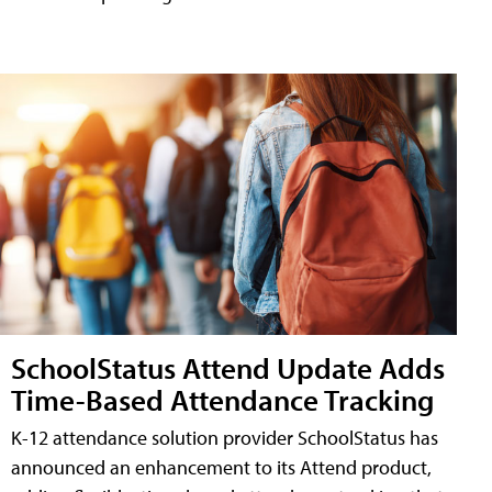
SchoolStatus Attend Update Adds
Time-Based Attendance Tracking
K-12 attendance solution provider SchoolStatus has
announced an enhancement to its Attend product,