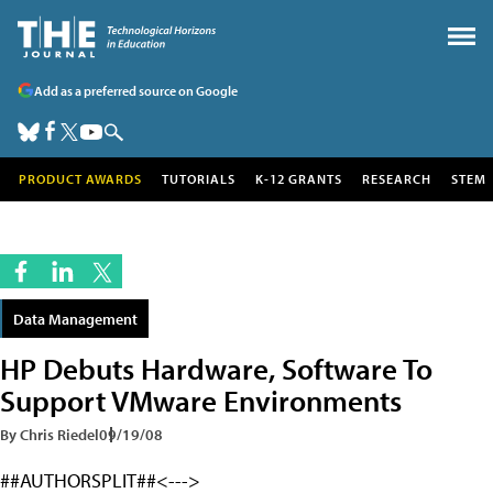
Add as a preferred source on Google
PRODUCT AWARDS
TUTORIALS
K-12 GRANTS
RESEARCH
STEM
Data Management
HP Debuts Hardware, Software To
Support VMware Environments
By Chris Riedel
09/19/08
##AUTHORSPLIT##<--->