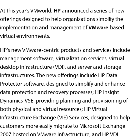
At this year's VMworld,
HP
announced a series of new
offerings designed to help organizations simplify the
implementation and management of
VMware
-based
virtual environments.
HP's new VMware-centric products and services include
management software, virtualization services, virtual
desktop infrastructure (VDI), and server and storage
infrastructures. The new offerings include HP Data
Protector software, designed to simplify and enhance
data protection and recovery processes; HP Insight
Dynamics-VSE, providing planning and provisioning of
both physical and virtual resources; HP Virtual
Infrastructure Exchange (VIE) Services, designed to help
customers more easily migrate to Microsoft Exchange
2007 hosted on VMware infrastructure; and HP VDI