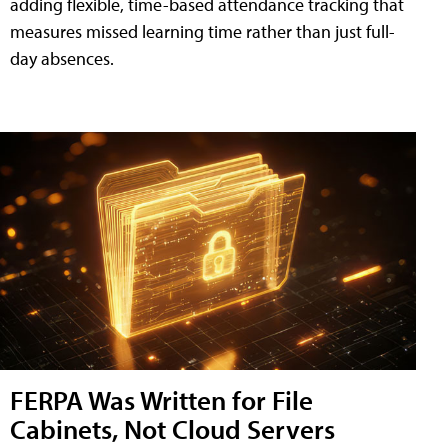
adding flexible, time-based attendance tracking that
measures missed learning time rather than just full-
day absences.
FERPA Was Written for File
Cabinets, Not Cloud Servers