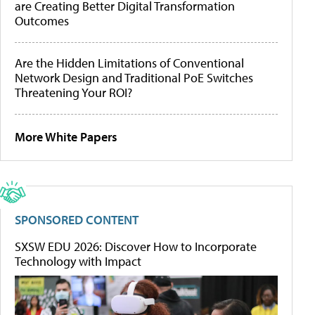
are Creating Better Digital Transformation
Outcomes
Are the Hidden Limitations of Conventional
Network Design and Traditional PoE Switches
Threatening Your ROI?
More White Papers
SPONSORED CONTENT
SXSW EDU 2026: Discover How to Incorporate
Technology with Impact