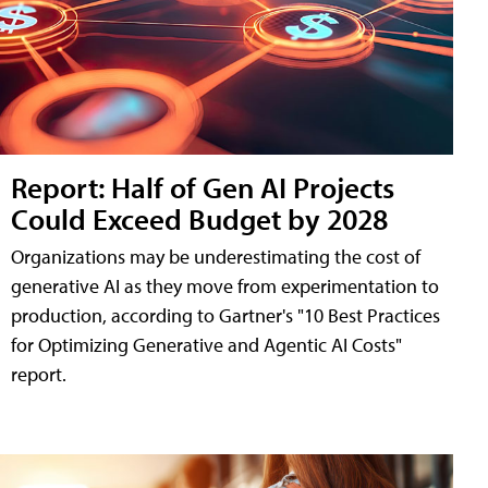
Report: Half of Gen AI Projects
Could Exceed Budget by 2028
Organizations may be underestimating the cost of
generative AI as they move from experimentation to
production, according to Gartner's "10 Best Practices
for Optimizing Generative and Agentic AI Costs"
report.