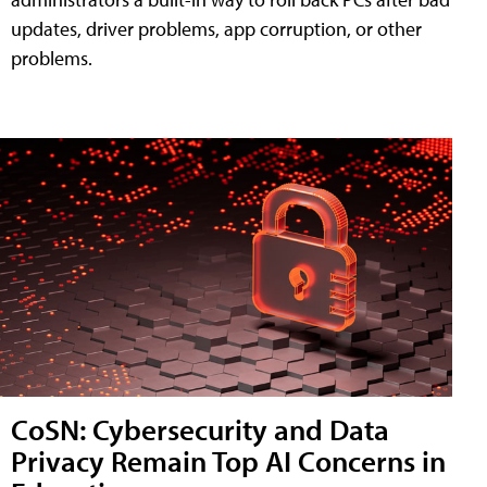
updates, driver problems, app corruption, or other
problems.
CoSN: Cybersecurity and Data
Privacy Remain Top AI Concerns in