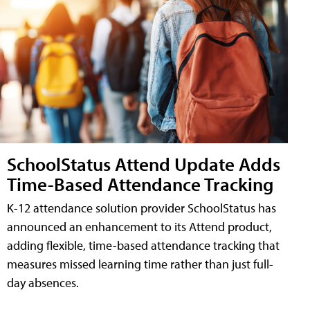
SchoolStatus Attend Update Adds
Time-Based Attendance Tracking
K-12 attendance solution provider SchoolStatus has
announced an enhancement to its Attend product,
adding flexible, time-based attendance tracking that
measures missed learning time rather than just full-
day absences.