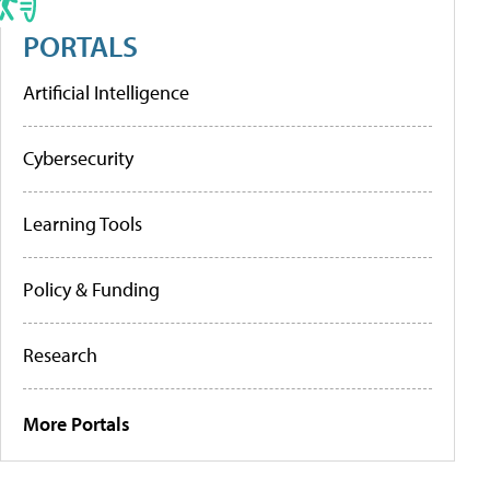
PORTALS
Artificial Intelligence
Cybersecurity
Learning Tools
Policy & Funding
Research
More Portals