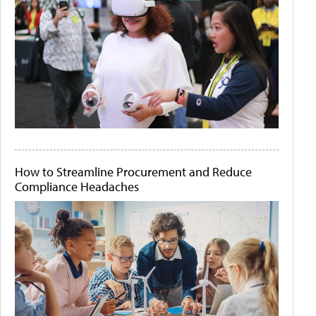
How to Streamline Procurement and Reduce
Compliance Headaches