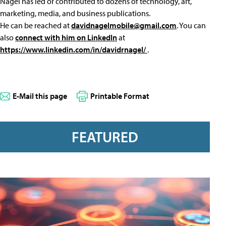
Nagel has led or contributed to dozens of technology, art,
marketing, media, and business publications.
He can be reached at
davidnagelmobile@gmail.com
. You can
also
connect with him on LinkedIn
at
https://www.linkedin.com/in/davidrnagel/
.
E-Mail this page
Printable Format
FEATURED