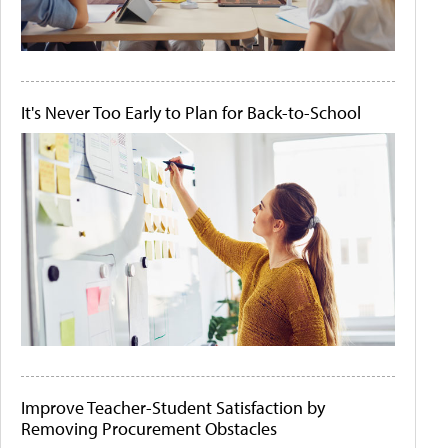
It's Never Too Early to Plan for Back-to-School
Improve Teacher-Student Satisfaction by
Removing Procurement Obstacles