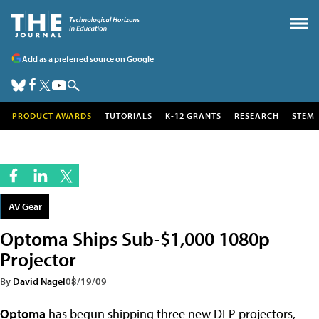
Add as a preferred source on Google
PRODUCT AWARDS
TUTORIALS
K-12 GRANTS
RESEARCH
STEM
AV Gear
Optoma Ships Sub-$1,000 1080p
Projector
By
David Nagel
08/19/09
Optoma
has begun shipping three new DLP projectors,