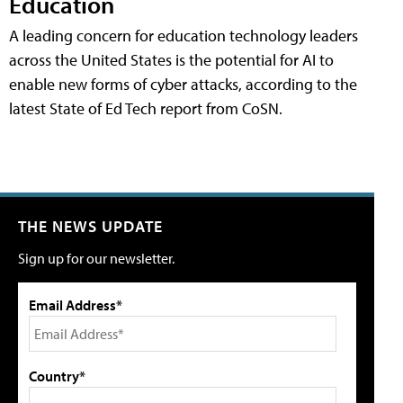
Education
A leading concern for education technology leaders
across the United States is the potential for AI to
enable new forms of cyber attacks, according to the
latest State of Ed Tech report from CoSN.
THE NEWS UPDATE
Sign up for our newsletter.
Email Address*
Country*