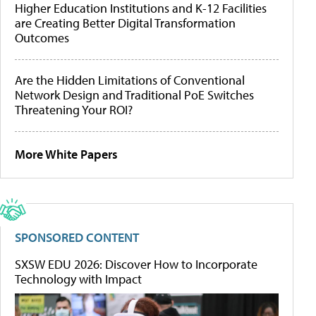
Higher Education Institutions and K-12 Facilities
are Creating Better Digital Transformation
Outcomes
Are the Hidden Limitations of Conventional
Network Design and Traditional PoE Switches
Threatening Your ROI?
More White Papers
SPONSORED CONTENT
SXSW EDU 2026: Discover How to Incorporate
Technology with Impact