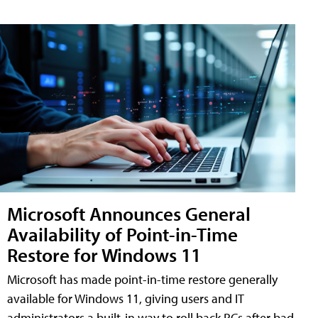
Microsoft Announces General
Availability of Point-in-Time
Restore for Windows 11
Microsoft has made point-in-time restore generally
available for Windows 11, giving users and IT
administrators a built-in way to roll back PCs after bad