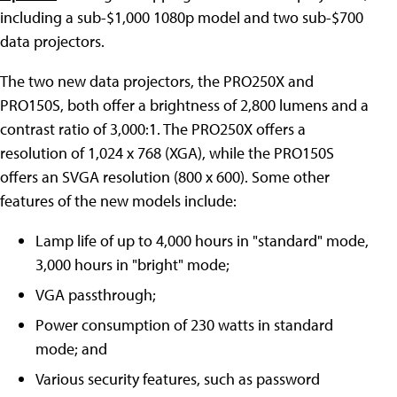
including a sub-$1,000 1080p model and two sub-$700
data projectors.
The two new data projectors, the PRO250X and
PRO150S, both offer a brightness of 2,800 lumens and a
contrast ratio of 3,000:1. The PRO250X offers a
resolution of 1,024 x 768 (XGA), while the PRO150S
offers an SVGA resolution (800 x 600). Some other
features of the new models include:
Lamp life of up to 4,000 hours in "standard" mode,
3,000 hours in "bright" mode;
VGA passthrough;
Power consumption of 230 watts in standard
mode; and
Various security features, such as password