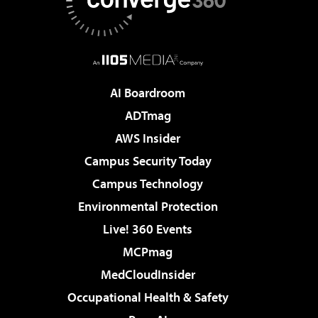
AI Boardroom
ADTmag
AWS Insider
Campus Security Today
Campus Technology
Environmental Protection
Live! 360 Events
MCPmag
MedCloudInsider
Occupational Health & Safety