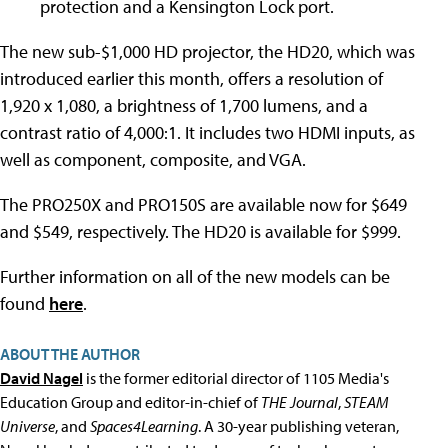
protection and a Kensington Lock port.
The new sub-$1,000 HD projector, the HD20, which was
introduced earlier this month, offers a resolution of
1,920 x 1,080, a brightness of 1,700 lumens, and a
contrast ratio of 4,000:1. It includes two HDMI inputs, as
well as component, composite, and VGA.
The PRO250X and PRO150S are available now for $649
and $549, respectively. The HD20 is available for $999.
Further information on all of the new models can be
found
here
.
ABOUT THE AUTHOR
David Nagel
is the former editorial director of 1105 Media's
Education Group and editor-in-chief of
THE Journal
,
STEAM
Universe
, and
Spaces4Learning
. A 30-year publishing veteran,