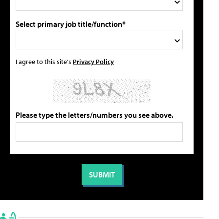
Select primary job title/function*
I agree to this site's
Privacy Policy
Please type the letters/numbers you see above.