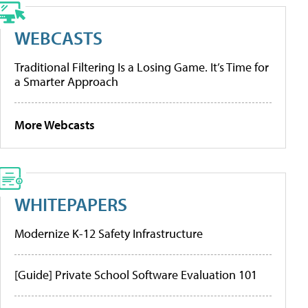
WEBCASTS
Traditional Filtering Is a Losing Game. It’s Time for
a Smarter Approach
More Webcasts
WHITEPAPERS
Modernize K-12 Safety Infrastructure
[Guide] Private School Software Evaluation 101