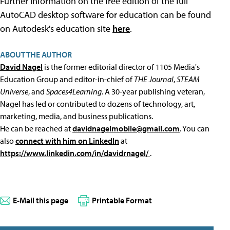
Further information on the free edition of the full
AutoCAD desktop software for education can be found
on Autodesk's education site
here
.
ABOUT THE AUTHOR
David Nagel
is the former editorial director of 1105 Media's
Education Group and editor-in-chief of
THE Journal
,
STEAM
Universe
, and
Spaces4Learning
. A 30-year publishing veteran,
Nagel has led or contributed to dozens of technology, art,
marketing, media, and business publications.
He can be reached at
davidnagelmobile@gmail.com
. You can
also
connect with him on LinkedIn
at
https://www.linkedin.com/in/davidrnagel/
.
E-Mail this page
Printable Format