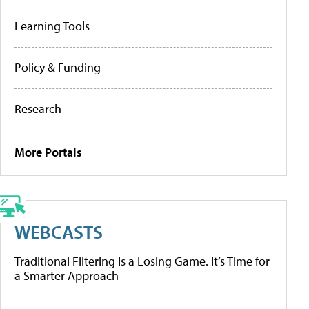
Learning Tools
Policy & Funding
Research
More Portals
WEBCASTS
Traditional Filtering Is a Losing Game. It’s Time for
a Smarter Approach