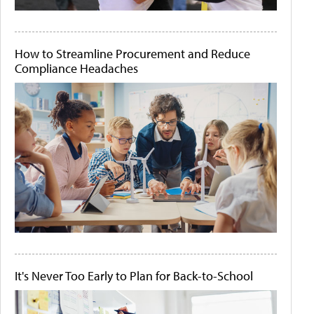
How to Streamline Procurement and Reduce
Compliance Headaches
It's Never Too Early to Plan for Back-to-School