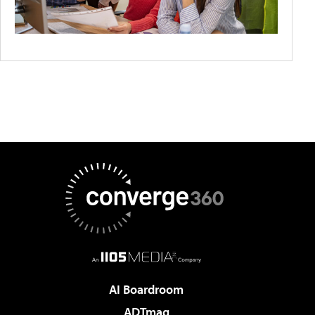
AI Boardroom
ADTmag