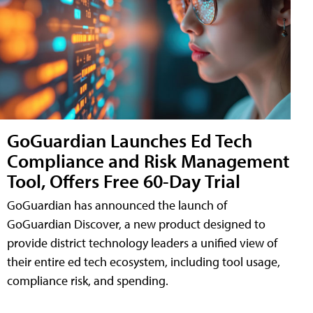
GoGuardian Launches Ed Tech
Compliance and Risk Management
Tool, Offers Free 60-Day Trial
GoGuardian has announced the launch of
GoGuardian Discover, a new product designed to
provide district technology leaders a unified view of
their entire ed tech ecosystem, including tool usage,
compliance risk, and spending.