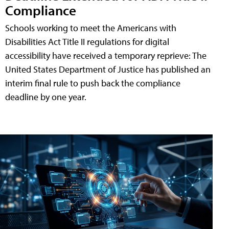
Compliance
Schools working to meet the Americans with
Disabilities Act Title II regulations for digital
accessibility have received a temporary reprieve: The
United States Department of Justice has published an
interim final rule to push back the compliance
deadline by one year.