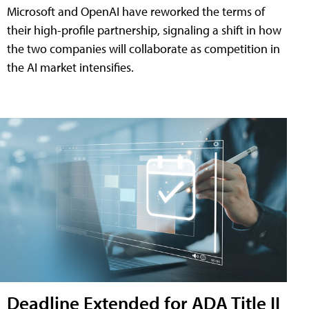
Microsoft and OpenAI have reworked the terms of
their high-profile partnership, signaling a shift in how
the two companies will collaborate as competition in
the AI market intensifies.
Deadline Extended for ADA Title II