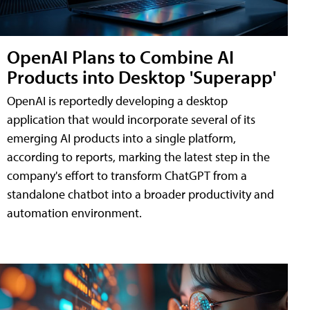
OpenAI Plans to Combine AI
Products into Desktop 'Superapp'
OpenAI is reportedly developing a desktop
application that would incorporate several of its
emerging AI products into a single platform,
according to reports, marking the latest step in the
company's effort to transform ChatGPT from a
standalone chatbot into a broader productivity and
automation environment.