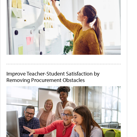
Improve Teacher-Student Satisfaction by
Removing Procurement Obstacles