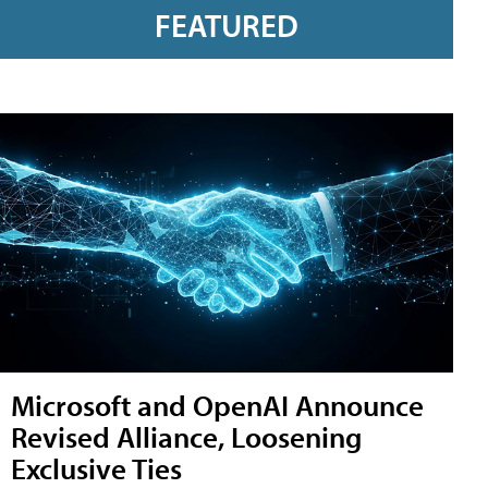
FEATURED
Microsoft and OpenAI Announce
Revised Alliance, Loosening
Exclusive Ties