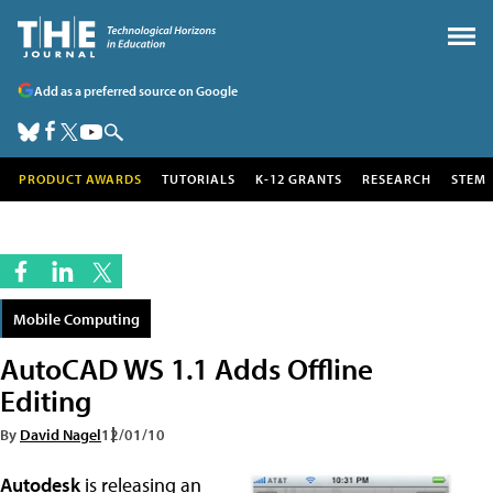
Add as a preferred source on Google
PRODUCT AWARDS
TUTORIALS
K-12 GRANTS
RESEARCH
STEM
Mobile Computing
AutoCAD WS 1.1 Adds Offline
Editing
By
David Nagel
12/01/10
Autodesk
is releasing an