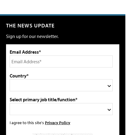
THE NEWS UPDATE
Sign up for our newsletter.
Email Address*
Country*
Select primary job title/function*
I agree to this site's
Privacy Policy