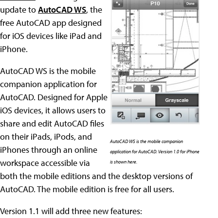
update to
AutoCAD WS
, the
free AutoCAD app designed
for iOS devices like iPad and
iPhone.
AutoCAD WS is the mobile
companion application for
AutoCAD. Designed for Apple
iOS devices, it allows users to
share and edit AutoCAD files
on their iPads, iPods, and
AutoCAD WS is the mobile companion
iPhones through an online
application for AutoCAD. Version 1.0 for iPhone
workspace accessible via
is shown here.
both the mobile editions and the desktop versions of
AutoCAD. The mobile edition is free for all users.
Version 1.1 will add three new features: