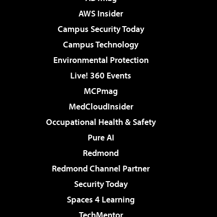
AWS Insider
Campus Security Today
Campus Technology
Environmental Protection
Live! 360 Events
MCPmag
MedCloudInsider
Occupational Health & Safety
Pure AI
Redmond
Redmond Channel Partner
Security Today
Spaces 4 Learning
TechMentor