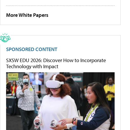
More White Papers
SPONSORED CONTENT
SXSW EDU 2026: Discover How to Incorporate
Technology with Impact