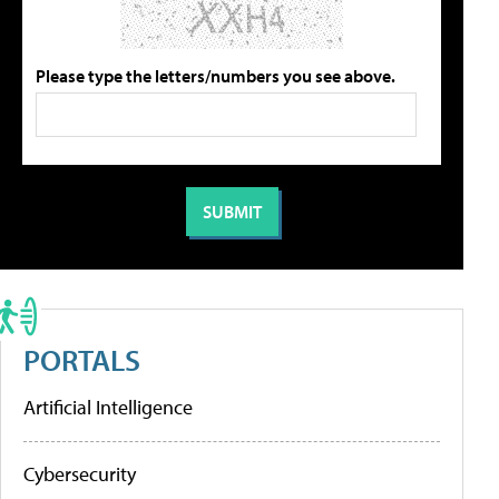
Please type the letters/numbers you see above.
PORTALS
Artificial Intelligence
Cybersecurity