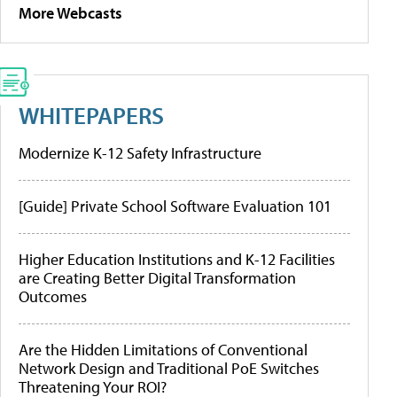
More Webcasts
WHITEPAPERS
Modernize K-12 Safety Infrastructure
[Guide] Private School Software Evaluation 101
Higher Education Institutions and K-12 Facilities
are Creating Better Digital Transformation
Outcomes
Are the Hidden Limitations of Conventional
Network Design and Traditional PoE Switches
Threatening Your ROI?