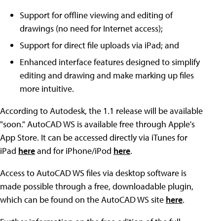
Support for offline viewing and editing of
drawings (no need for Internet access);
Support for direct file uploads via iPad; and
Enhanced interface features designed to simplify
editing and drawing and make marking up files
more intuitive.
According to Autodesk, the 1.1 release will be available
"soon." AutoCAD WS is available free through Apple's
App Store. It can be accessed directly via iTunes for
iPad
here
and for iPhone/iPod
here
.
Access to AutoCAD WS files via desktop software is
made possible through a free, downloadable plugin,
which can be found on the AutoCAD WS site
here
.