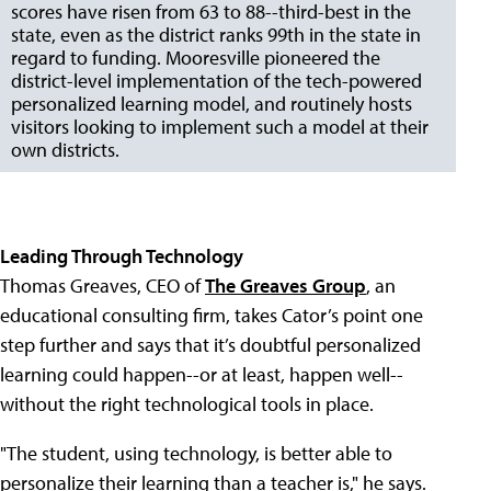
scores have risen from 63 to 88--third-best in the
state, even as the district ranks 99th in the state in
regard to funding. Mooresville pioneered the
district-level implementation of the tech-powered
personalized learning model, and routinely hosts
visitors looking to implement such a model at their
own districts.
Leading Through Technology
Thomas Greaves, CEO of
The Greaves Group
, an
educational consulting firm, takes Cator’s point one
step further and says that it’s doubtful personalized
learning could happen--or at least, happen well--
without the right technological tools in place.
"The student, using technology, is better able to
personalize their learning than a teacher is," he says.