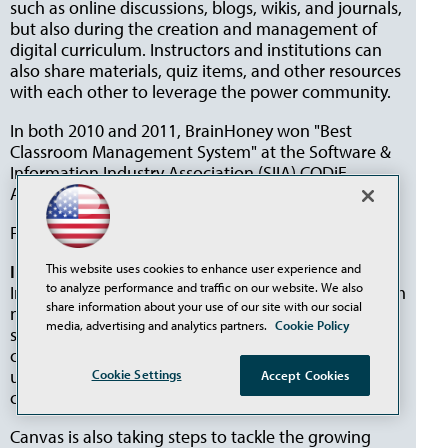
such as online discussions, blogs, wikis, and journals,
but also during the creation and management of
digital curriculum. Instructors and institutions can
also share materials, quiz items, and other resources
with each other to leverage the power community.
In both 2010 and 2011, BrainHoney won "Best
Classroom Management System" at the Software &
Information Industry Association (SIIA) CODiE
Awards.
For more information, visit
agilix.com
.
Instructure
This website uses cookies to enhance user experience and
to analyze performance and traffic on our website. We also
Instructure Canvas is a learning management system
share information about your use of our site with our social
native to the cloud. While traditional LMSs use a
media, advertising and analytics partners.
Cookie Policy
software model with versions, Instructure updates
continuously, with no additional downloaded
updates, allowing users to benefit immediately from
Cookie Settings
Accept Cookies
changes to the system.
Canvas is also taking steps to tackle the growing