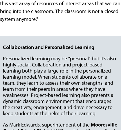
this vast array of resources of interest areas that we can
bring into the classroom. The classroom is not a closed
system anymore."
Collaboration and Personalized Learning
Personalized learning may be "personal" but it’s also
highly social. Collaboration and project-based
learning both play a large role in the personalized
learning model. When students collaborate on a
team, they learn to assess their own strengths, and
learn from their peers in areas where they have
weaknesses. Project-based learning also presents a
dynamic classroom environment that encourages
the creativity, engagement, and drive necessary to
keep students at the helm of their learning.
As Mark Edwards, superintendent of the
Mooresville