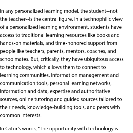
In any personalized learning model, the student--not
the teacher--is the central figure. In a technophilic view
of a personalized learning environment, students have
access to traditional learning resources like books and
hands-on materials, and time-honored support from
people like teachers, parents, mentors, coaches, and
schoolmates. But, critically, they have ubiquitous access
to technology, which allows them to connect to
learning communities, information management and
communication tools, personal learning networks,
information and data, expertise and authoritative
sources, online tutoring and guided sources tailored to
their needs, knowledge-building tools, and peers with
common interests.
In Cator’s words, "The opportunity with technology is