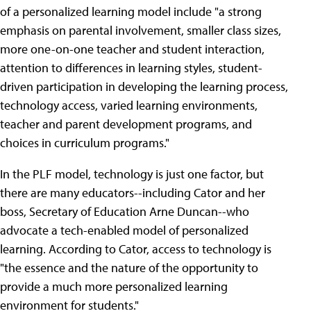
of a personalized learning model include "a strong
emphasis on parental involvement, smaller class sizes,
more one-on-one teacher and student interaction,
attention to differences in learning styles, student-
driven participation in developing the learning process,
technology access, varied learning environments,
teacher and parent development programs, and
choices in curriculum programs."
In the PLF model, technology is just one factor, but
there are many educators--including Cator and her
boss, Secretary of Education Arne Duncan--who
advocate a tech-enabled model of personalized
learning. According to Cator, access to technology is
"the essence and the nature of the opportunity to
provide a much more personalized learning
environment for students."