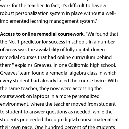
work for the teacher. In fact, it’s difficult to have a
robust personalization system in place without a well-
implemented learning management system."
Access to online remedial coursework.
"We found that
the No. 1 predictor for success in schools in a number
of areas was the availability of fully digital-driven
remedial courses that had online curriculum behind
them," explains Greaves. In one California high school,
Greaves’ team found a remedial algebra class in which
every student had already failed the course twice. With
the same teacher, they now were accessing the
coursework on laptops in a more personalized
environment, where the teacher moved from student
to student to answer questions as needed, while the
students proceeded through digital course materials at
their own pace. One hundred percent of the students