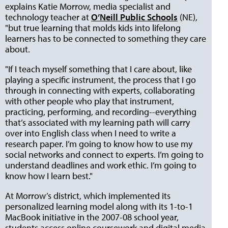
explains Katie Morrow, media specialist and
technology teacher at
O’Neill Public Schools
(NE),
"but true learning that molds kids into lifelong
learners has to be connected to something they care
about.
"If I teach myself something that I care about, like
playing a specific instrument, the process that I go
through in connecting with experts, collaborating
with other people who play that instrument,
practicing, performing, and recording--everything
that’s associated with my learning path will carry
over into English class when I need to write a
research paper. I’m going to know how to use my
social networks and connect to experts. I’m going to
understand deadlines and work ethic. I’m going to
know how I learn best."
At Morrow’s district, which implemented its
personalized learning model along with its 1-to-1
MacBook initiative in the 2007-08 school year,
students access online coursework and digital media