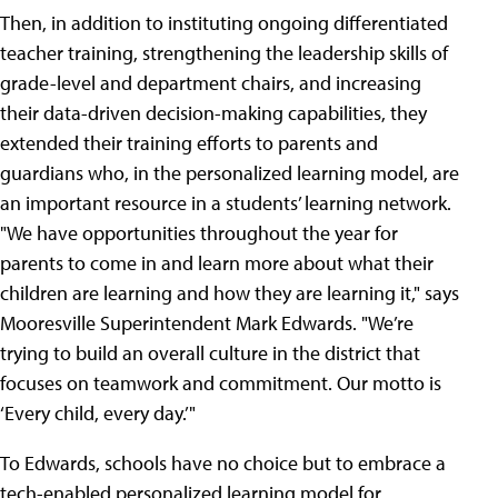
Then, in addition to instituting ongoing differentiated
teacher training, strengthening the leadership skills of
grade-level and department chairs, and increasing
their data-driven decision-making capabilities, they
extended their training efforts to parents and
guardians who, in the personalized learning model, are
an important resource in a students’ learning network.
"We have opportunities throughout the year for
parents to come in and learn more about what their
children are learning and how they are learning it," says
Mooresville Superintendent Mark Edwards. "We’re
trying to build an overall culture in the district that
focuses on teamwork and commitment. Our motto is
‘Every child, every day.’"
To Edwards, schools have no choice but to embrace a
tech-enabled personalized learning model for