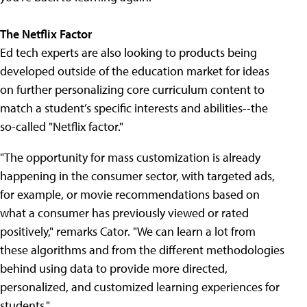
The Netflix Factor
Ed tech experts are also looking to products being
developed outside of the education market for ideas
on further personalizing core curriculum content to
match a student’s specific interests and abilities--the
so-called "Netflix factor."
"The opportunity for mass customization is already
happening in the consumer sector, with targeted ads,
for example, or movie recommendations based on
what a consumer has previously viewed or rated
positively," remarks Cator. "We can learn a lot from
these algorithms and from the different methodologies
behind using data to provide more directed,
personalized, and customized learning experiences for
students."