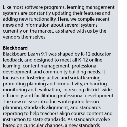
Like most software programs, learning management
systems are constantly updating their features and
adding new functionality. Here, we compile recent
news and information about several systems
currently on the market, as shared with us by the
vendors themselves.
Blackboard
Blackboard Learn 9.1 was shaped by K-12 educator
feedback, and designed to meet all K-12 online
learning, content management, professional
development, and community build­ing needs. It
focuses on fostering active and social learning,
promoting planning and productivity, enhancing
monitoring and evaluation, increas­ing district-wide
efficiency, and facilitating professional development.
The new release introduces integrated lesson
planning, standards alignment, and standards
reporting to help teachers align course content and
instruction to state standards. As standards evolve
based on curricular changes, a new standards