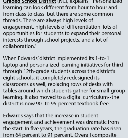
Graded School District
(NC), explains, "Personalized
learning can look different from hour to hour and
from class to class, but there are some common
threads. There are always high levels of
engagement, high levels of differentiation, lots of
opportunities for students to expand their personal
interests through school projects, and a lot of
collaboration."
When Edwards’ district implemented its 1-to-1
laptop and personalized learning initiatives for third-
through 12th-grade students across the district’s
eight schools, it completely redesigned its
classrooms as well, replacing rows of desks with
tables around which students gather for small-group
learning. It also moved to a digital curriculum--the
district is now 90- to 95-percent textbook-free.
Edwards says that the increase in student
engagement and achievement was dramatic from
the start. In five years, the graduation rate has risen
from 64 percent to 91 percent. Overall composite