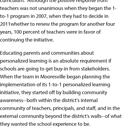
curriculum." Although the positive response from
teachers was not unanimous when they began the 1-
to-1 program in 2007, when they had to decide in
2011whether to renew the program for another four
years, 100 percent of teachers were in favor of
continuing the initiative.
Educating parents and communities about
personalized learning is an absolute requirement if
schools are going to get buy-in from stakeholders.
When the team in Mooresville began planning the
implementation of its 1-to-1 personalized learning
initiative, they started off by building community
awareness--both within the district’s internal
community of teachers, principals, and staff, and in the
external community beyond the district’s walls--of what
they wanted the school experience to be.