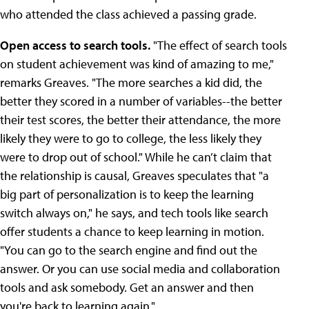
who attended the class achieved a passing grade.
Open access to search tools.
"The effect of search tools
on student achievement was kind of amazing to me,"
remarks Greaves. "The more searches a kid did, the
better they scored in a number of variables--the better
their test scores, the better their attendance, the more
likely they were to go to college, the less likely they
were to drop out of school." While he can’t claim that
the relationship is causal, Greaves speculates that "a
big part of personalization is to keep the learning
switch always on," he says, and tech tools like search
offer students a chance to keep learning in motion.
"You can go to the search engine and find out the
answer. Or you can use social media and collaboration
tools and ask somebody. Get an answer and then
you're back to learning again."