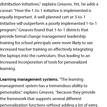
distribution initiatives," explains Greaves. Yet, he adds a
caveat: "How the 1-to-1 initiative is implemented is
equally important. A well-planned cart or 3-to-1
initiative will outperform a poorly implemented 1-to-1
program." Greaves found that 1-to-1 districts that
provide formal change management leadership
training for school principals were more likely to see
increased teacher training on effectively integrating
the laptops into the curriculum, thus leading to an
increased incorporation of tools for personalized
learning.
Learning management systems.
"The learning
management system has a tremendous ability to
personalize," explains Greaves, "because they provide
the framework that supports several different
personalization functions without adding a lot of extra