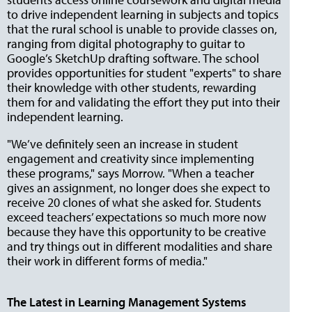
to drive independent learning in subjects and topics
that the rural school is unable to provide classes on,
ranging from digital photography to guitar to
Google’s SketchUp drafting software. The school
provides opportunities for student "experts" to share
their knowledge with other students, rewarding
them for and validating the effort they put into their
independent learning.
"We’ve definitely seen an increase in student
engagement and creativity since implementing
these programs," says Morrow. "When a teacher
gives an assignment, no longer does she expect to
receive 20 clones of what she asked for. Students
exceed teachers’ expectations so much more now
because they have this opportunity to be creative
and try things out in different modalities and share
their work in different forms of media."
The Latest in Learning Management Systems