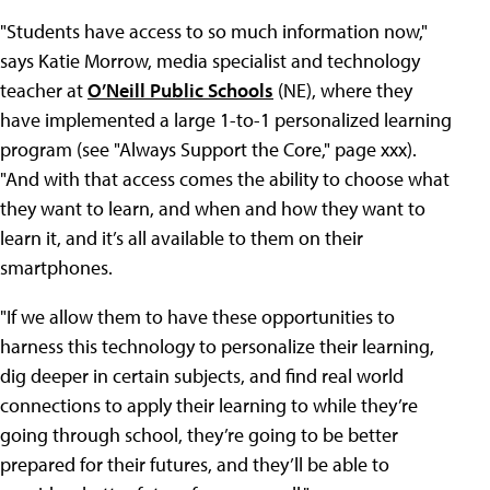
"Students have access to so much information now,"
says Katie Morrow, media specialist and technology
teacher at
O’Neill Public Schools
(NE), where they
have implemented a large 1-to-1 personalized learning
program (see "Always Support the Core," page xxx).
"And with that access comes the ability to choose what
they want to learn, and when and how they want to
learn it, and it’s all available to them on their
smartphones.
"If we allow them to have these opportunities to
harness this technology to personalize their learning,
dig deeper in certain subjects, and find real world
connections to apply their learning to while they’re
going through school, they’re going to be better
prepared for their futures, and they’ll be able to