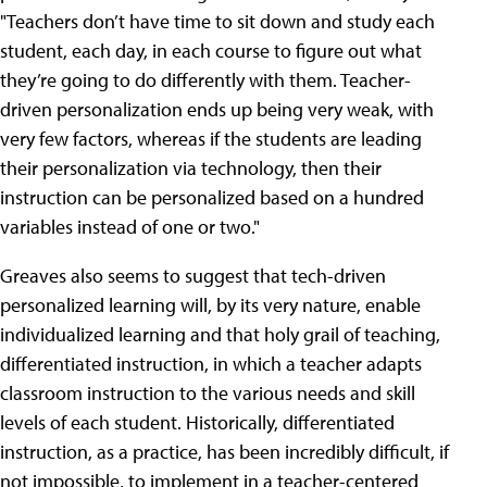
"Teachers don’t have time to sit down and study each
student, each day, in each course to figure out what
they’re going to do differently with them. Teacher-
driven personalization ends up being very weak, with
very few factors, whereas if the students are leading
their personalization via technology, then their
instruction can be personalized based on a hundred
variables instead of one or two."
Greaves also seems to suggest that tech-driven
personalized learning will, by its very nature, enable
individualized learning and that holy grail of teaching,
differentiated instruction, in which a teacher adapts
classroom instruction to the various needs and skill
levels of each student. Historically, differentiated
instruction, as a practice, has been incredibly difficult, if
not impossible, to implement in a teacher-centered