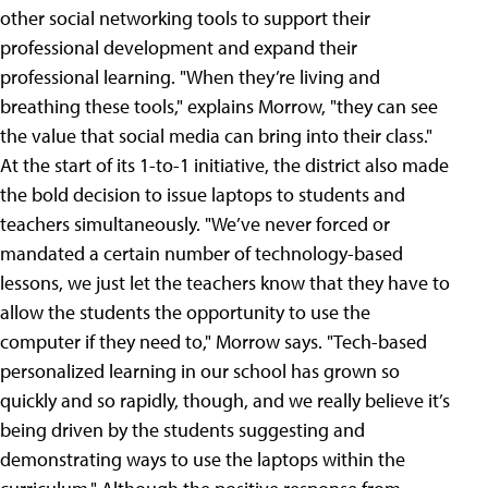
other social networking tools to support their
professional development and expand their
professional learning. "When they’re living and
breathing these tools," explains Morrow, "they can see
the value that social media can bring into their class."
At the start of its 1-to-1 initiative, the district also made
the bold decision to issue laptops to students and
teachers simultaneously. "We’ve never forced or
mandated a certain number of technology-based
lessons, we just let the teachers know that they have to
allow the students the opportunity to use the
computer if they need to," Morrow says. "Tech-based
personalized learning in our school has grown so
quickly and so rapidly, though, and we really believe it’s
being driven by the students suggesting and
demonstrating ways to use the laptops within the