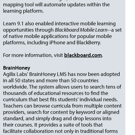
mapping tool will automate updates within the
learning platform.
Learn 9.1 also enabled interactive mobile learning
opportunities through
Blackboard Mobile Learn
--a set
of native mobile applications for popular mobile
platforms, including iPhone and BlackBerry.
For more information, visit
blackboard.com
.
BrainHoney
Agilix Labs' BrainHoney LMS has now been adopted
in all 50 states and more than 50 countries
worldwide. The system allows users to search tens of
thousands of educational resources to find the
curriculum that best fits students' individual needs.
Teachers can browse curricula from multiple content
providers, search for content by keyword or aligned
standard, and simply drag and drop lessons into
their courses. It provides a suite of tools that
facilitate collaboration not only in traditional forms