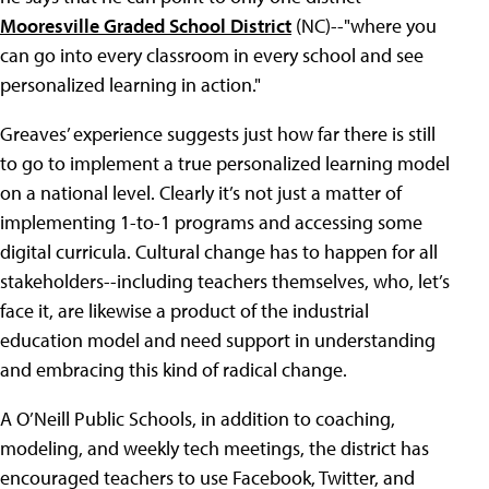
Mooresville Graded School District
(NC)--"where you
can go into every classroom in every school and see
personalized learning in action."
Greaves’ experience suggests just how far there is still
to go to implement a true personalized learning model
on a national level. Clearly it’s not just a matter of
implementing 1-to-1 programs and accessing some
digital curricula. Cultural change has to happen for all
stakeholders--including teachers themselves, who, let’s
face it, are likewise a product of the industrial
education model and need support in understanding
and embracing this kind of radical change.
A O’Neill Public Schools, in addition to coaching,
modeling, and weekly tech meetings, the district has
encouraged teachers to use Facebook, Twitter, and