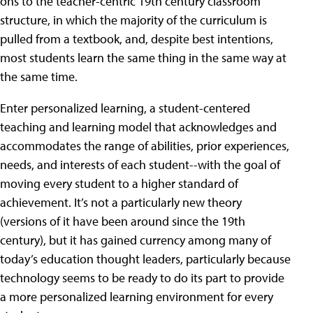
ons to the teacher-centric 19th century classroom
structure, in which the majority of the curriculum is
pulled from a textbook, and, despite best intentions,
most students learn the same thing in the same way at
the same time.
Enter personalized learning, a student-centered
teaching and learning model that acknowledges and
accommodates the range of abilities, prior experiences,
needs, and interests of each student--with the goal of
moving every student to a higher standard of
achievement. It’s not a particularly new theory
(versions of it have been around since the 19th
century), but it has gained currency among many of
today’s education thought leaders, particularly because
technology seems to be ready to do its part to provide
a more personalized learning environment for every