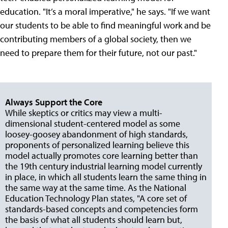
education. "It’s a moral imperative," he says. "If we want
our students to be able to find meaningful work and be
contributing members of a global society, then we
need to prepare them for their future, not our past."
Always Support the Core
While skeptics or critics may view a multi-
dimensional student-centered model as some
loosey-goosey abandonment of high standards,
proponents of personalized learning believe this
model actually promotes core learning better than
the 19th century industrial learning model currently
in place, in which all students learn the same thing in
the same way at the same time. As the National
Education Technology Plan states, "A core set of
standards-based concepts and competencies form
the basis of what all students should learn but,