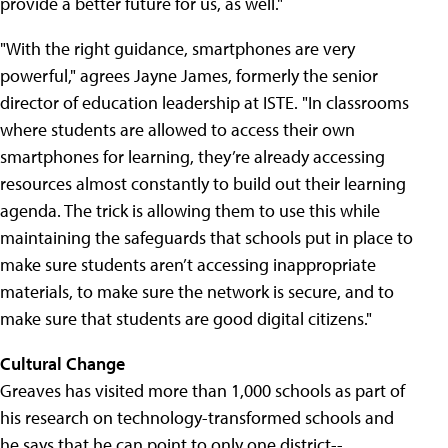
provide a better future for us, as well."
"With the right guidance, smartphones are very
powerful," agrees Jayne James, formerly the senior
director of education leadership at ISTE. "In classrooms
where students are allowed to access their own
smartphones for learning, they’re already accessing
resources almost constantly to build out their learning
agenda. The trick is allowing them to use this while
maintaining the safeguards that schools put in place to
make sure students aren’t accessing inappropriate
materials, to make sure the network is secure, and to
make sure that students are good digital citizens."
Cultural Change
Greaves has visited more than 1,000 schools as part of
his research on technology-transformed schools and
he says that he can point to only one district--