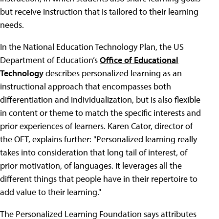
but receive instruction that is tailored to their learning
needs.
In the National Education Technology Plan, the US
Department of Education’s
Office of Educational
Technology
describes personalized learning as an
instructional approach that encompasses both
differentiation and individualization, but is also flexible
in content or theme to match the specific interests and
prior experiences of learners. Karen Cator, director of
the OET, explains further: "Personalized learning really
takes into consideration that long tail of interest, of
prior motivation, of languages. It leverages all the
different things that people have in their repertoire to
add value to their learning."
The Personalized Learning Foundation says attributes