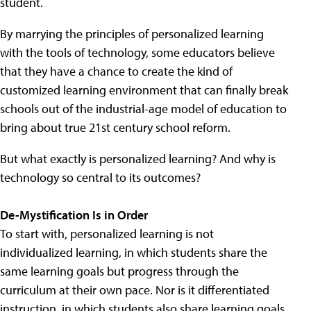
student.
By marrying the principles of personalized learning
with the tools of technology, some educators believe
that they have a chance to create the kind of
customized learning environment that can finally break
schools out of the industrial-age model of education to
bring about true 21st century school reform.
But what exactly is personalized learning? And why is
technology so central to its outcomes?
De-Mystification Is in Order
To start with, personalized learning is not
individualized learning, in which students share the
same learning goals but progress through the
curriculum at their own pace. Nor is it differentiated
instruction, in which students also share learning goals