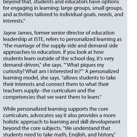
beyond that, students and educators have options
for engaging in learning: large groups, small groups,
and activities tailored to individual goals, needs, and
interests."
Jayne James, former senior director of education
leadership at ISTE, refers to personalized learning as
"the marriage of the supply-side and demand-side
approaches to education. If you look at how
students learn outside of the school day, it’s very
demand-driven," she says. "‘What piques my
curiosity? What am I interested in?’" A personalized
learning model, she says, "allows students to take
their interests and connect them to what their
teachers supply--the curriculum and the
competencies that we want them to learn."
While personalized learning supports the core
curriculum, advocates say it also provides a more
holistic approach to learning and skill development
beyond the core subjects. "We understand that
students need to take math, English, and history,"