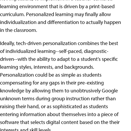
learning environment that is driven by a print-based
curriculum. Personalized learning may finally allow
individualization and differentiation to actually happen
in the classroom.
Ideally, tech-driven personalization combines the best
of individualized learning--self-paced, diagnostic-
driven--with the ability to adapt to a student’s specific
learning styles, interests, and backgrounds.
Personalization could be as simple as students
compensating for any gaps in their pre-existing
knowledge by allowing them to unobtrusively Google
unknown terms during group instruction rather than
raising their hand, or as sophisticated as students
entering information about themselves into a piece of
software that selects digital content based on the their
interests and skill levels.