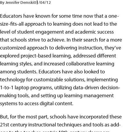
By Jennifer Demski
01/04/12
Educators have known for some time now that a one-
size-fits-all approach to learning does not lead to the
level of student engagement and academic success
that schools strive to achieve. In their search for a more
customized approach to delivering instruction, they’ve
explored project-based learning, addressed different
learning styles, and increased collaborative learning
among students. Educators have also looked to
technology for customizable solutions, implementing
1-to-1 laptop programs, utilizing data-driven decision-
making tools, and setting up learning management
systems to access digital content.
But, for the most part, schools have incorporated these
21st century instructional techniques and tools as add-