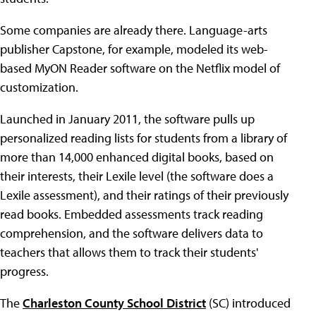
Some companies are already there. Language-arts
publisher Capstone, for example, modeled its web-
based MyON Reader software on the Netflix model of
customization.
Launched in January 2011, the software pulls up
personalized reading lists for students from a library of
more than 14,000 enhanced digital books, based on
their interests, their Lexile level (the software does a
Lexile assessment), and their ratings of their previously
read books. Embedded assessments track reading
comprehension, and the software delivers data to
teachers that allows them to track their students'
progress.
The
Charleston County School District
(SC) introduced