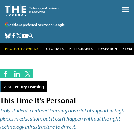
Add as a preferred source on Google
PRODUCT AWARDS
TUTORIALS
K-12 GRANTS
RESEARCH
STEM
21st Century Learning
This Time It's Personal
Truly student-centered learning has a lot of support in high
places in education, but it can’t happen without the right
technology infrastructure to drive it.