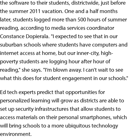
the software to their students, districtwide, just before
the summer 2011 vacation. One and a half months
later, students logged more than 500 hours of summer
reading, according to media services coordinator
Constance Dopierala. "I expected to see that in our
suburban schools where students have computers and
internet access at home, but our inner-city, high-
poverty students are logging hour after hour of
reading," she says. "I’m blown away. I can’t wait to see
what this does for student engagement in our schools."
Ed tech experts predict that opportunities for
personalized learning will grow as districts are able to
set up security infrastructures that allow students to
access materials on their personal smartphones, which
will bring schools to a more ubiquitous technology
environment.