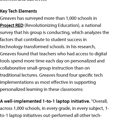
Key Tech Elements
Greaves has surveyed more than 1,000 schools in
Project RED
(Revolutionizing Education), a national
survey that his group is conducting, which analyzes the
factors that contribute to student success in
technology-transformed schools. In his research,
Greaves found that teachers who had access to digital
tools spend more time each day on personalized and
collaborative small-group instruction than on
traditional lectures. Greaves found four specific tech
implementations as most effective in supporting
personalized learning in these classrooms:
A well-implemented 1-to-1 laptop initiative.
"Overall,
across 1,000 schools, in every grade, in every subject, 1-
to-1 laptop initiatives out-performed all other tech-