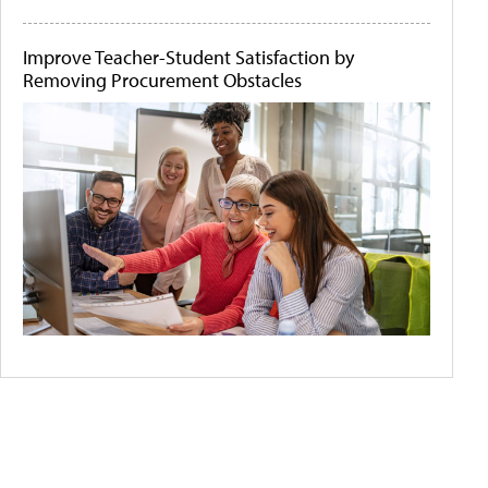
Improve Teacher-Student Satisfaction by
Removing Procurement Obstacles