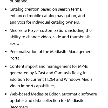
published;
Catalog creation based on search terms,
enhanced mobile catalog navigation, and
analytics for individual catalog owners;
Mediasite Player customization, including the
ability to change video, slide and thumbnails
sizes;
Personalization of the Mediasite Management
Portal;
Content import and management for MP4s
generated by NCast and Camtasia Relay, in
addition to current H.264 and Windows Media
Video import capabilities;
Web-based Mediasite Editor, automatic software
updates and data collection for Mediasite
Recorders.