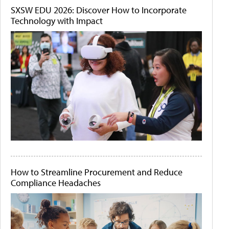
SXSW EDU 2026: Discover How to Incorporate
Technology with Impact
How to Streamline Procurement and Reduce
Compliance Headaches