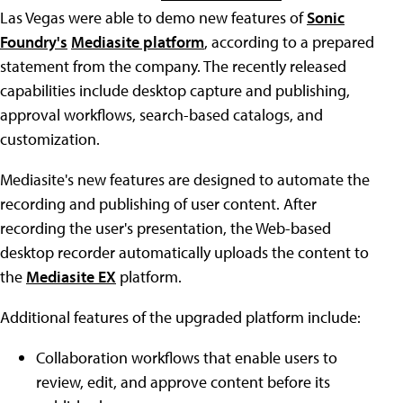
Las Vegas were able to demo new features of
Sonic
Foundry's
Mediasite platform
, according to a prepared
statement from the company. The recently released
capabilities include desktop capture and publishing,
approval workflows, search-based catalogs, and
customization.
Mediasite's new features are designed to automate the
recording and publishing of user content. After
recording the user's presentation, the Web-based
desktop recorder automatically uploads the content to
the
Mediasite EX
platform.
Additional features of the upgraded platform include:
Collaboration workflows that enable users to
review, edit, and approve content before its