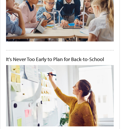
It's Never Too Early to Plan for Back-to-School