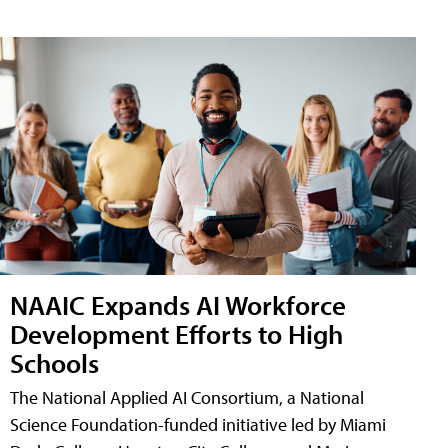
NAAIC Expands AI Workforce
Development Efforts to High
Schools
The National Applied AI Consortium, a National
Science Foundation-funded initiative led by Miami