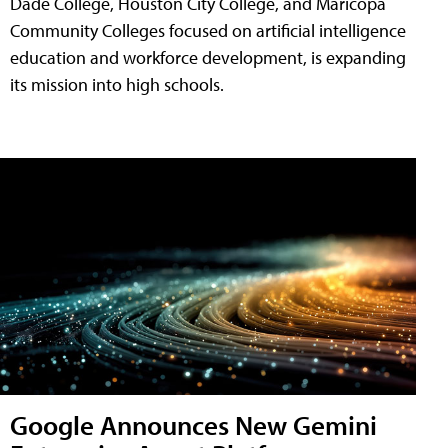
Dade College, Houston City College, and Maricopa
Community Colleges focused on artificial intelligence
education and workforce development, is expanding
its mission into high schools.
Google Announces New Gemini