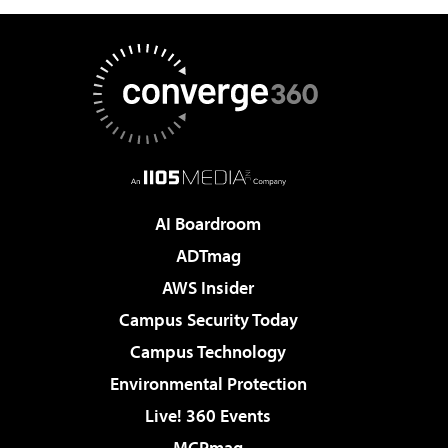
AI Boardroom
ADTmag
AWS Insider
Campus Security Today
Campus Technology
Environmental Protection
Live! 360 Events
MCPmag