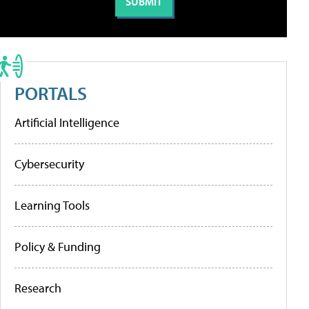
PORTALS
Artificial Intelligence
Cybersecurity
Learning Tools
Policy & Funding
Research