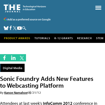
Add as a preferred source on Google
PRODUCT AWARDS
TUTORIALS
K-12 GRANTS
RESEARCH
STEM
Digital Media
Sonic Foundry Adds New Features
to Webcasting Platform
By
Kanoe Namahoe
06/21/12
Attendees at last week's
InfoComm 2012
conference in