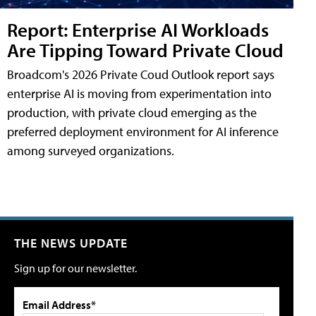
Report: Enterprise AI Workloads
Are Tipping Toward Private Cloud
Broadcom's 2026 Private Coud Outlook report says
enterprise AI is moving from experimentation into
production, with private cloud emerging as the
preferred deployment environment for AI inference
among surveyed organizations.
THE NEWS UPDATE
Sign up for our newsletter.
Email Address*