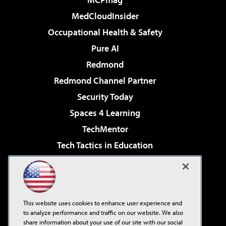
MedCloudInsider
Occupational Health & Safety
Pure AI
Redmond
Redmond Channel Partner
Security Today
Spaces 4 Learning
TechMentor
Tech Tactics in Education
The AI Pivot
Virtualization & Cloud Review
Visual Studio Magazine
This website uses cookies to enhance user experience and
Visual Studio Live!
to analyze performance and traffic on our website. We also
share information about your use of our site with our social