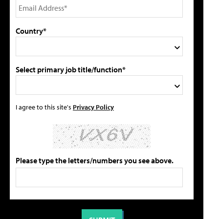
Country*
Select primary job title/function*
I agree to this site's
Privacy Policy
Please type the letters/numbers you see above.