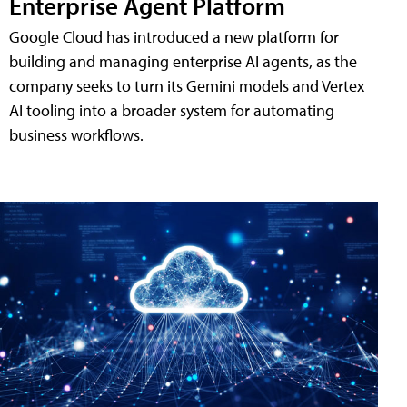
Enterprise Agent Platform
Google Cloud has introduced a new platform for
building and managing enterprise AI agents, as the
company seeks to turn its Gemini models and Vertex
AI tooling into a broader system for automating
business workflows.