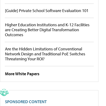
[Guide] Private School Software Evaluation 101
Higher Education Institutions and K-12 Facilities
are Creating Better Digital Transformation
Outcomes
Are the Hidden Limitations of Conventional
Network Design and Traditional PoE Switches
Threatening Your ROI?
More White Papers
SPONSORED CONTENT