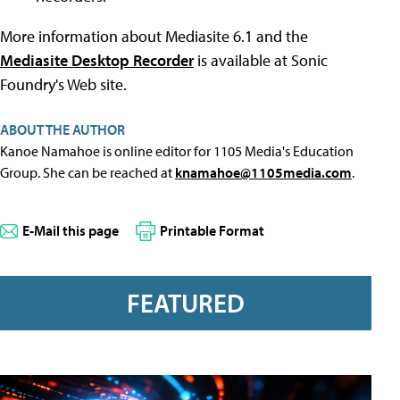
More information about Mediasite 6.1 and the
Mediasite Desktop Recorder
is available at Sonic
Foundry's Web site.
ABOUT THE AUTHOR
Kanoe Namahoe is online editor for 1105 Media's Education
Group. She can be reached at
knamahoe@1105media.com
.
E-Mail this page
Printable Format
FEATURED