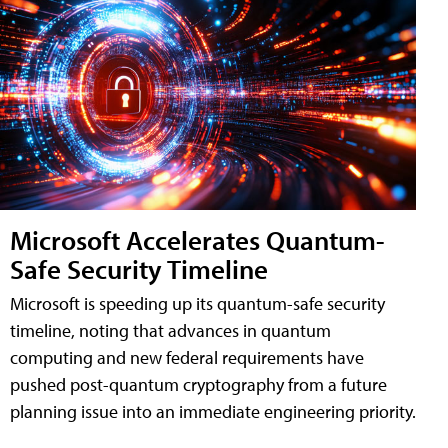
Microsoft Accelerates Quantum-
Safe Security Timeline
Microsoft is speeding up its quantum-safe security
timeline, noting that advances in quantum
computing and new federal requirements have
pushed post-quantum cryptography from a future
planning issue into an immediate engineering priority.