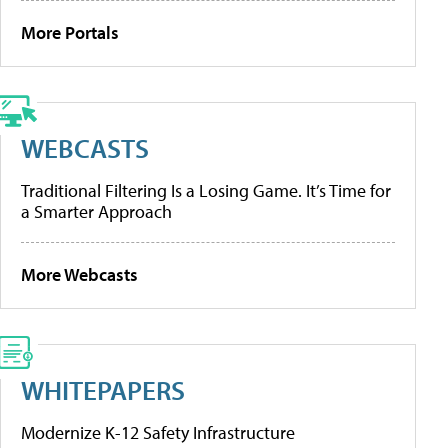
More Portals
WEBCASTS
Traditional Filtering Is a Losing Game. It’s Time for
a Smarter Approach
More Webcasts
WHITEPAPERS
Modernize K-12 Safety Infrastructure