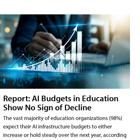
Report: AI Budgets in Education
Show No Sign of Decline
The vast majority of education organizations (98%)
expect their AI infrastructure budgets to either
increase or hold steady over the next year, according