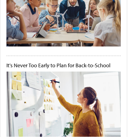
It's Never Too Early to Plan for Back-to-School