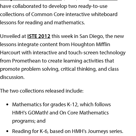
have collaborated to develop two ready-to-use
collections of Common Core interactive whiteboard
lessons for reading and mathematics.
Unveiled at
ISTE 2012
this week in San Diego, the new
lessons integrate content from Houghton Mifflin
Harcourt with interactive and touch-screen technology
from Promethean to create learning activities that
promote problem solving, critical thinking, and class
discussion.
The two collections released include:
Mathematics for grades K-12, which follows
HMH's GOMath! and On Core Mathematics
programs; and
Reading for K-6, based on HMH's Journeys series.