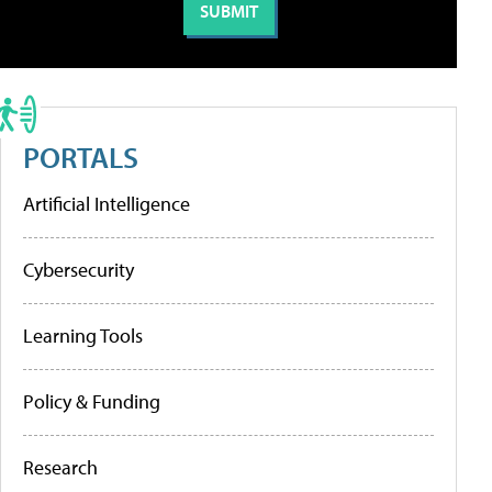
PORTALS
Artificial Intelligence
Cybersecurity
Learning Tools
Policy & Funding
Research