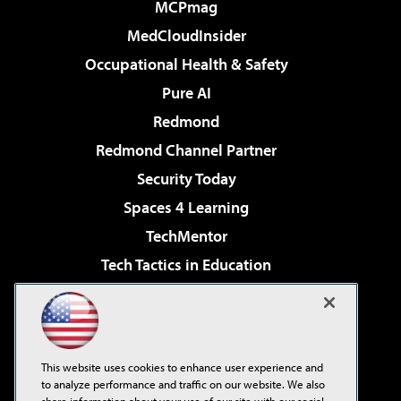
MCPmag
MedCloudInsider
Occupational Health & Safety
Pure AI
Redmond
Redmond Channel Partner
Security Today
Spaces 4 Learning
TechMentor
Tech Tactics in Education
The AI Pivot
Virtualization & Cloud Review
Visual Studio Magazine
This website uses cookies to enhance user experience and
Visual Studio Live!
to analyze performance and traffic on our website. We also