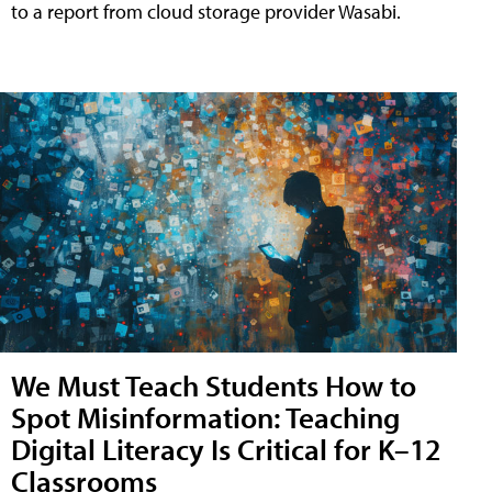
to a report from cloud storage provider Wasabi.
We Must Teach Students How to
Spot Misinformation: Teaching
Digital Literacy Is Critical for K–12
Classrooms