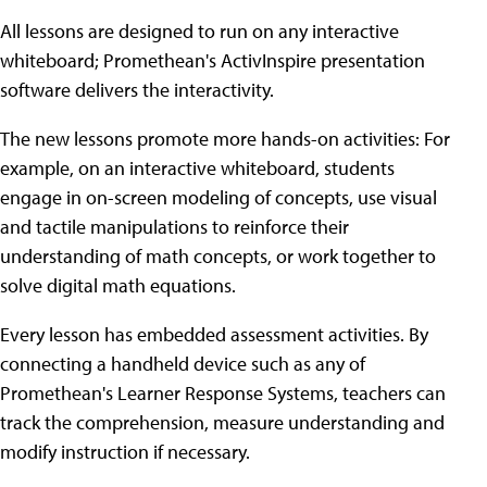
All lessons are designed to run on any interactive
whiteboard; Promethean's ActivInspire presentation
software delivers the interactivity.
The new lessons promote more hands-on activities: For
example, on an interactive whiteboard, students
engage in on-screen modeling of concepts, use visual
and tactile manipulations to reinforce their
understanding of math concepts, or work together to
solve digital math equations.
Every lesson has embedded assessment activities. By
connecting a handheld device such as any of
Promethean's Learner Response Systems, teachers can
track the comprehension, measure understanding and
modify instruction if necessary.