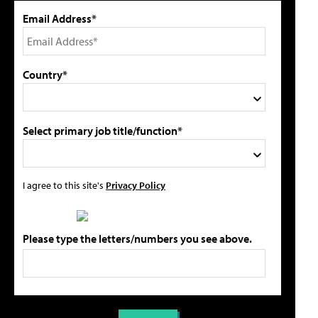
Email Address*
Country*
Select primary job title/function*
I agree to this site's
Privacy Policy
Please type the letters/numbers you see above.