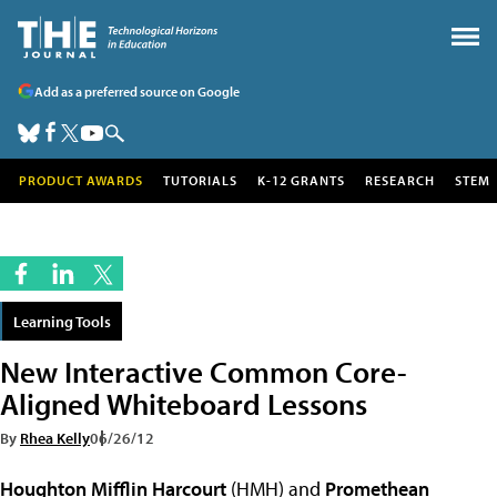
Add as a preferred source on Google
PRODUCT AWARDS
TUTORIALS
K-12 GRANTS
RESEARCH
STEM
Learning Tools
New Interactive Common Core-
Aligned Whiteboard Lessons
By
Rhea Kelly
06/26/12
Houghton Mifflin Harcourt
(HMH) and
Promethean