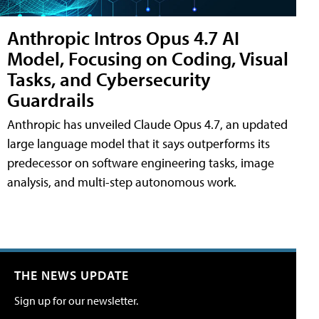
Anthropic Intros Opus 4.7 AI
Model, Focusing on Coding, Visual
Tasks, and Cybersecurity
Guardrails
Anthropic has unveiled Claude Opus 4.7, an updated
large language model that it says outperforms its
predecessor on software engineering tasks, image
analysis, and multi-step autonomous work.
THE NEWS UPDATE
Sign up for our newsletter.