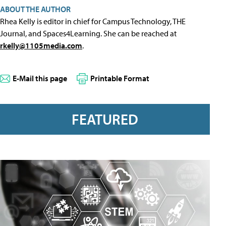
ABOUT THE AUTHOR
Rhea Kelly is editor in chief for Campus Technology, THE
Journal, and Spaces4Learning. She can be reached at
rkelly@1105media.com
.
E-Mail this page
Printable Format
FEATURED