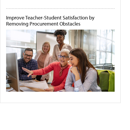
Improve Teacher-Student Satisfaction by
Removing Procurement Obstacles