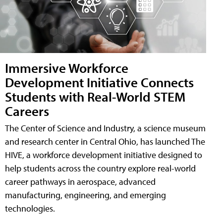
Immersive Workforce
Development Initiative Connects
Students with Real-World STEM
Careers
The Center of Science and Industry, a science museum
and research center in Central Ohio, has launched The
HIVE, a workforce development initiative designed to
help students across the country explore real-world
career pathways in aerospace, advanced
manufacturing, engineering, and emerging
technologies.