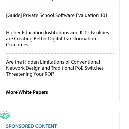
[Guide] Private School Software Evaluation 101
Higher Education Institutions and K-12 Facilities
are Creating Better Digital Transformation
Outcomes
Are the Hidden Limitations of Conventional
Network Design and Traditional PoE Switches
Threatening Your ROI?
More White Papers
SPONSORED CONTENT