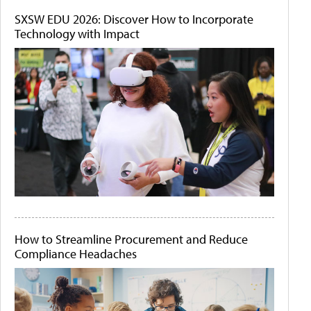
SXSW EDU 2026: Discover How to Incorporate
Technology with Impact
How to Streamline Procurement and Reduce
Compliance Headaches