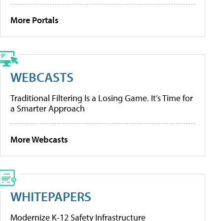
More Portals
WEBCASTS
Traditional Filtering Is a Losing Game. It’s Time for
a Smarter Approach
More Webcasts
WHITEPAPERS
Modernize K-12 Safety Infrastructure