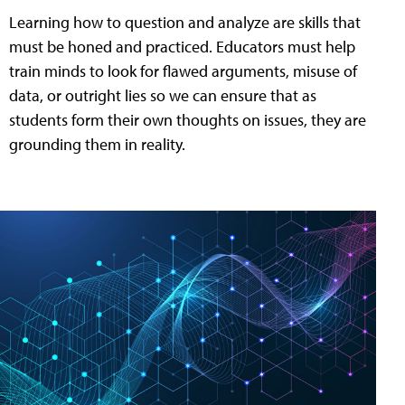
Learning how to question and analyze are skills that
must be honed and practiced. Educators must help
train minds to look for flawed arguments, misuse of
data, or outright lies so we can ensure that as
students form their own thoughts on issues, they are
grounding them in reality.