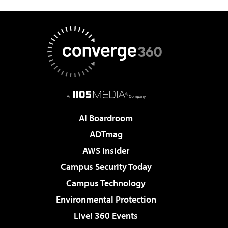
AI Boardroom
ADTmag
AWS Insider
Campus Security Today
Campus Technology
Environmental Protection
Live! 360 Events