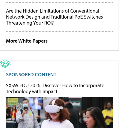
Are the Hidden Limitations of Conventional
Network Design and Traditional PoE Switches
Threatening Your ROI?
More White Papers
SPONSORED CONTENT
SXSW EDU 2026: Discover How to Incorporate
Technology with Impact