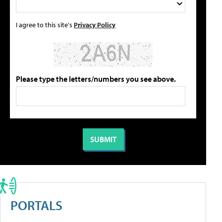
I agree to this site's
Privacy Policy
Please type the letters/numbers you see above.
PORTALS