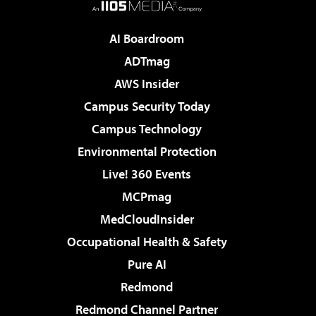
AI Boardroom
ADTmag
AWS Insider
Campus Security Today
Campus Technology
Environmental Protection
Live! 360 Events
MCPmag
MedCloudInsider
Occupational Health & Safety
Pure AI
Redmond
Redmond Channel Partner