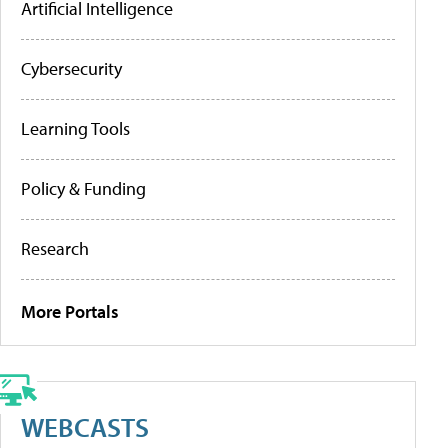
Artificial Intelligence
Cybersecurity
Learning Tools
Policy & Funding
Research
More Portals
WEBCASTS