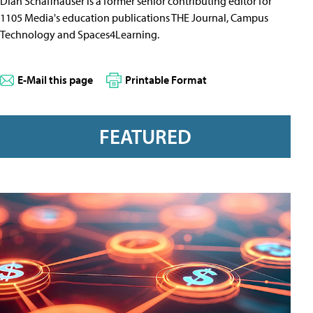
Dian Schaffhauser is a former senior contributing editor for
1105 Media's education publications THE Journal, Campus
Technology and Spaces4Learning.
E-Mail this page
Printable Format
FEATURED