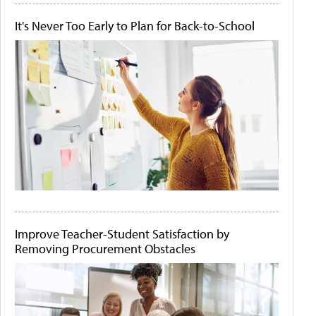
It's Never Too Early to Plan for Back-to-School
Improve Teacher-Student Satisfaction by
Removing Procurement Obstacles