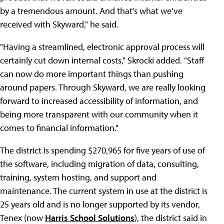
by a tremendous amount. And that’s what we’ve
received with Skyward," he said.
"Having a streamlined, electronic approval process will
certainly cut down internal costs," Skrocki added. "Staff
can now do more important things than pushing
around papers. Through Skyward, we are really looking
forward to increased accessibility of information, and
being more transparent with our community when it
comes to financial information."
The district is spending $270,965 for five years of use of
the software, including migration of data, consulting,
training, system hosting, and support and
maintenance. The current system in use at the district is
25 years old and is no longer supported by its vendor,
Tenex (now
Harris School Solutions
), the district said in