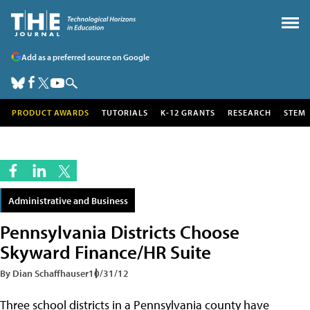
Add as a preferred source on Google
PRODUCT AWARDS
TUTORIALS
K-12 GRANTS
RESEARCH
STEM
Administrative and Business
Pennsylvania Districts Choose
Skyward Finance/HR Suite
By Dian Schaffhauser
10/31/12
Three school districts in a Pennsylvania county have