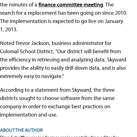
the minutes of a
finance committee meeting
. The
search for a replacement has been going on since 2010.
The implementation is expected to go live on January
1, 2013.
Noted Trevor Jackson, business administrator for
Colonial School District, "Our district will benefit from
the efficiency in retrieving and analyzing data. Skyward
provides the ability to easily drill down data, and is also
extremely easy to navigate."
According to a statement from Skyward, the three
districts sought to choose software from the same
company in order to exchange best practices on
implementation and use.
ABOUT THE AUTHOR