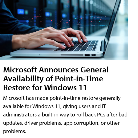
Microsoft Announces General
Availability of Point-in-Time
Restore for Windows 11
Microsoft has made point-in-time restore generally
available for Windows 11, giving users and IT
administrators a built-in way to roll back PCs after bad
updates, driver problems, app corruption, or other
problems.