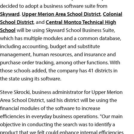
decided to adopt a business software suite from
Skyward
.
Upper Merion Area School District
,
Colonial
School District
, and
Central Montco Technical High
School
will be using Skyward School Business Suite,
which has multiple modules and a common database,
including accounting, budget and substitute
management, human resources, and insurance and
purchase order tracking, among other functions. With
those schools added, the company has 41 districts in
the state using its software.
Steve Skrocki, business administrator for Upper Merion
Area School District, said his district will be using the
financial modules of the software to increase
efficiencies in everyday business operations. "Our main
objective in conducting the search was to identify a
product that we felt could enhance internal efficiencies