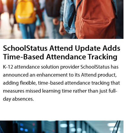
SchoolStatus Attend Update Adds
Time-Based Attendance Tracking
K-12 attendance solution provider SchoolStatus has
announced an enhancement to its Attend product,
adding flexible, time-based attendance tracking that
measures missed learning time rather than just full-
day absences.