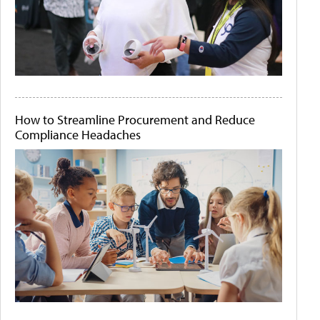
How to Streamline Procurement and Reduce
Compliance Headaches