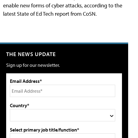
enable new forms of cyber attacks, according to the
latest State of Ed Tech report from CoSN.
THE NEWS UPDATE
Sign up for our newsletter.
Email Address*
Country*
Select primary job title/function*