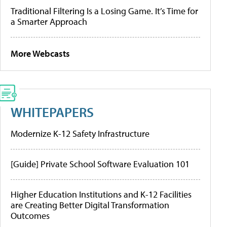
Traditional Filtering Is a Losing Game. It’s Time for
a Smarter Approach
More Webcasts
WHITEPAPERS
Modernize K-12 Safety Infrastructure
[Guide] Private School Software Evaluation 101
Higher Education Institutions and K-12 Facilities
are Creating Better Digital Transformation
Outcomes