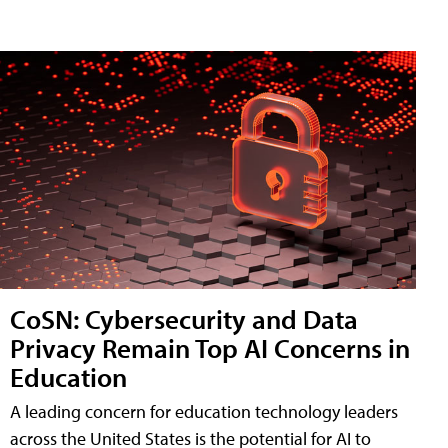
CoSN: Cybersecurity and Data
Privacy Remain Top AI Concerns in
Education
A leading concern for education technology leaders
across the United States is the potential for AI to