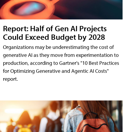
Report: Half of Gen AI Projects
Could Exceed Budget by 2028
Organizations may be underestimating the cost of
generative AI as they move from experimentation to
production, according to Gartner's "10 Best Practices
for Optimizing Generative and Agentic AI Costs"
report.