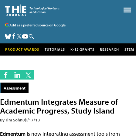
Add as a preferred source on Google
PRODUCT AWARDS
TUTORIALS
K-12 GRANTS
RESEARCH
STEM
Assessment
Edmentum Integrates Measure of
Academic Progress, Study Island
By Tim Sohn
01/17/13
Edmentum
is now integrating assessment tools from