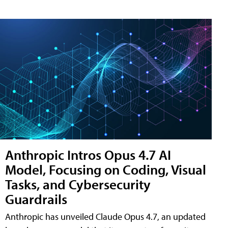
Anthropic Intros Opus 4.7 AI
Model, Focusing on Coding, Visual
Tasks, and Cybersecurity
Guardrails
Anthropic has unveiled Claude Opus 4.7, an updated