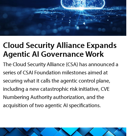
Cloud Security Alliance Expands
Agentic AI Governance Work
The Cloud Security Alliance (CSA) has announced a
series of CSAI Foundation milestones aimed at
securing what it calls the agentic control plane,
including a new catastrophic risk initiative, CVE
Numbering Authority authorization, and the
acquisition of two agentic AI specifications.