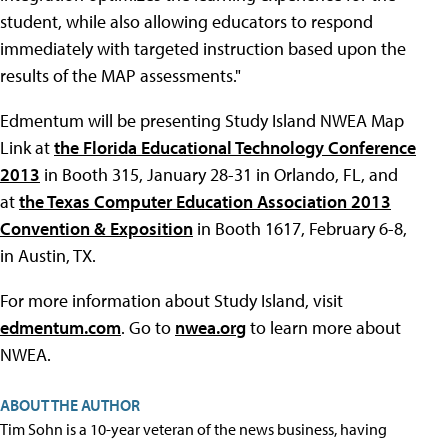
student, while also allowing educators to respond
immediately with targeted instruction based upon the
results of the MAP assessments."
Edmentum will be presenting Study Island NWEA Map
Link at
the Florida Educational Technology Conference
2013
in Booth 315, January 28-31 in Orlando, FL, and
at
the Texas Computer Education Association 2013
Convention & Exposition
in Booth 1617, February 6-8,
in Austin, TX.
For more information about Study Island, visit
edmentum.com
. Go to
nwea.org
to learn more about
NWEA.
ABOUT THE AUTHOR
Tim Sohn is a 10-year veteran of the news business, having