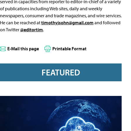
served in capacities from reporter to editor-in-chief of a variety
of publications including Web sites, daily and weekly
newspapers, consumer and trade magazines, and wire services.
He can be reached at
timothyjsohn@gmail.com
and followed
on Twitter
@editortim
.
E-Mail this page
Printable Format
FEATURED