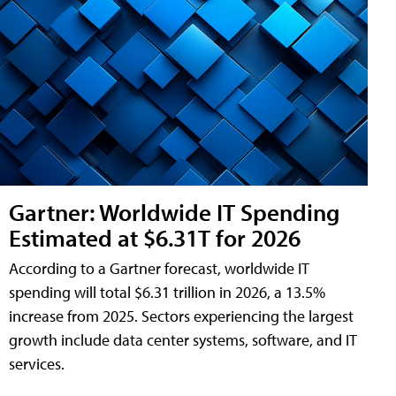
Gartner: Worldwide IT Spending
Estimated at $6.31T for 2026
According to a Gartner forecast, worldwide IT
spending will total $6.31 trillion in 2026, a 13.5%
increase from 2025. Sectors experiencing the largest
growth include data center systems, software, and IT
services.