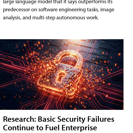
large language model that it says outperforms its
predecessor on software engineering tasks, image
analysis, and multi-step autonomous work.
Research: Basic Security Failures
Continue to Fuel Enterprise