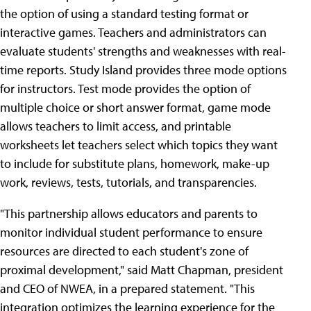
the option of using a standard testing format or
interactive games. Teachers and administrators can
evaluate students' strengths and weaknesses with real-
time reports. Study Island provides three mode options
for instructors. Test mode provides the option of
multiple choice or short answer format, game mode
allows teachers to limit access, and printable
worksheets let teachers select which topics they want
to include for substitute plans, homework, make-up
work, reviews, tests, tutorials, and transparencies.
"This partnership allows educators and parents to
monitor individual student performance to ensure
resources are directed to each student's zone of
proximal development," said Matt Chapman, president
and CEO of NWEA, in a prepared statement. "This
integration optimizes the learning experience for the