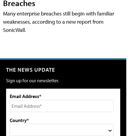
Breaches
Many enterprise breaches still begin with familiar
weaknesses, according to a new report from
SonicWall.
THE NEWS UPDATE
Sign up for our newsletter.
Email Address*
Country*