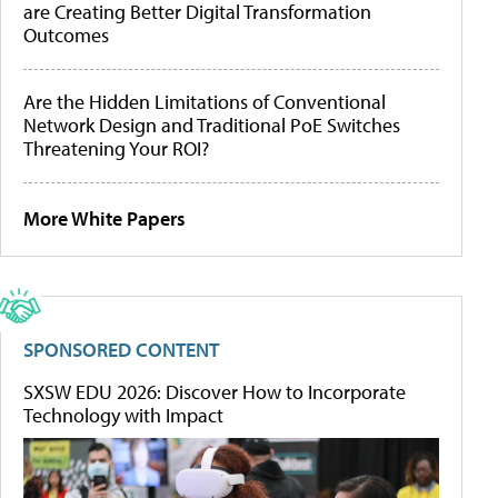
are Creating Better Digital Transformation
Outcomes
Are the Hidden Limitations of Conventional
Network Design and Traditional PoE Switches
Threatening Your ROI?
More White Papers
SPONSORED CONTENT
SXSW EDU 2026: Discover How to Incorporate
Technology with Impact