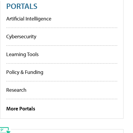
PORTALS
Artificial Intelligence
Cybersecurity
Learning Tools
Policy & Funding
Research
More Portals