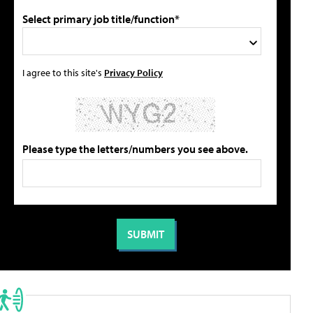
Select primary job title/function*
I agree to this site's
Privacy Policy
Please type the letters/numbers you see above.