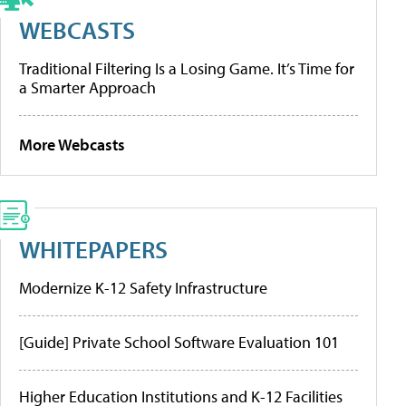
WEBCASTS
Traditional Filtering Is a Losing Game. It’s Time for
a Smarter Approach
More Webcasts
WHITEPAPERS
Modernize K-12 Safety Infrastructure
[Guide] Private School Software Evaluation 101
Higher Education Institutions and K-12 Facilities