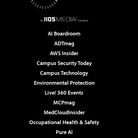
AI Boardroom
ADTmag
AWS Insider
Campus Security Today
Campus Technology
Environmental Protection
Live! 360 Events
MCPmag
MedCloudInsider
Occupational Health & Safety
Pure AI