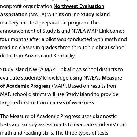
nonprofit organization
Northwest Evaluation
Association
(NWEA) with its online
Study Island
mastery and test preparation program. The
announcement of Study Island NWEA MAP Link comes
four months after a pilot was conducted with math and
reading classes in grades three through eight at school
districts in Arizona and Kentucky.
Study Island NWEA MAP Link allows school districts to
evaluate students' knowledge using NWEA's
Measure
of Academic Progress
(MAP). Based on results from
MAP, school districts will use Study Island to provide
targeted instruction in areas of weakness.
The Measure of Academic Progress uses diagnostic
tests and survey assessments to evaluate students' core
math and reading skills. The three types of tests