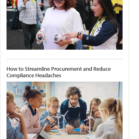
How to Streamline Procurement and Reduce
Compliance Headaches