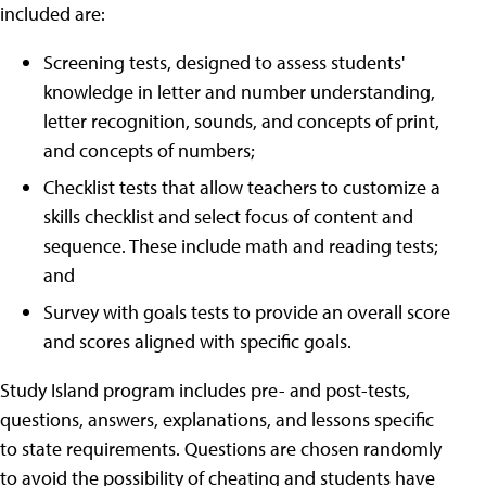
included are:
Screening tests, designed to assess students'
knowledge in letter and number understanding,
letter recognition, sounds, and concepts of print,
and concepts of numbers;
Checklist tests that allow teachers to customize a
skills checklist and select focus of content and
sequence. These include math and reading tests;
and
Survey with goals tests to provide an overall score
and scores aligned with specific goals.
Study Island program includes pre- and post-tests,
questions, answers, explanations, and lessons specific
to state requirements. Questions are chosen randomly
to avoid the possibility of cheating and students have