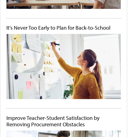
It's Never Too Early to Plan for Back-to-School
Improve Teacher-Student Satisfaction by
Removing Procurement Obstacles