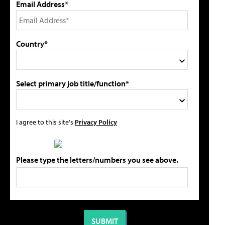
Email Address*
Country*
Select primary job title/function*
I agree to this site's
Privacy Policy
Please type the letters/numbers you see above.