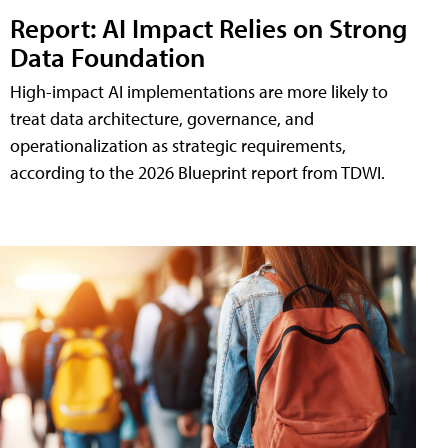
Report: AI Impact Relies on Strong
Data Foundation
High-impact AI implementations are more likely to
treat data architecture, governance, and
operationalization as strategic requirements,
according to the 2026 Blueprint report from TDWI.