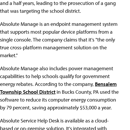
and a half years, leading to the prosecution of a gang
that was targeting the school district.
Absolute Manage is an endpoint management system
that supports most popular device platforms from a
single console. The company claims that it's "the only
true cross-platform management solution on the
market."
Absolute Manage also includes power management
capabilities to help schools qualify for government
energy rebates. According to the company,
Bensalem
Township School District
in Bucks County, PA used the
software to reduce its computer energy consumption
by 79 percent, saving approximately $53,000 a year.
Absolute Service Help Desk is available as a cloud-
based or on-premise solution. It's integrated with