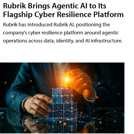
Rubrik Brings Agentic AI to Its
Flagship Cyber Resilience Platform
Rubrik has introduced Rubrik AI, positioning the
company's cyber resilience platform around agentic
operations across data, identity, and AI infrastructure.