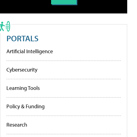
PORTALS
Artificial Intelligence
Cybersecurity
Learning Tools
Policy & Funding
Research