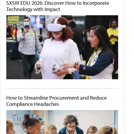
SXSW EDU 2026: Discover How to Incorporate
Technology with Impact
How to Streamline Procurement and Reduce
Compliance Headaches