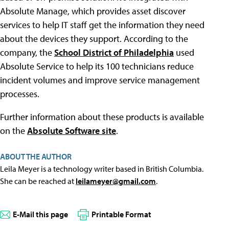
Absolute Manage, which provides asset discover
services to help IT staff get the information they need
about the devices they support. According to the
company, the
School District of Philadelphia
used
Absolute Service to help its 100 technicians reduce
incident volumes and improve service management
processes.
Further information about these products is available
on the
Absolute Software site
.
ABOUT THE AUTHOR
Leila Meyer is a technology writer based in British Columbia.
She can be reached at
leilameyer@gmail.com
.
E-Mail this page
Printable Format