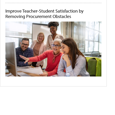
Improve Teacher-Student Satisfaction by
Removing Procurement Obstacles