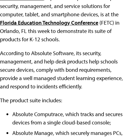
security, management, and service solutions for
computer, tablet, and smartphone devices, is at the
Florida Education Technology Conference
(FETC) in
Orlando, FL this week to demonstrate its suite of
products for K-12 schools.
According to Absolute Software, its security,
management, and help desk products help schools
secure devices, comply with bond requirements,
provide a well managed student learning experience,
and respond to incidents efficiently.
The product suite includes:
Absolute Computrace, which tracks and secures
devices from a single cloud-based console;
Absolute Manage, which securely manages PCs,