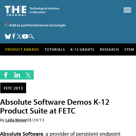
Add as a preferred source on Google
PRODUCT AWARDS
TUTORIALS
K-12 GRANTS
RESEARCH
STEM
FETC 2013
Absolute Software Demos K-12
Product Suite at FETC
By
Leila Meyer
01/29/13
Absolute Software
, a provider of persistent endpoint