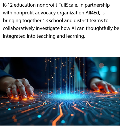
K-12 education nonprofit FullScale, in partnership
with nonprofit advocacy organization All4Ed, is
bringing together 13 school and district teams to
collaboratively investigate how AI can thoughtfully be
integrated into teaching and learning.