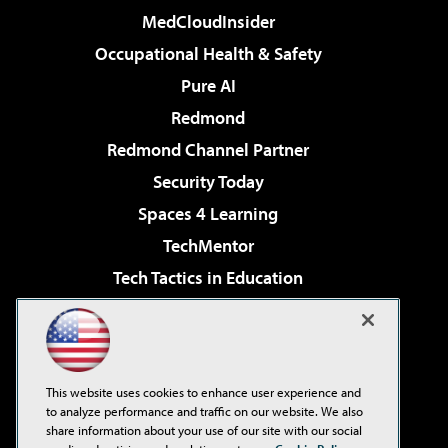
MedCloudInsider
Occupational Health & Safety
Pure AI
Redmond
Redmond Channel Partner
Security Today
Spaces 4 Learning
TechMentor
Tech Tactics in Education
The AI Pivot
Virtualization & Cloud Review
Visual Studio Magazine
This website uses cookies to enhance user experience and
Visual Studio Live!
to analyze performance and traffic on our website. We also
share information about your use of our site with our social