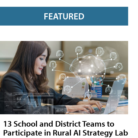
FEATURED
13 School and District Teams to
Participate in Rural AI Strategy Lab