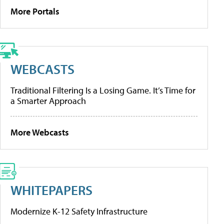
More Portals
WEBCASTS
Traditional Filtering Is a Losing Game. It’s Time for
a Smarter Approach
More Webcasts
WHITEPAPERS
Modernize K-12 Safety Infrastructure