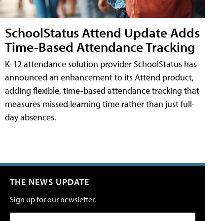
SchoolStatus Attend Update Adds
Time-Based Attendance Tracking
K-12 attendance solution provider SchoolStatus has
announced an enhancement to its Attend product,
adding flexible, time-based attendance tracking that
measures missed learning time rather than just full-
day absences.
THE NEWS UPDATE
Sign up for our newsletter.