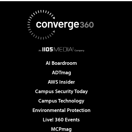
AI Boardroom
ADTmag
AWS Insider
Campus Security Today
Campus Technology
Environmental Protection
Live! 360 Events
MCPmag