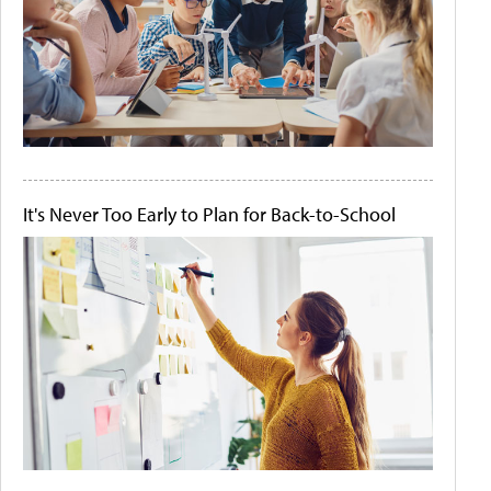
It's Never Too Early to Plan for Back-to-School