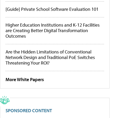
[Guide] Private School Software Evaluation 101
Higher Education Institutions and K-12 Facilities
are Creating Better Digital Transformation
Outcomes
Are the Hidden Limitations of Conventional
Network Design and Traditional PoE Switches
Threatening Your ROI?
More White Papers
SPONSORED CONTENT