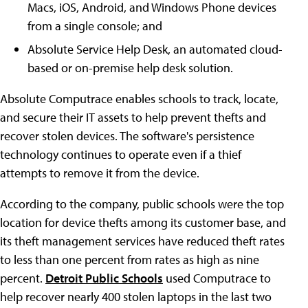
Macs, iOS, Android, and Windows Phone devices
from a single console; and
Absolute Service Help Desk, an automated cloud-
based or on-premise help desk solution.
Absolute Computrace enables schools to track, locate,
and secure their IT assets to help prevent thefts and
recover stolen devices. The software's persistence
technology continues to operate even if a thief
attempts to remove it from the device.
According to the company, public schools were the top
location for device thefts among its customer base, and
its theft management services have reduced theft rates
to less than one percent from rates as high as nine
percent.
Detroit Public Schools
used Computrace to
help recover nearly 400 stolen laptops in the last two