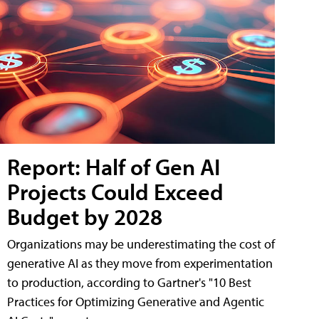
Report: Half of Gen AI
Projects Could Exceed
Budget by 2028
Organizations may be underestimating the cost of
generative AI as they move from experimentation
to production, according to Gartner's "10 Best
Practices for Optimizing Generative and Agentic