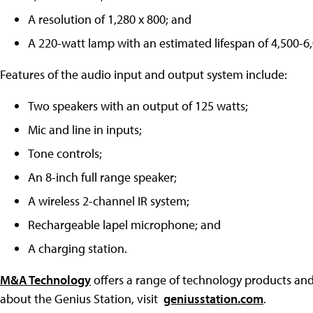
A resolution of 1,280 x 800; and
A 220-watt lamp with an estimated lifespan of 4,500-6
Features of the audio input and output system include:
Two speakers with an output of 125 watts;
Mic and line in inputs;
Tone controls;
An 8-inch full range speaker;
A wireless 2-channel IR system;
Rechargeable lapel microphone; and
A charging station.
M&A Technology
offers a range of technology products and
about the Genius Station, visit
geniusstation.com
.