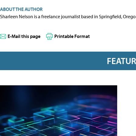
ABOUT THE AUTHOR
Sharleen Nelson is a freelance journalist based in Springfield, Oreg
E-Mail this page
Printable Format
FEATU