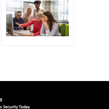
g
 Security Today