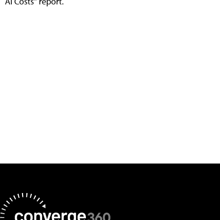
AI Costs" report.