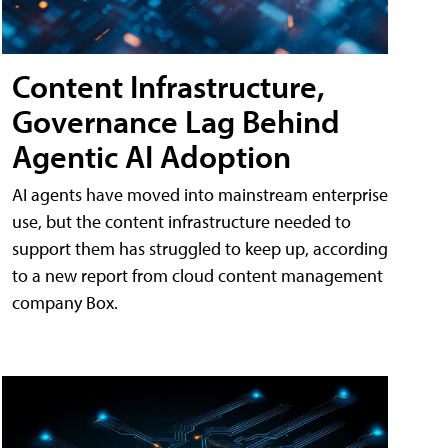
Content Infrastructure,
Governance Lag Behind
Agentic AI Adoption
AI agents have moved into mainstream enterprise
use, but the content infrastructure needed to
support them has struggled to keep up, according
to a new report from cloud content management
company Box.