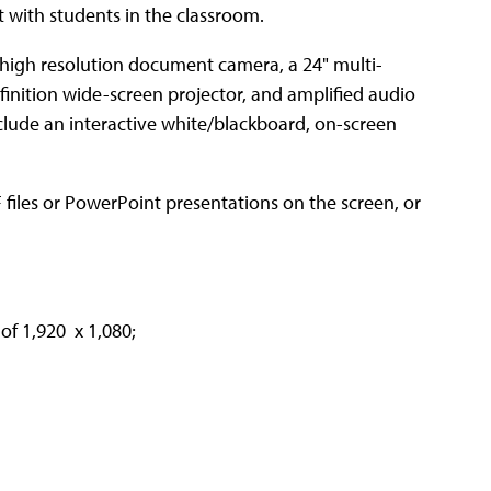
t with students in the classroom.
 high resolution document camera, a 24" multi-
inition wide-screen projector, and amplified audio
clude an interactive white/blackboard, on-screen
 files or PowerPoint presentations on the screen, or
 of 1,920 x 1,080;