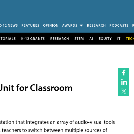
K-12 NEWS
FEATURES
OPINION
AWARDS
RESEARCH
PODCASTS
UTORIALS
K-12 GRANTS
RESEARCH
STEM
AI
EQUITY
IT
TEC
nit for Classroom
tion that integrates an array of audio-visual tools
 teachers to switch between multiple sources of