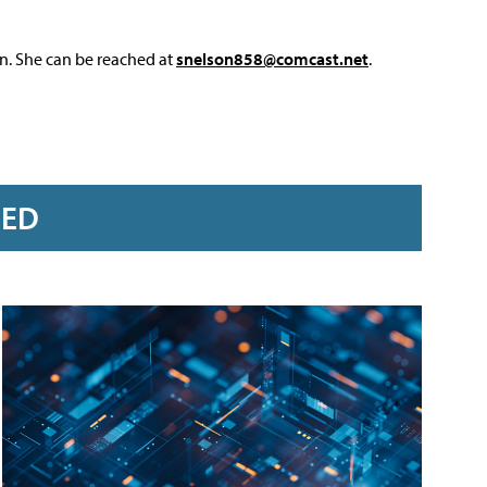
on. She can be reached at
snelson858@comcast.net
.
RED