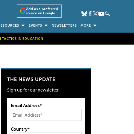
Add as a preferred
source on Google
RESOURCES
EVENTS
NEWSLETTERS
MORE
H TACTICS IN EDUCATION
THE NEWS UPDATE
Sign up for our newsletter.
Email Address*
Country*