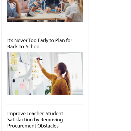
It's Never Too Early to Plan for
Back-to-School
Improve Teacher-Student
Satisfaction by Removing
Procurement Obstacles