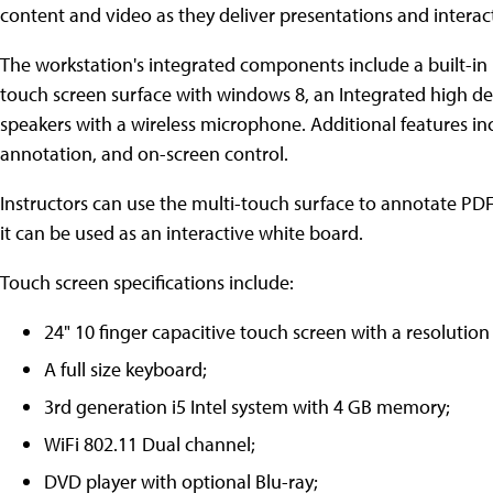
content and video as they deliver presentations and interac
The workstation's integrated components include a built-in
touch screen surface with windows 8, an Integrated high def
speakers with a wireless microphone. Additional features in
annotation, and on-screen control.
Instructors can use the multi-touch surface to annotate PDF
it can be used as an interactive white board.
Touch screen specifications include:
24" 10 finger capacitive touch screen with a resolution
A full size keyboard;
3rd generation i5 Intel system with 4 GB memory;
WiFi 802.11 Dual channel;
DVD player with optional Blu-ray;