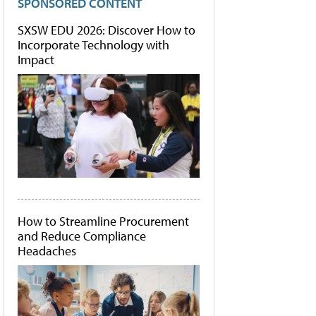
SPONSORED CONTENT
SXSW EDU 2026: Discover How to
Incorporate Technology with
Impact
How to Streamline Procurement
and Reduce Compliance
Headaches