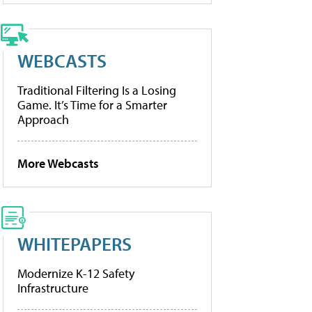
WEBCASTS
Traditional Filtering Is a Losing
Game. It’s Time for a Smarter
Approach
More Webcasts
WHITEPAPERS
Modernize K-12 Safety
Infrastructure