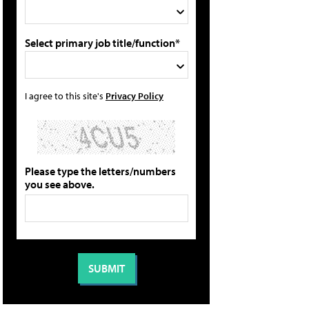
Select primary job title/function*
I agree to this site's
Privacy Policy
Please type the letters/numbers
you see above.