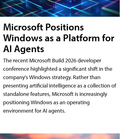
Microsoft Positions
Windows as a Platform for
AI Agents
The recent Microsoft Build 2026 developer
conference highlighted a significant shift in the
company's Windows strategy. Rather than
presenting artificial intelligence as a collection of
standalone features, Microsoft is increasingly
positioning Windows as an operating
environment for AI agents.