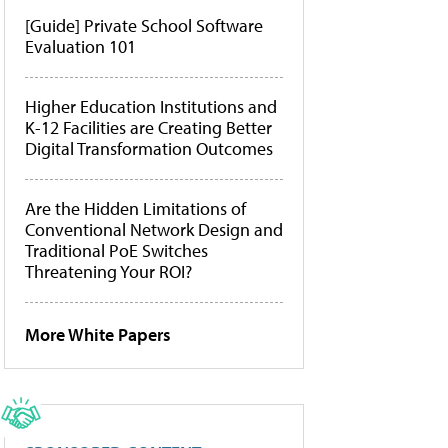
[Guide] Private School Software
Evaluation 101
Higher Education Institutions and
K-12 Facilities are Creating Better
Digital Transformation Outcomes
Are the Hidden Limitations of
Conventional Network Design and
Traditional PoE Switches
Threatening Your ROI?
More White Papers