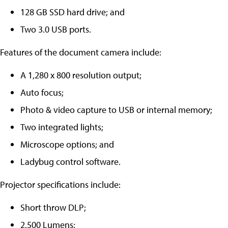
128 GB SSD hard drive; and
Two 3.0 USB ports.
Features of the document camera include:
A 1,280 x 800 resolution output;
Auto focus;
Photo & video capture to USB or internal memory;
Two integrated lights;
Microscope options; and
Ladybug control software.
Projector specifications include:
Short throw DLP;
2,500 Lumens;