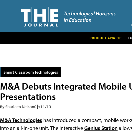
PRODUCT AWARDS
T
Smart Classroom Technologies
M&A Debuts Integrated Mobile U
Presentations
By Sharleen Nelson
02/11/13
M&A Technologies
has introduced a compact, mobile worksta
into an all-in-one unit. The interactive
Genius Station
allows