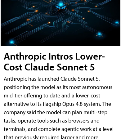
Anthropic Intros Lower-
Cost Claude Sonnet 5
Anthropic has launched Claude Sonnet 5,
positioning the model as its most autonomous
mid-tier offering to date and a lower-cost
alternative to its flagship Opus 4.8 system. The
company said the model can plan multi-step
tasks, operate tools such as browsers and
terminals, and complete agentic work at a level
that previously required larger and more