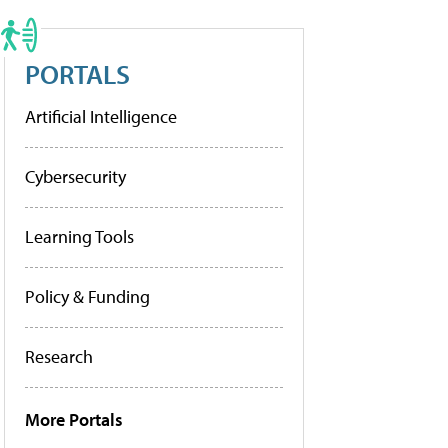
PORTALS
Artificial Intelligence
Cybersecurity
Learning Tools
Policy & Funding
Research
More Portals