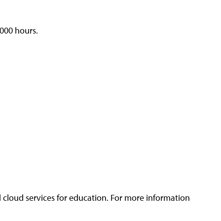
,000 hours.
 cloud services for education. For more information