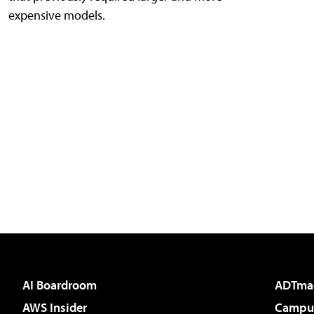
expensive models.
AI Boardroom
ADTma
AWS Insider
Campus