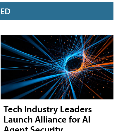
RED
Tech Industry Leaders
Launch Alliance for AI
Agent Security