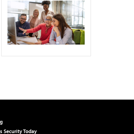
g
 Security Today