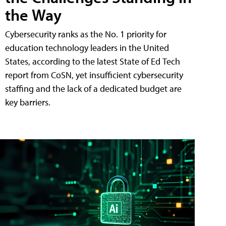
the Way
Cybersecurity ranks as the No. 1 priority for
education technology leaders in the United
States, according to the latest State of Ed Tech
report from CoSN, yet insufficient cybersecurity
staffing and the lack of a dedicated budget are
key barriers.