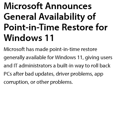
Microsoft Announces
General Availability of
Point-in-Time Restore for
Windows 11
Microsoft has made point-in-time restore
generally available for Windows 11, giving users
and IT administrators a built-in way to roll back
PCs after bad updates, driver problems, app
corruption, or other problems.