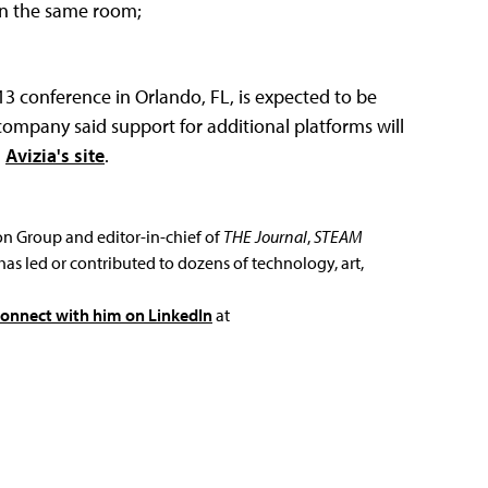
 in the same room;
3 conference in Orlando, FL, is expected to be
company said support for additional platforms will
n
Avizia's site
.
ion Group and editor-in-chief of
THE Journal
,
STEAM
has led or contributed to dozens of technology, art,
connect with him on LinkedIn
at