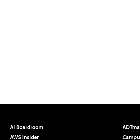
AI Boardroom
ADTma
AWS Insider
Campus