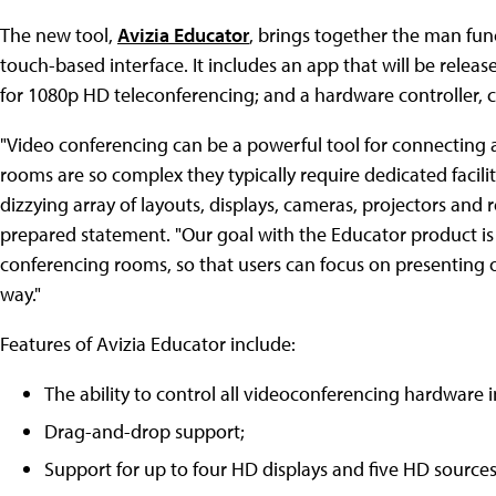
The new tool,
Avizia Educator
, brings together the man func
touch-based interface. It includes an app that will be release
for 1080p HD teleconferencing; and a hardware controller, c
"Video conferencing can be a powerful tool for connecting a
rooms are so complex they typically require dedicated facil
dizzying array of layouts, displays, cameras, projectors and r
prepared statement. "Our goal with the Educator product is 
conferencing rooms, so that users can focus on presenting 
way."
Features of Avizia Educator include:
The ability to control all videoconferencing hardware 
Drag-and-drop support;
Support for up to four HD displays and five HD sources