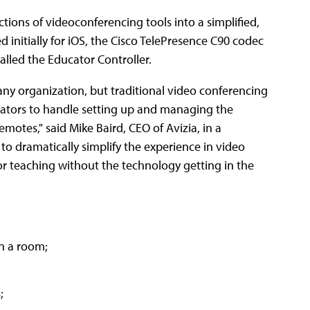
tions of videoconferencing tools into a simplified,
d initially for iOS, the Cisco TelePresence C90 codec
alled the Educator Controller.
ny organization, but traditional video conferencing
itators to handle setting up and managing the
emotes," said Mike Baird, CEO of Avizia, in a
to dramatically simplify the experience in video
or teaching without the technology getting in the
in a room;
;