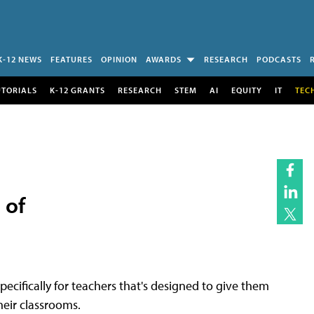
K-12 NEWS
FEATURES
OPINION
AWARDS
RESEARCH
PODCASTS
UTORIALS
K-12 GRANTS
RESEARCH
STEM
AI
EQUITY
IT
TEC
 of
ecifically for teachers that's designed to give them
eir classrooms.