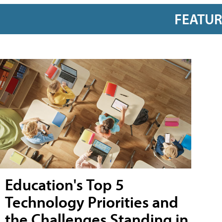
FEATU
Education's Top 5
Technology Priorities and
the Challenges Standing in