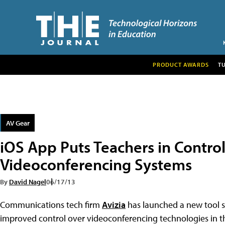
PRODUCT AWARDS
T
AV Gear
iOS App Puts Teachers in Control
Videoconferencing Systems
By
David Nagel
06/17/13
Communications tech firm
Avizia
has launched a new tool sp
improved control over videoconferencing technologies in th