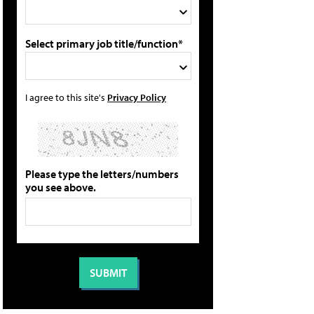
Select primary job title/function*
I agree to this site's
Privacy Policy
Please type the letters/numbers
you see above.