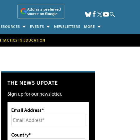
Add as a preferred
source on Google
RESOURCES
EVENTS
NEWSLETTERS
MORE
H TACTICS IN EDUCATION
THE NEWS UPDATE
Sign up for our newsletter.
Email Address*
Country*