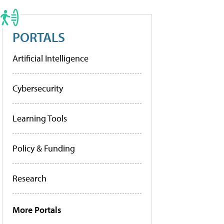
PORTALS
Artificial Intelligence
Cybersecurity
Learning Tools
Policy & Funding
Research
More Portals