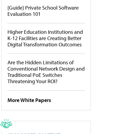
[Guide] Private School Software
Evaluation 101
Higher Education Institutions and
K-12 Facilities are Creating Better
Digital Transformation Outcomes
Are the Hidden Limitations of
Conventional Network Design and
Traditional PoE Switches
Threatening Your ROI?
More White Papers