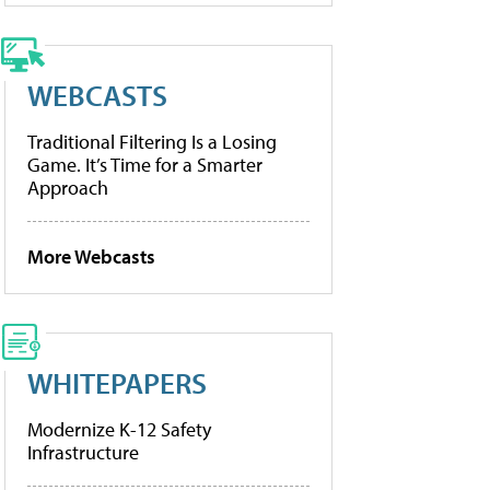
WEBCASTS
Traditional Filtering Is a Losing
Game. It’s Time for a Smarter
Approach
More Webcasts
WHITEPAPERS
Modernize K-12 Safety
Infrastructure