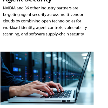
NVIDIA and 36 other industry partners are
targeting agent security across multi-vendor
clouds by combining open technologies for
workload identity, agent controls, vulnerability
scanning, and software supply-chain security.