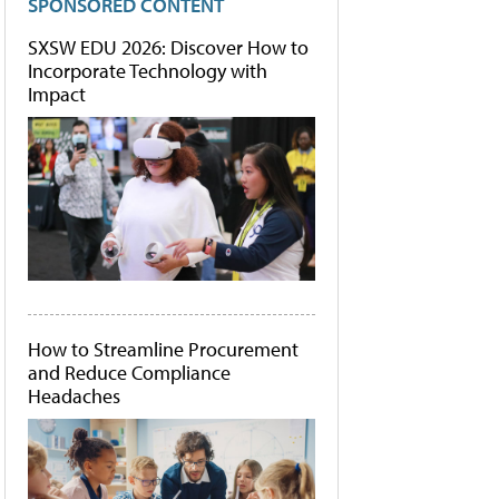
SPONSORED CONTENT
SXSW EDU 2026: Discover How to
Incorporate Technology with
Impact
How to Streamline Procurement
and Reduce Compliance
Headaches