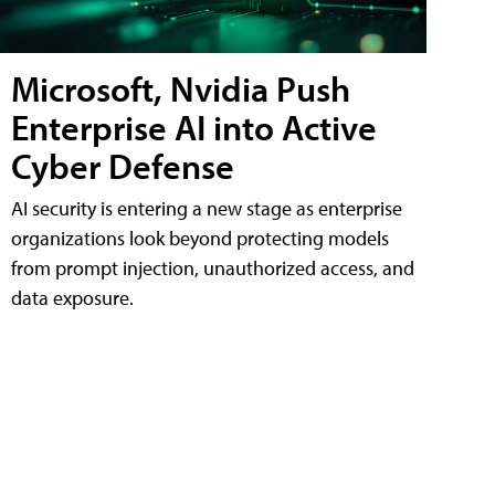
Microsoft, Nvidia Push
Enterprise AI into Active
Cyber Defense
AI security is entering a new stage as enterprise
organizations look beyond protecting models
from prompt injection, unauthorized access, and
data exposure.