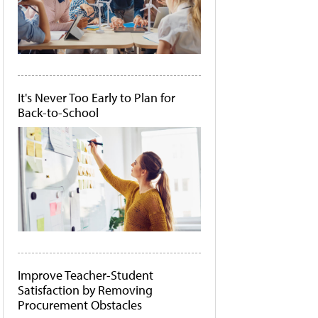
It's Never Too Early to Plan for
Back-to-School
Improve Teacher-Student
Satisfaction by Removing
Procurement Obstacles