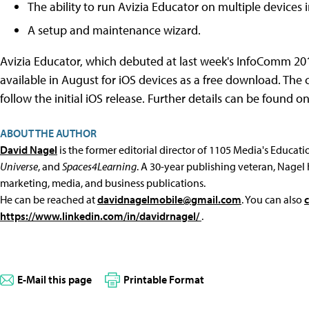
The ability to run Avizia Educator on multiple devices
A setup and maintenance wizard.
Avizia Educator, which debuted at last week's InfoComm 201
available in August for iOS devices as a free download. The 
follow the initial iOS release. Further details can be found o
ABOUT THE AUTHOR
David Nagel
is the former editorial director of 1105 Media's Educat
Universe
, and
Spaces4Learning
. A 30-year publishing veteran, Nagel 
marketing, media, and business publications.
He can be reached at
davidnagelmobile@gmail.com
. You can also
https://www.linkedin.com/in/davidrnagel/
.
E-Mail this page
Printable Format