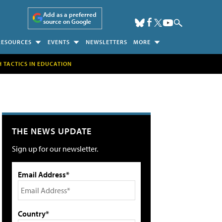
Add as a preferred
source on Google
RESOURCES
EVENTS
NEWSLETTERS
MORE
H TACTICS IN EDUCATION
THE NEWS UPDATE
Sign up for our newsletter.
Email Address*
Country*