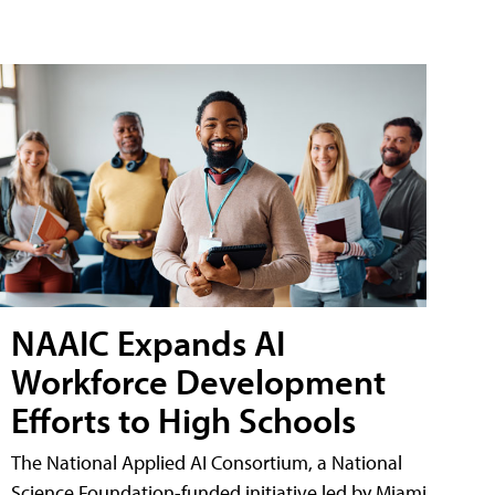
NAAIC Expands AI
Workforce Development
Efforts to High Schools
The National Applied AI Consortium, a National
Science Foundation-funded initiative led by Miami