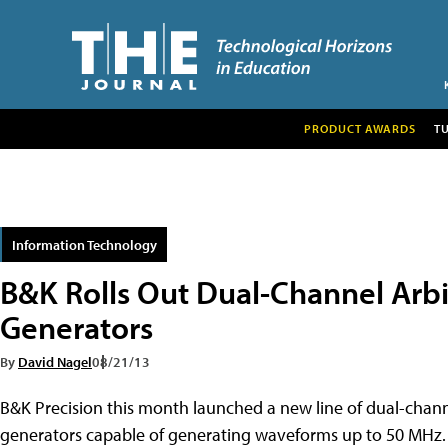
PRODUCT AWARDS
T
Information Technology
B&K Rolls Out Dual-Channel Arb
Generators
By
David Nagel
08/21/13
B&K Precision this month launched a new line of dual-chan
generators capable of generating waveforms up to 50 MHz.