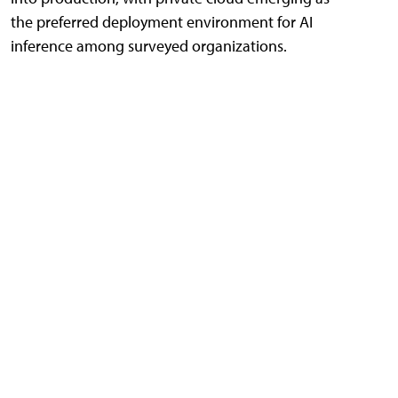
the preferred deployment environment for AI
inference among surveyed organizations.