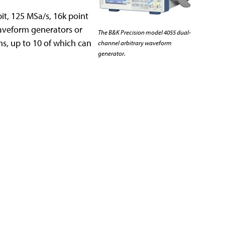
it, 125 MSa/s, 16k point
waveform generators or
The B&K Precision model 4055 dual-
s, up to 10 of which can
channel arbitrary waveform
generator.