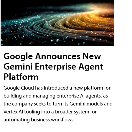
Google Announces New
Gemini Enterprise Agent
Platform
Google Cloud has introduced a new platform for
building and managing enterprise AI agents, as
the company seeks to turn its Gemini models and
Vertex AI tooling into a broader system for
automating business workflows.