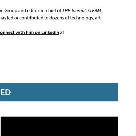
ion Group and editor-in-chief of
THE Journal
,
STEAM
has led or contributed to dozens of technology, art,
connect with him on LinkedIn
at
RED