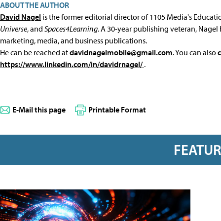
ABOUT THE AUTHOR
David Nagel
is the former editorial director of 1105 Media's Educat
Universe
, and
Spaces4Learning
. A 30-year publishing veteran, Nagel 
marketing, media, and business publications.
He can be reached at
davidnagelmobile@gmail.com
. You can also
https://www.linkedin.com/in/davidrnagel/
.
E-Mail this page
Printable Format
FEATU