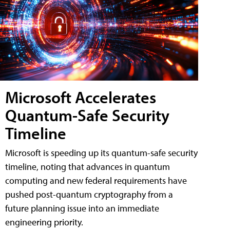
Microsoft Accelerates
Quantum-Safe Security
Timeline
Microsoft is speeding up its quantum-safe security
timeline, noting that advances in quantum
computing and new federal requirements have
pushed post-quantum cryptography from a
future planning issue into an immediate
engineering priority.