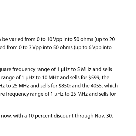
 be varied from 0 to 10 Vpp into 50 ohms (up to 20
ed from 0 to 3 Vpp into 50 ohms (up to 6 Vpp into
quare frequency range of 1 µHz to 5 MHz and sells
 range of 1 µHz to 10 MHz and sells for $599; the
Hz to 25 MHz and sells for $850; and the 4055, which
re frequency range of 1 µHz to 25 MHz and sells for
 now, with a 10 percent discount through Nov. 30.