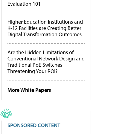
Evaluation 101
Higher Education Institutions and
K-12 Facilities are Creating Better
Digital Transformation Outcomes
Are the Hidden Limitations of
Conventional Network Design and
Traditional PoE Switches
Threatening Your ROI?
More White Papers
SPONSORED CONTENT