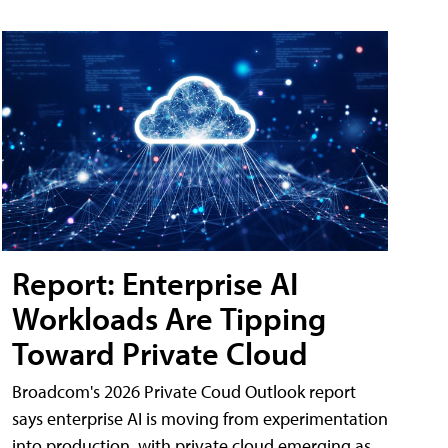
Report: Enterprise AI
Workloads Are Tipping
Toward Private Cloud
Broadcom's 2026 Private Coud Outlook report
says enterprise AI is moving from experimentation
into production, with private cloud emerging as