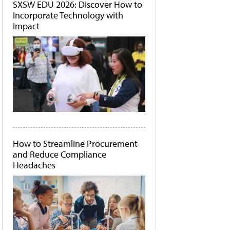
SXSW EDU 2026: Discover How to
Incorporate Technology with
Impact
How to Streamline Procurement
and Reduce Compliance
Headaches