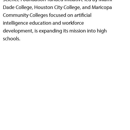
Dade College, Houston City College, and Maricopa
Community Colleges focused on artificial
intelligence education and workforce
development, is expanding its mission into high
schools.