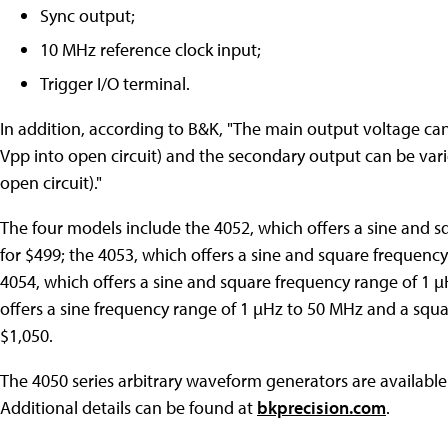
Sync output;
10 MHz reference clock input;
Trigger I/O terminal.
In addition, according to B&K, "The main output voltage can
Vpp into open circuit) and the secondary output can be vari
open circuit)."
The four models include the 4052, which offers a sine and s
for $499; the 4053, which offers a sine and square frequency
4054, which offers a sine and square frequency range of 1 µ
offers a sine frequency range of 1 µHz to 50 MHz and a squa
$1,050.
The 4050 series arbitrary waveform generators are available
Additional details can be found at
bkprecision.com
.