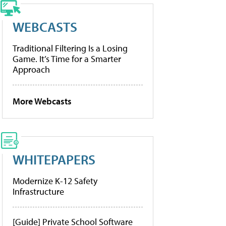
WEBCASTS
Traditional Filtering Is a Losing
Game. It’s Time for a Smarter
Approach
More Webcasts
WHITEPAPERS
Modernize K-12 Safety
Infrastructure
[Guide] Private School Software