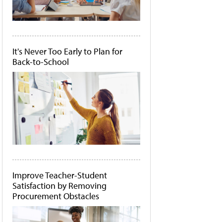
It's Never Too Early to Plan for
Back-to-School
Improve Teacher-Student
Satisfaction by Removing
Procurement Obstacles