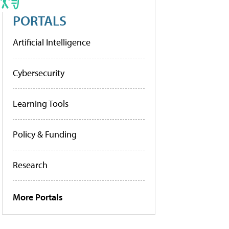
PORTALS
Artificial Intelligence
Cybersecurity
Learning Tools
Policy & Funding
Research
More Portals