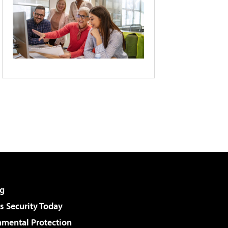
g
 Security Today
nmental Protection