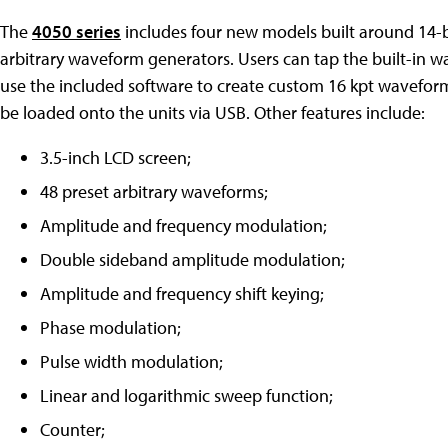
The
4050 series
includes four new models built around 14-b
arbitrary waveform generators. Users can tap the built-in 
use the included software to create custom 16 kpt waveform
be loaded onto the units via USB. Other features include:
3.5-inch LCD screen;
48 preset arbitrary waveforms;
Amplitude and frequency modulation;
Double sideband amplitude modulation;
Amplitude and frequency shift keying;
Phase modulation;
Pulse width modulation;
Linear and logarithmic sweep function;
Counter;