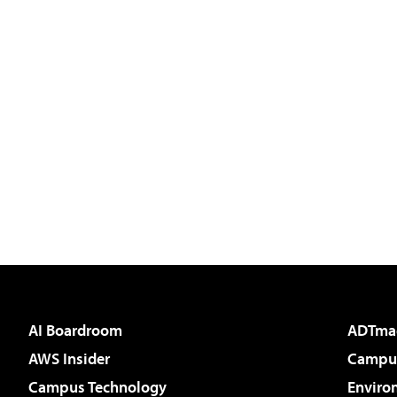
AI Boardroom
ADTma
AWS Insider
Campus
Campus Technology
Enviro