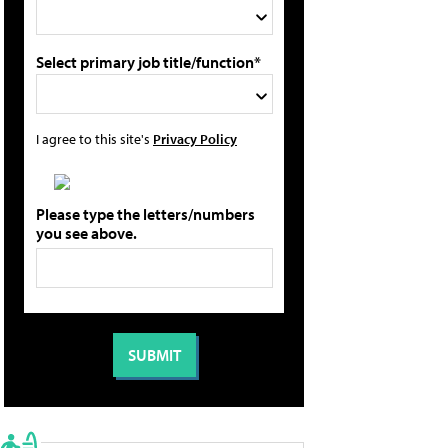
Select primary job title/function*
I agree to this site's
Privacy Policy
Please type the letters/numbers
you see above.