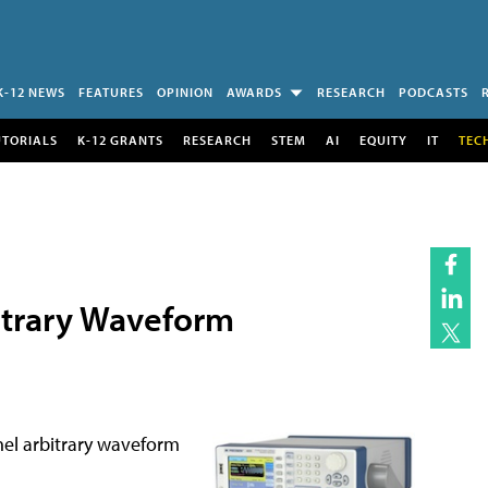
K-12 NEWS
FEATURES
OPINION
AWARDS
RESEARCH
PODCASTS
UTORIALS
K-12 GRANTS
RESEARCH
STEM
AI
EQUITY
IT
TEC
itrary Waveform
nel arbitrary waveform