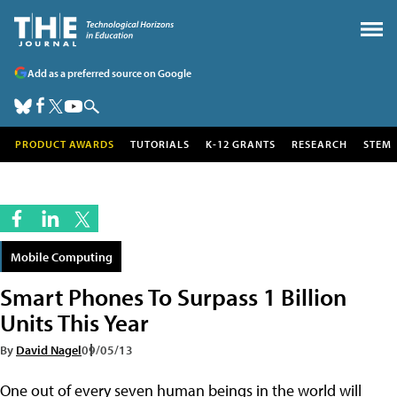
Add as a preferred source on Google
PRODUCT AWARDS
TUTORIALS
K-12 GRANTS
RESEARCH
STEM
Mobile Computing
Smart Phones To Surpass 1 Billion
Units This Year
By
David Nagel
09/05/13
One out of every seven human beings in the world will