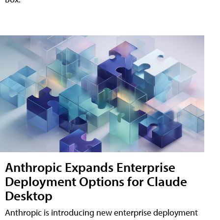
Anthropic Expands Enterprise
Deployment Options for Claude
Desktop
Anthropic is introducing new enterprise deployment