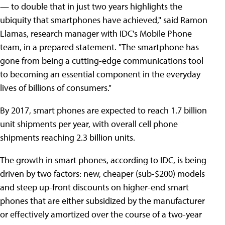
— to double that in just two years highlights the
ubiquity that smartphones have achieved," said Ramon
Llamas, research manager with IDC's Mobile Phone
team, in a prepared statement. "The smartphone has
gone from being a cutting-edge communications tool
to becoming an essential component in the everyday
lives of billions of consumers."
By 2017, smart phones are expected to reach 1.7 billion
unit shipments per year, with overall cell phone
shipments reaching 2.3 billion units.
The growth in smart phones, according to IDC, is being
driven by two factors: new, cheaper (sub-$200) models
and steep up-front discounts on higher-end smart
phones that are either subsidized by the manufacturer
or effectively amortized over the course of a two-year