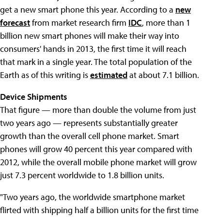
get a new smart phone this year. According to a
new
forecast
from market research firm
IDC
, more than 1
billion new smart phones will make their way into
consumers' hands in 2013, the first time it will reach
that mark in a single year. The total population of the
Earth as of this writing is
estimated
at about 7.1 billion.
Device Shipments
That figure — more than double the volume from just
two years ago — represents substantially greater
growth than the overall cell phone market. Smart
phones will grow 40 percent this year compared with
2012, while the overall mobile phone market will grow
just 7.3 percent worldwide to 1.8 billion units.
"Two years ago, the worldwide smartphone market
flirted with shipping half a billion units for the first time