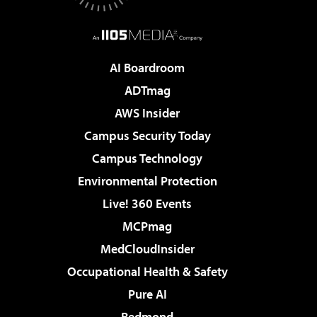
AI Boardroom
ADTmag
AWS Insider
Campus Security Today
Campus Technology
Environmental Protection
Live! 360 Events
MCPmag
MedCloudInsider
Occupational Health & Safety
Pure AI
Redmond