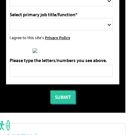
Select primary job title/function*
I agree to this site's
Privacy Policy
Please type the letters/numbers you see above.