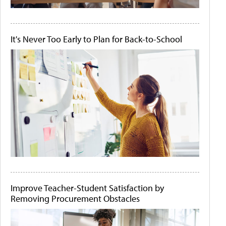
It's Never Too Early to Plan for Back-to-School
Improve Teacher-Student Satisfaction by
Removing Procurement Obstacles