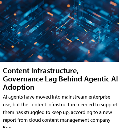
Content Infrastructure,
Governance Lag Behind Agentic AI
Adoption
AI agents have moved into mainstream enterprise
use, but the content infrastructure needed to support
them has struggled to keep up, according to a new
report from cloud content management company
Box.