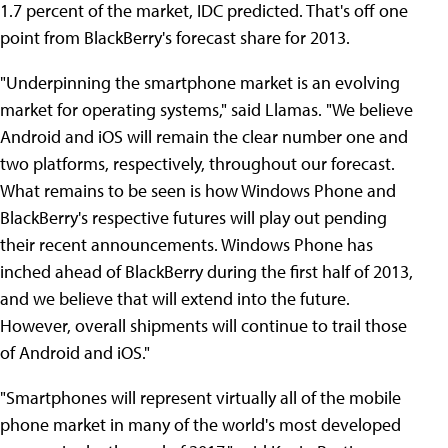
1.7 percent of the market, IDC predicted. That's off one
point from BlackBerry's forecast share for 2013.
"Underpinning the smartphone market is an evolving
market for operating systems," said Llamas. "We believe
Android and iOS will remain the clear number one and
two platforms, respectively, throughout our forecast.
What remains to be seen is how Windows Phone and
BlackBerry's respective futures will play out pending
their recent announcements. Windows Phone has
inched ahead of BlackBerry during the first half of 2013,
and we believe that will extend into the future.
However, overall shipments will continue to trail those
of Android and iOS."
"Smartphones will represent virtually all of the mobile
phone market in many of the world's most developed