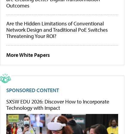
Outcomes
Are the Hidden Limitations of Conventional
Network Design and Traditional PoE Switches
Threatening Your ROI?
More White Papers
SPONSORED CONTENT
SXSW EDU 2026: Discover How to Incorporate
Technology with Impact