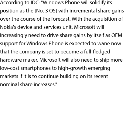
According to IDC: "Windows Phone will solidify its
position as the [No. 3 OS] with incremental share gains
over the course of the forecast. With the acquisition of
Nokia's device and services unit, Microsoft will
increasingly need to drive share gains by itself as OEM
support for Windows Phone is expected to wane now
that the company is set to become a full-fledged
hardware maker. Microsoft will also need to ship more
low-cost smartphones to high-growth emerging
markets if it is to continue building on its recent
nominal share increases."