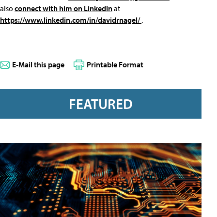
also
connect with him on LinkedIn
at
https://www.linkedin.com/in/davidrnagel/
.
E-Mail this page
Printable Format
FEATURED