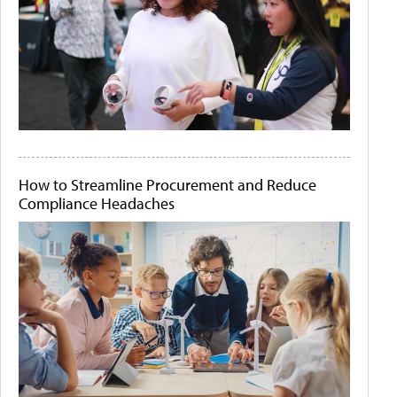
How to Streamline Procurement and Reduce
Compliance Headaches