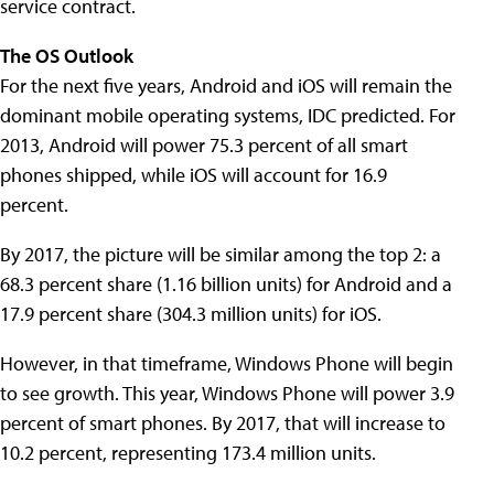
service contract.
The OS Outlook
For the next five years, Android and iOS will remain the
dominant mobile operating systems, IDC predicted. For
2013, Android will power 75.3 percent of all smart
phones shipped, while iOS will account for 16.9
percent.
By 2017, the picture will be similar among the top 2: a
68.3 percent share (1.16 billion units) for Android and a
17.9 percent share (304.3 million units) for iOS.
However, in that timeframe, Windows Phone will begin
to see growth. This year, Windows Phone will power 3.9
percent of smart phones. By 2017, that will increase to
10.2 percent, representing 173.4 million units.