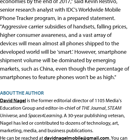
economies by the end of 2017," said Kevin Restivo,
senior research analyst with IDC's Worldwide Mobile
Phone Tracker program, in a prepared statement.
"Aggressive carrier subsidies of handsets, falling prices,
higher consumer awareness, and a vast array of
devices will mean almost all phones shipped to the
developed world will be 'smart.' However, smartphone
shipment volume will be dominated by emerging
markets, such as China, even though the percentage of
smartphones to feature phones won't be as high."
ABOUT THE AUTHOR
David Nagel
is the former editorial director of 1105 Media's
Education Group and editor-in-chief of
THE Journal
,
STEAM
Universe
, and
Spaces4Learning
. A 30-year publishing veteran,
Nagel has led or contributed to dozens of technology, art,
marketing, media, and business publications.
He can be reached at
davidnagelmobile@gmail.com
. You can