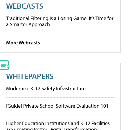
WEBCASTS
Traditional Filtering Is a Losing Game. It’s Time for
a Smarter Approach
More Webcasts
WHITEPAPERS
Modernize K-12 Safety Infrastructure
[Guide] Private School Software Evaluation 101
Higher Education Institutions and K-12 Facilities
are Creating Better Digital Transformation