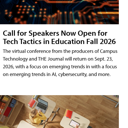
Call for Speakers Now Open for
Tech Tactics in Education Fall 2026
The virtual conference from the producers of Campus
Technology and THE Journal will return on Sept. 23,
2026, with a focus on emerging trends in with a focus
on emerging trends in AI, cybersecurity, and more.