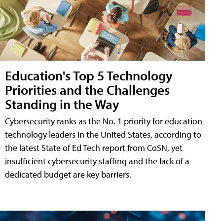
Education's Top 5 Technology
Priorities and the Challenges
Standing in the Way
Cybersecurity ranks as the No. 1 priority for education
technology leaders in the United States, according to
the latest State of Ed Tech report from CoSN, yet
insufficient cybersecurity staffing and the lack of a
dedicated budget are key barriers.