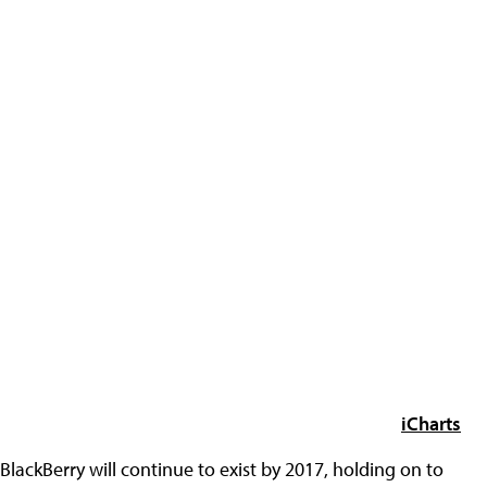
iCharts
BlackBerry will continue to exist by 2017, holding on to