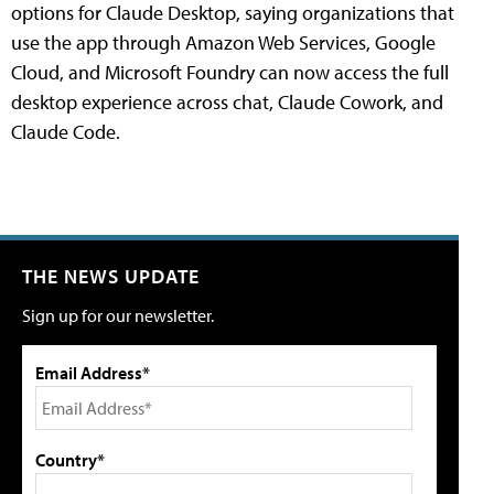
options for Claude Desktop, saying organizations that
use the app through Amazon Web Services, Google
Cloud, and Microsoft Foundry can now access the full
desktop experience across chat, Claude Cowork, and
Claude Code.
THE NEWS UPDATE
Sign up for our newsletter.
Email Address*
Country*