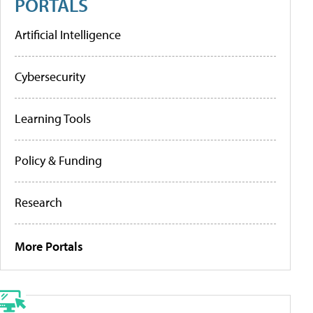
PORTALS
Artificial Intelligence
Cybersecurity
Learning Tools
Policy & Funding
Research
More Portals