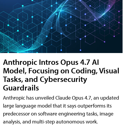
Anthropic Intros Opus 4.7 AI
Model, Focusing on Coding, Visual
Tasks, and Cybersecurity
Guardrails
Anthropic has unveiled Claude Opus 4.7, an updated
large language model that it says outperforms its
predecessor on software engineering tasks, image
analysis, and multi-step autonomous work.