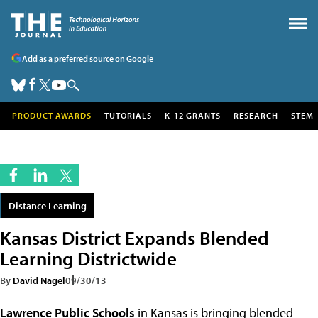
Add as a preferred source on Google
PRODUCT AWARDS
TUTORIALS
K-12 GRANTS
RESEARCH
STEM
Distance Learning
Kansas District Expands Blended
Learning Districtwide
By
David Nagel
09/30/13
Lawrence Public Schools
in Kansas is bringing blended