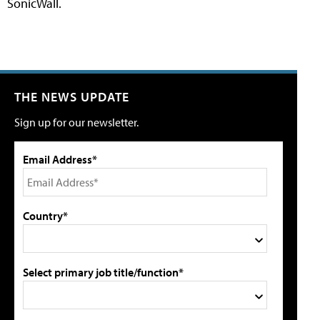
SonicWall.
THE NEWS UPDATE
Sign up for our newsletter.
Email Address*
Country*
Select primary job title/function*