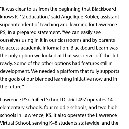
"It was clear to us from the beginning that Blackboard
knows K-12 education," said Angelique Kobler, assistant
superintendent of teaching and learning for Lawrence
PS, in a prepared statement. "We can easily see
ourselves using in it in our classrooms and by parents
to access academic information. Blackboard Learn was
the only option we looked at that was drive-off-the-lot
ready. Some of the other options had features still in
development. We needed a platform that fully supports
the goals of our blended learning initiative now and in
the future."
Lawrence PS/Unified School District 497 operates 14
elementary schools, four middle schools, and two high
schools in Lawrence, KS. It also operates the Lawrence
Virtual School, serving K–8 students statewide, and the