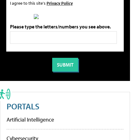
I agree to this site's
Privacy Policy
Please type the letters/numbers you see above.
PORTALS
Artificial Intelligence
Cybersecurity