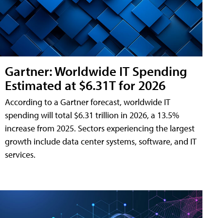
Gartner: Worldwide IT Spending
Estimated at $6.31T for 2026
According to a Gartner forecast, worldwide IT
spending will total $6.31 trillion in 2026, a 13.5%
increase from 2025. Sectors experiencing the largest
growth include data center systems, software, and IT
services.