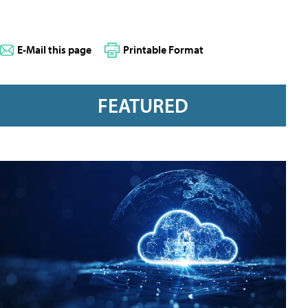
E-Mail this page
Printable Format
FEATURED