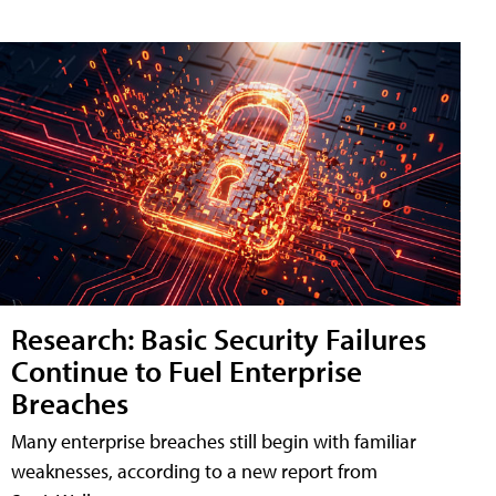
Research: Basic Security Failures
Continue to Fuel Enterprise
Breaches
Many enterprise breaches still begin with familiar
weaknesses, according to a new report from