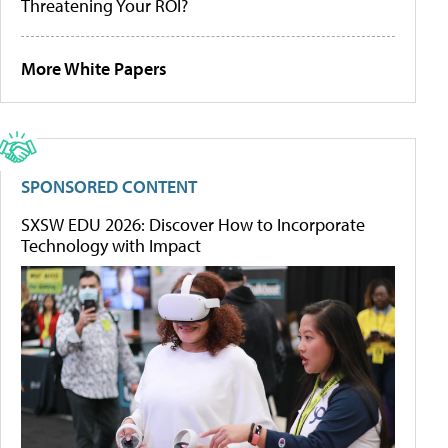
Threatening Your ROI?
More White Papers
SPONSORED CONTENT
SXSW EDU 2026: Discover How to Incorporate
Technology with Impact