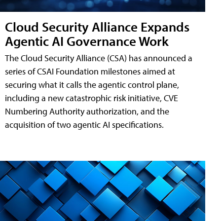
Cloud Security Alliance Expands
Agentic AI Governance Work
The Cloud Security Alliance (CSA) has announced a
series of CSAI Foundation milestones aimed at
securing what it calls the agentic control plane,
including a new catastrophic risk initiative, CVE
Numbering Authority authorization, and the
acquisition of two agentic AI specifications.