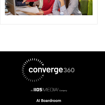
AI Boardroom