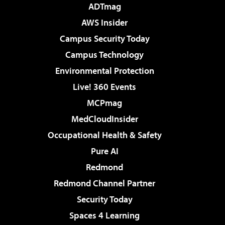
ADTmag
AWS Insider
Campus Security Today
Campus Technology
Environmental Protection
Live! 360 Events
MCPmag
MedCloudInsider
Occupational Health & Safety
Pure AI
Redmond
Redmond Channel Partner
Security Today
Spaces 4 Learning