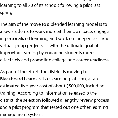
learning to all 20 of its schools following a pilot last
spring.
The aim of the move to a blended learning model is to
allow students to work more at their own pace, engage
in personalized learning, and work on independent and
virtual group projects — with the ultimate goal of
improving learning by engaging students more
effectively and promoting college and career readiness.
As part of the effort, the district is moving to
Blackboard Learn
as its e-learning platform, at an
estimated five-year cost of about $500,000, including
training. According to information released b the
district, the selection followed a lengthy review process
and a pilot program that tested out one other learning
management system.