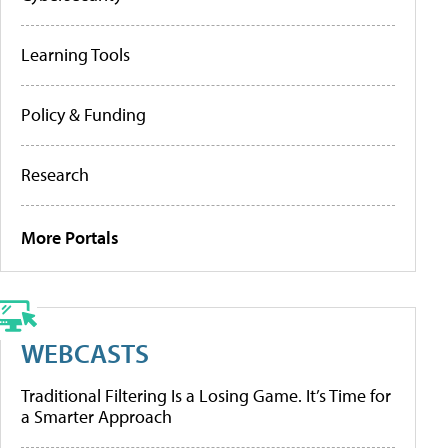
Learning Tools
Policy & Funding
Research
More Portals
WEBCASTS
Traditional Filtering Is a Losing Game. It’s Time for
a Smarter Approach