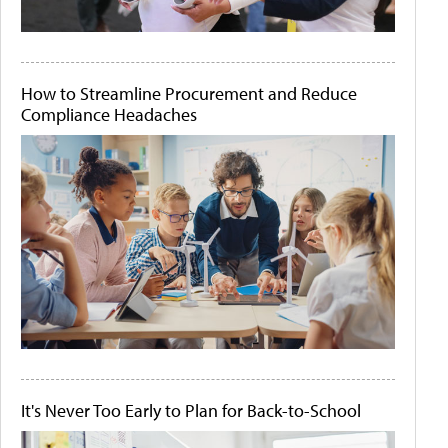
How to Streamline Procurement and Reduce
Compliance Headaches
It's Never Too Early to Plan for Back-to-School