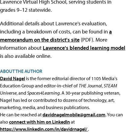
Lawrence Virtual High School, serving students in
grades 9–12 statewide.
Additional details about Lawrence's evaluation,
including a breakdown of costs, can be found in
a
memorandum on the district's site
(PDF). More
information about
Lawrence's blended learning model
is also available online.
ABOUT THE AUTHOR
David Nagel
is the former editorial director of 1105 Media's
Education Group and editor-in-chief of
THE Journal
,
STEAM
Universe
, and
Spaces4Learning
. A 30-year publishing veteran,
Nagel has led or contributed to dozens of technology, art,
marketing, media, and business publications.
He can be reached at
davidnagelmobile@gmail.com
. You can
also
connect with him on LinkedIn
at
https://www.linkedin.com/in/davidrnagel/
.