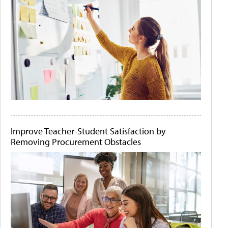
Improve Teacher-Student Satisfaction by
Removing Procurement Obstacles