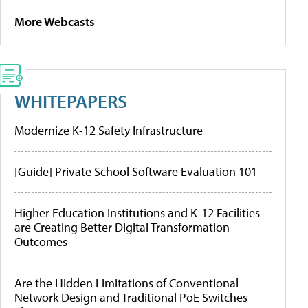
More Webcasts
WHITEPAPERS
Modernize K-12 Safety Infrastructure
[Guide] Private School Software Evaluation 101
Higher Education Institutions and K-12 Facilities
are Creating Better Digital Transformation
Outcomes
Are the Hidden Limitations of Conventional
Network Design and Traditional PoE Switches