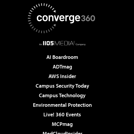
AI Boardroom
ADTmag
AWS Insider
Campus Security Today
Campus Technology
Environmental Protection
Live! 360 Events
MCPmag
MedCloudInsider