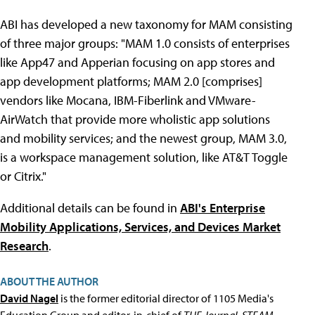
ABI has developed a new taxonomy for MAM consisting
of three major groups: "MAM 1.0 consists of enterprises
like App47 and Apperian focusing on app stores and
app development platforms; MAM 2.0 [comprises]
vendors like Mocana, IBM-Fiberlink and VMware-
AirWatch that provide more wholistic app solutions
and mobility services; and the newest group, MAM 3.0,
is a workspace management solution, like AT&T Toggle
or Citrix."
Additional details can be found in
ABI's Enterprise
Mobility Applications, Services, and Devices Market
Research
.
ABOUT THE AUTHOR
David Nagel
is the former editorial director of 1105 Media's