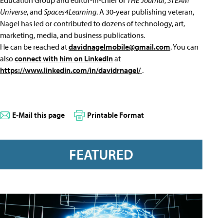
Education Group and editor-in-chief of
THE Journal
,
STEAM
Universe
, and
Spaces4Learning
. A 30-year publishing veteran,
Nagel has led or contributed to dozens of technology, art,
marketing, media, and business publications.
He can be reached at
davidnagelmobile@gmail.com
. You can
also
connect with him on LinkedIn
at
https://www.linkedin.com/in/davidrnagel/
.
E-Mail this page
Printable Format
FEATURED