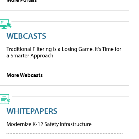
WEBCASTS
Traditional Filtering Is a Losing Game. It’s Time for
a Smarter Approach
More Webcasts
WHITEPAPERS
Modernize K-12 Safety Infrastructure