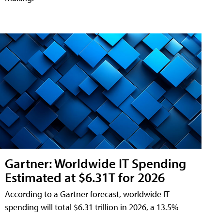
Gartner: Worldwide IT Spending
Estimated at $6.31T for 2026
According to a Gartner forecast, worldwide IT
spending will total $6.31 trillion in 2026, a 13.5%