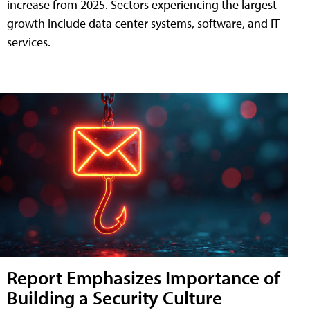
increase from 2025. Sectors experiencing the largest
growth include data center systems, software, and IT
services.
Report Emphasizes Importance of
Building a Security Culture