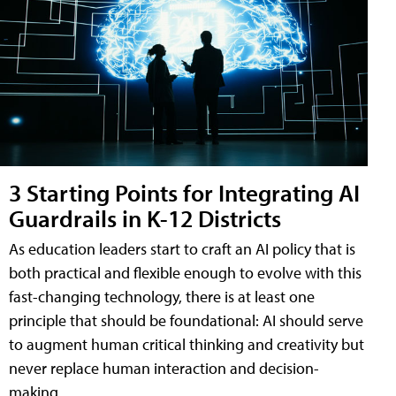
3 Starting Points for Integrating AI
Guardrails in K-12 Districts
As education leaders start to craft an AI policy that is
both practical and flexible enough to evolve with this
fast-changing technology, there is at least one
principle that should be foundational: AI should serve
to augment human critical thinking and creativity but
never replace human interaction and decision-
making.