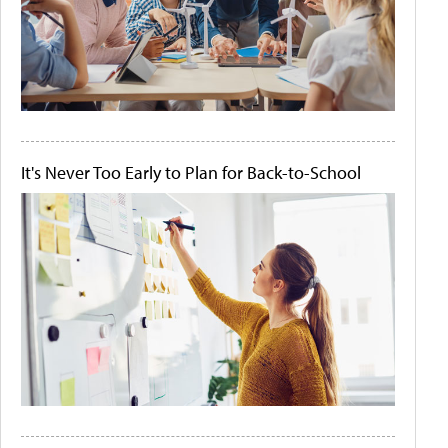
It's Never Too Early to Plan for Back-to-School