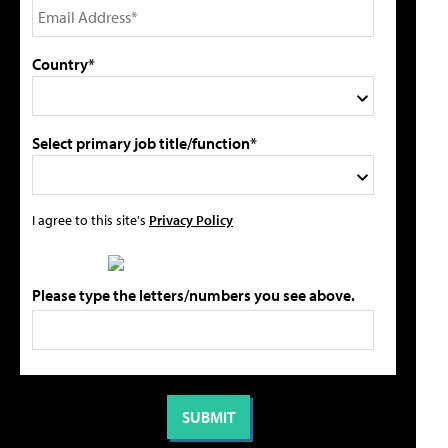
Country*
Select primary job title/function*
I agree to this site's
Privacy Policy
Please type the letters/numbers you see above.