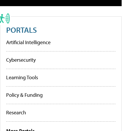
PORTALS
Artificial Intelligence
Cybersecurity
Learning Tools
Policy & Funding
Research
More Portals