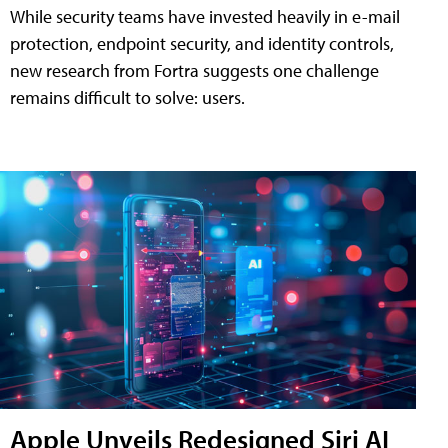
While security teams have invested heavily in e-mail
protection, endpoint security, and identity controls,
new research from Fortra suggests one challenge
remains difficult to solve: users.
Apple Unveils Redesigned Siri AI