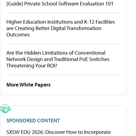
[Guide] Private School Software Evaluation 101
Higher Education Institutions and K-12 Facilities
are Creating Better Digital Transformation
Outcomes
Are the Hidden Limitations of Conventional
Network Design and Traditional PoE Switches
Threatening Your ROI?
More White Papers
SPONSORED CONTENT
SXSW EDU 2026: Discover How to Incorporate