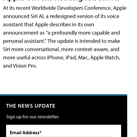
At its recent Worldwide Developers Conference, Apple
announced Siri AI, a redesigned version of its voice
assistant that Apple describes in its own
announcement as "a profoundly more capable and
personal assistant." The update is intended to make
Siri more conversational, more context-aware, and
more useful across iPhone, iPad, Mac, Apple Watch,
and Vision Pro.
THE NEWS UPDATE
Sign up for our newsletter.
Email Address*