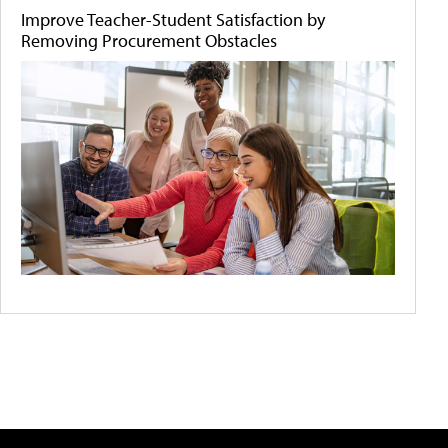
Improve Teacher-Student Satisfaction by
Removing Procurement Obstacles