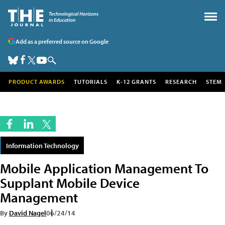
Add as a preferred source on Google
PRODUCT AWARDS
TUTORIALS
K-12 GRANTS
RESEARCH
STEM
Information Technology
Mobile Application Management To
Supplant Mobile Device
Management
By
David Nagel
06/24/14