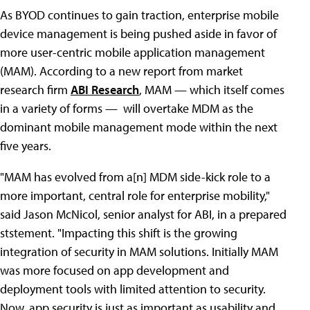
As BYOD continues to gain traction, enterprise mobile
device management is being pushed aside in favor of
more user-centric mobile application management
(MAM). According to a new report from market
research firm
ABI Research
, MAM — which itself comes
in a variety of forms — will overtake MDM as the
dominant mobile management mode within the next
five years.
"MAM has evolved from a[n] MDM side-kick role to a
more important, central role for enterprise mobility,"
said Jason McNicol, senior analyst for ABI, in a prepared
ststement. "Impacting this shift is the growing
integration of security in MAM solutions. Initially MAM
was more focused on app development and
deployment tools with limited attention to security.
Now, app security is just as important as usability and