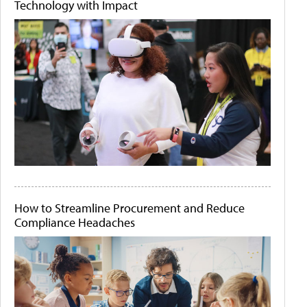
Technology with Impact
How to Streamline Procurement and Reduce
Compliance Headaches