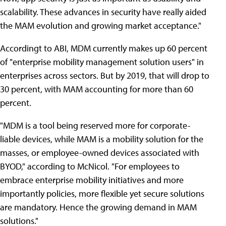
scalability. These advances in security have really aided
the MAM evolution and growing market acceptance."
Accordingt to ABI, MDM currently makes up 60 percent
of "enterprise mobility management solution users" in
enterprises across sectors. But by 2019, that will drop to
30 percent, with MAM accounting for more than 60
percent.
"MDM is a tool being reserved more for corporate-
liable devices, while MAM is a mobility solution for the
masses, or employee-owned devices associated with
BYOD," according to McNicol. "For employees to
embrace enterprise mobility initiatives and more
importantly policies, more flexible yet secure solutions
are mandatory. Hence the growing demand in MAM
solutions."