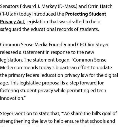
Senators Edward J. Markey (D-Mass.) and Orrin Hatch
(R-Utah) today introduced the
Protecting Student
Privacy Act
, legislation that was drafted to help
safeguard the educational records of students.
Common Sense Media Founder and CEO Jim Steyer
released a statement in response to the new
legislation. The statement began, “Common Sense
Media commends today’s bipartisan effort to update
the primary federal education privacy law for the digital
age. This legislative proposal is a step forward for
fostering student privacy while permitting ed tech
innovation.”
Steyer went on to state that, “We share the bill’s goal of
strengthening the law to help ensure that schools and