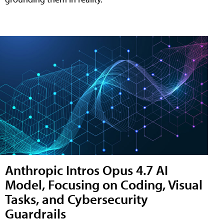
Anthropic Intros Opus 4.7 AI
Model, Focusing on Coding, Visual
Tasks, and Cybersecurity
Guardrails