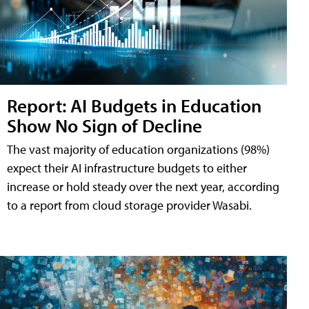
Report: AI Budgets in Education
Show No Sign of Decline
The vast majority of education organizations (98%)
expect their AI infrastructure budgets to either
increase or hold steady over the next year, according
to a report from cloud storage provider Wasabi.