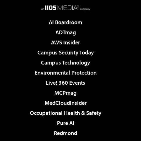
AI Boardroom
ADTmag
AWS Insider
Campus Security Today
Campus Technology
Environmental Protection
Live! 360 Events
MCPmag
MedCloudInsider
Occupational Health & Safety
Pure AI
Redmond