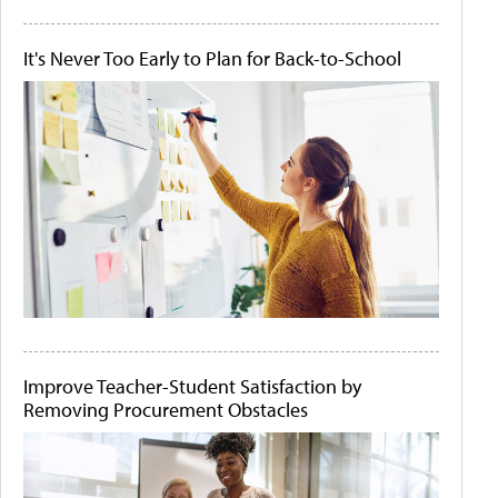
It's Never Too Early to Plan for Back-to-School
Improve Teacher-Student Satisfaction by
Removing Procurement Obstacles