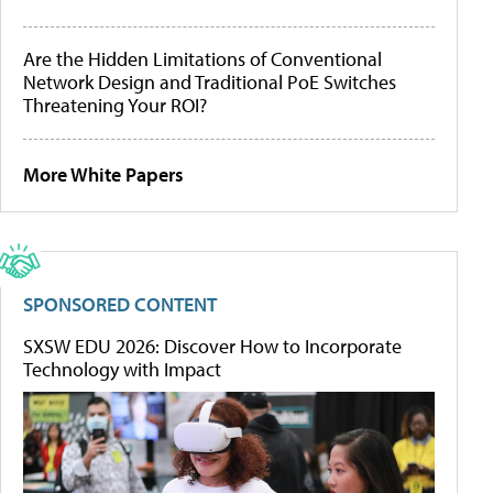
Are the Hidden Limitations of Conventional
Network Design and Traditional PoE Switches
Threatening Your ROI?
More White Papers
SPONSORED CONTENT
SXSW EDU 2026: Discover How to Incorporate
Technology with Impact