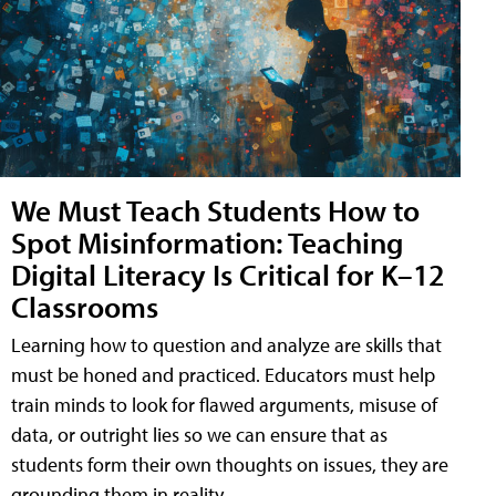
We Must Teach Students How to
Spot Misinformation: Teaching
Digital Literacy Is Critical for K–12
Classrooms
Learning how to question and analyze are skills that
must be honed and practiced. Educators must help
train minds to look for flawed arguments, misuse of
data, or outright lies so we can ensure that as
students form their own thoughts on issues, they are
grounding them in reality.