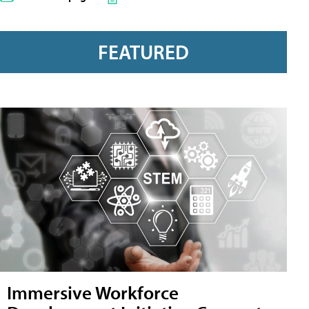
FEATURED
Immersive Workforce