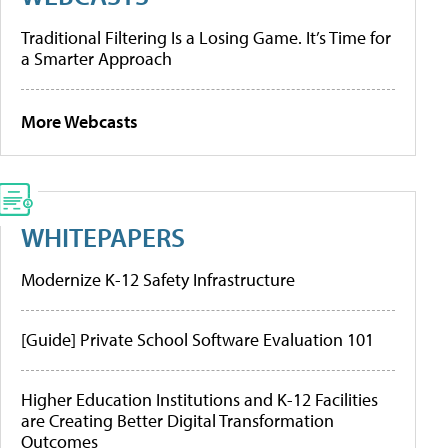
Traditional Filtering Is a Losing Game. It’s Time for
a Smarter Approach
More Webcasts
WHITEPAPERS
Modernize K-12 Safety Infrastructure
[Guide] Private School Software Evaluation 101
Higher Education Institutions and K-12 Facilities
are Creating Better Digital Transformation
Outcomes