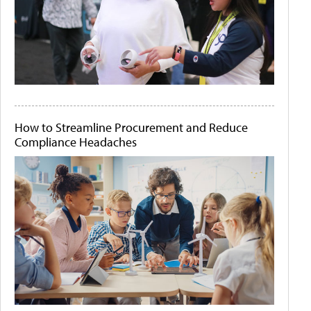
How to Streamline Procurement and Reduce
Compliance Headaches