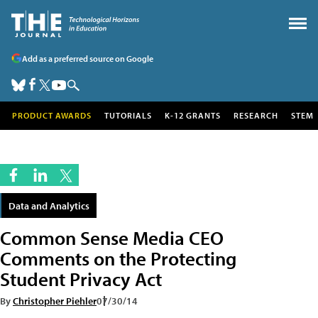
Add as a preferred source on Google
PRODUCT AWARDS
TUTORIALS
K-12 GRANTS
RESEARCH
STEM
Data and Analytics
Common Sense Media CEO
Comments on the Protecting
Student Privacy Act
By
Christopher Piehler
07/30/14