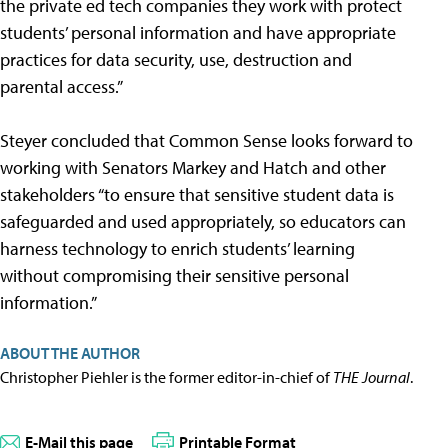
the private ed tech companies they work with protect
students’ personal information and have appropriate
practices for data security, use, destruction and
parental access.”
Steyer concluded that Common Sense looks forward to
working with Senators Markey and Hatch and other
stakeholders “to ensure that sensitive student data is
safeguarded and used appropriately, so educators can
harness technology to enrich students’ learning
without compromising their sensitive personal
information.”
ABOUT THE AUTHOR
Christopher Piehler is the former editor-in-chief of
THE Journal
.
E-Mail this page
Printable Format