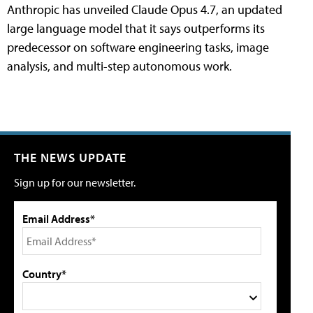
Anthropic has unveiled Claude Opus 4.7, an updated
large language model that it says outperforms its
predecessor on software engineering tasks, image
analysis, and multi-step autonomous work.
THE NEWS UPDATE
Sign up for our newsletter.
Email Address*
Country*