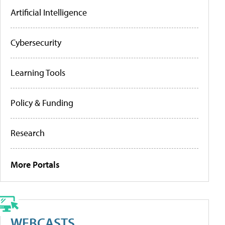
Artificial Intelligence
Cybersecurity
Learning Tools
Policy & Funding
Research
More Portals
WEBCASTS