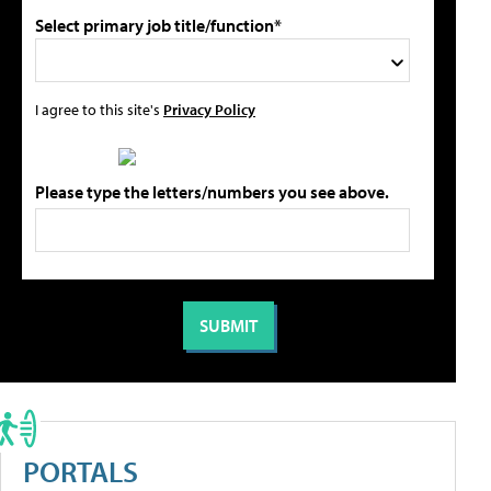
Select primary job title/function*
I agree to this site's
Privacy Policy
Please type the letters/numbers you see above.
PORTALS