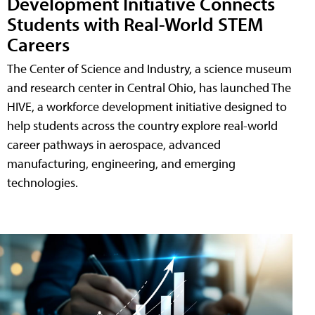
Development Initiative Connects
Students with Real-World STEM
Careers
The Center of Science and Industry, a science museum
and research center in Central Ohio, has launched The
HIVE, a workforce development initiative designed to
help students across the country explore real-world
career pathways in aerospace, advanced
manufacturing, engineering, and emerging
technologies.