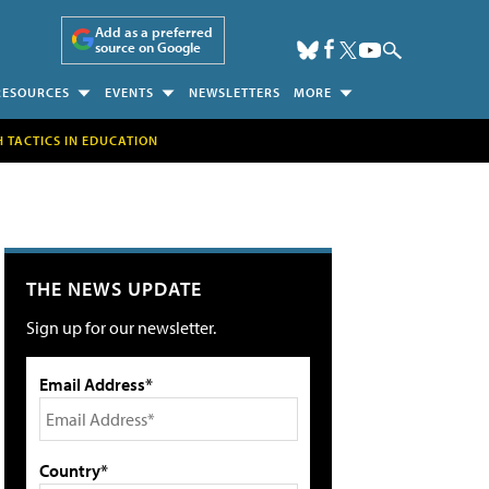
Add as a preferred
source on Google
RESOURCES
EVENTS
NEWSLETTERS
MORE
H TACTICS IN EDUCATION
THE NEWS UPDATE
Sign up for our newsletter.
Email Address*
Country*