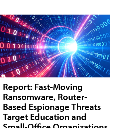
Report: Fast-Moving
Ransomware, Router-
Based Espionage Threats
Target Education and
Small-Office Organizations