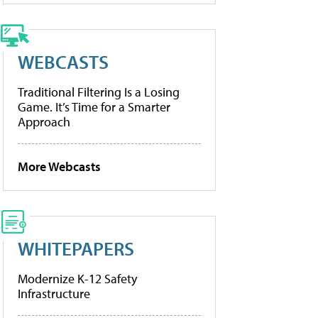
WEBCASTS
Traditional Filtering Is a Losing
Game. It’s Time for a Smarter
Approach
More Webcasts
WHITEPAPERS
Modernize K-12 Safety
Infrastructure