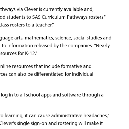
athways via Clever is currently available and,
add students to SAS Curriculum Pathways rosters,"
ass rosters to a teacher."
uage arts, mathematics, sci­ence, social studies and
ng to information released by the companies. "Nearly
sources for K-12."
nline resources that include formative and
es can also be differentiated for individual
to log in to all school apps and software through a
to learning, it can cause administrative headaches,"
ever's single sign-on and rostering will make it