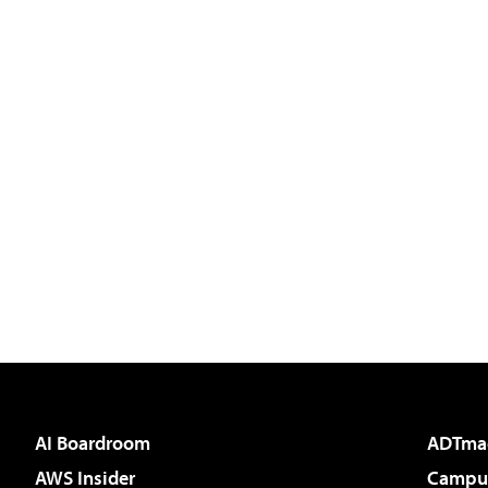
AI Boardroom
ADTma
AWS Insider
Campus