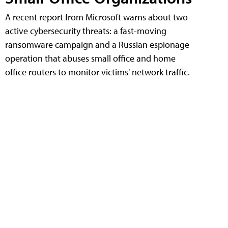
A recent report from Microsoft warns about two
active cybersecurity threats: a fast-moving
ransomware campaign and a Russian espionage
operation that abuses small office and home
office routers to monitor victims' network traffic.