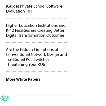
[Guide] Private School Software
Evaluation 101
Higher Education Institutions and
K-12 Facilities are Creating Better
Digital Transformation Outcomes
Are the Hidden Limitations of
Conventional Network Design and
Traditional PoE Switches
Threatening Your ROI?
More White Papers