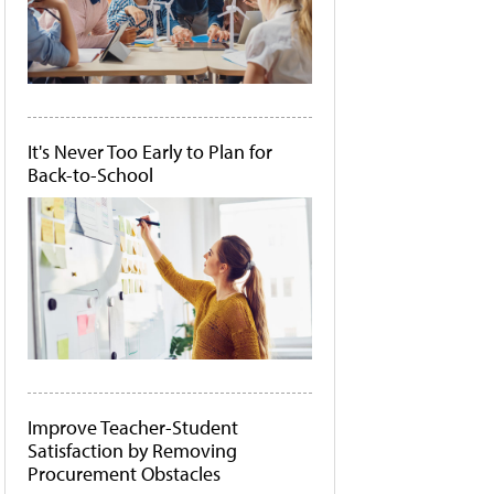
It's Never Too Early to Plan for
Back-to-School
Improve Teacher-Student
Satisfaction by Removing
Procurement Obstacles