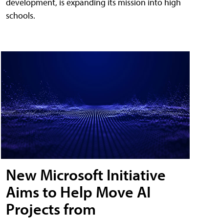
development, is expanding its mission into high
schools.
New Microsoft Initiative
Aims to Help Move AI
Projects from