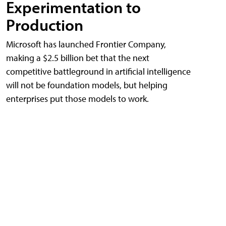
Experimentation to
Production
Microsoft has launched Frontier Company,
making a $2.5 billion bet that the next
competitive battleground in artificial intelligence
will not be foundation models, but helping
enterprises put those models to work.