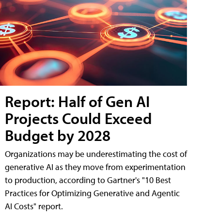
Report: Half of Gen AI
Projects Could Exceed
Budget by 2028
Organizations may be underestimating the cost of
generative AI as they move from experimentation
to production, according to Gartner's "10 Best
Practices for Optimizing Generative and Agentic
AI Costs" report.