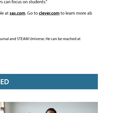
s can focus on students."
le at
sas.com
. Go to
clever.com
to learn more ab
ournal and STEAM Universe. He can be reached at
RED