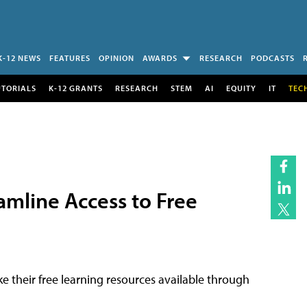
K-12 NEWS
FEATURES
OPINION
AWARDS
RESEARCH
PODCASTS
UTORIALS
K-12 GRANTS
RESEARCH
STEM
AI
EQUITY
IT
TEC
amline Access to Free
e their free learning resources available through