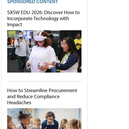
SPONSORED CONTENT
SXSW EDU 2026: Discover How to
Incorporate Technology with
Impact
How to Streamline Procurement
and Reduce Compliance
Headaches