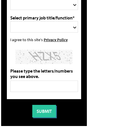
Select primary job title/function*
I agree to this site's
Privacy Policy
Please type the letters/numbers
you see above.