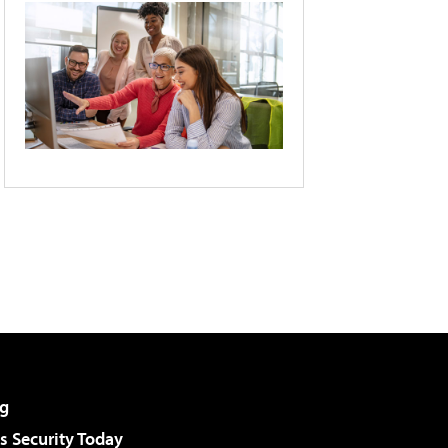
g
 Security Today