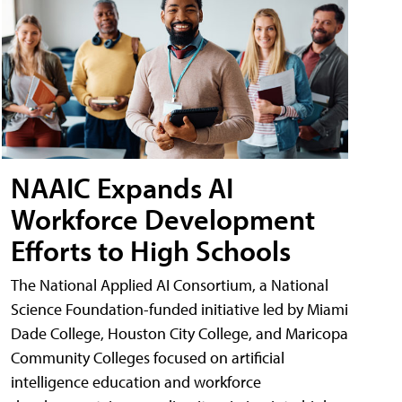
NAAIC Expands AI
Workforce Development
Efforts to High Schools
The National Applied AI Consortium, a National
Science Foundation-funded initiative led by Miami
Dade College, Houston City College, and Maricopa
Community Colleges focused on artificial
intelligence education and workforce