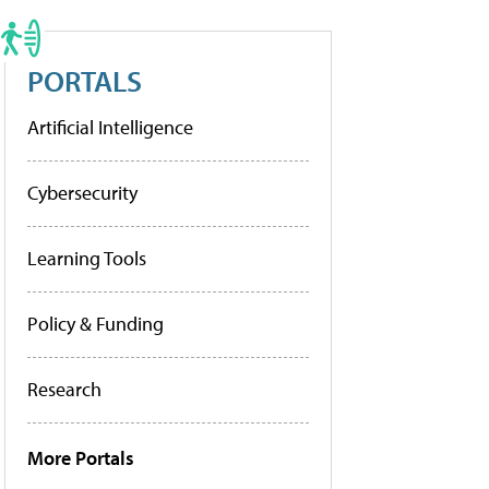
PORTALS
Artificial Intelligence
Cybersecurity
Learning Tools
Policy & Funding
Research
More Portals