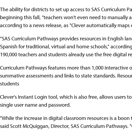
The ability for districts to set up access to SAS Curriculum P
beginning this fall, "teachers won't even need to manually 
according to a news release, as "Clever automatically maps cl
"SAS Curriculum Pathways provides resources in English lang
Spanish for traditional, virtual and home schools," accordi
190,000 teachers and students already use the free digital re
Curriculum Pathways features more than 1,000 interactive o
summative assessments and links to state standards. Resourc
students
Clever's Instant Login tool, which is also free, allows users 
single user name and password.
"While the increase in digital classroom resources is a boon 
said Scott McQuiggan, Director, SAS Curriculum Pathways. "Cl