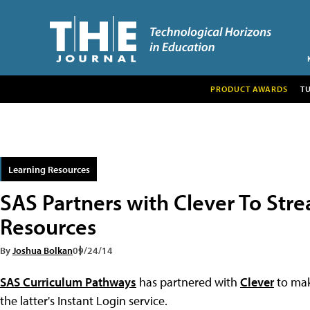
PRODUCT AWARDS
T
Learning Resources
SAS Partners with Clever To Stre
Resources
By
Joshua Bolkan
09/24/14
SAS Curriculum Pathways
has partnered with
Clever
to mak
the latter's Instant Login service.