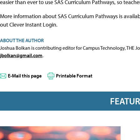
easier than ever to use SAS Curriculum Pathways, so teacher
More information about SAS Curriculum Pathways is availab
out Clever Instant Login.
ABOUT THE AUTHOR
Joshua Bolkan is contributing editor for Campus Technology, THE J
jbolkan@gmail.com
.
E-Mail this page
Printable Format
FEATU