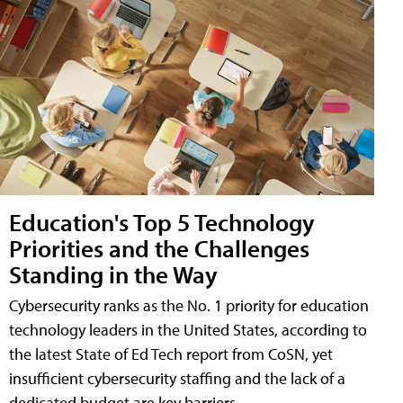
Education's Top 5 Technology
Priorities and the Challenges
Standing in the Way
Cybersecurity ranks as the No. 1 priority for education
technology leaders in the United States, according to
the latest State of Ed Tech report from CoSN, yet
insufficient cybersecurity staffing and the lack of a
dedicated budget are key barriers.