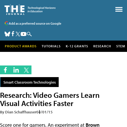
Add as a preferred source on Google
PRODUCT AWARDS
TUTORIALS
K-12 GRANTS
RESEARCH
STEM
Smart Classroom Technologies
Research: Video Gamers Learn
Visual Activities Faster
By Dian Schaffhauser
04/01/15
Score one for gamers. An experiment at
Brown