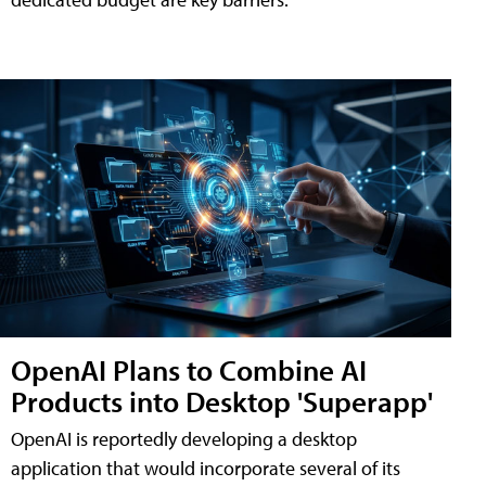
OpenAI Plans to Combine AI
Products into Desktop 'Superapp'
OpenAI is reportedly developing a desktop
application that would incorporate several of its