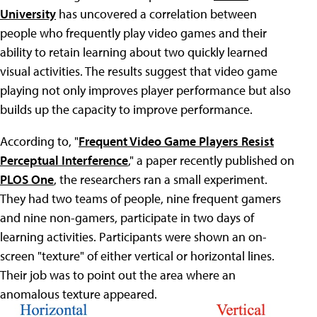
University
has uncovered a correlation between
people who frequently play video games and their
ability to retain learning about two quickly learned
visual activities. The results suggest that video game
playing not only improves player performance but also
builds up the capacity to improve performance.
According to, "
Frequent Video Game Players Resist
Perceptual Interference
," a paper recently published on
PLOS One
, the researchers ran a small experiment.
They had two teams of people, nine frequent gamers
and nine non-gamers, participate in two days of
learning activities. Participants were shown an on-
screen "texture" of either vertical or horizontal lines.
Their job was to point out the area where an
anomalous texture appeared.