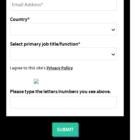
Country*
Select primary job title/function*
I agree to this site's
Privacy Policy
Please type the letters/numbers you see above.