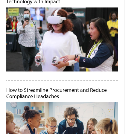
Technology with Impact
How to Streamline Procurement and Reduce
Compliance Headaches