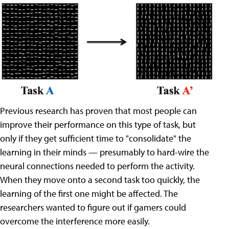
Previous research has proven that most people can
improve their performance on this type of task, but
only if they get sufficient time to "consolidate" the
learning in their minds — presumably to hard-wire the
neural connections needed to perform the activity.
When they move onto a second task too quickly, the
learning of the first one might be affected. The
researchers wanted to figure out if gamers could
overcome the interference more easily.