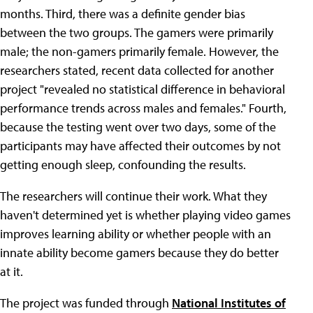
months. Third, there was a definite gender bias
between the two groups. The gamers were primarily
male; the non-gamers primarily female. However, the
researchers stated, recent data collected for another
project "revealed no statistical difference in behavioral
performance trends across males and females." Fourth,
because the testing went over two days, some of the
participants may have affected their outcomes by not
getting enough sleep, confounding the results.
The researchers will continue their work. What they
haven't determined yet is whether playing video games
improves learning ability or whether people with an
innate ability become gamers because they do better
at it.
The project was funded through
National Institutes of