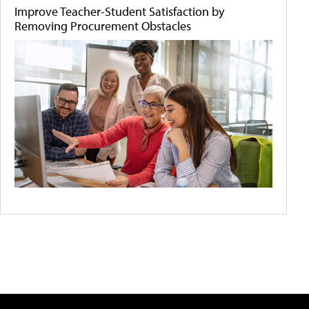
Improve Teacher-Student Satisfaction by
Removing Procurement Obstacles