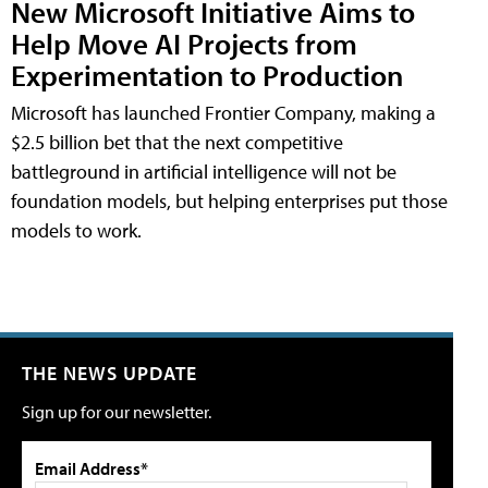
New Microsoft Initiative Aims to
Help Move AI Projects from
Experimentation to Production
Microsoft has launched Frontier Company, making a
$2.5 billion bet that the next competitive
battleground in artificial intelligence will not be
foundation models, but helping enterprises put those
models to work.
THE NEWS UPDATE
Sign up for our newsletter.
Email Address*