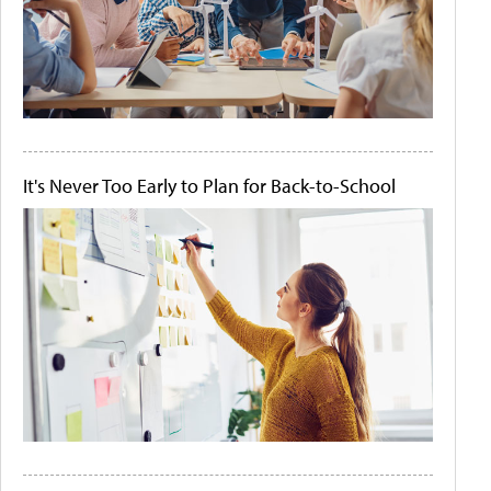
It's Never Too Early to Plan for Back-to-School