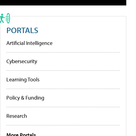
PORTALS
Artificial Intelligence
Cybersecurity
Learning Tools
Policy & Funding
Research
More Portals