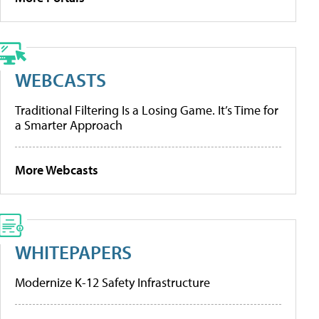
WEBCASTS
Traditional Filtering Is a Losing Game. It’s Time for
a Smarter Approach
More Webcasts
WHITEPAPERS
Modernize K-12 Safety Infrastructure