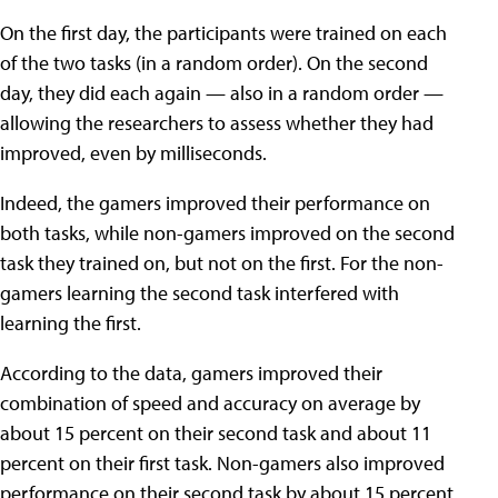
On the first day, the participants were trained on each
of the two tasks (in a random order). On the second
day, they did each again — also in a random order —
allowing the researchers to assess whether they had
improved, even by milliseconds.
Indeed, the gamers improved their performance on
both tasks, while non-gamers improved on the second
task they trained on, but not on the first. For the non-
gamers learning the second task interfered with
learning the first.
According to the data, gamers improved their
combination of speed and accuracy on average by
about 15 percent on their second task and about 11
percent on their first task. Non-gamers also improved
performance on their second task by about 15 percent