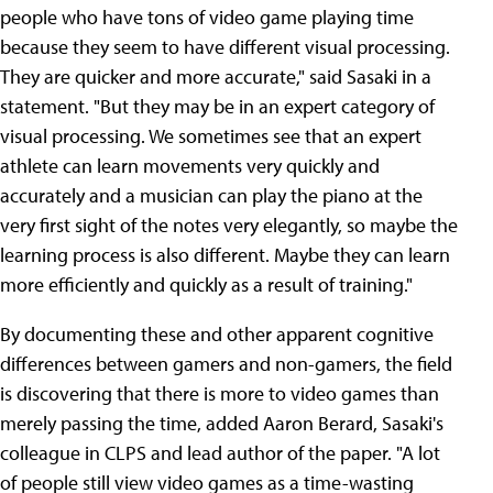
people who have tons of video game playing time
because they seem to have different visual processing.
They are quicker and more accurate," said Sasaki in a
statement. "But they may be in an expert category of
visual processing. We sometimes see that an expert
athlete can learn movements very quickly and
accurately and a musician can play the piano at the
very first sight of the notes very elegantly, so maybe the
learning process is also different. Maybe they can learn
more efficiently and quickly as a result of training."
By documenting these and other apparent cognitive
differences between gamers and non-gamers, the field
is discovering that there is more to video games than
merely passing the time, added Aaron Berard, Sasaki's
colleague in CLPS and lead author of the paper. "A lot
of people still view video games as a time-wasting