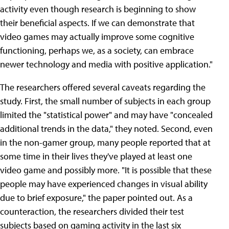
activity even though research is beginning to show
their beneficial aspects. If we can demonstrate that
video games may actually improve some cognitive
functioning, perhaps we, as a society, can embrace
newer technology and media with positive application."
The researchers offered several caveats regarding the
study. First, the small number of subjects in each group
limited the "statistical power" and may have "concealed
additional trends in the data," they noted. Second, even
in the non-gamer group, many people reported that at
some time in their lives they've played at least one
video game and possibly more. "It is possible that these
people may have experienced changes in visual ability
due to brief exposure," the paper pointed out. As a
counteraction, the researchers divided their test
subjects based on gaming activity in the last six