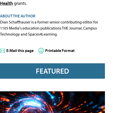
Health
grants.
ABOUT THE AUTHOR
Dian Schaffhauser is a former senior contributing editor for
1105 Media's education publications THE Journal, Campus
Technology and Spaces4Learning.
E-Mail this page
Printable Format
FEATURED