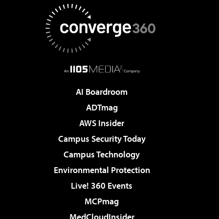
AI Boardroom
ADTmag
AWS Insider
Campus Security Today
Campus Technology
Environmental Protection
Live! 360 Events
MCPmag
MedCloudInsider