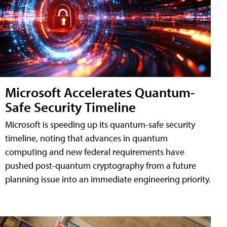
Microsoft Accelerates Quantum-
Safe Security Timeline
Microsoft is speeding up its quantum-safe security
timeline, noting that advances in quantum
computing and new federal requirements have
pushed post-quantum cryptography from a future
planning issue into an immediate engineering priority.