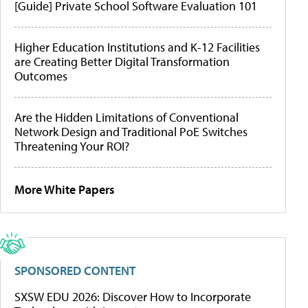
[Guide] Private School Software Evaluation 101
Higher Education Institutions and K-12 Facilities
are Creating Better Digital Transformation
Outcomes
Are the Hidden Limitations of Conventional
Network Design and Traditional PoE Switches
Threatening Your ROI?
More White Papers
SPONSORED CONTENT
SXSW EDU 2026: Discover How to Incorporate