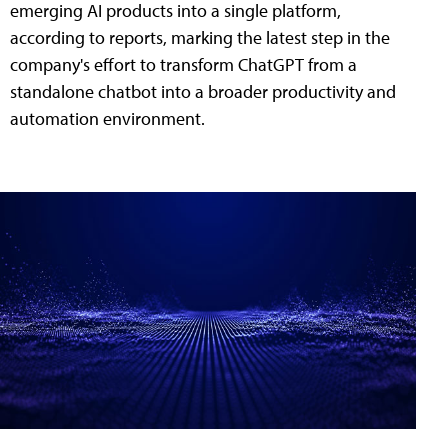
emerging AI products into a single platform,
according to reports, marking the latest step in the
company's effort to transform ChatGPT from a
standalone chatbot into a broader productivity and
automation environment.