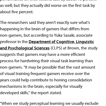
as well; but they actually did worse on the first task by
about five percent.
The researchers said they aren't exactly sure what's
happening in the brain of gamers that differs from
non-gamers, but according to Yuka Sasaki, associate
professor in the
Department of Cognitive, Linguistic
and Psychological Sciences
(CLPS) at Brown, the study
suggests that gamers may have a more efficient
process for hardwiring their visual task learning than
non-gamers. "It may be possible that the vast amount
of visual training frequent gamers receive over the
years could help contribute to honing consolidation
mechanisms in the brain, especially for visually
developed skills," the report stated.
"When we study perceptual learning we usually exclude