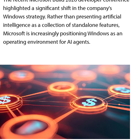
highlighted a significant shift in the company's
Windows strategy. Rather than presenting artificial
intelligence as a collection of standalone features,
Microsoft is increasingly positioning Windows as an
operating environment for AI agents.