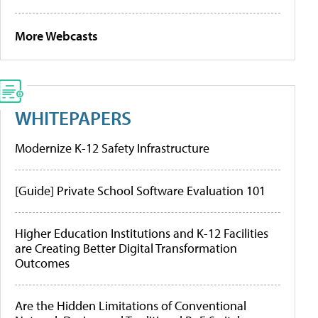
More Webcasts
WHITEPAPERS
Modernize K-12 Safety Infrastructure
[Guide] Private School Software Evaluation 101
Higher Education Institutions and K-12 Facilities
are Creating Better Digital Transformation
Outcomes
Are the Hidden Limitations of Conventional