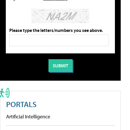
Please type the letters/numbers you see above.
PORTALS
Artificial Intelligence