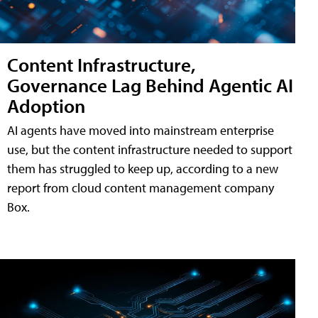
Content Infrastructure,
Governance Lag Behind Agentic AI
Adoption
AI agents have moved into mainstream enterprise
use, but the content infrastructure needed to support
them has struggled to keep up, according to a new
report from cloud content management company
Box.