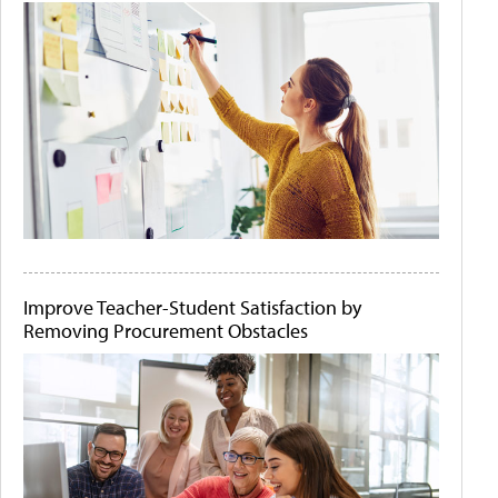
Improve Teacher-Student Satisfaction by
Removing Procurement Obstacles