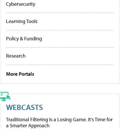
Cybersecurity
Learning Tools
Policy & Funding
Research
More Portals
WEBCASTS
Traditional Filtering Is a Losing Game. It’s Time for
a Smarter Approach