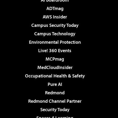
ADTmag
AWS Insider
Campus Security Today
Campus Technology
Environmental Protection
Live! 360 Events
MCPmag
MedCloudInsider
Occupational Health & Safety
Pure AI
Redmond
Redmond Channel Partner
Security Today
Spaces 4 Learning