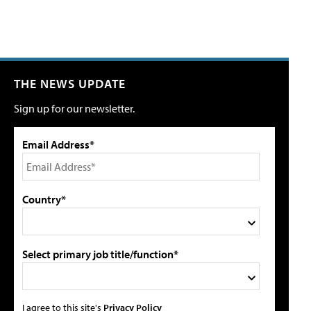
THE NEWS UPDATE
Sign up for our newsletter.
Email Address*
Country*
Select primary job title/function*
I agree to this site's
Privacy Policy