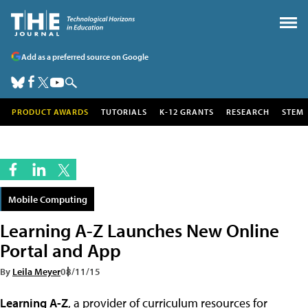
Add as a preferred source on Google
PRODUCT AWARDS
TUTORIALS
K-12 GRANTS
RESEARCH
STEM
Mobile Computing
Learning A-Z Launches New Online
Portal and App
By
Leila Meyer
08/11/15
Learning A-Z
, a provider of curriculum resources for