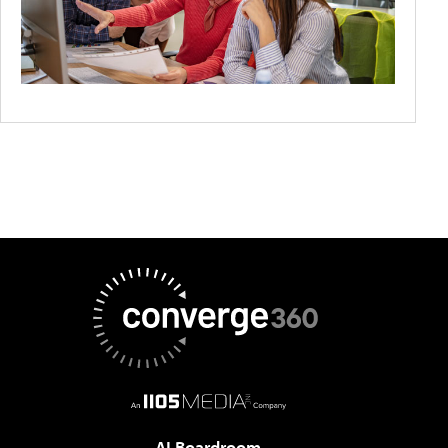
AI Boardroom