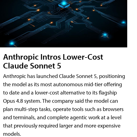
Anthropic Intros Lower-Cost
Claude Sonnet 5
Anthropic has launched Claude Sonnet 5, positioning
the model as its most autonomous mid-tier offering
to date and a lower-cost alternative to its flagship
Opus 4.8 system. The company said the model can
plan multi-step tasks, operate tools such as browsers
and terminals, and complete agentic work at a level
that previously required larger and more expensive
models.