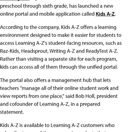
preschool through sixth grade, has launched a new
online portal and mobile application called
Kids A-Z
.
According to the company, Kids A-Z offers a learning
environment designed to make it easier for students to
access Learning A-Z's student-facing resources, such as
Raz-Kids, Headsprout, Writing A-Z and ReadyTest A-Z.
Rather than visiting a separate site for each program,
kids can access all of them through the unified portal.
The portal also offers a management hub that lets
teachers "manage all of their online student work and
view reports from one place," said Bob Holl, president
and cofounder of Learning A-Z, in a prepared
statement.
Kids A-Z is available to Learning A-Z customers who