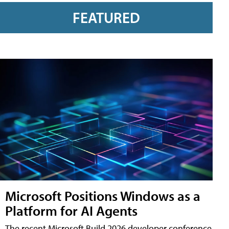
FEATURED
Microsoft Positions Windows as a
Platform for AI Agents
The recent Microsoft Build 2026 developer conference