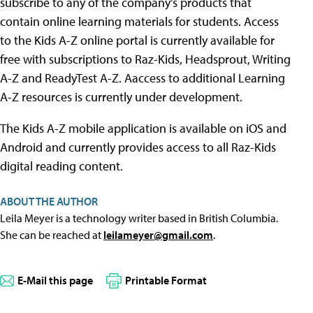
subscribe to any of the company's products that
contain online learning materials for students. Access
to the Kids A-Z online portal is currently available for
free with subscriptions to Raz-Kids, Headsprout, Writing
A-Z and ReadyTest A-Z. Aaccess to additional Learning
A-Z resources is currently under development.
The Kids A-Z mobile application is available on iOS and
Android and currently provides access to all Raz-Kids
digital reading content.
ABOUT THE AUTHOR
Leila Meyer is a technology writer based in British Columbia.
She can be reached at
leilameyer@gmail.com
.
E-Mail this page
Printable Format