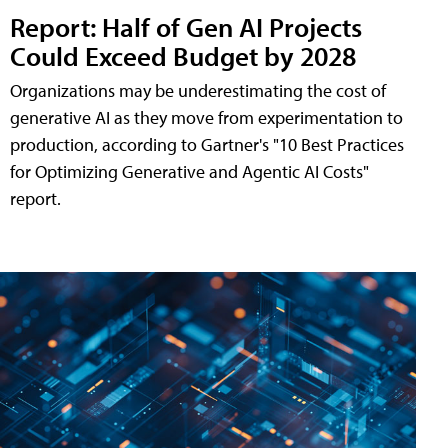
Report: Half of Gen AI Projects
Could Exceed Budget by 2028
Organizations may be underestimating the cost of
generative AI as they move from experimentation to
production, according to Gartner's "10 Best Practices
for Optimizing Generative and Agentic AI Costs"
report.