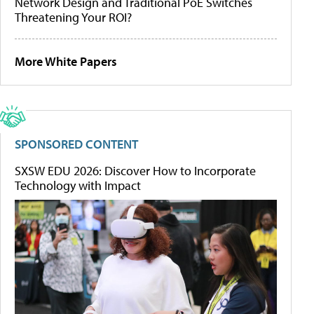
Network Design and Traditional PoE Switches
Threatening Your ROI?
More White Papers
SPONSORED CONTENT
SXSW EDU 2026: Discover How to Incorporate
Technology with Impact