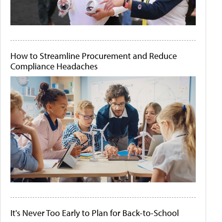
How to Streamline Procurement and Reduce
Compliance Headaches
It's Never Too Early to Plan for Back-to-School