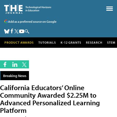
Add as a preferred source on Google
PRODUCT AWARDS
TUTORIALS
K-12 GRANTS
RESEARCH
STEM
Breaking News
California Educators’ Online
Community Awarded $2.25M to
Advanced Personalized Learning
Platform