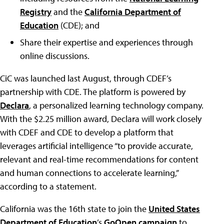
Registry
and the
California Department of
Education
(CDE); and
Share their expertise and experiences through
online discussions.
CiC was launched last August, through CDEF’s
partnership with CDE. The platform is powered by
Declara
, a personalized learning technology company.
With the $2.25 million award, Declara will work closely
with CDEF and CDE to develop a platform that
leverages artificial intelligence “to provide accurate,
relevant and real-time recommendations for content
and human connections to accelerate learning,”
according to a statement.
California was the 16th state to join the
United States
Department of Education
’s
GoOpen campaign
to