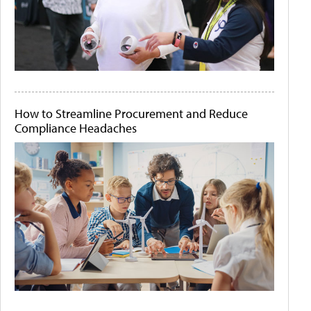
How to Streamline Procurement and Reduce
Compliance Headaches