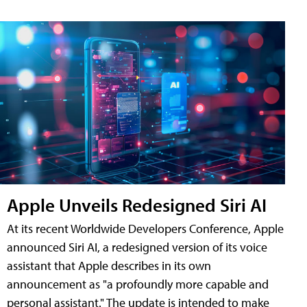
Apple Unveils Redesigned Siri AI
At its recent Worldwide Developers Conference, Apple
announced Siri AI, a redesigned version of its voice
assistant that Apple describes in its own
announcement as "a profoundly more capable and
personal assistant." The update is intended to make