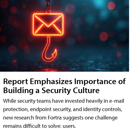
Report Emphasizes Importance of
Building a Security Culture
While security teams have invested heavily in e-mail
protection, endpoint security, and identity controls,
new research from Fortra suggests one challenge
remains difficult to solve: users.