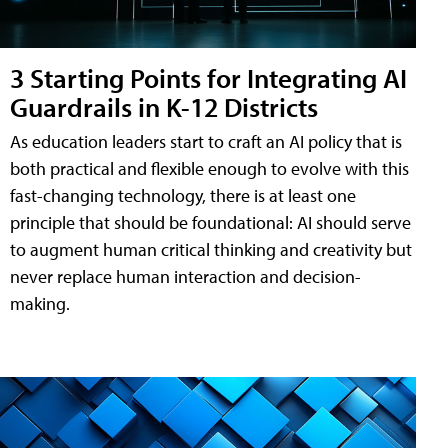
3 Starting Points for Integrating AI
Guardrails in K-12 Districts
As education leaders start to craft an AI policy that is
both practical and flexible enough to evolve with this
fast-changing technology, there is at least one
principle that should be foundational: AI should serve
to augment human critical thinking and creativity but
never replace human interaction and decision-
making.