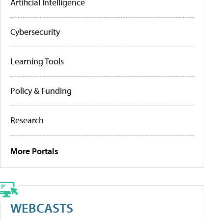
Artificial Intelligence
Cybersecurity
Learning Tools
Policy & Funding
Research
More Portals
WEBCASTS