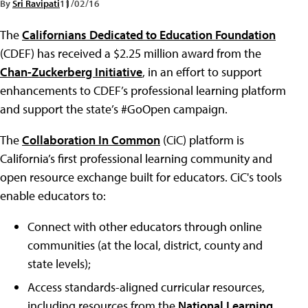
By
Sri Ravipati
11/02/16
The
Californians Dedicated to Education Foundation
(CDEF) has received a $2.25 million award from the
Chan-Zuckerberg Initiative
, in an effort to support
enhancements to CDEF’s professional learning platform
and support the state’s #GoOpen campaign.
The
Collaboration In Common
(CiC) platform is
California’s first professional learning community and
open resource exchange built for educators. CiC's tools
enable educators to:
Connect with other educators through online
communities (at the local, district, county and
state levels);
Access standards-aligned curricular resources,
including resources from the
National Learning