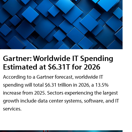
Gartner: Worldwide IT Spending
Estimated at $6.31T for 2026
According to a Gartner forecast, worldwide IT
spending will total $6.31 trillion in 2026, a 13.5%
increase from 2025. Sectors experiencing the largest
growth include data center systems, software, and IT
services.