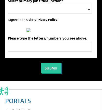
Select primary job title/function*
I agree to this site's
Privacy Policy
Please type the letters/numbers you see above.
PORTALS