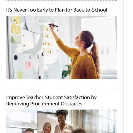
It's Never Too Early to Plan for Back-to-School
Improve Teacher-Student Satisfaction by
Removing Procurement Obstacles