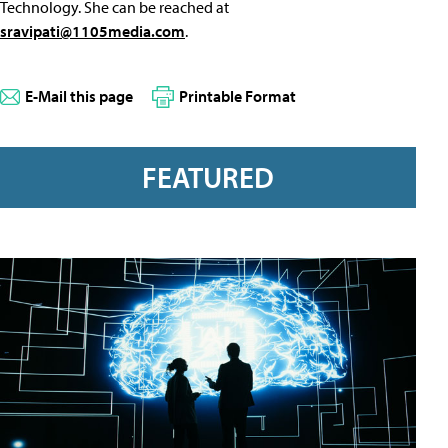
Technology. She can be reached at
sravipati@1105media.com
.
E-Mail this page
Printable Format
FEATURED