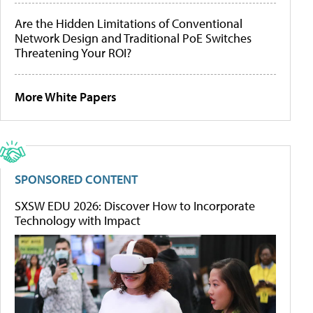
Are the Hidden Limitations of Conventional
Network Design and Traditional PoE Switches
Threatening Your ROI?
More White Papers
SPONSORED CONTENT
SXSW EDU 2026: Discover How to Incorporate
Technology with Impact