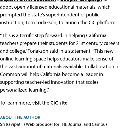
adopt openly licensed educational materials, which
prompted the state’s superintendent of public
instruction, Tom Torlakson, to launch the CiC platform.
“This is a terrific step forward in helping California
teachers prepare their students for 21st century careers
and college,” Torlakson said in a statement. “This new
online learning space helps educators make sense of
the vast amount of materials available. Collaboration in
Common will help California become a leader in
supporting teacher-led innovation that scales
personalized learning.”
To learn more, visit the
CiC site
.
ABOUT THE AUTHOR
Sri Ravipati is Web producer for THE Journal and Campus