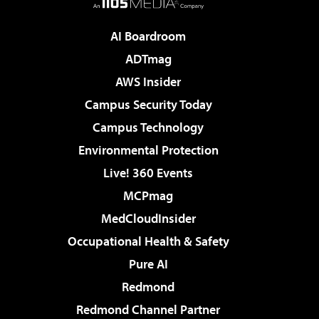
AI Boardroom
ADTmag
AWS Insider
Campus Security Today
Campus Technology
Environmental Protection
Live! 360 Events
MCPmag
MedCloudInsider
Occupational Health & Safety
Pure AI
Redmond
Redmond Channel Partner