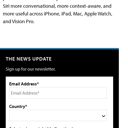
Siri more conversational, more context-aware, and
more useful across iPhone, iPad, Mac, Apple Watch,
and Vision Pro.
THE NEWS UPDATE
Sign up for our newsletter.
Email Address*
Country*