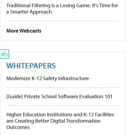
Traditional Filtering Is a Losing Game. It’s Time for
a Smarter Approach
More Webcasts
WHITEPAPERS
Modernize K-12 Safety Infrastructure
[Guide] Private School Software Evaluation 101
Higher Education Institutions and K-12 Facilities
are Creating Better Digital Transformation
Outcomes