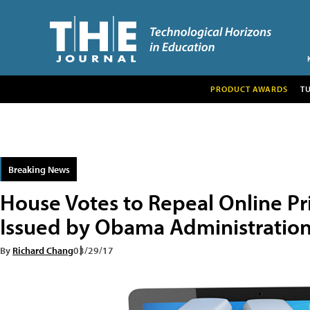
PRODUCT AWARDS
T
Breaking News
House Votes to Repeal Online Pr
Issued by Obama Administratio
By
Richard Chang
03/29/17