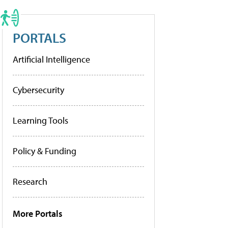
PORTALS
Artificial Intelligence
Cybersecurity
Learning Tools
Policy & Funding
Research
More Portals