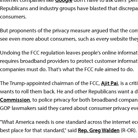
Republicans and industry groups have blasted that discrepan
consumers.
But proponents of the privacy measure argued that the com
see even more about consumers, such as every website they
Undoing the FCC regulation leaves people's online informatio
requires broadband providers to protect customer informati
companies must do. That's what the FCC rule aimed to do.
The Trump-appointed chairman of the FCC,
Ajit Pai
, is a cr
wants to roll them back. He and other Republicans want a di
Commission
, to police privacy for both broadband compani
GOP lawmakers said they cared about consumer privacy eve
"What America needs is one standard across the internet e
best place for that standard," said
Rep. Greg Walden
(R-OR).