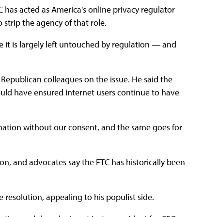
TC has acted as America's online privacy regulator
 strip the agency of that role.
 it is largely left untouched by regulation — and
 Republican colleagues on the issue. He said the
ld have ensured internet users continue to have
ation without our consent, and the same goes for
ion, and advocates say the FTC has historically been
resolution, appealing to his populist side.