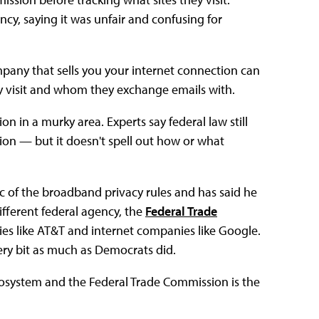
cy, saying it was unfair and confusing for
pany that sells you your internet connection can
 visit and whom they exchange emails with.
n in a murky area. Experts say federal law still
on — but it doesn't spell out how or what
itic of the broadband privacy rules and has said he
fferent federal agency, the
Federal Trade
es like AT&T and internet companies like Google.
ry bit as much as Democrats did.
cosystem and the Federal Trade Commission is the