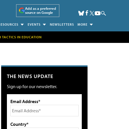
Add as a preferred
source on Google
RESOURCES
EVENTS
NEWSLETTERS
MORE
H TACTICS IN EDUCATION
THE NEWS UPDATE
Sign up for our newsletter.
Email Address*
Country*