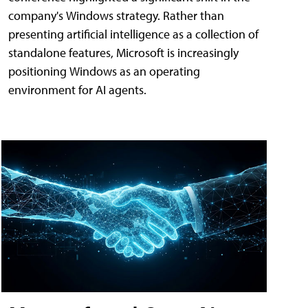
company's Windows strategy. Rather than
presenting artificial intelligence as a collection of
standalone features, Microsoft is increasingly
positioning Windows as an operating
environment for AI agents.