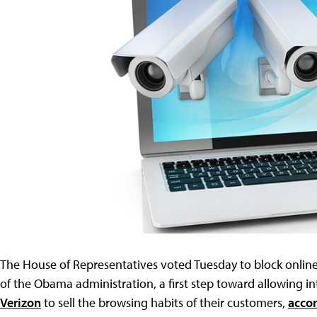
The House of Representatives voted Tuesday to block online
of the Obama administration, a first step toward allowing i
Verizon
to sell the browsing habits of their customers,
accor