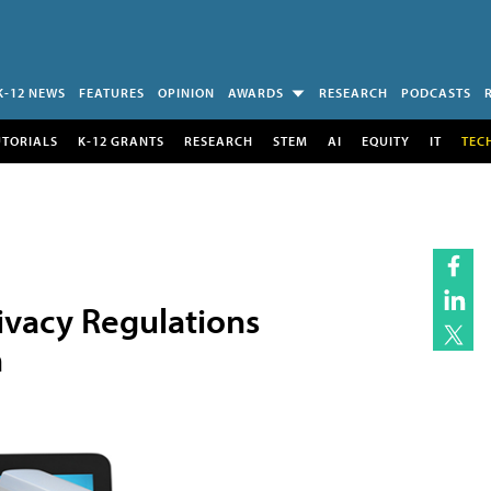
K-12 NEWS
FEATURES
OPINION
AWARDS
RESEARCH
PODCASTS
UTORIALS
K-12 GRANTS
RESEARCH
STEM
AI
EQUITY
IT
TEC
ivacy Regulations
n