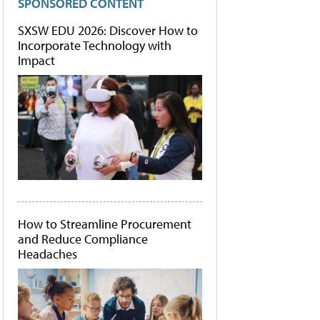
SPONSORED CONTENT
SXSW EDU 2026: Discover How to
Incorporate Technology with
Impact
How to Streamline Procurement
and Reduce Compliance
Headaches