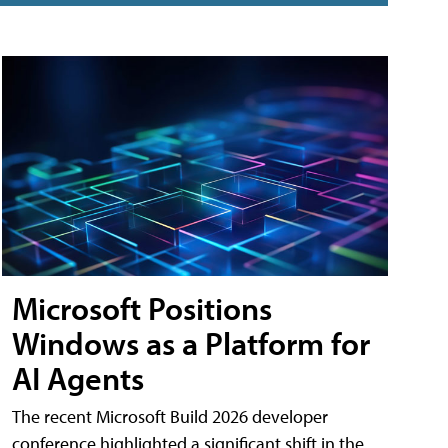
Microsoft Positions
Windows as a Platform for
AI Agents
The recent Microsoft Build 2026 developer
conference highlighted a significant shift in the