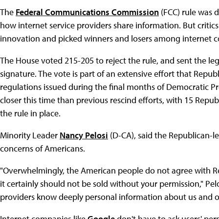
The
Federal Communications Commission
(FCC) rule was 
how internet service providers share information. But critics
innovation and picked winners and losers among internet 
The House voted 215-205 to reject the rule, and sent the leg
signature. The vote is part of an extensive effort that Repu
regulations issued during the final months of Democratic P
closer this time than previous rescind efforts, with 15 Repub
the rule in place.
Minority Leader
Nancy Pelosi
(D-CA), said the Republican-le
concerns of Americans.
"Overwhelmingly, the American people do not agree with Re
it certainly should not be sold without your permission," Pe
providers know deeply personal information about us and ou
Internet companies like
Google
don't have to ask users' perm