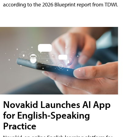
according to the 2026 Blueprint report from TDWI.
Novakid Launches AI App
for English-Speaking
Practice