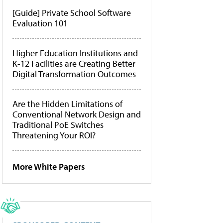
[Guide] Private School Software
Evaluation 101
Higher Education Institutions and
K-12 Facilities are Creating Better
Digital Transformation Outcomes
Are the Hidden Limitations of
Conventional Network Design and
Traditional PoE Switches
Threatening Your ROI?
More White Papers