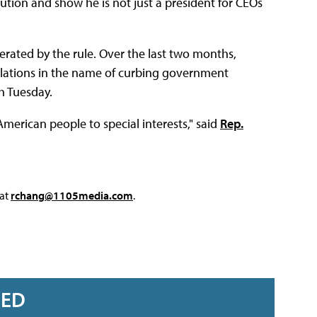
ution and show he is not just a president for CEOs
rated by the rule. Over the last two months,
lations in the name of curbing government
sh Tuesday.
American people to special interests," said
Rep.
 at
rchang@1105media.com
.
RED