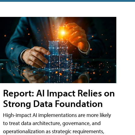
Report: AI Impact Relies on
Strong Data Foundation
High-impact AI implementations are more likely
to treat data architecture, governance, and
operationalization as strategic requirements,