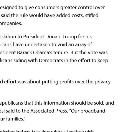
designed to give consumers greater control over
 said the rule would have added costs, stifled
companies.
islation to President Donald Trump for his
blicans have undertaken to void an array of
resident Barack Obama's tenure. But the vote was
licans siding with Democrats in the effort to keep
d effort was about putting profits over the privacy
publicans that this information should be sold, and
losi said to the Associated Press. "Our broadband
r families."
ission before tracking what sites they visit.