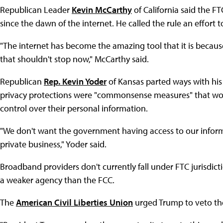
Republican Leader
Kevin McCarthy
of California said the F
since the dawn of the internet. He called the rule an effort to
"The internet has become the amazing tool that it is because
that shouldn't stop now," McCarthy said.
Republican
Rep. Kevin Yoder
of Kansas parted ways with his
privacy protections were "commonsense measures" that wou
control over their personal information.
"We don't want the government having access to our inform
private business," Yoder said.
Broadband providers don't currently fall under FTC jurisdict
a weaker agency than the FCC.
The
American Civil Liberties Union
urged Trump to veto the 