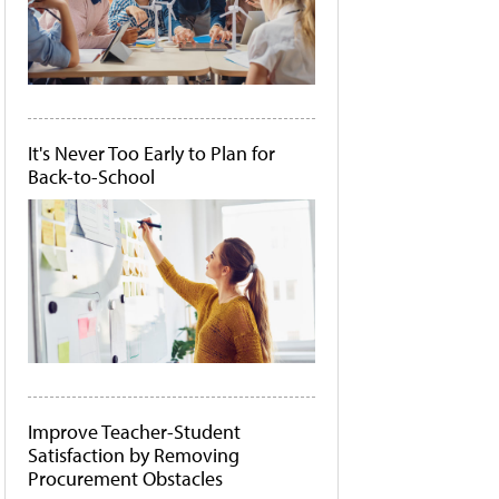
It's Never Too Early to Plan for
Back-to-School
Improve Teacher-Student
Satisfaction by Removing
Procurement Obstacles