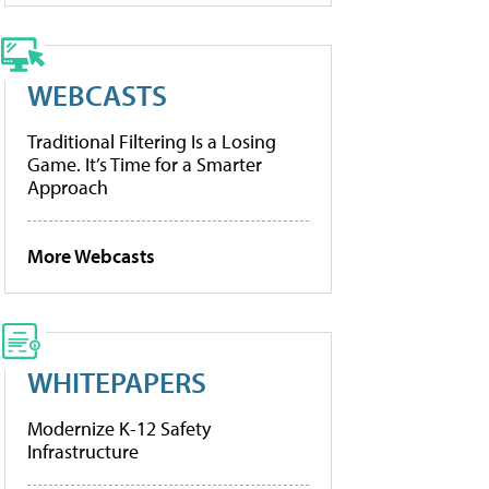
WEBCASTS
Traditional Filtering Is a Losing
Game. It’s Time for a Smarter
Approach
More Webcasts
WHITEPAPERS
Modernize K-12 Safety
Infrastructure