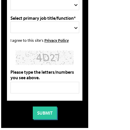
Select primary job title/function*
I agree to this site's
Privacy Policy
Please type the letters/numbers
you see above.