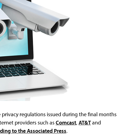
 privacy regulations issued during the final months
nternet providers such as
Comcast
,
AT&T
and
ding to the Associated Press
.