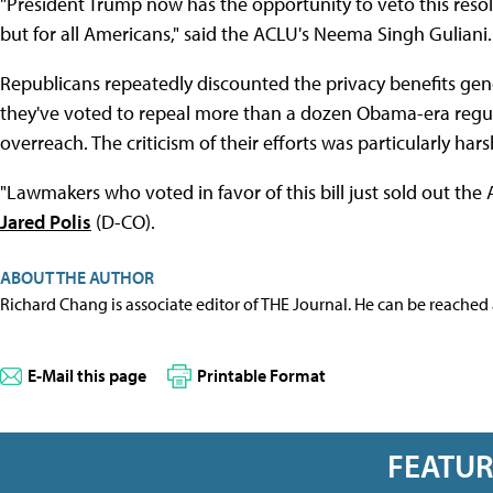
"President Trump now has the opportunity to veto this resol
but for all Americans," said the ACLU's Neema Singh Guliani.
Republicans repeatedly discounted the privacy benefits gene
they've voted to repeal more than a dozen Obama-era regu
overreach. The criticism of their efforts was particularly har
"Lawmakers who voted in favor of this bill just sold out the 
Jared Polis
(D-CO).
ABOUT THE AUTHOR
Richard Chang is associate editor of THE Journal. He can be reached
E-Mail this page
Printable Format
FEATU