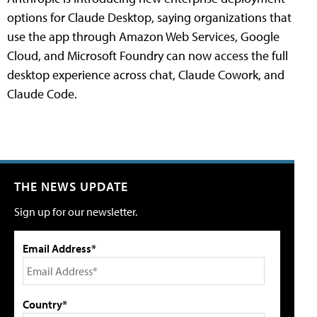
options for Claude Desktop, saying organizations that
use the app through Amazon Web Services, Google
Cloud, and Microsoft Foundry can now access the full
desktop experience across chat, Claude Cowork, and
Claude Code.
THE NEWS UPDATE
Sign up for our newsletter.
Email Address*
Country*