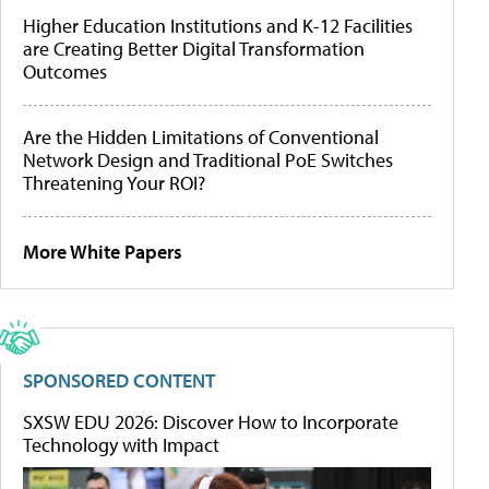
Higher Education Institutions and K-12 Facilities
are Creating Better Digital Transformation
Outcomes
Are the Hidden Limitations of Conventional
Network Design and Traditional PoE Switches
Threatening Your ROI?
More White Papers
SPONSORED CONTENT
SXSW EDU 2026: Discover How to Incorporate
Technology with Impact