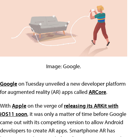
Image: Google.
Google
on Tuesday unveiled a new developer platform
for augmented reality (AR) apps called
ARCore
.
With
Apple
on the verge of
releasing its ARKit with
iOS11 soon
, it was only a matter of time before Google
came out with its competing version to allow Android
developers to create AR apps. Smartphone AR has