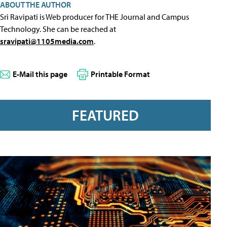
ABOUT THE AUTHOR
Sri Ravipati is Web producer for THE Journal and Campus
Technology. She can be reached at
sravipati@1105media.com
.
E-Mail this page
Printable Format
FEATURED