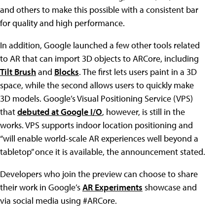
and others to make this possible with a consistent bar
for quality and high performance.
In addition, Google launched a few other tools related
to AR that can import 3D objects to ARCore, including
Tilt Brush
and
Blocks
. The first lets users paint in a 3D
space, while the second allows users to quickly make
3D models. Google’s Visual Positioning Service (VPS)
that
debuted at Google I/O
, however, is still in the
works. VPS supports indoor location positioning and
“will enable world-scale AR experiences well beyond a
tabletop” once it is available, the announcement stated.
Developers who join the preview can choose to share
their work in Google’s
AR Experiments
showcase and
via social media using #ARCore.