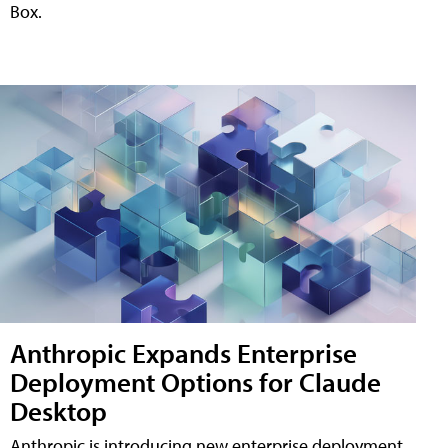
Box.
Anthropic Expands Enterprise
Deployment Options for Claude
Desktop
Anthropic is introducing new enterprise deployment