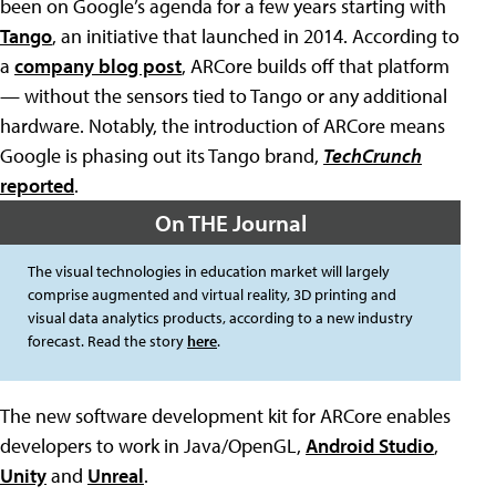
been on Google’s agenda for a few years starting with
Tango
, an initiative that launched in 2014. According to
a
company blog post
, ARCore builds off that platform
— without the sensors tied to Tango or any additional
hardware. Notably, the introduction of ARCore means
Google is phasing out its Tango brand,
TechCrunch
reported
.
On THE Journal
The visual technologies in education market will largely
comprise augmented and virtual reality, 3D printing and
visual data analytics products, according to a new industry
forecast. Read the story
here
.
The new software development kit for ARCore enables
developers to work in Java/OpenGL,
Android Studio
,
Unity
and
Unreal
.