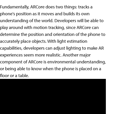
Fundamentally, ARCore does two things: tracks a
phone's position as it moves and builds its own
understanding of the world. Developers will be able to
play around with motion tracking, since ARCore can
determine the position and orientation of the phone to
accurately place objects. With light estimation
capabilities, developers can adjust lighting to make AR
experiences seem more realistic. Another major
component of ARCore is environmental understanding,
or being able to know when the phone is placed on a
floor or a table.