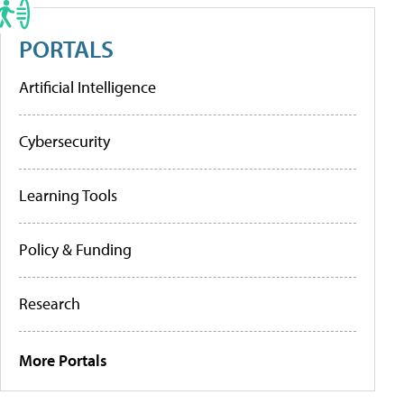
PORTALS
Artificial Intelligence
Cybersecurity
Learning Tools
Policy & Funding
Research
More Portals