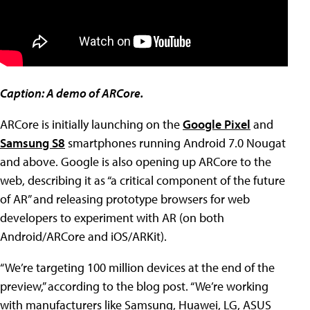
Caption: A demo of ARCore.
ARCore is initially launching on the
Google Pixel
and
Samsung S8
smartphones running Android 7.0 Nougat
and above. Google is also opening up ARCore to the
web, describing it as “a critical component of the future
of AR” and releasing prototype browsers for web
developers to experiment with AR (on both
Android/ARCore and iOS/ARKit).
“We’re targeting 100 million devices at the end of the
preview,” according to the blog post. “We’re working
with manufacturers like Samsung, Huawei, LG, ASUS