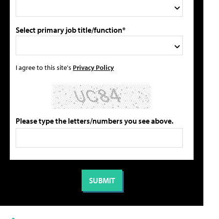
Select primary job title/function*
I agree to this site's
Privacy Policy
Please type the letters/numbers you see above.