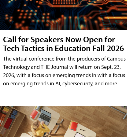
Call for Speakers Now Open for
Tech Tactics in Education Fall 2026
The virtual conference from the producers of Campus
Technology and THE Journal will return on Sept. 23,
2026, with a focus on emerging trends in with a focus
on emerging trends in AI, cybersecurity, and more.