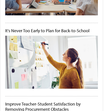
It's Never Too Early to Plan for Back-to-School
Improve Teacher-Student Satisfaction by
Removing Procurement Obstacles