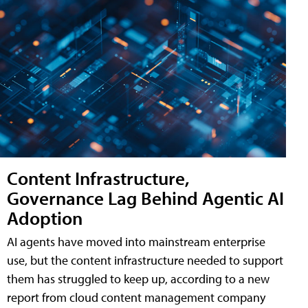
Content Infrastructure,
Governance Lag Behind Agentic AI
Adoption
AI agents have moved into mainstream enterprise
use, but the content infrastructure needed to support
them has struggled to keep up, according to a new
report from cloud content management company