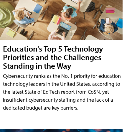
Education's Top 5 Technology
Priorities and the Challenges
Standing in the Way
Cybersecurity ranks as the No. 1 priority for education
technology leaders in the United States, according to
the latest State of Ed Tech report from CoSN, yet
insufficient cybersecurity staffing and the lack of a
dedicated budget are key barriers.