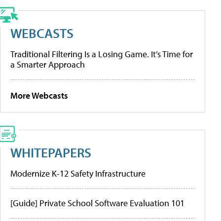
WEBCASTS
Traditional Filtering Is a Losing Game. It’s Time for
a Smarter Approach
More Webcasts
WHITEPAPERS
Modernize K-12 Safety Infrastructure
[Guide] Private School Software Evaluation 101