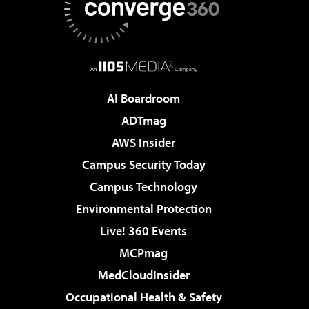
AI Boardroom
ADTmag
AWS Insider
Campus Security Today
Campus Technology
Environmental Protection
Live! 360 Events
MCPmag
MedCloudInsider
Occupational Health & Safety