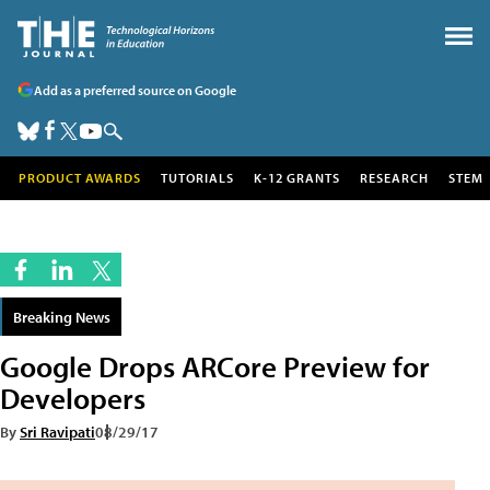
Add as a preferred source on Google
PRODUCT AWARDS
TUTORIALS
K-12 GRANTS
RESEARCH
STEM
Breaking News
Google Drops ARCore Preview for
Developers
By
Sri Ravipati
08/29/17