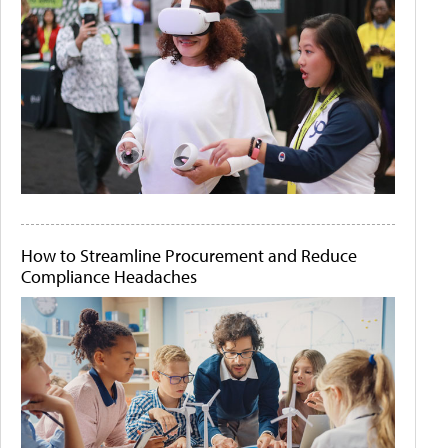
How to Streamline Procurement and Reduce
Compliance Headaches