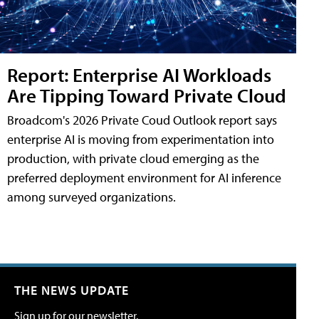
Report: Enterprise AI Workloads
Are Tipping Toward Private Cloud
Broadcom's 2026 Private Coud Outlook report says
enterprise AI is moving from experimentation into
production, with private cloud emerging as the
preferred deployment environment for AI inference
among surveyed organizations.
THE NEWS UPDATE
Sign up for our newsletter.