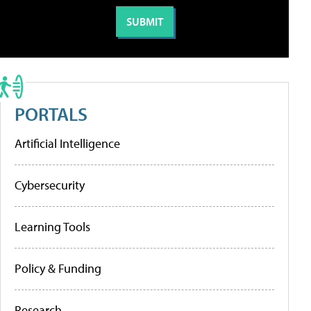
PORTALS
Artificial Intelligence
Cybersecurity
Learning Tools
Policy & Funding
Research