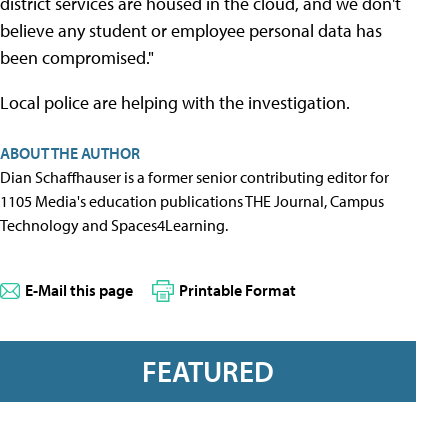
district services are housed in the cloud, and we don't
believe any student or employee personal data has
been compromised."
Local police are helping with the investigation.
ABOUT THE AUTHOR
Dian Schaffhauser is a former senior contributing editor for
1105 Media's education publications THE Journal, Campus
Technology and Spaces4Learning.
E-Mail this page
Printable Format
FEATURED