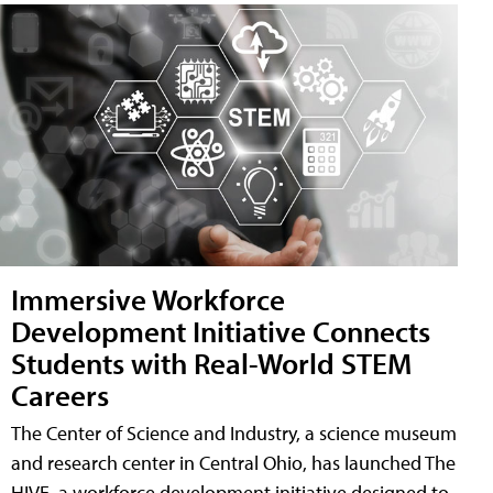
Immersive Workforce
Development Initiative Connects
Students with Real-World STEM
Careers
The Center of Science and Industry, a science museum
and research center in Central Ohio, has launched The
HIVE, a workforce development initiative designed to