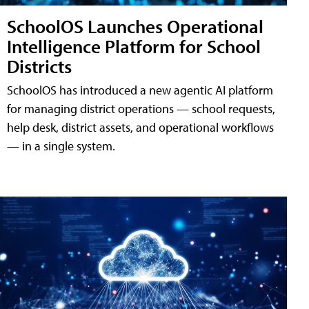
SchoolOS Launches Operational
Intelligence Platform for School
Districts
SchoolOS has introduced a new agentic AI platform
for managing district operations — school requests,
help desk, district assets, and operational workflows
— in a single system.