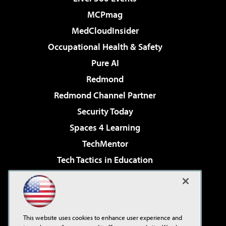
MCPmag
MedCloudInsider
Occupational Health & Safety
Pure AI
Redmond
Redmond Channel Partner
Security Today
Spaces 4 Learning
TechMentor
Tech Tactics in Education
The AI Pivot
Virtualization & Cloud Review
Visual Studio Magazine
This website uses cookies to enhance user experience and
Visual Studio Live!