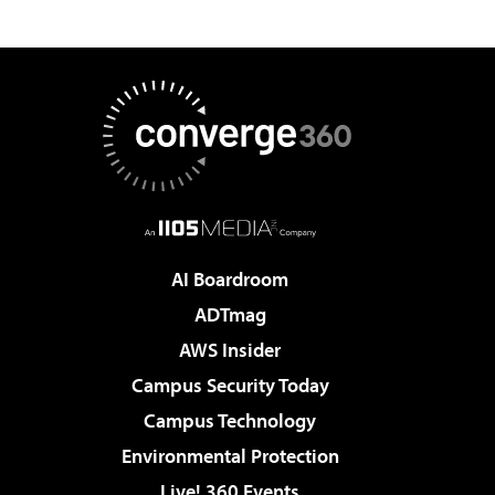
AI Boardroom
ADTmag
AWS Insider
Campus Security Today
Campus Technology
Environmental Protection
Live! 360 Events