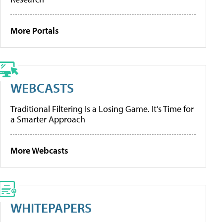
More Portals
WEBCASTS
Traditional Filtering Is a Losing Game. It’s Time for
a Smarter Approach
More Webcasts
WHITEPAPERS