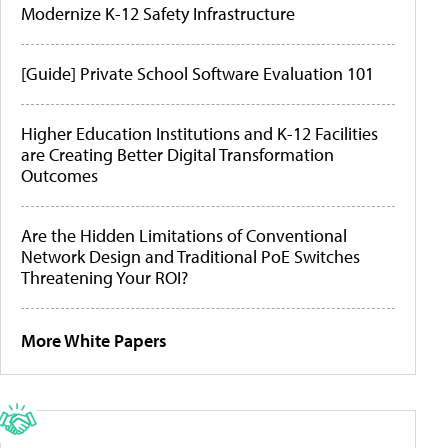
Modernize K-12 Safety Infrastructure
[Guide] Private School Software Evaluation 101
Higher Education Institutions and K-12 Facilities
are Creating Better Digital Transformation
Outcomes
Are the Hidden Limitations of Conventional
Network Design and Traditional PoE Switches
Threatening Your ROI?
More White Papers