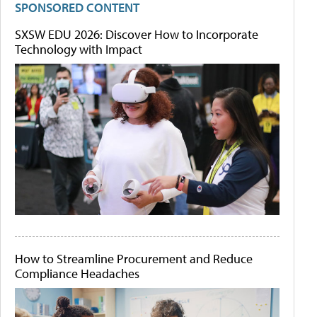
SPONSORED CONTENT
SXSW EDU 2026: Discover How to Incorporate
Technology with Impact
How to Streamline Procurement and Reduce
Compliance Headaches