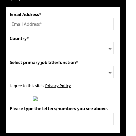
Email Address*
Country*
Select primary job title/function*
I agree to this site's
Privacy Policy
Please type the letters/numbers you see above.