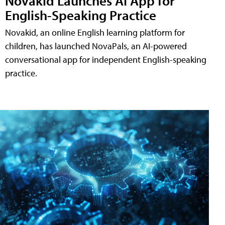
Novakid Launches AI App for
English-Speaking Practice
Novakid, an online English learning platform for
children, has launched NovaPals, an AI-powered
conversational app for independent English-speaking
practice.