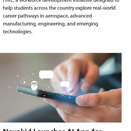
help students across the country explore real-world
career pathways in aerospace, advanced
manufacturing, engineering, and emerging
technologies.