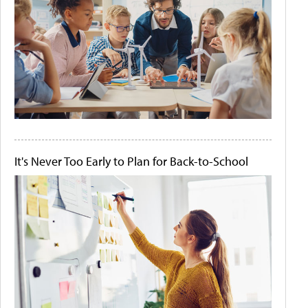
It's Never Too Early to Plan for Back-to-School