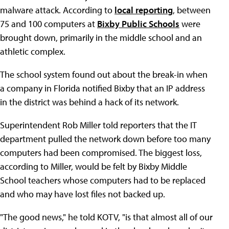
malware attack. According to
local reporting
, between
75 and 100 computers at
Bixby Public Schools
were
brought down, primarily in the middle school and an
athletic complex.
The school system found out about the break-in when
a company in Florida notified Bixby that an IP address
in the district was behind a hack of its network.
Superintendent Rob Miller told reporters that the IT
department pulled the network down before too many
computers had been compromised. The biggest loss,
according to Miller, would be felt by Bixby Middle
School teachers whose computers had to be replaced
and who may have lost files not backed up.
"The good news," he told KOTV, "is that almost all of our