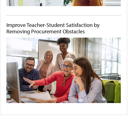
Improve Teacher-Student Satisfaction by
Removing Procurement Obstacles