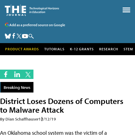
Add as a preferred source on Google
PRODUCT AWARDS
TUTORIALS
K-12 GRANTS
RESEARCH
STEM
Breaking News
District Loses Dozens of Computers
to Malware Attack
By Dian Schaffhauser
12/12/19
An Oklahoma school system was the victim of a