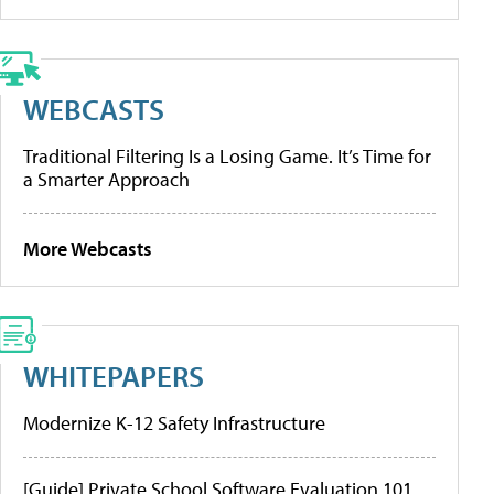
WEBCASTS
Traditional Filtering Is a Losing Game. It’s Time for
a Smarter Approach
More Webcasts
WHITEPAPERS
Modernize K-12 Safety Infrastructure
[Guide] Private School Software Evaluation 101