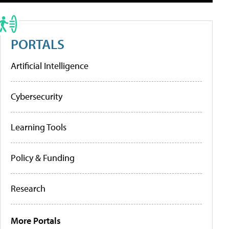
PORTALS
Artificial Intelligence
Cybersecurity
Learning Tools
Policy & Funding
Research
More Portals