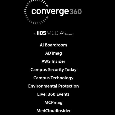
AI Boardroom
ADTmag
AWS Insider
Campus Security Today
Campus Technology
Environmental Protection
Live! 360 Events
MCPmag
MedCloudInsider