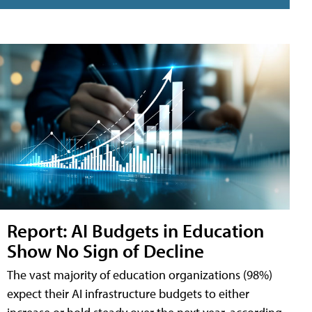
Report: AI Budgets in Education
Show No Sign of Decline
The vast majority of education organizations (98%)
expect their AI infrastructure budgets to either