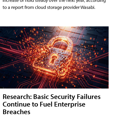
increase or hold steady over the next year, according
to a report from cloud storage provider Wasabi.
Research: Basic Security Failures
Continue to Fuel Enterprise
Breaches