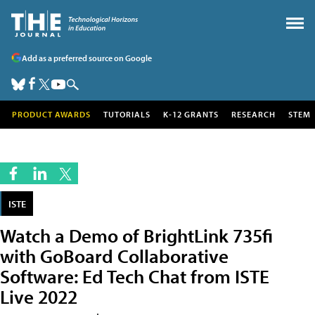
Add as a preferred source on Google
PRODUCT AWARDS
TUTORIALS
K-12 GRANTS
RESEARCH
STEM
ISTE
Watch a Demo of BrightLink 735fi
with GoBoard Collaborative
Software: Ed Tech Chat from ISTE
Live 2022