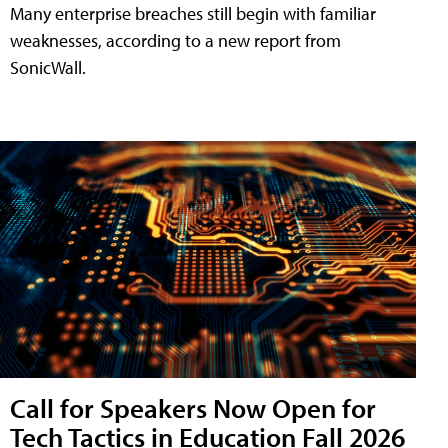
Many enterprise breaches still begin with familiar
weaknesses, according to a new report from
SonicWall.
Call for Speakers Now Open for
Tech Tactics in Education Fall 2026