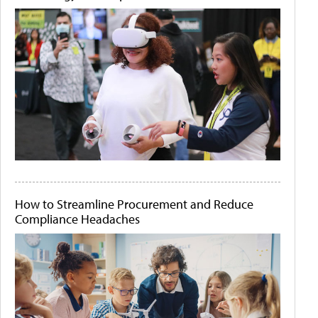
How to Streamline Procurement and Reduce
Compliance Headaches