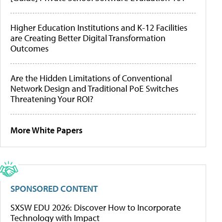
Higher Education Institutions and K-12 Facilities
are Creating Better Digital Transformation
Outcomes
Are the Hidden Limitations of Conventional
Network Design and Traditional PoE Switches
Threatening Your ROI?
More White Papers
SPONSORED CONTENT
SXSW EDU 2026: Discover How to Incorporate
Technology with Impact