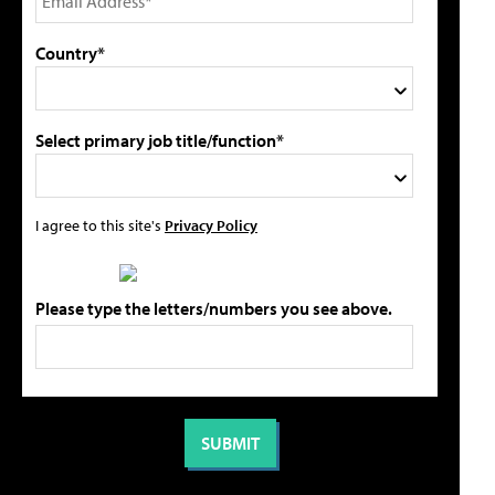
Country*
Select primary job title/function*
I agree to this site's
Privacy Policy
Please type the letters/numbers you see above.