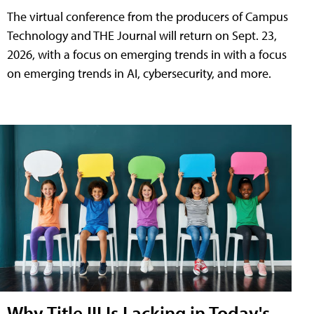
The virtual conference from the producers of Campus
Technology and THE Journal will return on Sept. 23,
2026, with a focus on emerging trends in with a focus
on emerging trends in AI, cybersecurity, and more.
Why Title III Is Lacking in Today's