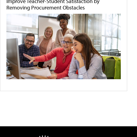
Improve Teacher-Student Satisfaction by
Removing Procurement Obstacles