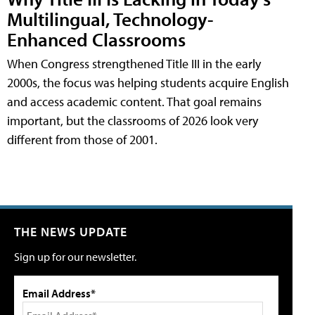
Multilingual, Technology-
Enhanced Classrooms
When Congress strengthened Title III in the early
2000s, the focus was helping students acquire English
and access academic content. That goal remains
important, but the classrooms of 2026 look very
different from those of 2001.
THE NEWS UPDATE
Sign up for our newsletter.
Email Address*