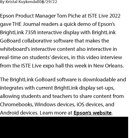
By Kristal Kuykendall
06/29/22
Epson Product Manager Tom Piche at ISTE Live 2022
gave THE Journal readers a quick demo of Epson’s
BrightLink 735fi interactive display with BrightLink
GoBoard collaborative software that makes the
whiteboard’s interactive content also interactive in
real-time on students’ devices, in this video interview
from the ISTE Live expo hall this week in New Orleans.
The BrightLink GoBoard software is downloadable and
integrates with current BrightLink display set-ups,
allowing students and teachers to share content from
Chromebooks, Windows devices, iOS devices, and
Android devices. Learn more at
Epson’s website
.