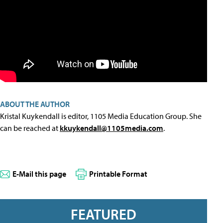
ABOUT THE AUTHOR
Kristal Kuykendall is editor, 1105 Media Education Group. She
can be reached at
kkuykendall@1105media.com
.
E-Mail this page
Printable Format
FEATURED