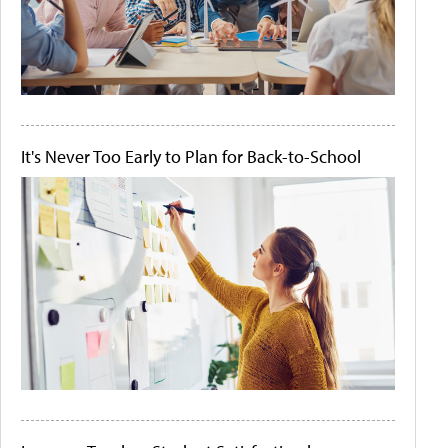
It's Never Too Early to Plan for Back-to-School