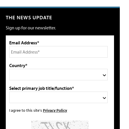
THE NEWS UPDATE
Sign up for our newsletter.
Email Address*
Country*
Select primary job title/function*
I agree to this site's
Privacy Policy