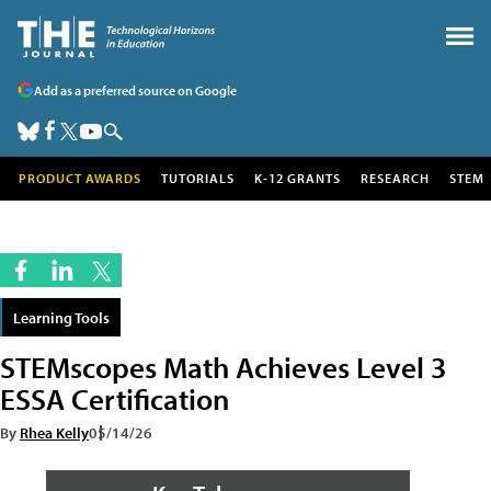
Add as a preferred source on Google
PRODUCT AWARDS
TUTORIALS
K-12 GRANTS
RESEARCH
STEM
Learning Tools
STEMscopes Math Achieves Level 3
ESSA Certification
By
Rhea Kelly
05/14/26