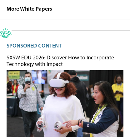
More White Papers
SPONSORED CONTENT
SXSW EDU 2026: Discover How to Incorporate
Technology with Impact