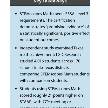
Key Takeaways
STEMscopes Math meets ESSA Level 3
requirements. The certification
demonstrates "promising evidence" of
a statistically significant, positive effect
on student outcomes.
Independent study examined Texas
math achievement: LXD Research
studied 4,016 students across 170
schools in six Texas districts,
comparing STEMscopes Math students
with comparison students.
Students using STEMscopes Math
scored roughly 21 points higher on
STAAR, with 77% meeting or