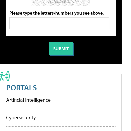
Please type the letters/numbers you see above.
PORTALS
Artificial Intelligence
Cybersecurity