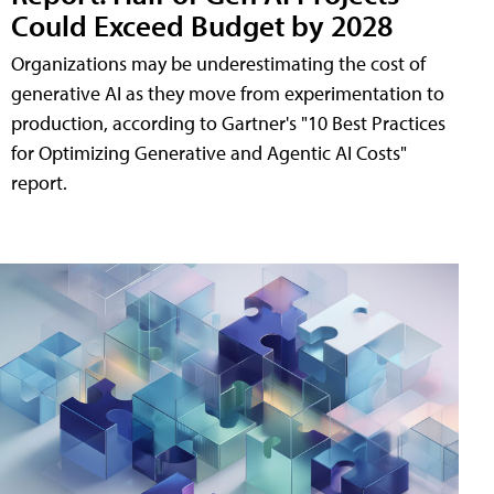
Could Exceed Budget by 2028
Organizations may be underestimating the cost of
generative AI as they move from experimentation to
production, according to Gartner's "10 Best Practices
for Optimizing Generative and Agentic AI Costs"
report.