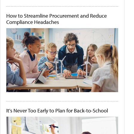
How to Streamline Procurement and Reduce
Compliance Headaches
It's Never Too Early to Plan for Back-to-School