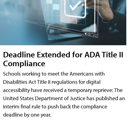
Deadline Extended for ADA Title II
Compliance
Schools working to meet the Americans with
Disabilities Act Title II regulations for digital
accessibility have received a temporary reprieve: The
United States Department of Justice has published an
interim final rule to push back the compliance
deadline by one year.