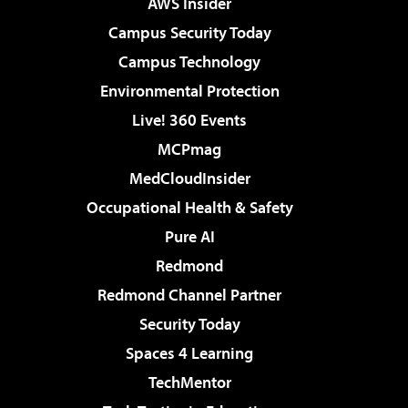
AWS Insider
Campus Security Today
Campus Technology
Environmental Protection
Live! 360 Events
MCPmag
MedCloudInsider
Occupational Health & Safety
Pure AI
Redmond
Redmond Channel Partner
Security Today
Spaces 4 Learning
TechMentor