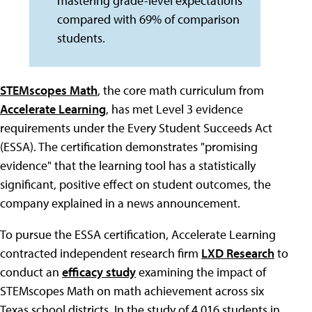
mastering grade-level expectations
compared with 69% of comparison
students.
STEMscopes Math
, the core math curriculum from
Accelerate Learning
, has met Level 3 evidence
requirements under the Every Student Succeeds Act
(ESSA). The certification demonstrates "promising
evidence" that the learning tool has a statistically
significant, positive effect on student outcomes, the
company explained in a news announcement.
To pursue the ESSA certification, Accelerate Learning
contracted independent research firm
LXD Research
to
conduct an
efficacy study
examining the impact of
STEMscopes Math on math achievement across six
Texas school districts. In the study of 4,016 students in