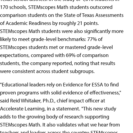
170 schools, STEMscopes Math students outscored
comparison students on the State of Texas Assessments
of Academic Readiness by roughly 21 points.
STEMscopes Math students were also significantly more
likely to meet grade-level benchmarks: 77% of
STEMscopes students met or mastered grade-level
expectations, compared with 69% of comparison
students, the company reported, noting that results
were consistent across student subgroups.
"Educational leaders rely on Evidence for ESSA to find
proven programs with solid evidence of effectiveness,"
said Reid Whitaker, Ph.D., chief impact officer at
Accelerate Learning, in a statement. "This new study
adds to the growing body of research supporting
STEMscopes Math. It also validates what we hear from
teachers and leaders across the country: STEMscopes