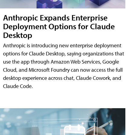
Anthropic Expands Enterprise
Deployment Options for Claude
Desktop
Anthropic is introducing new enterprise deployment
options for Claude Desktop, saying organizations that
use the app through Amazon Web Services, Google
Cloud, and Microsoft Foundry can now access the full
desktop experience across chat, Claude Cowork, and
Claude Code.