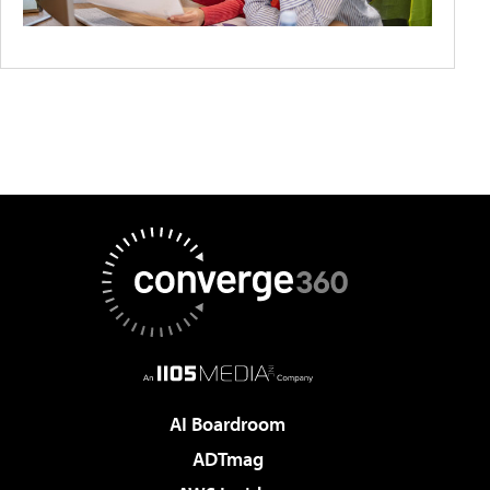
AI Boardroom
ADTmag