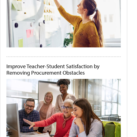
Improve Teacher-Student Satisfaction by
Removing Procurement Obstacles