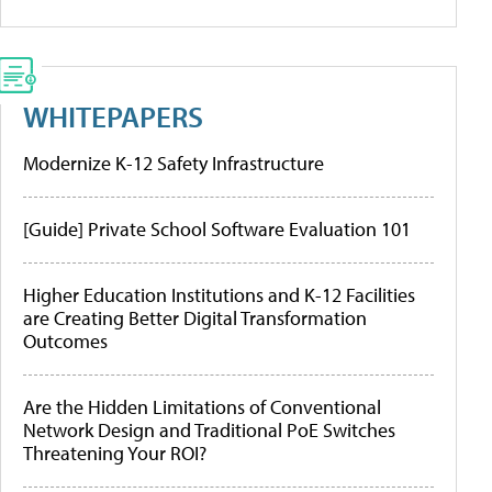
WHITEPAPERS
Modernize K-12 Safety Infrastructure
[Guide] Private School Software Evaluation 101
Higher Education Institutions and K-12 Facilities
are Creating Better Digital Transformation
Outcomes
Are the Hidden Limitations of Conventional
Network Design and Traditional PoE Switches
Threatening Your ROI?