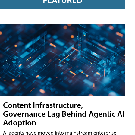
Content Infrastructure,
Governance Lag Behind Agentic AI
Adoption
AI agents have moved into mainstream enterprise