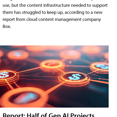
use, but the content infrastructure needed to support
them has struggled to keep up, according to a new
report from cloud content management company
Box.
Report: Half of Gen AI Projects