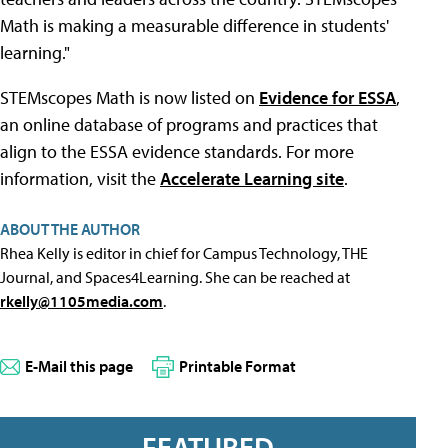
Math is making a measurable difference in students'
learning."
STEMscopes Math is now listed on
Evidence for ESSA
,
an online database of programs and practices that
align to the ESSA evidence standards. For more
information, visit the
Accelerate Learning site
.
ABOUT THE AUTHOR
Rhea Kelly is editor in chief for Campus Technology, THE
Journal, and Spaces4Learning. She can be reached at
rkelly@1105media.com
.
E-Mail this page
Printable Format
FEATURED