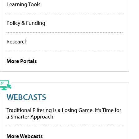
Learning Tools
Policy & Funding
Research
More Portals
WEBCASTS
Traditional Filtering Is a Losing Game. It’s Time for
a Smarter Approach
More Webcasts