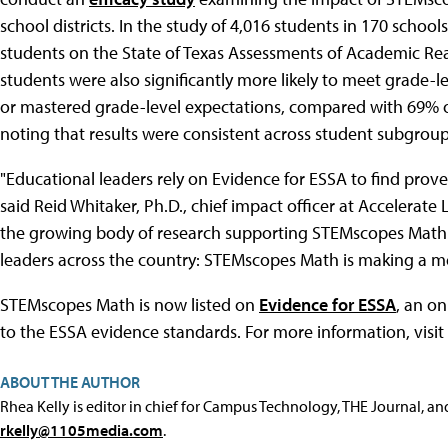
school districts. In the study of 4,016 students in 170 sch
students on the State of Texas Assessments of Academic Re
students were also significantly more likely to meet grade
or mastered grade-level expectations, compared with 69% 
noting that results were consistent across student subgrou
"Educational leaders rely on Evidence for ESSA to find prove
said Reid Whitaker, Ph.D., chief impact officer at Accelerate
the growing body of research supporting STEMscopes Math. 
leaders across the country: STEMscopes Math is making a mea
STEMscopes Math is now listed on
Evidence for ESSA
, an o
to the ESSA evidence standards. For more information, visit
ABOUT THE AUTHOR
Rhea Kelly is editor in chief for Campus Technology, THE Journal, a
rkelly@1105media.com
.