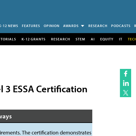
K-12 NEWS
FEATURES
OPINION
AWARDS
RESEARCH
PODCASTS
UTORIALS
K-12 GRANTS
RESEARCH
STEM
AI
EQUITY
IT
TEC
3 ESSA Certification
ways
ements. The certification demonstrates