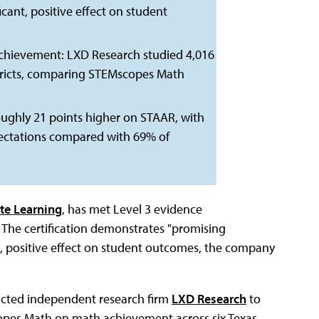
ficant, positive effect on student
chievement: LXD Research studied 4,016
istricts, comparing STEMscopes Math
ughly 21 points higher on STAAR, with
ectations compared with 69% of
te Learning
, has met Level 3 evidence
 The certification demonstrates "promising
ant, positive effect on student outcomes, the company
racted independent research firm
LXD Research
to
pes Math on math achievement across six Texas