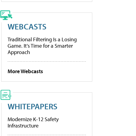
WEBCASTS
Traditional Filtering Is a Losing
Game. It’s Time for a Smarter
Approach
More Webcasts
WHITEPAPERS
Modernize K-12 Safety
Infrastructure