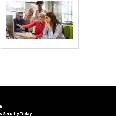
g
 Security Today