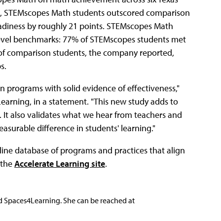
ools, STEMscopes Math students outscored comparison
adiness by roughly 21 points. STEMscopes Math
-level benchmarks: 77% of STEMscopes students met
of comparison students, the company reported,
ps.
n programs with solid evidence of effectiveness,"
 Learning, in a statement. "This new study adds to
It also validates what we hear from teachers and
surable difference in students' learning."
nline database of programs and practices that align
 the
Accelerate Learning site
.
nd Spaces4Learning. She can be reached at