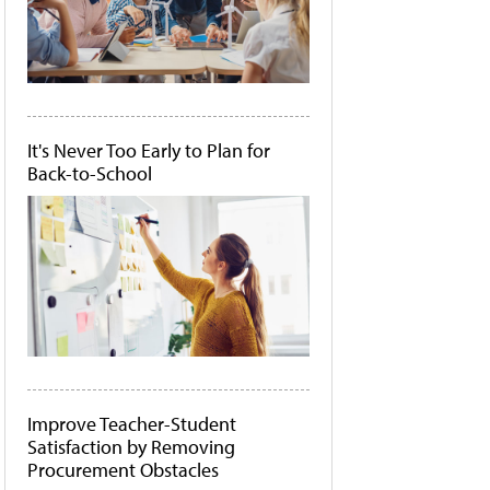
It's Never Too Early to Plan for
Back-to-School
Improve Teacher-Student
Satisfaction by Removing
Procurement Obstacles