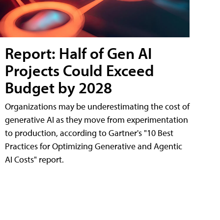
Report: Half of Gen AI
Projects Could Exceed
Budget by 2028
Organizations may be underestimating the cost of
generative AI as they move from experimentation
to production, according to Gartner's "10 Best
Practices for Optimizing Generative and Agentic
AI Costs" report.