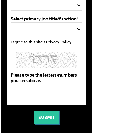
Select primary job title/function*
I agree to this site's
Privacy Policy
Please type the letters/numbers
you see above.