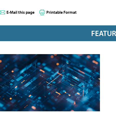
E-Mail this page
Printable Format
FEATU