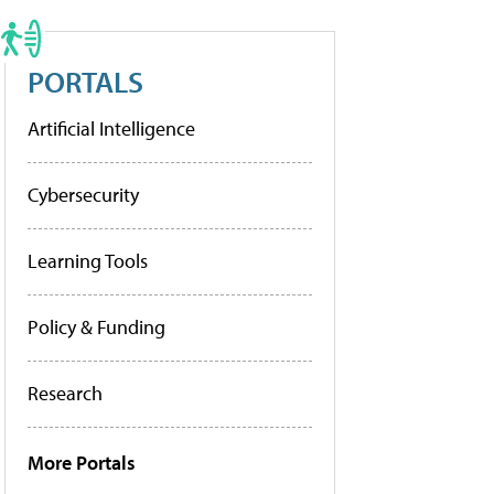
PORTALS
Artificial Intelligence
Cybersecurity
Learning Tools
Policy & Funding
Research
More Portals