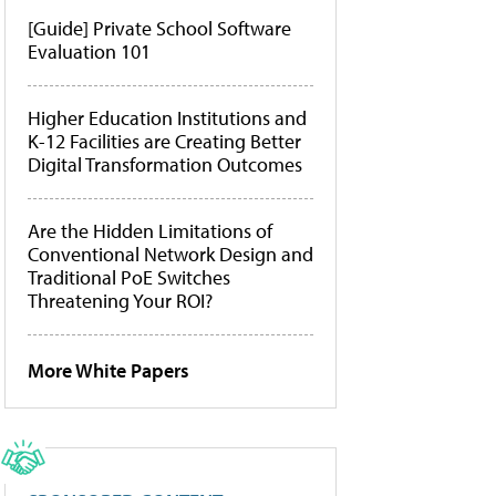
[Guide] Private School Software
Evaluation 101
Higher Education Institutions and
K-12 Facilities are Creating Better
Digital Transformation Outcomes
Are the Hidden Limitations of
Conventional Network Design and
Traditional PoE Switches
Threatening Your ROI?
More White Papers