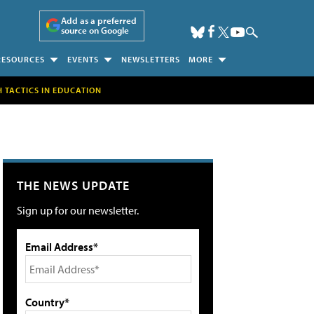
Add as a preferred
source on Google
RESOURCES
EVENTS
NEWSLETTERS
MORE
H TACTICS IN EDUCATION
THE NEWS UPDATE
Sign up for our newsletter.
Email Address*
Country*