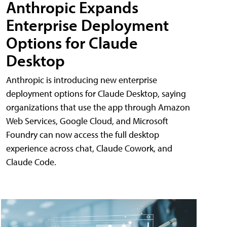
Anthropic Expands
Enterprise Deployment
Options for Claude
Desktop
Anthropic is introducing new enterprise
deployment options for Claude Desktop, saying
organizations that use the app through Amazon
Web Services, Google Cloud, and Microsoft
Foundry can now access the full desktop
experience across chat, Claude Cowork, and
Claude Code.