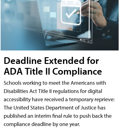
Deadline Extended for
ADA Title II Compliance
Schools working to meet the Americans with
Disabilities Act Title II regulations for digital
accessibility have received a temporary reprieve:
The United States Department of Justice has
published an interim final rule to push back the
compliance deadline by one year.