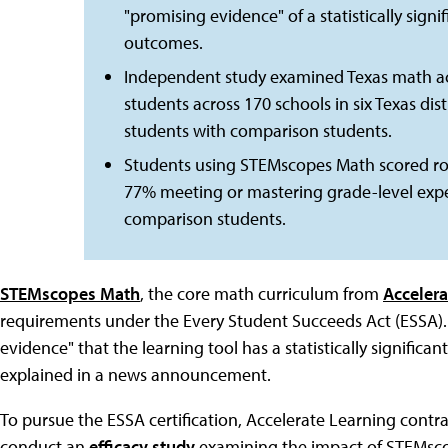
"promising evidence" of a statistically signi
outcomes.
Independent study examined Texas math a
students across 170 schools in six Texas d
students with comparison students.
Students using STEMscopes Math scored ro
77% meeting or mastering grade-level exp
comparison students.
STEMscopes Math
, the core math curriculum from
Accelera
requirements under the Every Student Succeeds Act (ESSA).
evidence" that the learning tool has a statistically signific
explained in a news announcement.
To pursue the ESSA certification, Accelerate Learning cont
conduct an
efficacy study
examining the impact of STEMsco