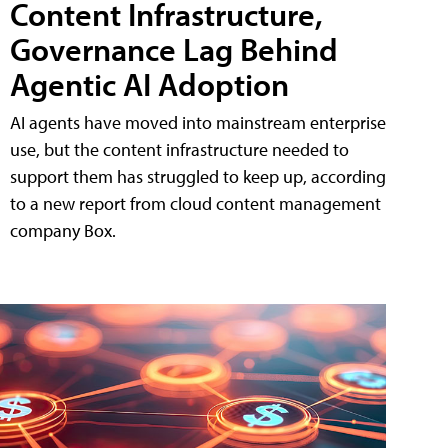
Content Infrastructure,
Governance Lag Behind
Agentic AI Adoption
AI agents have moved into mainstream enterprise
use, but the content infrastructure needed to
support them has struggled to keep up, according
to a new report from cloud content management
company Box.