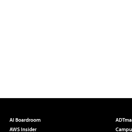
AI Boardroom
ADTma
AWS Insider
Campus