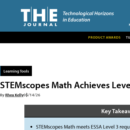
PRODUCT AWARDS
T
Learning Tools
STEMscopes Math Achieves Level 
By
Rhea Kelly
05/14/26
Key Takea
STEMscopes Math meets ESSA Level 3 requir