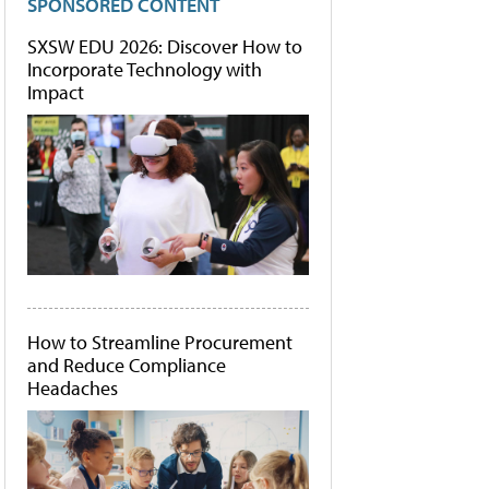
SPONSORED CONTENT
SXSW EDU 2026: Discover How to
Incorporate Technology with
Impact
How to Streamline Procurement
and Reduce Compliance
Headaches