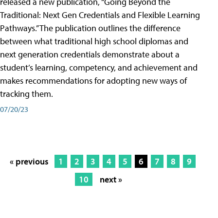
released a new publication, “Going Beyond the
Traditional: Next Gen Credentials and Flexible Learning
Pathways.” The publication outlines the difference
between what traditional high school diplomas and
next generation credentials demonstrate about a
student’s learning, competency, and achievement and
makes recommendations for adopting new ways of
tracking them.
07/20/23
« previous
1
2
3
4
5
6
7
8
9
10
next »