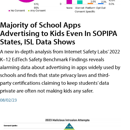
Majority of School Apps
Advertising to Kids Even In SOPIPA
States, ISL Data Shows
A new in-depth analysis from Internet Safety Labs’ 2022
K–12 EdTech Safety Benchmark Findings reveals
alarming data about advertising in apps widely used by
schools and finds that state privacy laws and third-
party certifications claiming to keep students’ data
private are often not making kids any safer.
08/02/23