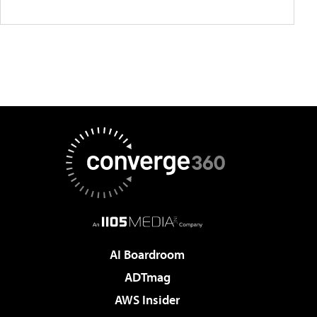
AI Boardroom
ADTmag
AWS Insider