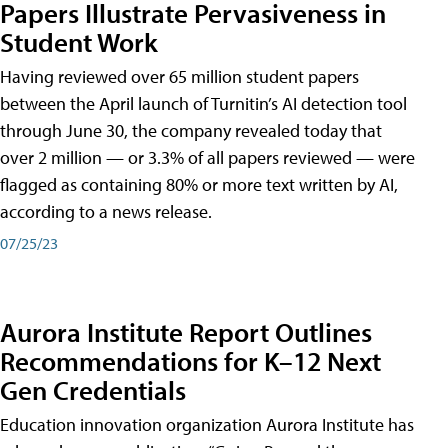
Papers Illustrate Pervasiveness in
Student Work
Having reviewed over 65 million student papers
between the April launch of Turnitin’s AI detection tool
through June 30, the company revealed today that
over 2 million — or 3.3% of all papers reviewed — were
flagged as containing 80% or more text written by AI,
according to a news release.
07/25/23
Aurora Institute Report Outlines
Recommendations for K–12 Next
Gen Credentials
Education innovation organization Aurora Institute has