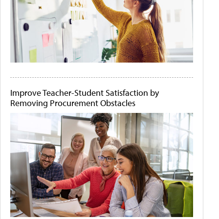
Improve Teacher-Student Satisfaction by
Removing Procurement Obstacles