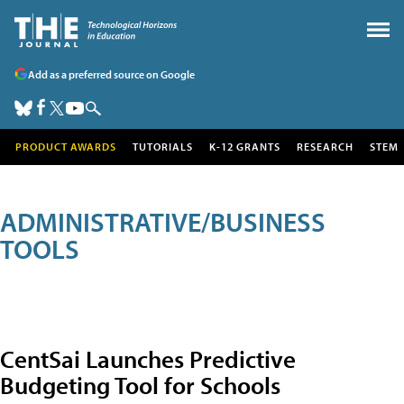
Add as a preferred source on Google
PRODUCT AWARDS
TUTORIALS
K-12 GRANTS
RESEARCH
STEM
ADMINISTRATIVE/BUSINESS
TOOLS
CentSai Launches Predictive
Budgeting Tool for Schools