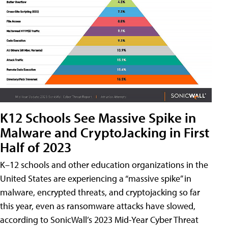
K12 Schools See Massive Spike in
Malware and CryptoJacking in First
Half of 2023
K–12 schools and other education organizations in the
United States are experiencing a “massive spike” in
malware, encrypted threats, and cryptojacking so far
this year, even as ransomware attacks have slowed,
according to SonicWall’s 2023 Mid-Year Cyber Threat