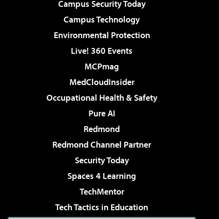
Campus Security Today
Campus Technology
Environmental Protection
Live! 360 Events
MCPmag
MedCloudInsider
Occupational Health & Safety
Pure AI
Redmond
Redmond Channel Partner
Security Today
Spaces 4 Learning
TechMentor
Tech Tactics in Education