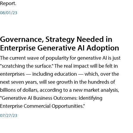
Report.
08/01/23
Governance, Strategy Needed in
Enterprise Generative AI Adoption
The current wave of popularity for generative AI is just
"scratching the surface." The real impact will be felt in
enterprises — including education — which, over the
next seven years, will see growth in the hundreds of
billions of dollars, according to a new market analysis,
"Generative AI Business Outcomes: Identifying
Enterprise Commercial Opportunities."
07/27/23