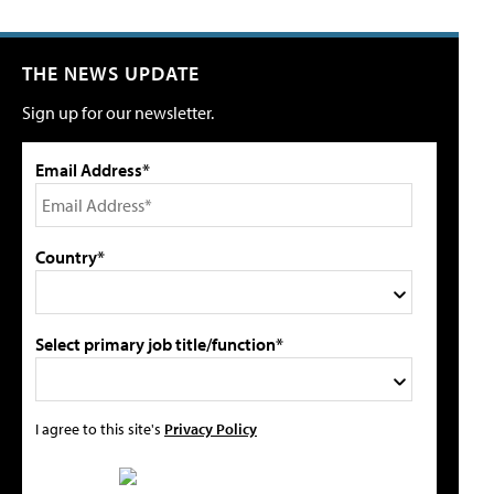
THE NEWS UPDATE
Sign up for our newsletter.
Email Address*
Country*
Select primary job title/function*
I agree to this site's
Privacy Policy