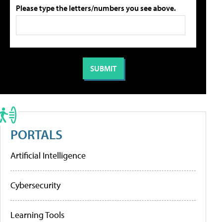
Please type the letters/numbers you see above.
PORTALS
Artificial Intelligence
Cybersecurity
Learning Tools