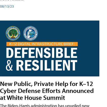
08/13/23
New Public, Private Help for K–12
Cyber Defense Efforts Announced
at White House Summit
The Biden-Harris administration has unveiled new