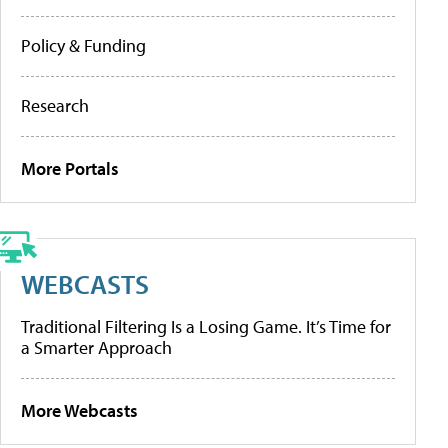
Policy & Funding
Research
More Portals
WEBCASTS
Traditional Filtering Is a Losing Game. It’s Time for
a Smarter Approach
More Webcasts