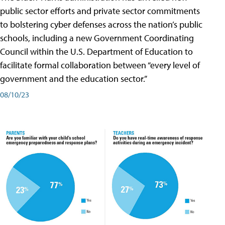
public sector efforts and private sector commitments
to bolstering cyber defenses across the nation’s public
schools, including a new Government Coordinating
Council within the U.S. Department of Education to
facilitate formal collaboration between “every level of
government and the education sector.”
08/10/23