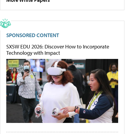
SPONSORED CONTENT
SXSW EDU 2026: Discover How to Incorporate
Technology with Impact