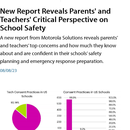
New Report Reveals Parents' and
Teachers' Critical Perspective on
School Safety
A new report from Motorola Solutions reveals parents’
and teachers’ top concerns and how much they know
about and are confident in their schools’ safety
planning and emergency response preparation.
08/08/23