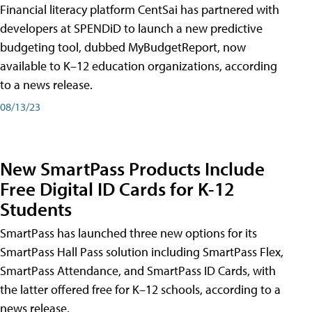
Financial literacy platform CentSai has partnered with
developers at SPENDiD to launch a new predictive
budgeting tool, dubbed MyBudgetReport, now
available to K–12 education organizations, according
to a news release.
08/13/23
New SmartPass Products Include
Free Digital ID Cards for K-12
Students
SmartPass has launched three new options for its
SmartPass Hall Pass solution including SmartPass Flex,
SmartPass Attendance, and SmartPass ID Cards, with
the latter offered free for K–12 schools, according to a
news release.