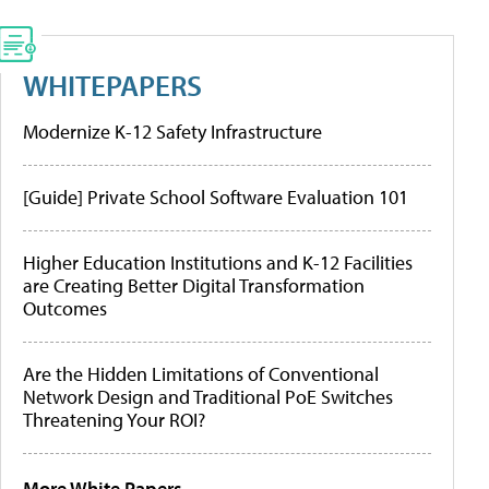
WHITEPAPERS
Modernize K-12 Safety Infrastructure
[Guide] Private School Software Evaluation 101
Higher Education Institutions and K-12 Facilities
are Creating Better Digital Transformation
Outcomes
Are the Hidden Limitations of Conventional
Network Design and Traditional PoE Switches
Threatening Your ROI?
More White Papers