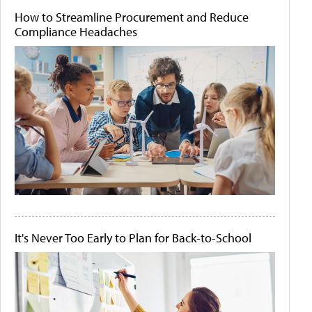
How to Streamline Procurement and Reduce
Compliance Headaches
It's Never Too Early to Plan for Back-to-School