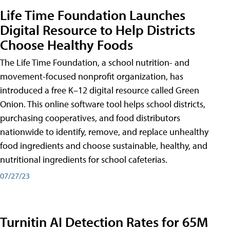
Life Time Foundation Launches
Digital Resource to Help Districts
Choose Healthy Foods
The Life Time Foundation, a school nutrition- and
movement-focused nonprofit organization, has
introduced a free K–12 digital resource called Green
Onion. This online software tool helps school districts,
purchasing cooperatives, and food distributors
nationwide to identify, remove, and replace unhealthy
food ingredients and choose sustainable, healthy, and
nutritional ingredients for school cafeterias.
07/27/23
Turnitin AI Detection Rates for 65M