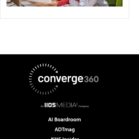
AI Boardroom
ADTmag