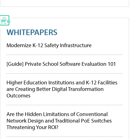
WHITEPAPERS
Modernize K-12 Safety Infrastructure
[Guide] Private School Software Evaluation 101
Higher Education Institutions and K-12 Facilities
are Creating Better Digital Transformation
Outcomes
Are the Hidden Limitations of Conventional
Network Design and Traditional PoE Switches
Threatening Your ROI?