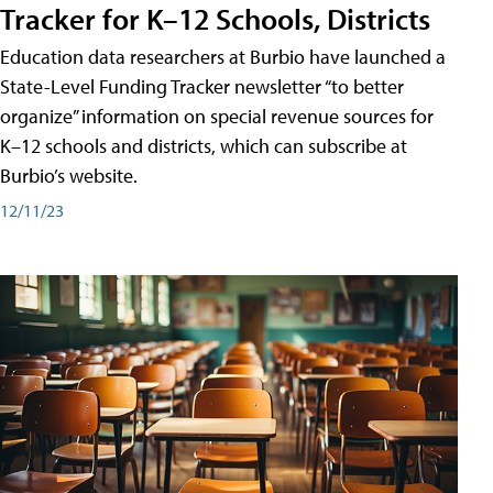
Tracker for K–12 Schools, Districts
Education data researchers at Burbio have launched a
State-Level Funding Tracker newsletter “to better
organize” information on special revenue sources for
K–12 schools and districts, which can subscribe at
Burbio’s website.
12/11/23