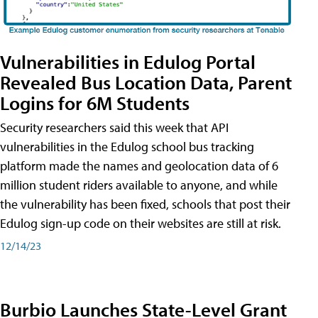
Vulnerabilities in Edulog Portal
Revealed Bus Location Data, Parent
Logins for 6M Students
Security researchers said this week that API
vulnerabilities in the Edulog school bus tracking
platform made the names and geolocation data of 6
million student riders available to anyone, and while
the vulnerability has been fixed, schools that post their
Edulog sign-up code on their websites are still at risk.
12/14/23
Burbio Launches State-Level Grant