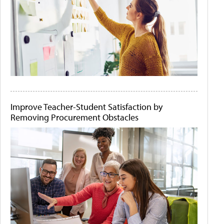
Improve Teacher-Student Satisfaction by
Removing Procurement Obstacles