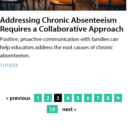
Addressing Chronic Absenteeism
Requires a Collaborative Approach
Positive, proactive communication with families can
help educators address the root causes of chronic
absenteeism.
11/15/23
« previous
1
2
3
4
5
6
7
8
9
10
next »