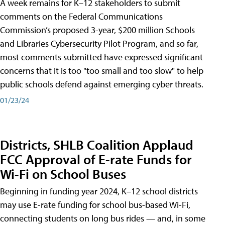
A week remains for K–12 stakeholders to submit
comments on the Federal Communications
Commission’s proposed 3-year, $200 million Schools
and Libraries Cybersecurity Pilot Program, and so far,
most comments submitted have expressed significant
concerns that it is too "too small and too slow" to help
public schools defend against emerging cyber threats.
01/23/24
Districts, SHLB Coalition Applaud
FCC Approval of E-rate Funds for
Wi-Fi on School Buses
Beginning in funding year 2024, K–12 school districts
may use E-rate funding for school bus-based Wi-Fi,
connecting students on long bus rides — and, in some