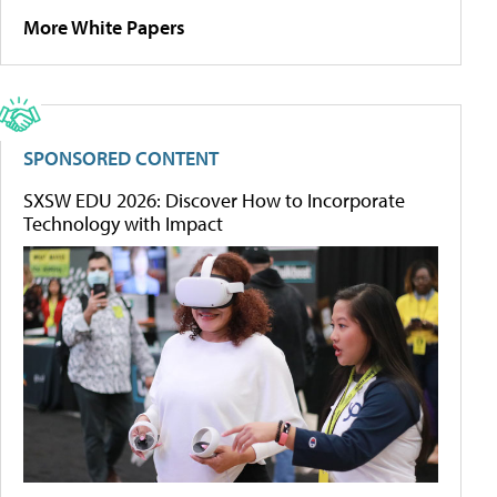
More White Papers
SPONSORED CONTENT
SXSW EDU 2026: Discover How to Incorporate
Technology with Impact