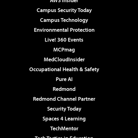
AWS Insider
Campus Security Today
Campus Technology
Environmental Protection
Live! 360 Events
MCPmag
MedCloudInsider
Occupational Health & Safety
Pure AI
Redmond
Redmond Channel Partner
Security Today
Spaces 4 Learning
TechMentor