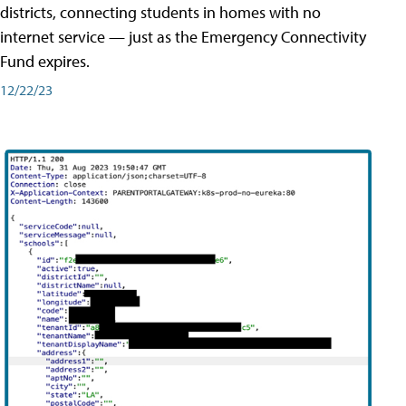
districts, connecting students in homes with no
internet service — just as the Emergency Connectivity
Fund expires.
12/22/23