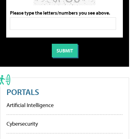
Please type the letters/numbers you see above.
PORTALS
Artificial Intelligence
Cybersecurity