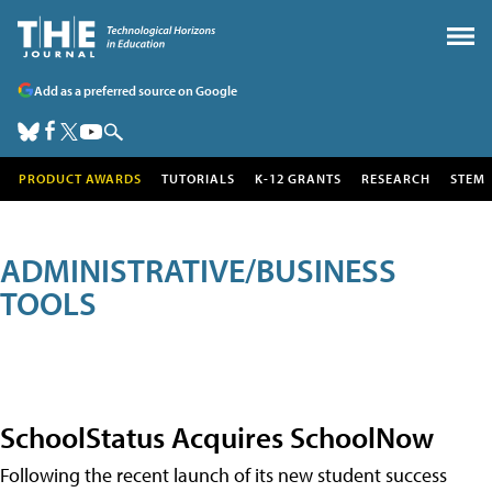
Add as a preferred source on Google
PRODUCT AWARDS
TUTORIALS
K-12 GRANTS
RESEARCH
STEM
ADMINISTRATIVE/BUSINESS
TOOLS
SchoolStatus Acquires SchoolNow
Following the recent launch of its new student success