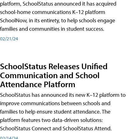
platform, SchoolStatus announced it has acquired
school-home communications K–12 platform
SchoolNow, in its entirety, to help schools engage
families and communities in student success.
02/21/24
SchoolStatus Releases Unified
Communication and School
Attendance Platform
SchoolStatus has announced its new K–12 platform to
improve communications between schools and
families to help ensure student attendance. The
platform features two data-driven solutions:
SchoolStatus Connect and SchoolStatus Attend.
02/14/24