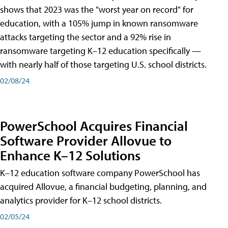
shows that 2023 was the "worst year on record" for
education, with a 105% jump in known ransomware
attacks targeting the sector and a 92% rise in
ransomware targeting K–12 education specifically —
with nearly half of those targeting U.S. school districts.
02/08/24
PowerSchool Acquires Financial
Software Provider Allovue to
Enhance K–12 Solutions
K–12 education software company PowerSchool has
acquired Allovue, a financial budgeting, planning, and
analytics provider for K–12 school districts.
02/05/24