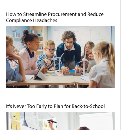
How to Streamline Procurement and Reduce
Compliance Headaches
It's Never Too Early to Plan for Back-to-School