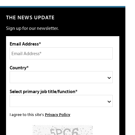
THE NEWS UPDATE
Sign up for our newsletter.
Email Address*
Country*
Select primary job title/function*
I agree to this site's
Privacy Policy