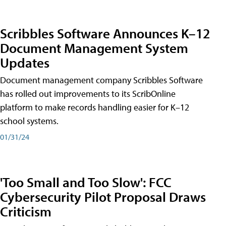
Scribbles Software Announces K–12
Document Management System
Updates
Document management company Scribbles Software
has rolled out improvements to its ScribOnline
platform to make records handling easier for K–12
school systems.
01/31/24
'Too Small and Too Slow': FCC
Cybersecurity Pilot Proposal Draws
Criticism