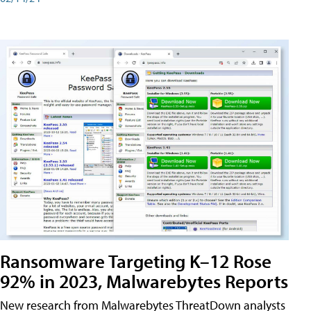
Ransomware Targeting K–12 Rose
92% in 2023, Malwarebytes Reports
New research from Malwarebytes ThreatDown analysts