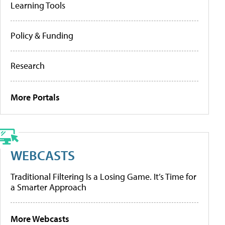
Learning Tools
Policy & Funding
Research
More Portals
WEBCASTS
Traditional Filtering Is a Losing Game. It’s Time for
a Smarter Approach
More Webcasts