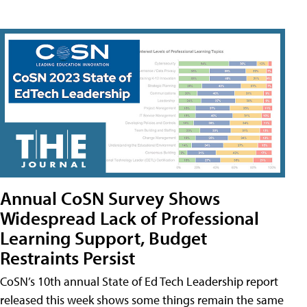
Annual CoSN Survey Shows
Widespread Lack of Professional
Learning Support, Budget
Restraints Persist
CoSN’s 10th annual State of Ed Tech Leadership report
released this week shows some things remain the same