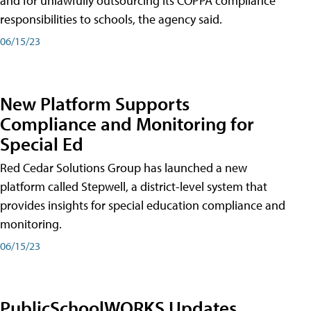
and for unlawfully outsourcing its COPPA compliance
responsibilities to schools, the agency said.
06/15/23
New Platform Supports
Compliance and Monitoring for
Special Ed
Red Cedar Solutions Group has launched a new
platform called Stepwell, a district-level system that
provides insights for special education compliance and
monitoring.
06/15/23
PublicSchoolWORKS Updates