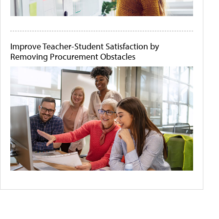
Improve Teacher-Student Satisfaction by
Removing Procurement Obstacles