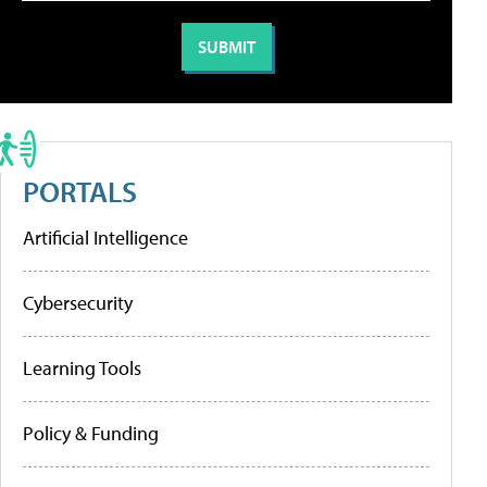
PORTALS
Artificial Intelligence
Cybersecurity
Learning Tools
Policy & Funding