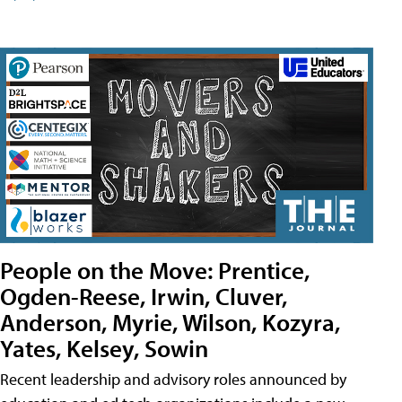
People on the Move: Prentice,
Ogden-Reese, Irwin, Cluver,
Anderson, Myrie, Wilson, Kozyra,
Yates, Kelsey, Sowin
Recent leadership and advisory roles announced by