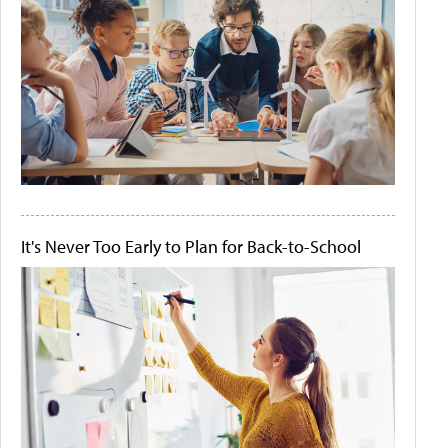
It's Never Too Early to Plan for Back-to-School