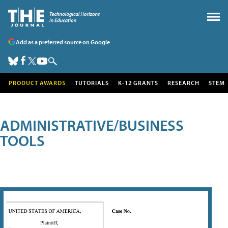
Add as a preferred source on Google
PRODUCT AWARDS
TUTORIALS
K-12 GRANTS
RESEARCH
STEM
ADMINISTRATIVE/BUSINESS
TOOLS