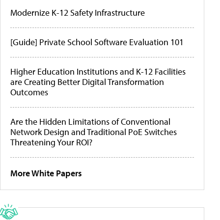
Modernize K-12 Safety Infrastructure
[Guide] Private School Software Evaluation 101
Higher Education Institutions and K-12 Facilities
are Creating Better Digital Transformation
Outcomes
Are the Hidden Limitations of Conventional
Network Design and Traditional PoE Switches
Threatening Your ROI?
More White Papers