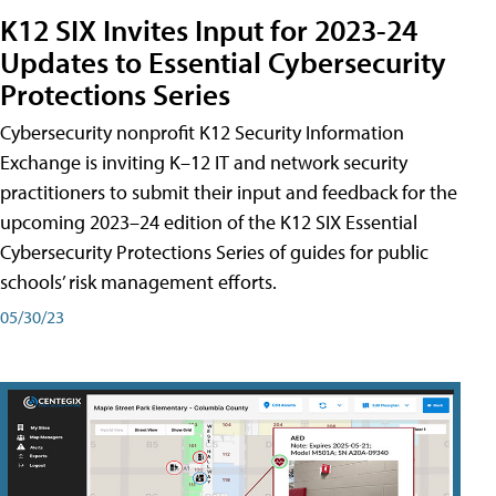
K12 SIX Invites Input for 2023-24
Updates to Essential Cybersecurity
Protections Series
Cybersecurity nonprofit K12 Security Information
Exchange is inviting K–12 IT and network security
practitioners to submit their input and feedback for the
upcoming 2023–24 edition of the K12 SIX Essential
Cybersecurity Protections Series of guides for public
schools’ risk management efforts.
05/30/23