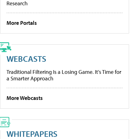
Research
More Portals
WEBCASTS
Traditional Filtering Is a Losing Game. It’s Time for
a Smarter Approach
More Webcasts
WHITEPAPERS