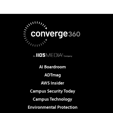
AI Boardroom
ADTmag
AWS Insider
Campus Security Today
Campus Technology
Environmental Protection