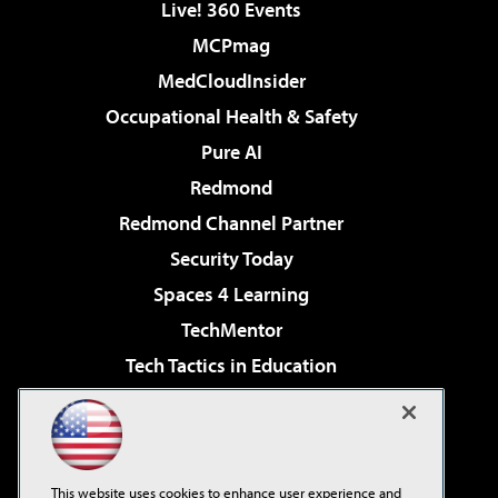
Live! 360 Events
MCPmag
MedCloudInsider
Occupational Health & Safety
Pure AI
Redmond
Redmond Channel Partner
Security Today
Spaces 4 Learning
TechMentor
Tech Tactics in Education
The AI Pivot
Virtualization & Cloud Review
Visual Studio Magazine
This website uses cookies to enhance user experience and