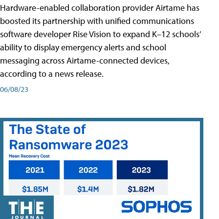
Hardware-enabled collaboration provider Airtame has
boosted its partnership with unified communications
software developer Rise Vision to expand K–12 schools’
ability to display emergency alerts and school
messaging across Airtame-connected devices,
according to a news release.
06/08/23