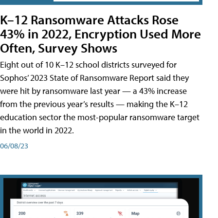
K–12 Ransomware Attacks Rose
43% in 2022, Encryption Used More
Often, Survey Shows
Eight out of 10 K–12 school districts surveyed for
Sophos’ 2023 State of Ransomware Report said they
were hit by ransomware last year — a 43% increase
from the previous year’s results — making the K–12
education sector the most-popular ransomware target
in the world in 2022.
06/08/23