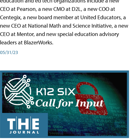
education and ed tech organizations include a new
CEO at Pearson, a new CMO at D2L, a new COO at
Centegix, a new board member at United Educators, a
new CEO at National Math and Science Initiative, a new
CEO at Mentor, and new special education advisory
leaders at BlazerWorks.
05/31/23