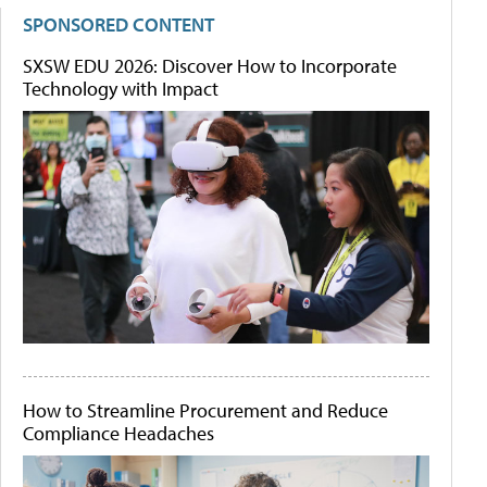
SPONSORED CONTENT
SXSW EDU 2026: Discover How to Incorporate
Technology with Impact
How to Streamline Procurement and Reduce
Compliance Headaches