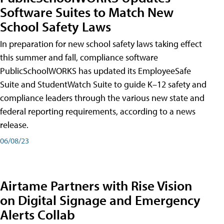
Software Suites to Match New
School Safety Laws
In preparation for new school safety laws taking effect
this summer and fall, compliance software
PublicSchoolWORKS has updated its EmployeeSafe
Suite and StudentWatch Suite to guide K–12 safety and
compliance leaders through the various new state and
federal reporting requirements, according to a news
release.
06/08/23
Airtame Partners with Rise Vision
on Digital Signage and Emergency
Alerts Collab