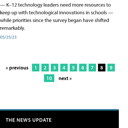
— K–12 technology leaders need more resources to
keep up with technological innovations in schools —
while priorities since the survey began have shifted
remarkably.
05/25/23
« previous
1
2
3
4
5
6
7
8
9
10
next »
THE NEWS UPDATE