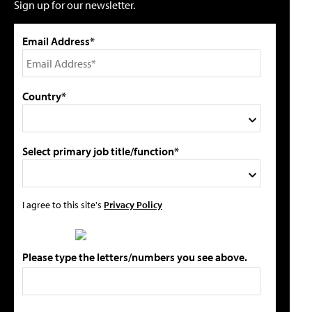
Sign up for our newsletter.
Email Address*
Country*
Select primary job title/function*
I agree to this site's
Privacy Policy
Please type the letters/numbers you see above.