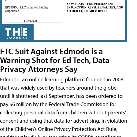
FTC Suit Against Edmodo is a
Warning Shot for Ed Tech, Data
Privacy Attorneys Say
Edmodo, an online learning platform founded in 2008
that was widely used by teachers around the globe
until it shuttered last September, has been ordered to
pay $6 million by the Federal Trade Commission for
collecting personal data from children without parents’
consent and using that data for advertising, in violation
of the Children’s Online Privacy Protection Act Rule,