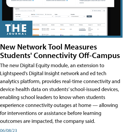
New Network Tool Measures
Students' Connectivity Off-Campus
The new Digital Equity module, an extension to
Lightspeed's Digital Insight network and ed tech
analytics platform, provides real-time connectivity and
device health data on students’ school-issued devices,
enabling school leaders to know when students
experience connectivity outages at home — allowing
for interventions or assistance before learning
outcomes are impacted, the company said.
06/08/23