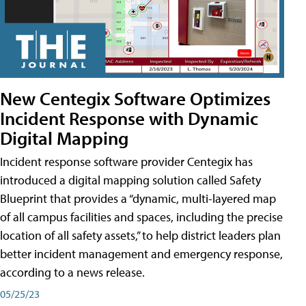
New Centegix Software Optimizes
Incident Response with Dynamic
Digital Mapping
Incident response software provider Centegix has
introduced a digital mapping solution called Safety
Blueprint that provides a “dynamic, multi-layered map
of all campus facilities and spaces, including the precise
location of all safety assets,” to help district leaders plan
better incident management and emergency response,
according to a news release.
05/25/23