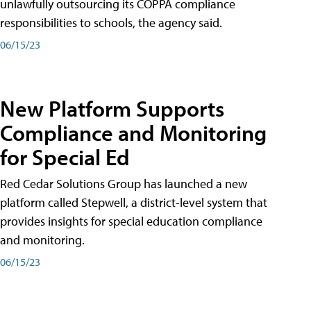
unlawfully outsourcing its COPPA compliance
responsibilities to schools, the agency said.
06/15/23
New Platform Supports
Compliance and Monitoring
for Special Ed
Red Cedar Solutions Group has launched a new
platform called Stepwell, a district-level system that
provides insights for special education compliance
and monitoring.
06/15/23