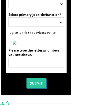
Select primary job title/function*
I agree to this site's
Privacy Policy
Please type the letters/numbers
you see above.