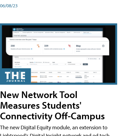
06/08/23
New Network Tool
Measures Students'
Connectivity Off-Campus
The new Digital Equity module, an extension to
Lightspeed's Digital Insight network and ed tech