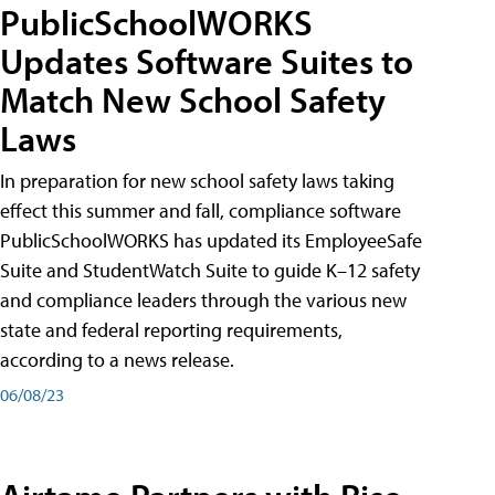
PublicSchoolWORKS
Updates Software Suites to
Match New School Safety
Laws
In preparation for new school safety laws taking
effect this summer and fall, compliance software
PublicSchoolWORKS has updated its EmployeeSafe
Suite and StudentWatch Suite to guide K–12 safety
and compliance leaders through the various new
state and federal reporting requirements,
according to a news release.
06/08/23