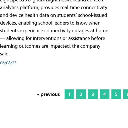
analytics platform, provides real-time connectivity
and device health data on students’ school-issued
devices, enabling school leaders to know when
students experience connectivity outages at home
— allowing for interventions or assistance before
learning outcomes are impacted, the company
said.
06/08/23
« previous
1
2
3
4
5