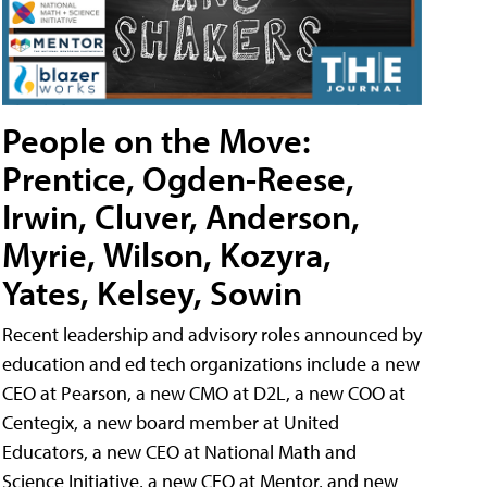
People on the Move:
Prentice, Ogden-Reese,
Irwin, Cluver, Anderson,
Myrie, Wilson, Kozyra,
Yates, Kelsey, Sowin
Recent leadership and advisory roles announced by
education and ed tech organizations include a new
CEO at Pearson, a new CMO at D2L, a new COO at
Centegix, a new board member at United
Educators, a new CEO at National Math and
Science Initiative, a new CEO at Mentor, and new