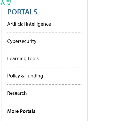
PORTALS
Artificial Intelligence
Cybersecurity
Learning Tools
Policy & Funding
Research
More Portals