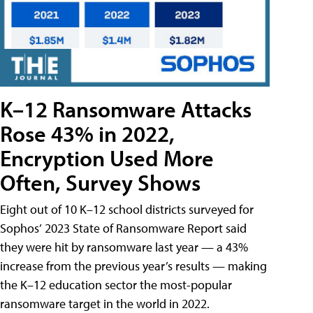
K–12 Ransomware Attacks
Rose 43% in 2022,
Encryption Used More
Often, Survey Shows
Eight out of 10 K–12 school districts surveyed for
Sophos’ 2023 State of Ransomware Report said
they were hit by ransomware last year — a 43%
increase from the previous year’s results — making
the K–12 education sector the most-popular
ransomware target in the world in 2022.