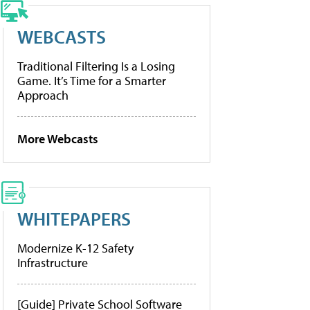
WEBCASTS
Traditional Filtering Is a Losing
Game. It’s Time for a Smarter
Approach
More Webcasts
WHITEPAPERS
Modernize K-12 Safety
Infrastructure
[Guide] Private School Software