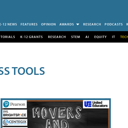
K-12 NEWS
FEATURES
OPINION
AWARDS
RESEARCH
PODCASTS
UTORIALS
K-12 GRANTS
RESEARCH
STEM
AI
EQUITY
IT
TEC
SS TOOLS