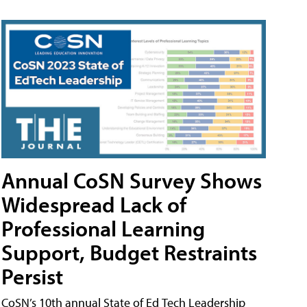
Annual CoSN Survey Shows
Widespread Lack of
Professional Learning
Support, Budget Restraints
Persist
CoSN’s 10th annual State of Ed Tech Leadership