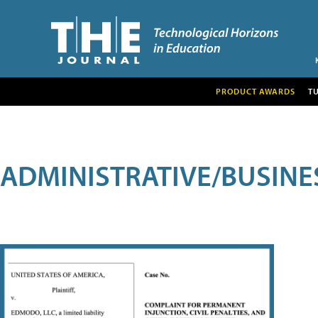
PRODUCT AWARDS
T
ADMINISTRATIVE/BUSINE