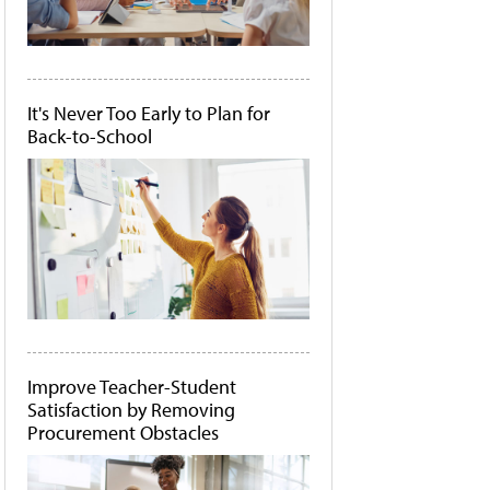
It's Never Too Early to Plan for
Back-to-School
Improve Teacher-Student
Satisfaction by Removing
Procurement Obstacles