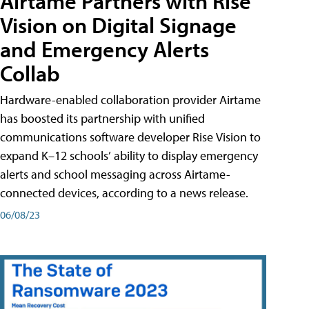
Airtame Partners with Rise
Vision on Digital Signage
and Emergency Alerts
Collab
Hardware-enabled collaboration provider Airtame
has boosted its partnership with unified
communications software developer Rise Vision to
expand K–12 schools’ ability to display emergency
alerts and school messaging across Airtame-
connected devices, according to a news release.
06/08/23