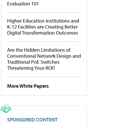
Evaluation 101
Higher Education Institutions and
K-12 Facilities are Creating Better
Digital Transformation Outcomes
Are the Hidden Limitations of
Conventional Network Design and
Traditional PoE Switches
Threatening Your ROI?
More White Papers
SPONSORED CONTENT