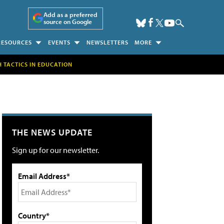
Add as a preferred
source on Google
RESOURCES
EVENTS
NEWSLETTERS
MORE
H TACTICS IN EDUCATION
THE NEWS UPDATE
Sign up for our newsletter.
Email Address*
Country*