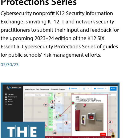
Protections Series
Cybersecurity nonprofit K12 Security Information
Exchange is inviting K–12 IT and network security
practitioners to submit their input and feedback for
the upcoming 2023–24 edition of the K12 SIX
Essential Cybersecurity Protections Series of guides
for public schools’ risk management efforts.
05/30/23