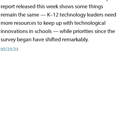
report released this week shows some things
remain the same — K–12 technology leaders need
more resources to keep up with technological
innovations in schools — while priorities since the
survey began have shifted remarkably.
05/25/23