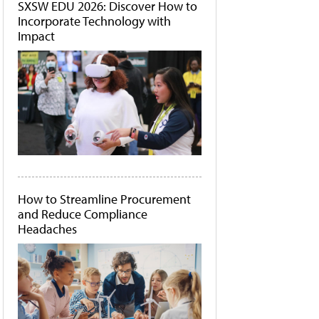
SXSW EDU 2026: Discover How to
Incorporate Technology with
Impact
How to Streamline Procurement
and Reduce Compliance
Headaches