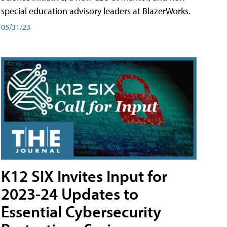
special education advisory leaders at BlazerWorks.
05/31/23
K12 SIX Invites Input for
2023-24 Updates to
Essential Cybersecurity