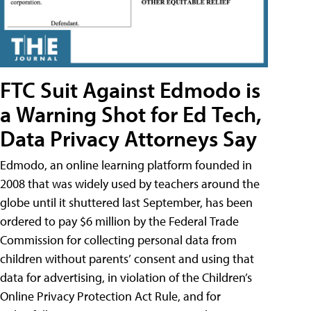
FTC Suit Against Edmodo is
a Warning Shot for Ed Tech,
Data Privacy Attorneys Say
Edmodo, an online learning platform founded in
2008 that was widely used by teachers around the
globe until it shuttered last September, has been
ordered to pay $6 million by the Federal Trade
Commission for collecting personal data from
children without parents’ consent and using that
data for advertising, in violation of the Children’s
Online Privacy Protection Act Rule, and for