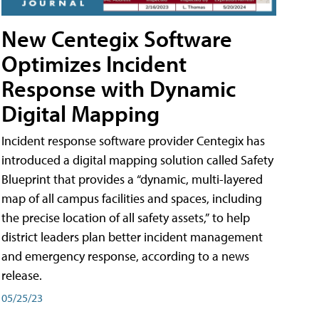
New Centegix Software
Optimizes Incident
Response with Dynamic
Digital Mapping
Incident response software provider Centegix has
introduced a digital mapping solution called Safety
Blueprint that provides a “dynamic, multi-layered
map of all campus facilities and spaces, including
the precise location of all safety assets,” to help
district leaders plan better incident management
and emergency response, according to a news
release.
05/25/23