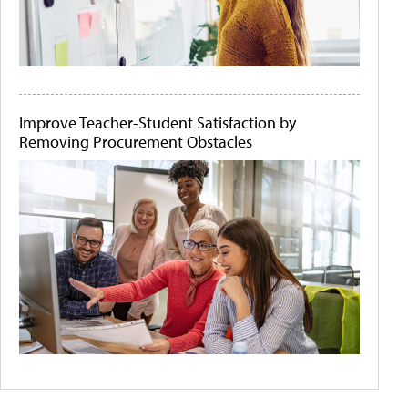
Improve Teacher-Student Satisfaction by
Removing Procurement Obstacles