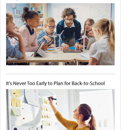
It's Never Too Early to Plan for Back-to-School