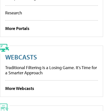
Research
More Portals
WEBCASTS
Traditional Filtering Is a Losing Game. It’s Time for
a Smarter Approach
More Webcasts