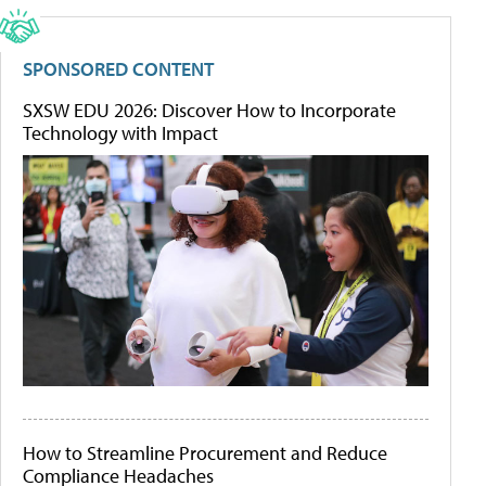
SPONSORED CONTENT
SXSW EDU 2026: Discover How to Incorporate
Technology with Impact
How to Streamline Procurement and Reduce
Compliance Headaches