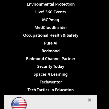
Environmental Protection
Live! 360 Events
MCPmag
MedCloudInsider
Occupational Health & Safety
Pure AI
Redmond
Redmond Channel Partner
Security Today
Spaces 4 Learning
TechMentor
Tech Tactics in Education
The AI Pivot
Virtualization & Cloud Review