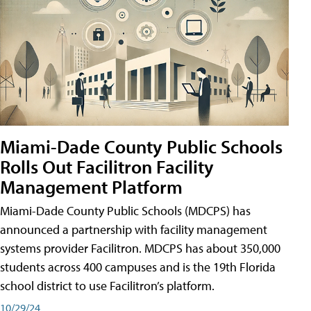
Miami-Dade County Public Schools
Rolls Out Facilitron Facility
Management Platform
Miami-Dade County Public Schools (MDCPS) has
announced a partnership with facility management
systems provider Facilitron. MDCPS has about 350,000
students across 400 campuses and is the 19th Florida
school district to use Facilitron’s platform.
10/29/24