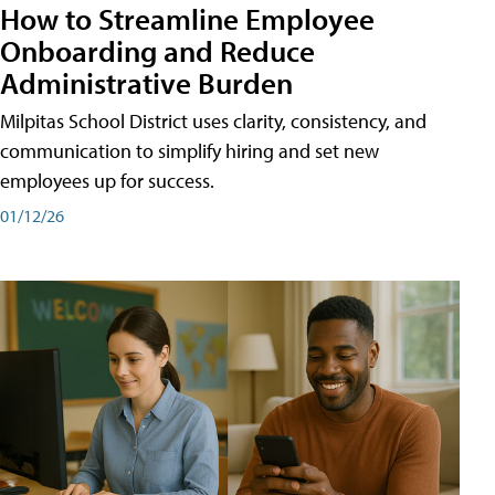
How to Streamline Employee
Onboarding and Reduce
Administrative Burden
Milpitas School District uses clarity, consistency, and
communication to simplify hiring and set new
employees up for success.
01/12/26