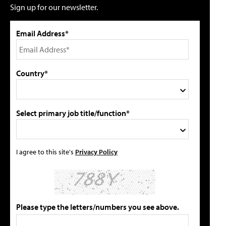
Sign up for our newsletter.
Email Address*
Country*
Select primary job title/function*
I agree to this site's
Privacy Policy
Please type the letters/numbers you see above.