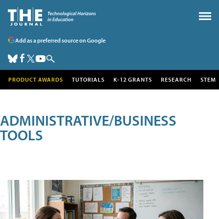
Add as a preferred source on Google
PRODUCT AWARDS
TUTORIALS
K-12 GRANTS
RESEARCH
STEM
ADMINISTRATIVE/BUSINESS
TOOLS