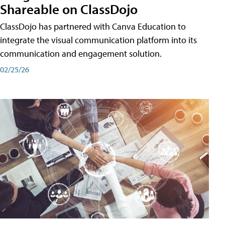
Shareable on ClassDojo
ClassDojo has partnered with Canva Education to
integrate the visual communication platform into its
communication and engagement solution.
02/25/26