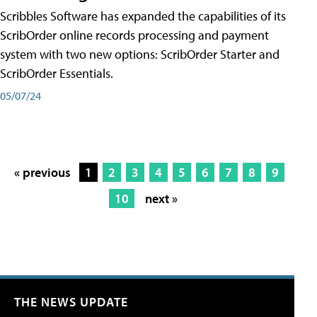
Scribbles Software has expanded the capabilities of its
ScribOrder online records processing and payment
system with two new options: ScribOrder Starter and
ScribOrder Essentials.
05/07/24
« previous
1
2
3
4
5
6
7
8
9
10
next »
THE NEWS UPDATE