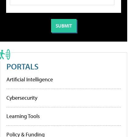
PORTALS
Artificial Intelligence
Cybersecurity
Learning Tools
Policy & Funding