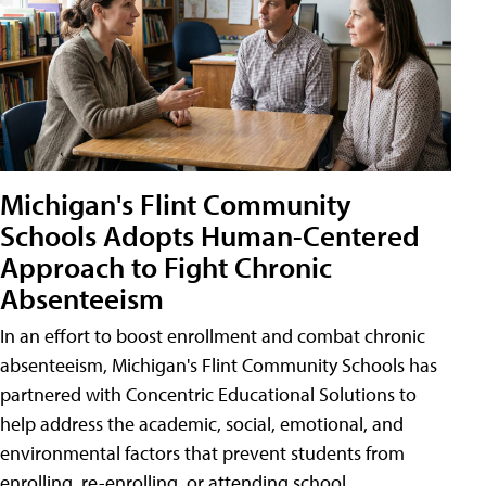
Michigan's Flint Community
Schools Adopts Human-Centered
Approach to Fight Chronic
Absenteeism
In an effort to boost enrollment and combat chronic
absenteeism, Michigan's Flint Community Schools has
partnered with Concentric Educational Solutions to
help address the academic, social, emotional, and
environmental factors that prevent students from
enrolling, re-enrolling, or attending school.