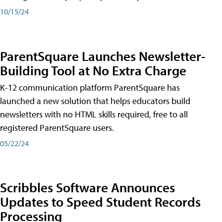
10/15/24
ParentSquare Launches Newsletter-
Building Tool at No Extra Charge
K-12 communication platform ParentSquare has
launched a new solution that helps educators build
newsletters with no HTML skills required, free to all
registered ParentSquare users.
05/22/24
Scribbles Software Announces
Updates to Speed Student Records
Processing