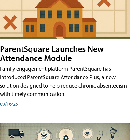
ParentSquare Launches New
Attendance Module
Family engagement platform ParentSquare has
introduced ParentSquare Attendance Plus, a new
solution designed to help reduce chronic absenteeism
with timely communication.
09/16/25