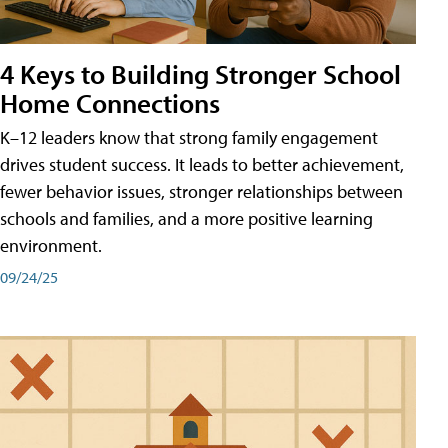
4 Keys to Building Stronger School
Home Connections
K–12 leaders know that strong family engagement
drives student success. It leads to better achievement,
fewer behavior issues, stronger relationships between
schools and families, and a more positive learning
environment.
09/24/25