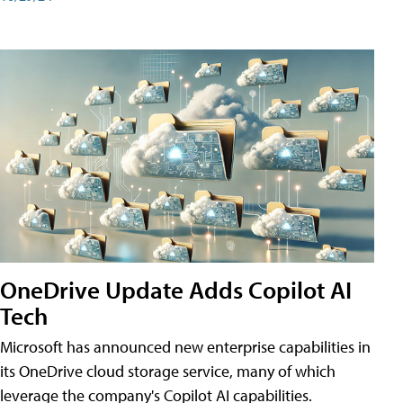
OneDrive Update Adds Copilot AI
Tech
Microsoft has announced new enterprise capabilities in
its OneDrive cloud storage service, many of which
leverage the company's Copilot AI capabilities.