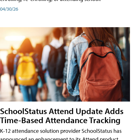
04/30/26
SchoolStatus Attend Update Adds
Time-Based Attendance Tracking
K-12 attendance solution provider SchoolStatus has
announced an enhancement to its Attend product,