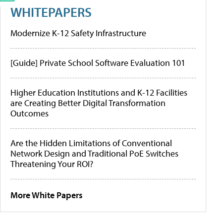
WHITEPAPERS
Modernize K-12 Safety Infrastructure
[Guide] Private School Software Evaluation 101
Higher Education Institutions and K-12 Facilities
are Creating Better Digital Transformation
Outcomes
Are the Hidden Limitations of Conventional
Network Design and Traditional PoE Switches
Threatening Your ROI?
More White Papers