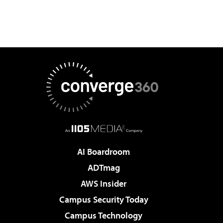
AI Boardroom
ADTmag
AWS Insider
Campus Security Today
Campus Technology