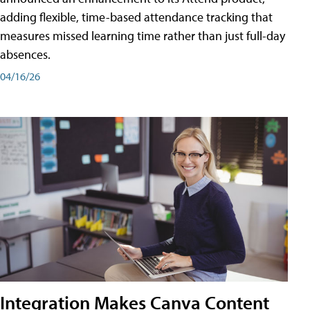
adding flexible, time-based attendance tracking that
measures missed learning time rather than just full-day
absences.
04/16/26
Integration Makes Canva Content