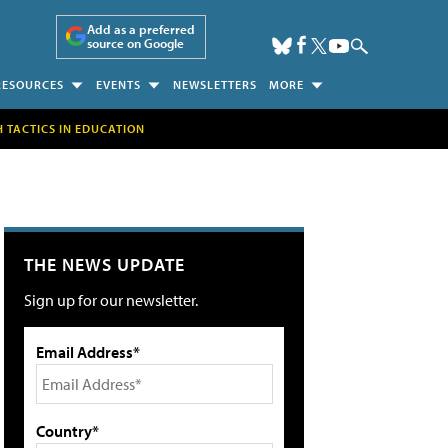
Add as a preferred
source on Google
RESOURCES
EVENTS
NEWSLETTERS
MORE
H TACTICS IN EDUCATION
THE NEWS UPDATE
Sign up for our newsletter.
Email Address*
Country*