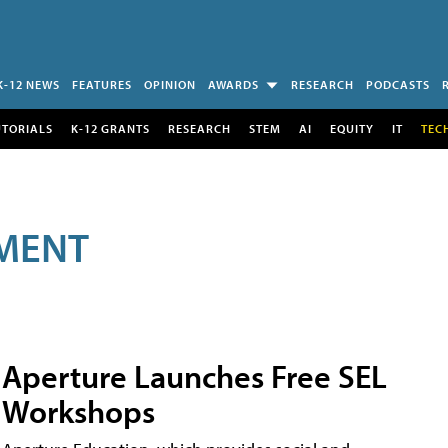
K-12 NEWS
FEATURES
OPINION
AWARDS
RESEARCH
PODCASTS
UTORIALS
K-12 GRANTS
RESEARCH
STEM
AI
EQUITY
IT
TEC
MENT
Aperture Launches Free SEL
Workshops