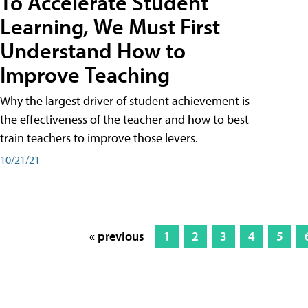
To Accelerate Student
Learning, We Must First
Understand How to
Improve Teaching
Why the largest driver of student achievement is
the effectiveness of the teacher and how to best
train teachers to improve those levers.
10/21/21
« previous
1
2
3
4
5