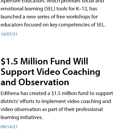
Aperture Education, which provides social and
emotional learning (SEL) tools for K–12, has
launched a new series of free workshops for
educators focused on key competencies of SEL.
10/07/21
$1.5 Million Fund Will
Support Video Coaching
and Observation
Edthena has created a $1.5 million fund to support
districts' efforts to implement video coaching and
video observation as part of their professional
learning initiatives.
09/14/21