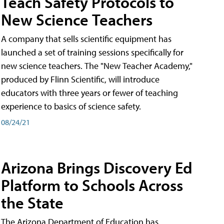
Teach Safety Protocols to
New Science Teachers
A company that sells scientific equipment has
launched a set of training sessions specifically for
new science teachers. The "New Teacher Academy,"
produced by Flinn Scientific, will introduce
educators with three years or fewer of teaching
experience to basics of science safety.
08/24/21
Arizona Brings Discovery Ed
Platform to Schools Across
the State
The Arizona Department of Education has