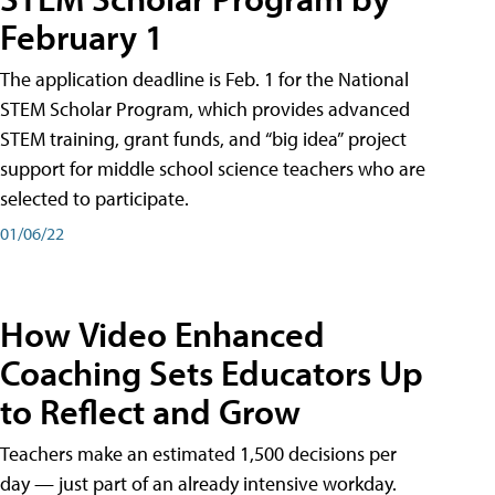
February 1
The application deadline is Feb. 1 for the National
STEM Scholar Program, which provides advanced
STEM training, grant funds, and “big idea” project
support for middle school science teachers who are
selected to participate.
01/06/22
How Video Enhanced
Coaching Sets Educators Up
to Reflect and Grow
Teachers make an estimated 1,500 decisions per
day — just part of an already intensive workday.