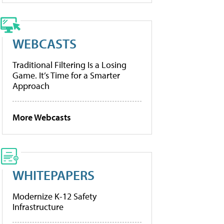
WEBCASTS
Traditional Filtering Is a Losing
Game. It’s Time for a Smarter
Approach
More Webcasts
WHITEPAPERS
Modernize K-12 Safety
Infrastructure