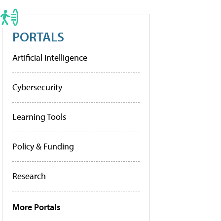
PORTALS
Artificial Intelligence
Cybersecurity
Learning Tools
Policy & Funding
Research
More Portals