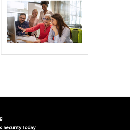
g
 Security Today