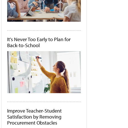
It's Never Too Early to Plan for
Back-to-School
Improve Teacher-Student
Satisfaction by Removing
Procurement Obstacles