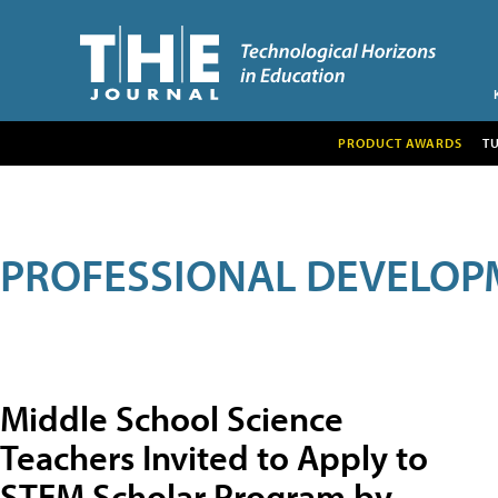
PRODUCT AWARDS
T
PROFESSIONAL DEVELOP
Middle School Science
Teachers Invited to Apply to
STEM Scholar Program by