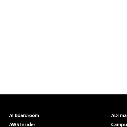
AI Boardroom
ADTma
AWS Insider
Campus