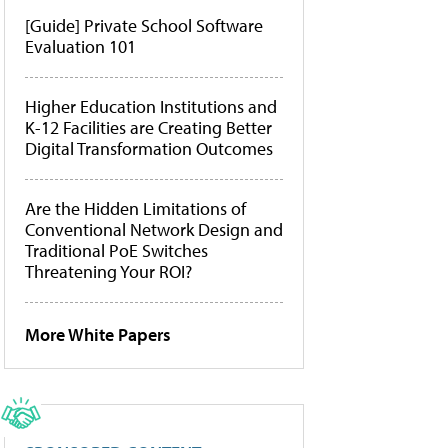
[Guide] Private School Software
Evaluation 101
Higher Education Institutions and
K-12 Facilities are Creating Better
Digital Transformation Outcomes
Are the Hidden Limitations of
Conventional Network Design and
Traditional PoE Switches
Threatening Your ROI?
More White Papers