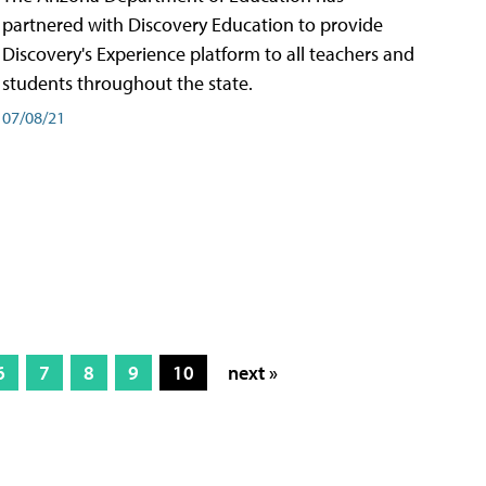
partnered with Discovery Education to provide
Discovery's Experience platform to all teachers and
students throughout the state.
07/08/21
6
7
8
9
10
next »