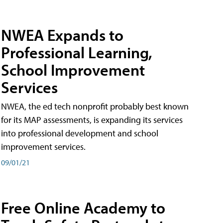
NWEA Expands to
Professional Learning,
School Improvement
Services
NWEA, the ed tech nonprofit probably best known
for its MAP assessments, is expanding its services
into professional development and school
improvement services.
09/01/21
Free Online Academy to