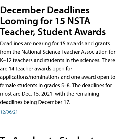
December Deadlines
Looming for 15 NSTA
Teacher, Student Awards
Deadlines are nearing for 15 awards and grants
from the National Science Teacher Association for
K–12 teachers and students in the sciences. There
are 14 teacher awards open for
applications/nominations and one award open to
female students in grades 5–8. The deadlines for
most are Dec. 15, 2021, with the remaining
deadlines being December 17.
12/06/21