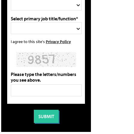
Select primary job title/function*
I agree to this site's
Privacy Policy
Please type the letters/numbers
you see above.