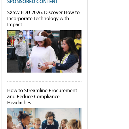
SPONSORED CONTENT
SXSW EDU 2026: Discover How to
Incorporate Technology with
Impact
How to Streamline Procurement
and Reduce Compliance
Headaches