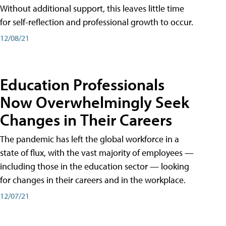
Without additional support, this leaves little time
for self-reflection and professional growth to occur.
12/08/21
Education Professionals
Now Overwhelmingly Seek
Changes in Their Careers
The pandemic has left the global workforce in a
state of flux, with the vast majority of employees —
including those in the education sector — looking
for changes in their careers and in the workplace.
12/07/21