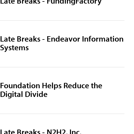
Late Breaks - FundingFactory
Late Breaks - Endeavor Information
Systems
Foundation Helps Reduce the
Digital Divide
Late Breaks - N2H2, Inc.