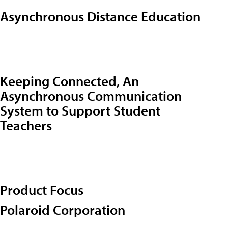
Asynchronous Distance Education
Keeping Connected, An
Asynchronous Communication
System to Support Student
Teachers
Product Focus
Polaroid Corporation