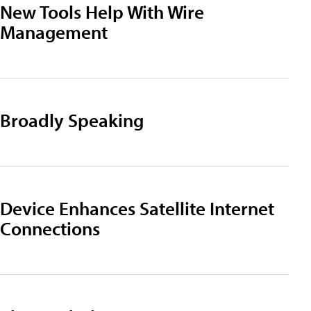
New Tools Help With Wire
Management
Broadly Speaking
Device Enhances Satellite Internet
Connections