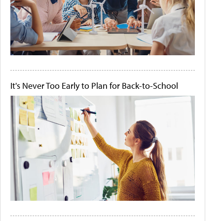
It's Never Too Early to Plan for Back-to-School