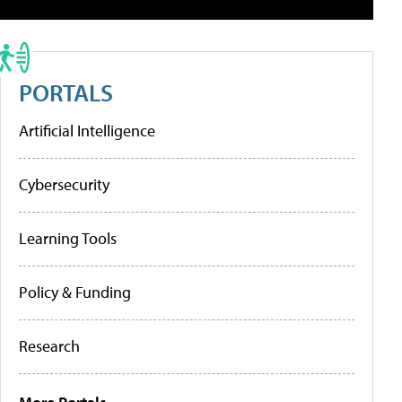
PORTALS
Artificial Intelligence
Cybersecurity
Learning Tools
Policy & Funding
Research