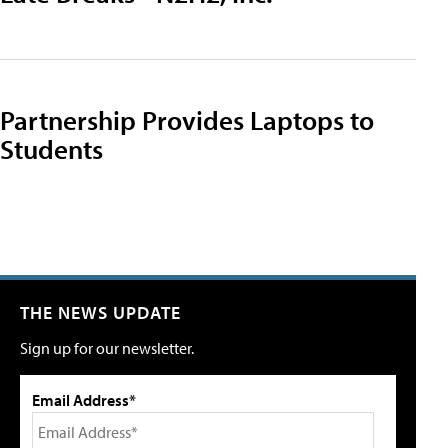
Partnership Provides Laptops to
Students
THE NEWS UPDATE
Sign up for our newsletter.
Email Address*