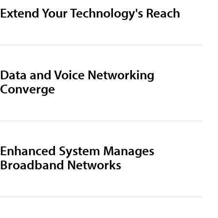
Extend Your Technology's Reach
Data and Voice Networking
Converge
Enhanced System Manages
Broadband Networks