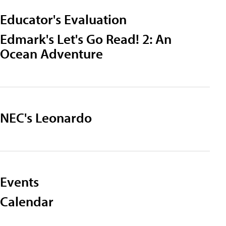
Educator's Evaluation
Edmark's Let's Go Read! 2: An
Ocean Adventure
NEC's Leonardo
Events
Calendar