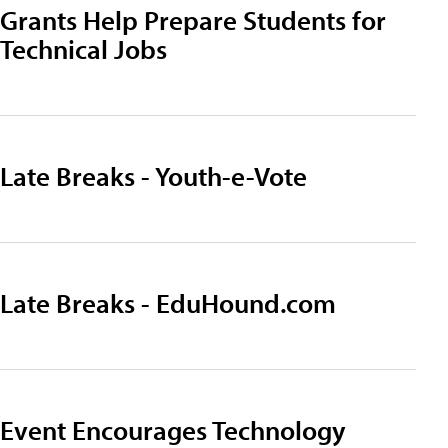
Grants Help Prepare Students for
Technical Jobs
Late Breaks - Youth-e-Vote
Late Breaks - EduHound.com
Event Encourages Technology