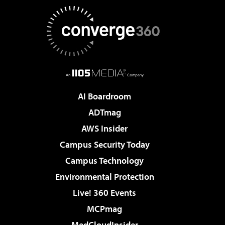
AI Boardroom
ADTmag
AWS Insider
Campus Security Today
Campus Technology
Environmental Protection
Live! 360 Events
MCPmag
MedCloudInsider