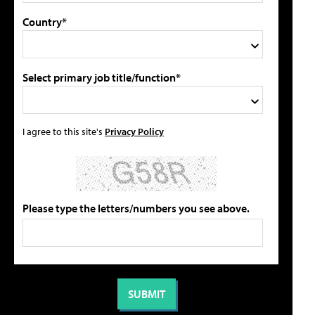
Country*
Select primary job title/function*
I agree to this site's
Privacy Policy
Please type the letters/numbers you see above.