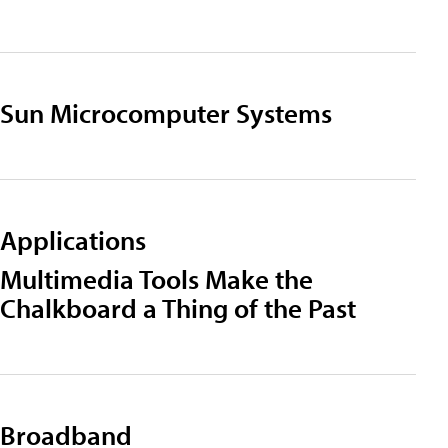
Sun Microcomputer Systems
Applications
Multimedia Tools Make the
Chalkboard a Thing of the Past
Broadband