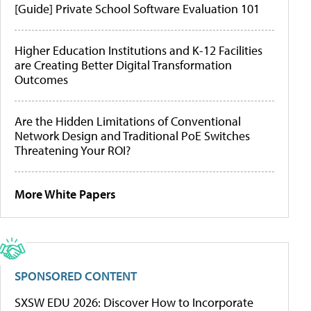
[Guide] Private School Software Evaluation 101
Higher Education Institutions and K-12 Facilities
are Creating Better Digital Transformation
Outcomes
Are the Hidden Limitations of Conventional
Network Design and Traditional PoE Switches
Threatening Your ROI?
More White Papers
SPONSORED CONTENT
SXSW EDU 2026: Discover How to Incorporate