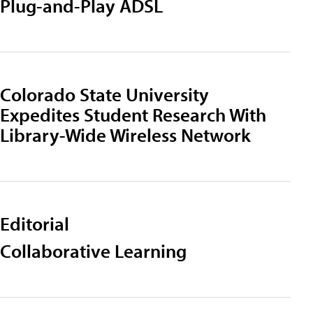
Plug-and-Play ADSL
Colorado State University
Expedites Student Research With
Library-Wide Wireless Network
Editorial
Collaborative Learning