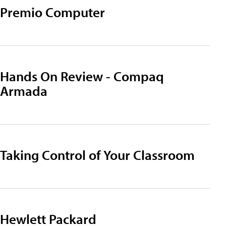
Premio Computer
Hands On Review - Compaq
Armada
Taking Control of Your Classroom
Hewlett Packard