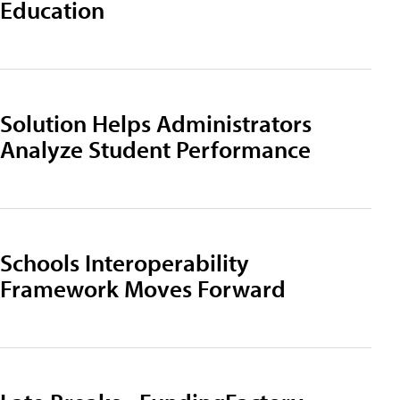
Education
Solution Helps Administrators
Analyze Student Performance
Schools Interoperability
Framework Moves Forward