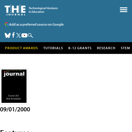
Add as a preferred source on Google
PRODUCT AWARDS
TUTORIALS
K-12 GRANTS
RESEARCH
STEM
09/01/2000