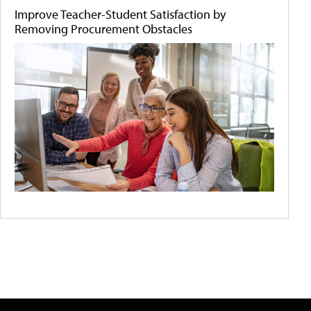
Improve Teacher-Student Satisfaction by
Removing Procurement Obstacles