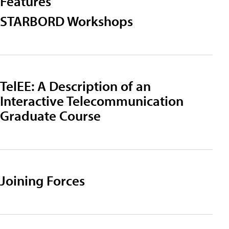
Features
STARBORD Workshops
TelEE: A Description of an
Interactive Telecommunication
Graduate Course
Joining Forces