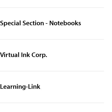
Special Section - Notebooks
Virtual Ink Corp.
Learning-Link