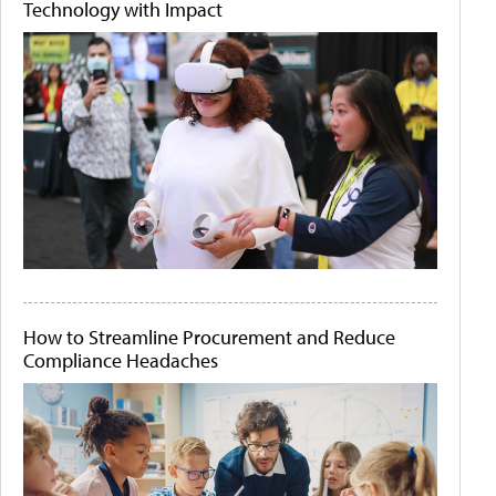
Technology with Impact
How to Streamline Procurement and Reduce
Compliance Headaches