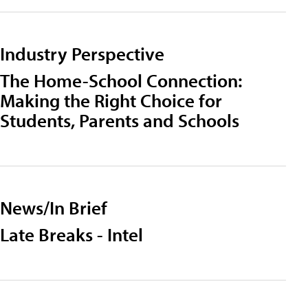
Industry Perspective
The Home-School Connection:
Making the Right Choice for
Students, Parents and Schools
News/In Brief
Late Breaks - Intel