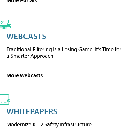
More Portals
WEBCASTS
Traditional Filtering Is a Losing Game. It’s Time for
a Smarter Approach
More Webcasts
WHITEPAPERS
Modernize K-12 Safety Infrastructure