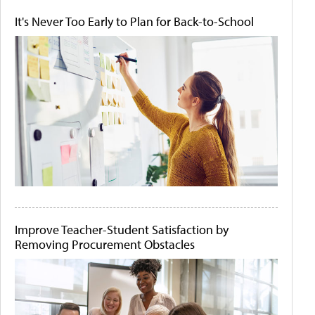
It's Never Too Early to Plan for Back-to-School
Improve Teacher-Student Satisfaction by
Removing Procurement Obstacles