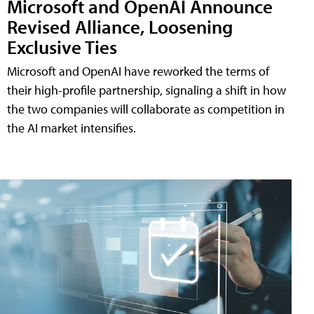
Microsoft and OpenAI Announce
Revised Alliance, Loosening
Exclusive Ties
Microsoft and OpenAI have reworked the terms of
their high-profile partnership, signaling a shift in how
the two companies will collaborate as competition in
the AI market intensifies.