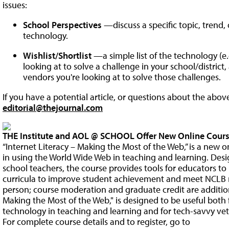
issues:
School Perspectives
—discuss a specific topic, trend
technology.
Wishlist/Shortlist
—a simple list of the technology (e.g
looking at to solve a challenge in your school/district
vendors you're looking at to solve those challenges.
If you have a potential article, or questions about the abov
editorial@thejournal.com
THE Institute and AOL @ SCHOOL Offer New Online Cours
“Internet Literacy – Making the Most of the Web,” is a new o
in using the World Wide Web in teaching and learning. Des
school teachers, the course provides tools for educators to
curricula to improve student achievement and meet NCLB r
person; course moderation and graduate credit are additiona
Making the Most of the Web," is designed to be useful both
technology in teaching and learning and for tech-savvy vet
For complete course details and to register, go to