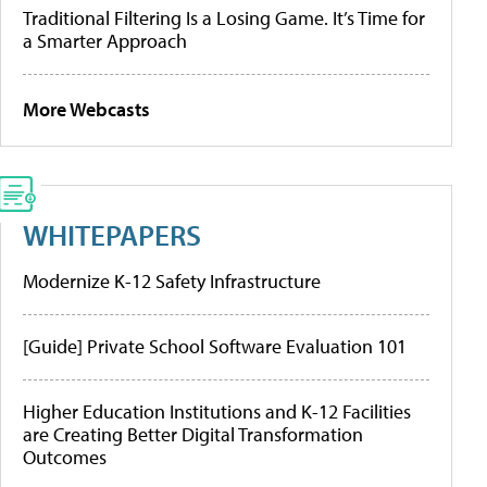
Traditional Filtering Is a Losing Game. It’s Time for
a Smarter Approach
More Webcasts
WHITEPAPERS
Modernize K-12 Safety Infrastructure
[Guide] Private School Software Evaluation 101
Higher Education Institutions and K-12 Facilities
are Creating Better Digital Transformation
Outcomes