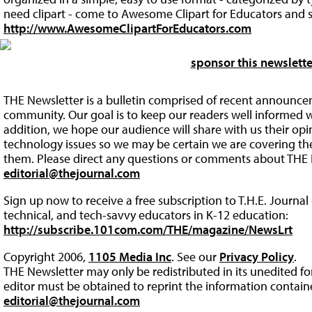
need clipart - come to Awesome Clipart for Educators and s
http://www.AwesomeClipartForEducators.com
sponsor this newslette
THE Newsletter is a bulletin comprised of recent announce
community. Our goal is to keep our readers well informed w
addition, we hope our audience will share with us their op
technology issues so we may be certain we are covering the 
them. Please direct any questions or comments about THE 
editorial@thejournal.com
Sign up now to receive a free subscription to T.H.E. Journal 
technical, and tech-savvy educators in K-12 education:
http://subscribe.101com.com/THE/magazine/NewsLrt
Copyright 2006,
1105 Media Inc
. See our
Privacy Policy
.
THE Newsletter may only be redistributed in its unedited f
editor must be obtained to reprint the information containe
editorial@thejournal.com