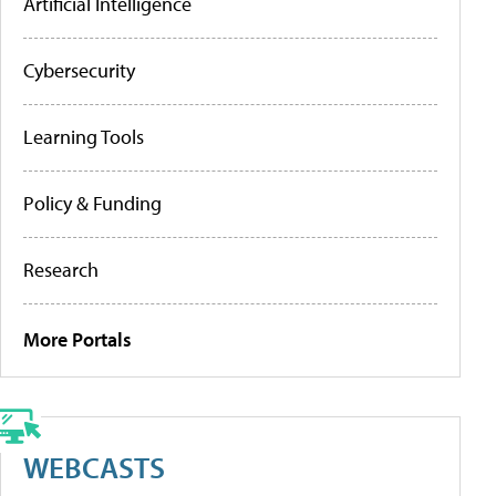
Artificial Intelligence
Cybersecurity
Learning Tools
Policy & Funding
Research
More Portals
WEBCASTS