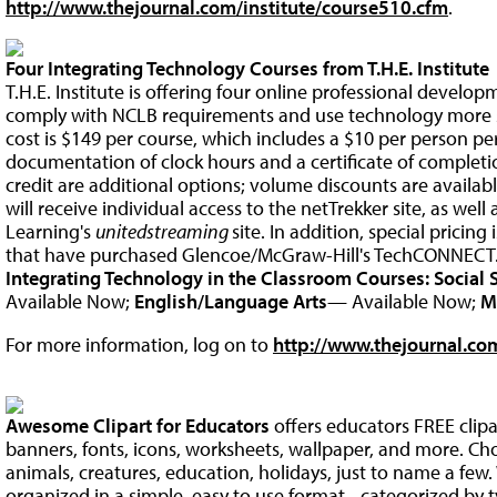
http://www.thejournal.com/institute/course510.cfm
.
Four Integrating Technology Courses from T.H.E. Institute
T.H.E. Institute is offering four online professional develo
comply with NCLB requirements and use technology more su
cost is $149 per course, which includes a $10 per person pe
documentation of clock hours and a certificate of comple
credit are additional options; volume discounts are availab
will receive individual access to the netTrekker site, as well
Learning's
unitedstreaming
site. In addition, special pricing 
that have purchased Glencoe/McGraw-Hill's TechCONNECT
Integrating Technology in the Classroom Courses:
Social 
Available Now;
English/Language Arts
— Available Now;
M
For more information, log on to
http://www.thejournal.com
Awesome Clipart for Educators
offers educators FREE clip
banners, fonts, icons, worksheets, wallpaper, and more. Ch
animals, creatures, education, holidays, just to name a fe
organized in a simple, easy to use format - categorized by