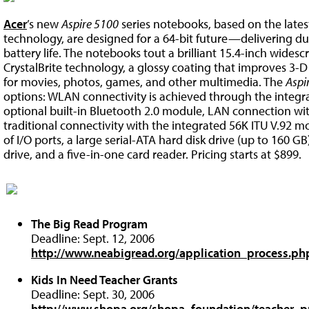
Acer
’s new
Aspire 5100
series notebooks, based on the late
technology, are designed for a 64-bit future—delivering d
battery life. The notebooks tout a brilliant 15.4-inch wide
CrystalBrite technology, a glossy coating that improves 3-D
for movies, photos, games, and other multimedia. The
Aspi
options: WLAN connectivity is achieved through the integ
optional built-in Bluetooth 2.0 module, LAN connection wit
traditional connectivity with the integrated 56K ITU V.92 m
of I/O ports, a large serial-ATA hard disk drive (up to 160 G
drive, and a five-in-one card reader. Pricing starts at $899.
The Big Read Program
Deadline: Sept. 12, 2006
http://www.neabigread.org/application_process.ph
Kids In Need Teacher Grants
Deadline: Sept. 30, 2006
http://www.shopa.org/shopa_foundation/teacher_