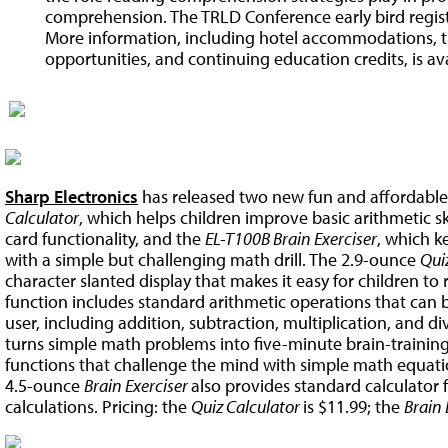
comprehension. The TRLD Conference early bird regist
More information, including hotel accommodations, tr
opportunities, and continuing education credits, is av
Sharp Electronics
has released two new fun and affordable 
Calculator
, which helps children improve basic arithmetic sk
card functionality, and the
EL-T100B Brain Exerciser
, which k
with a simple but challenging math drill. The 2.9-ounce
Qui
character slanted display that makes it easy for children to re
function includes standard arithmetic operations that can 
user, including addition, subtraction, multiplication, and d
turns simple math problems into five-minute brain-training e
functions that challenge the mind with simple math equatio
4.5-ounce
Brain Exerciser
also provides standard calculator f
calculations. Pricing: the
Quiz Calculator
is $11.99; the
Brain 