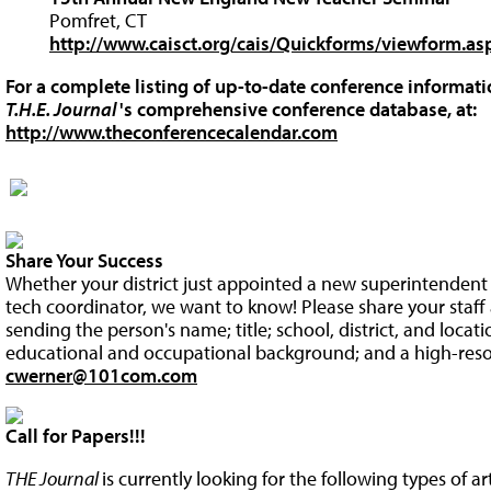
Pomfret, CT
http://www.caisct.org/cais/Quickforms/viewform.a
For a complete listing of up-to-date conference informatio
T.H.E. Journal
's comprehensive conference database, at:
http://www.theconferencecalendar.com
Share Your Success
Whether your district just appointed a new superintendent o
tech coordinator, we want to know! Please share your staff 
sending the person's name; title; school, district, and locat
educational and occupational background; and a high-resol
cwerner@101com.com
Call for Papers!!!
THE Journal
is currently looking for the following types of a