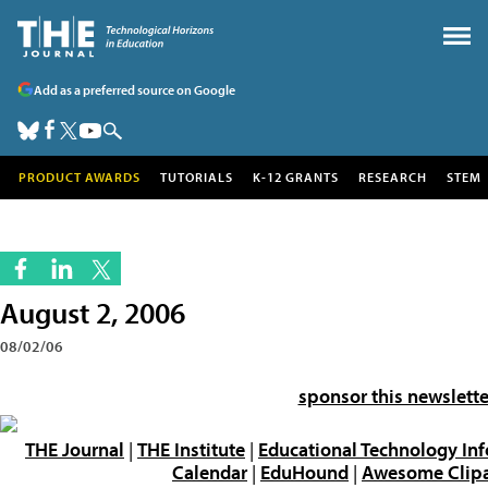
Add as a preferred source on Google
PRODUCT AWARDS
TUTORIALS
K-12 GRANTS
RESEARCH
STEM
August 2, 2006
08/02/06
sponsor this newslette
THE Journal
|
THE Institute
|
Educational Technology In
Calendar
|
EduHound
|
Awesome Clipar