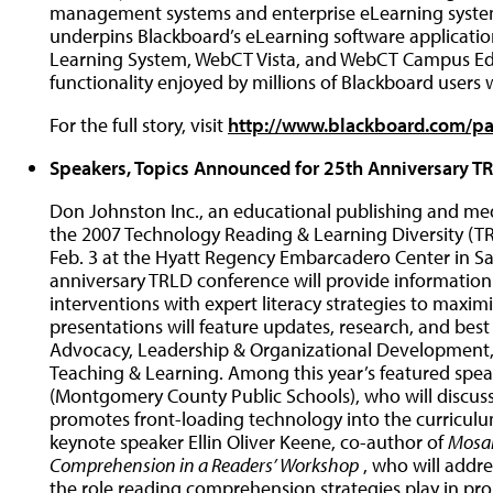
management systems and enterprise eLearning syste
underpins Blackboard’s eLearning software applicatio
Learning System, WebCT Vista, and WebCT Campus Edi
functionality enjoyed by millions of Blackboard users
For the full story, visit
http://www.blackboard.com/pa
Speakers, Topics Announced for 25th Anniversary T
Don Johnston Inc., an educational publishing and me
the 2007 Technology Reading & Learning Diversity (TR
Feb. 3 at the Hyatt Regency Embarcadero Center in Sa
anniversary TRLD conference will provide information
interventions with expert literacy strategies to maxi
presentations will feature updates, research, and best 
Advocacy, Leadership & Organizational Development,
Teaching & Learning. Among this year’s featured spe
(Montgomery County Public Schools), who will discuss
promotes front-loading technology into the curriculum
keynote speaker Ellin Oliver Keene, co-author of
Mosai
Comprehension in a Readers’ Workshop
, who will addr
the role reading comprehension strategies play in pro