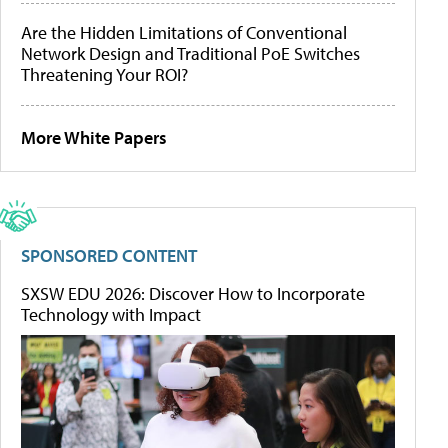
Are the Hidden Limitations of Conventional
Network Design and Traditional PoE Switches
Threatening Your ROI?
More White Papers
SPONSORED CONTENT
SXSW EDU 2026: Discover How to Incorporate
Technology with Impact