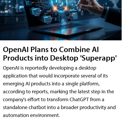
OpenAI Plans to Combine AI
Products into Desktop 'Superapp'
OpenAI is reportedly developing a desktop
application that would incorporate several of its
emerging AI products into a single platform,
according to reports, marking the latest step in the
company's effort to transform ChatGPT from a
standalone chatbot into a broader productivity and
automation environment.