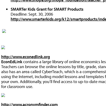
SMARTer Kids Grant for SMART Products
Deadline: Sept. 30, 2006
http://www.smarterkids.org/k12/smartproducts/ind
http://www.econedlink.org
EconEdLink
contains a large library of online economics le
Teachers can browse the online lessons by title, grade, stan
also has an area called CyberTeach, which is a comprehens
using the Internet, including model lessons and templates f
your own. Additionally, you’ll find access to up-to-date 
for classroom use.
http://www.acronymfinder.com