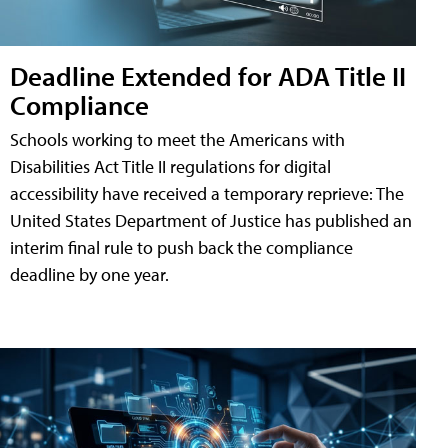
Deadline Extended for ADA Title II
Compliance
Schools working to meet the Americans with
Disabilities Act Title II regulations for digital
accessibility have received a temporary reprieve: The
United States Department of Justice has published an
interim final rule to push back the compliance
deadline by one year.