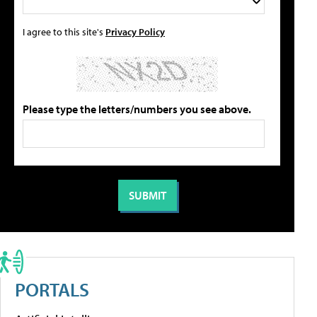
I agree to this site's
Privacy Policy
Please type the letters/numbers you see above.
PORTALS