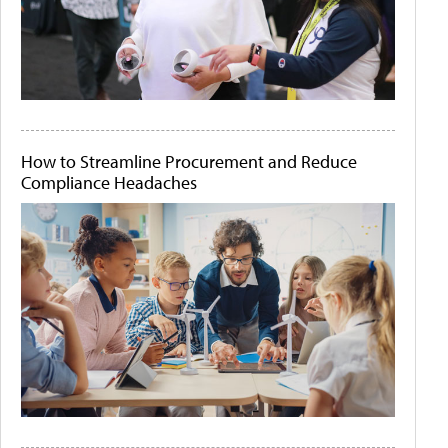
How to Streamline Procurement and Reduce
Compliance Headaches