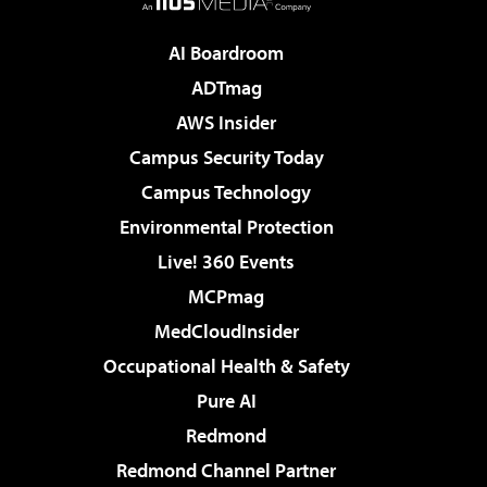
AI Boardroom
ADTmag
AWS Insider
Campus Security Today
Campus Technology
Environmental Protection
Live! 360 Events
MCPmag
MedCloudInsider
Occupational Health & Safety
Pure AI
Redmond
Redmond Channel Partner