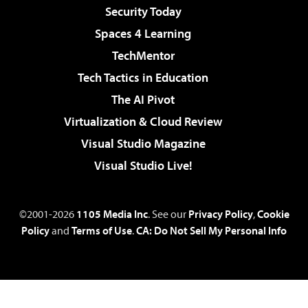
Security Today
Spaces 4 Learning
TechMentor
Tech Tactics in Education
The AI Pivot
Virtualization & Cloud Review
Visual Studio Magazine
Visual Studio Live!
©2001-2026
1105 Media Inc
. See our
Privacy Policy
,
Cookie
Policy
and
Terms of Use
.
CA: Do Not Sell My Personal Info