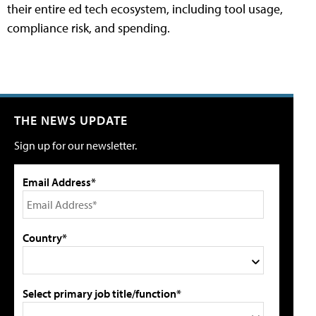
their entire ed tech ecosystem, including tool usage,
compliance risk, and spending.
THE NEWS UPDATE
Sign up for our newsletter.
Email Address*
Country*
Select primary job title/function*