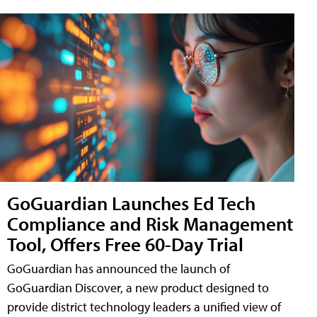
GoGuardian Launches Ed Tech
Compliance and Risk Management
Tool, Offers Free 60-Day Trial
GoGuardian has announced the launch of
GoGuardian Discover, a new product designed to
provide district technology leaders a unified view of