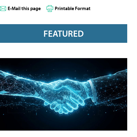
E-Mail this page
Printable Format
FEATURED