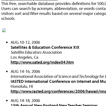
This free, searchable database provides definitions for 50
Users can search by acronym, abbreviation, or words contai
visitors sort and filter results based on several major categ
schools.
AUG 10-12, 2006
Satellites & Education Conference XIX
Satellite Educators Association
Los Angeles, Ca
http://www.sated.org/index04.htm
AUG 14-16, 2006
International Association of Science and Technology fo
IASTED International Conference on Internet and M
Honolulu, HI
http://www.iasted.org/conferences/2006/hawaii/im
AUG 14-18, 2006
15th Annual New England New Teacher Seminar