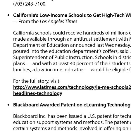
(703) 243-7100.
California’s Low-Income Schools to Get High-Tech Wi
—From the
Los Angeles Times
California schools could receive hundreds of millions 
made available through an antitrust settlement with M
Department of Education announced last Wednesday. M
poured into the education department’s coffers, said J
Superintendent of Public Instruction. Schools in dist
plans — and with at least 40 percent of their students 
lunches, a low-income indicator — would be eligible f
For the full story, visit
http://www.latimes.com/technology/la-me-schools2
headlines-technology
Blackboard Awarded Patent on eLearning Technolog
Blackboard Inc. has been issued a U.S. patent for tec
education support systems and methods. The patent c
certain systems and methods involved in offering onl