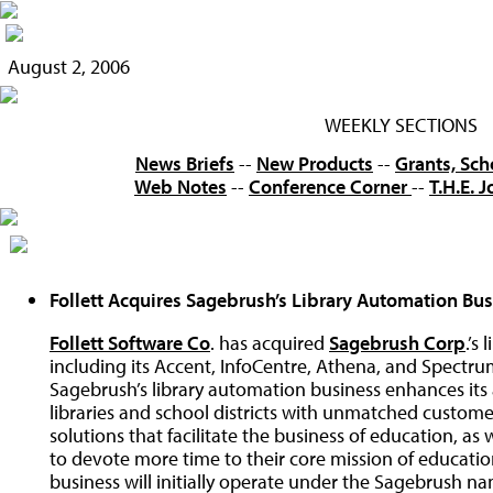
August 2, 2006
WEEKLY SECTIONS
News Briefs
--
New Products
--
Grants, Sch
Web Notes
--
Conference Corner
--
T.H.E. 
Follett Acquires Sagebrush’s Library Automation Bu
Follett Software Co
. has acquired
Sagebrush Corp
.’s
including its Accent, InfoCentre, Athena, and Spectrum 
Sagebrush’s library automation business enhances its 
libraries and school districts with unmatched custom
solutions that facilitate the business of education, as 
to devote more time to their core mission of educati
business will initially operate under the Sagebrush na