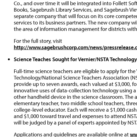
Co., and over time it will be integrated into Follett S
Books, Sagebrush Library Services, and Sagebrush Vie
separate company that will focus on its core competen
services to its business partners. The new company wi
the area of information management for districts with
For the full story, visit
http://www.sagebrushcorp.com/news/pressrelease
Science Teaches Sought for Vernier/NSTA Technolog
Full-time science teachers are eligible to apply for th
Technology/National Science Teachers Association (NS
provide up to seven awards, each valued at $3,000, 
innovative uses of data-collection technology using a
other handheld device in the science classroom. The a
elementary teacher, two middle school teachers, thre
college-level educator. Each will receive a $1,000 cas
and $1,000 toward travel and expenses to attend NSTA
will be judged by a panel of experts appointed by NST
Applications and guidelines are available online at
ww