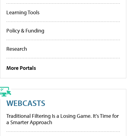
Learning Tools
Policy & Funding
Research
More Portals
WEBCASTS
Traditional Filtering Is a Losing Game. It’s Time for
a Smarter Approach