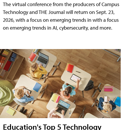
The virtual conference from the producers of Campus
Technology and THE Journal will return on Sept. 23,
2026, with a focus on emerging trends in with a focus
on emerging trends in AI, cybersecurity, and more.
Education's Top 5 Technology