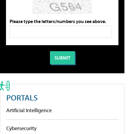
Please type the letters/numbers you see above.
PORTALS
Artificial Intelligence
Cybersecurity