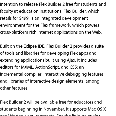
intention to release Flex Builder 2 free for students and
faculty at education institutions. Flex Builder, which
retails for $499, is an integrated development
environment for the Flex framework, which powers
cross-platform rich Internet applications on the Web.
Built on the Eclipse IDE, Flex Builder 2 provides a suite
of tools and libraries for developing Flex apps and
extending applications built using Ajax. It includes
editors for MXML, ActionScript, and CSS; an
incremental compiler; interactive debugging features;
and libraries of interactive design elements, among
other features.
Flex Builder 2 will be available free for educators and
students beginning in November. It supports Mac OS X
and Windows environments. See the links below for