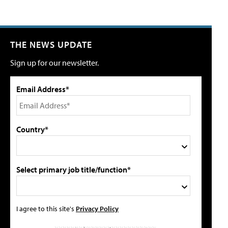
THE NEWS UPDATE
Sign up for our newsletter.
Email Address*
Country*
Select primary job title/function*
I agree to this site's
Privacy Policy