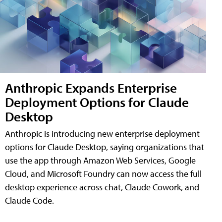
Anthropic Expands Enterprise
Deployment Options for Claude
Desktop
Anthropic is introducing new enterprise deployment
options for Claude Desktop, saying organizations that
use the app through Amazon Web Services, Google
Cloud, and Microsoft Foundry can now access the full
desktop experience across chat, Claude Cowork, and
Claude Code.