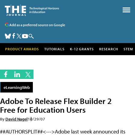
Add as a preferred source on Google
PRODUCT AWARDS
TUTORIALS
K-12 GRANTS
RESEARCH
STEM
eLearningWeb
Adobe To Release Flex Builder 2
Free for Education Users
By
David Nagel
10/29/07
##AUTHORSPLIT##<--->Adobe last week announced its