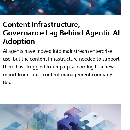
Content Infrastructure,
Governance Lag Behind Agentic AI
Adoption
AI agents have moved into mainstream enterprise
use, but the content infrastructure needed to support
them has struggled to keep up, according to a new
report from cloud content management company
Box.