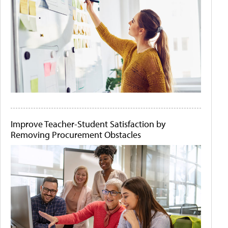
Improve Teacher-Student Satisfaction by
Removing Procurement Obstacles