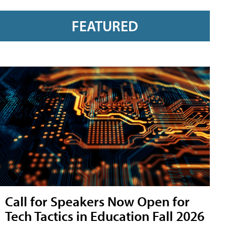
FEATURED
Call for Speakers Now Open for
Tech Tactics in Education Fall 2026