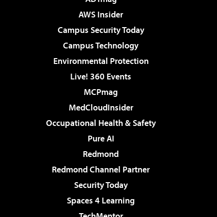
AWS Insider
Campus Security Today
Campus Technology
Environmental Protection
Live! 360 Events
MCPmag
MedCloudInsider
Occupational Health & Safety
Pure AI
Redmond
Redmond Channel Partner
Security Today
Spaces 4 Learning
TechMentor