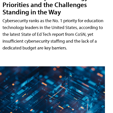
Priorities and the Challenges
Standing in the Way
Cybersecurity ranks as the No. 1 priority for education
technology leaders in the United States, according to
the latest State of Ed Tech report from CoSN, yet
insufficient cybersecurity staffing and the lack of a
dedicated budget are key barriers.