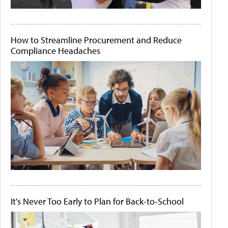
How to Streamline Procurement and Reduce
Compliance Headaches
It's Never Too Early to Plan for Back-to-School