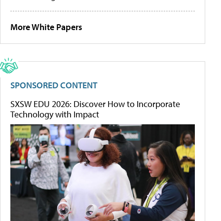
More White Papers
SPONSORED CONTENT
SXSW EDU 2026: Discover How to Incorporate
Technology with Impact