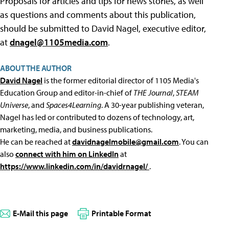
Proposals for articles and tips for news stories, as well
as questions and comments about this publication,
should be submitted to David Nagel, executive editor,
at
dnagel@1105media.com
.
ABOUT THE AUTHOR
David Nagel
is the former editorial director of 1105 Media's
Education Group and editor-in-chief of
THE Journal
,
STEAM
Universe
, and
Spaces4Learning
. A 30-year publishing veteran,
Nagel has led or contributed to dozens of technology, art,
marketing, media, and business publications.
He can be reached at
davidnagelmobile@gmail.com
. You can
also
connect with him on LinkedIn
at
https://www.linkedin.com/in/davidrnagel/
.
E-Mail this page
Printable Format