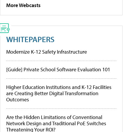
More Webcasts
WHITEPAPERS
Modernize K-12 Safety Infrastructure
[Guide] Private School Software Evaluation 101
Higher Education Institutions and K-12 Facilities
are Creating Better Digital Transformation
Outcomes
Are the Hidden Limitations of Conventional
Network Design and Traditional PoE Switches
Threatening Your ROI?