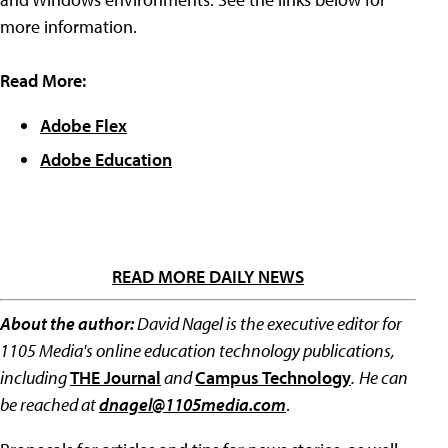
more information.
Read More:
Adobe Flex
Adobe Education
READ MORE DAILY NEWS
About the author:
David Nagel is the executive editor for
1105 Media's online education technology publications,
including
THE Journal
and
Campus Technology
.
He can
be reached at
dnagel@1105media.com
.