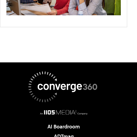
AI Boardroom
ADTmag