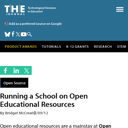
Add as a preferred source on Google
PRODUCT AWARDS
TUTORIALS
K-12 GRANTS
RESEARCH
STEM
Open Source
Running a School on Open
Educational Resources
By Bridget McCrea
05/09/12
Open educational resources are a mainstay at
Open