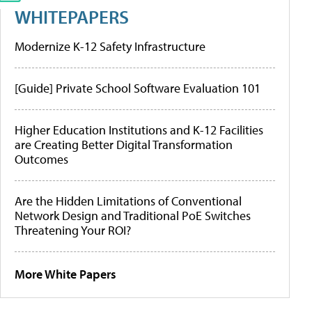
WHITEPAPERS
Modernize K-12 Safety Infrastructure
[Guide] Private School Software Evaluation 101
Higher Education Institutions and K-12 Facilities
are Creating Better Digital Transformation
Outcomes
Are the Hidden Limitations of Conventional
Network Design and Traditional PoE Switches
Threatening Your ROI?
More White Papers