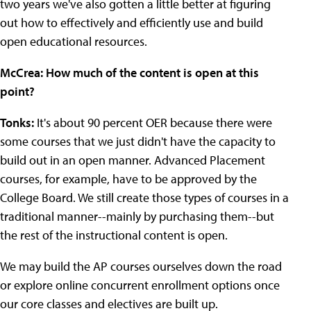
two years we've also gotten a little better at figuring
out how to effectively and efficiently use and build
open educational resources.
McCrea: How much of the content is open at this
point?
Tonks:
It's about 90 percent OER because there were
some courses that we just didn't have the capacity to
build out in an open manner. Advanced Placement
courses, for example, have to be approved by the
College Board. We still create those types of courses in a
traditional manner--mainly by purchasing them--but
the rest of the instructional content is open.
We may build the AP courses ourselves down the road
or explore online concurrent enrollment options once
our core classes and electives are built up.