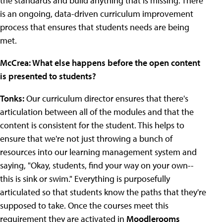
the standards and build anything that is missing. There
is an ongoing, data-driven curriculum improvement
process that ensures that students needs are being
met.
McCrea: What else happens before the open content
is presented to students?
Tonks:
Our curriculum director ensures that there's
articulation between all of the modules and that the
content is consistent for the student. This helps to
ensure that we're not just throwing a bunch of
resources into our learning management system and
saying, "Okay, students, find your way on your own--
this is sink or swim." Everything is purposefully
articulated so that students know the paths that they're
supposed to take. Once the courses meet this
requirement they are activated in
Moodlerooms