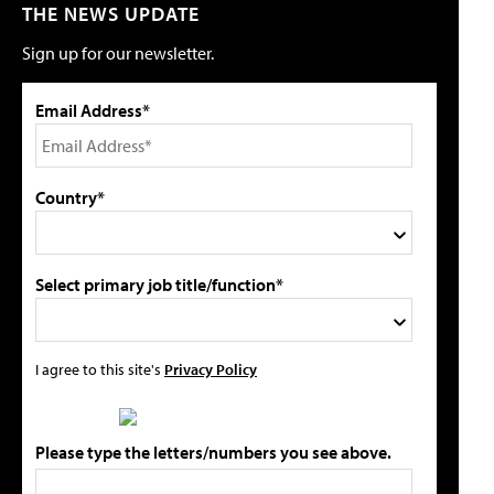
THE NEWS UPDATE
Sign up for our newsletter.
Email Address*
Country*
Select primary job title/function*
I agree to this site's
Privacy Policy
Please type the letters/numbers you see above.