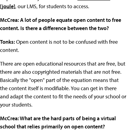
[joule]
, our LMS, for students to access.
McCrea: A lot of people equate open content to free
content. Is there a difference between the two?
Tonks:
Open content is not to be confused with free
content.
There are open educational resources that are free, but
there are also copyrighted materials that are not free.
Basically the "open" part of the equation means that
the content itself is modifiable. You can get in there
and adapt the content to fit the needs of your school or
your students.
McCrea: What are the hard parts of being a virtual
school that relies primarily on open content?