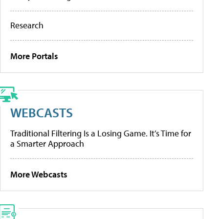
Research
More Portals
WEBCASTS
Traditional Filtering Is a Losing Game. It’s Time for
a Smarter Approach
More Webcasts