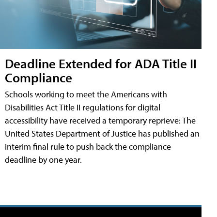
Deadline Extended for ADA Title II
Compliance
Schools working to meet the Americans with
Disabilities Act Title II regulations for digital
accessibility have received a temporary reprieve: The
United States Department of Justice has published an
interim final rule to push back the compliance
deadline by one year.