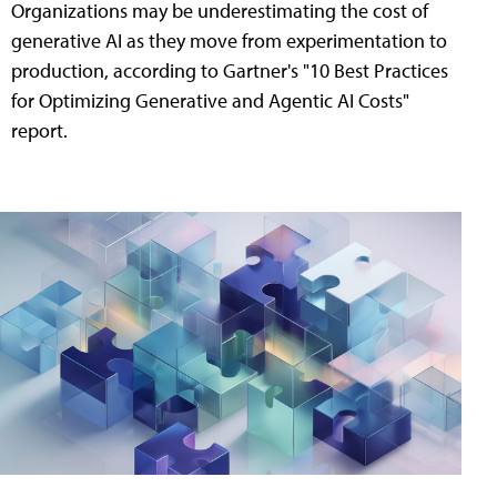
Organizations may be underestimating the cost of
generative AI as they move from experimentation to
production, according to Gartner's "10 Best Practices
for Optimizing Generative and Agentic AI Costs"
report.