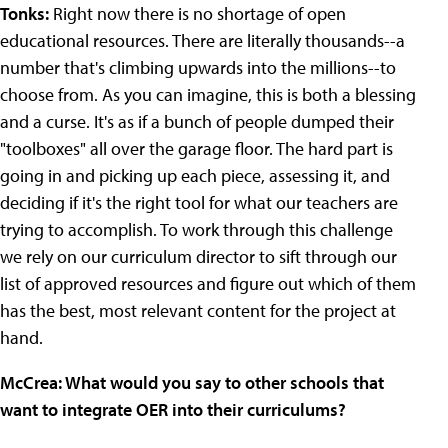
Tonks:
Right now there is no shortage of open
educational resources. There are literally thousands--a
number that's climbing upwards into the millions--to
choose from. As you can imagine, this is both a blessing
and a curse. It's as if a bunch of people dumped their
"toolboxes" all over the garage floor. The hard part is
going in and picking up each piece, assessing it, and
deciding if it's the right tool for what our teachers are
trying to accomplish. To work through this challenge
we rely on our curriculum director to sift through our
list of approved resources and figure out which of them
has the best, most relevant content for the project at
hand.
McCrea: What would you say to other schools that
want to integrate OER into their curriculums?