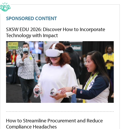
SPONSORED CONTENT
SXSW EDU 2026: Discover How to Incorporate
Technology with Impact
How to Streamline Procurement and Reduce
Compliance Headaches