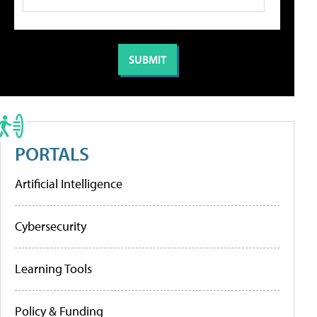
PORTALS
Artificial Intelligence
Cybersecurity
Learning Tools
Policy & Funding