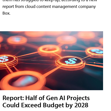
report from cloud content management company
Box.
Report: Half of Gen AI Projects
Could Exceed Budget by 2028