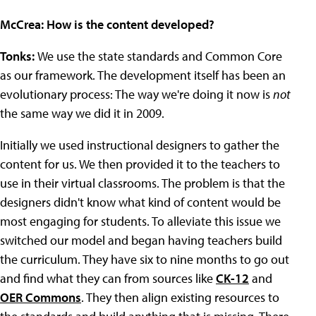
McCrea: How is the content developed?
Tonks:
We use the state standards and Common Core
as our framework. The development itself has been an
evolutionary process: The way we're doing it now is
not
the same way we did it in 2009.
Initially we used instructional designers to gather the
content for us. We then provided it to the teachers to
use in their virtual classrooms. The problem is that the
designers didn't know what kind of content would be
most engaging for students. To alleviate this issue we
switched our model and began having teachers build
the curriculum. They have six to nine months to go out
and find what they can from sources like
CK-12
and
OER Commons
. They then align existing resources to