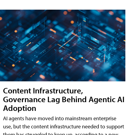
Content Infrastructure,
Governance Lag Behind Agentic AI
Adoption
AI agents have moved into mainstream enterprise
use, but the content infrastructure needed to support
them has struggled to keep up, according to a new