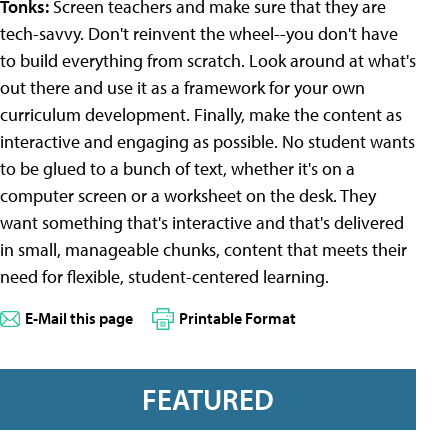
Tonks:
Screen teachers and make sure that they are
tech-savvy. Don't reinvent the wheel--you don't have
to build everything from scratch. Look around at what's
out there and use it as a framework for your own
curriculum development. Finally, make the content as
interactive and engaging as possible. No student wants
to be glued to a bunch of text, whether it's on a
computer screen or a worksheet on the desk. They
want something that's interactive and that's delivered
in small, manageable chunks, content that meets their
need for flexible, student-centered learning.
E-Mail this page
Printable Format
FEATURED