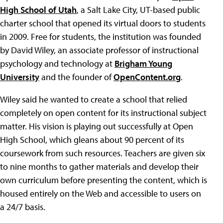
High School of Utah
, a Salt Lake City, UT-based public
charter school that opened its virtual doors to students
in 2009. Free for students, the institution was founded
by David Wiley, an associate professor of instructional
psychology and technology at
Brigham Young
University
and the founder of
OpenContent.org
.
Wiley said he wanted to create a school that relied
completely on open content for its instructional subject
matter. His vision is playing out successfully at Open
High School, which gleans about 90 percent of its
coursework from such resources. Teachers are given six
to nine months to gather materials and develop their
own curriculum before presenting the content, which is
housed entirely on the Web and accessible to users on
a 24/7 basis.