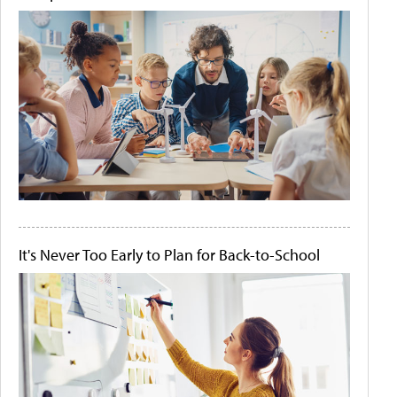
It's Never Too Early to Plan for Back-to-School