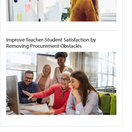
Improve Teacher-Student Satisfaction by
Removing Procurement Obstacles