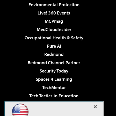
Environmental Protection
Live! 360 Events
MCPmag
MedCloudInsider
Occupational Health & Safety
Pure AI
Redmond
Redmond Channel Partner
Security Today
Spaces 4 Learning
TechMentor
Tech Tactics in Education
The AI Pivot
Virtualization & Cloud Review