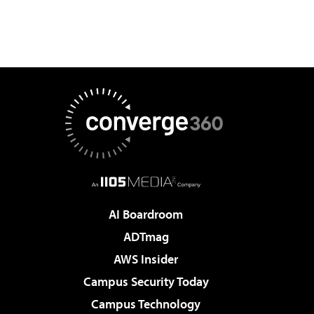
AI Boardroom
ADTmag
AWS Insider
Campus Security Today
Campus Technology