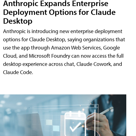
Anthropic Expands Enterprise
Deployment Options for Claude
Desktop
Anthropic is introducing new enterprise deployment
options for Claude Desktop, saying organizations that
use the app through Amazon Web Services, Google
Cloud, and Microsoft Foundry can now access the full
desktop experience across chat, Claude Cowork, and
Claude Code.