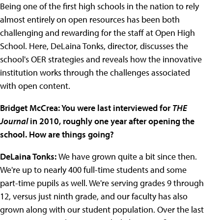
Being one of the first high schools in the nation to rely
almost entirely on open resources has been both
challenging and rewarding for the staff at Open High
School. Here, DeLaina Tonks, director, discusses the
school's OER strategies and reveals how the innovative
institution works through the challenges associated
with open content.
Bridget McCrea: You were last interviewed for
THE
Journal
in 2010, roughly one year after opening the
school. How are things going?
DeLaina Tonks:
We have grown quite a bit since then.
We're up to nearly 400 full-time students and some
part-time pupils as well. We're serving grades 9 through
12, versus just ninth grade, and our faculty has also
grown along with our student population. Over the last