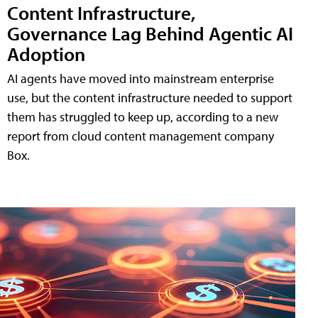
Content Infrastructure,
Governance Lag Behind Agentic AI
Adoption
AI agents have moved into mainstream enterprise
use, but the content infrastructure needed to support
them has struggled to keep up, according to a new
report from cloud content management company
Box.