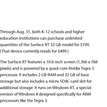
Through Aug. 31, both K-12 schools and higher
education institutions can purchase unlimited
quantities of the Surface RT 32 GB model for $199.
(That device currently retails for $499.)
The Surface RT features a 10.6-inch screen (1,366 x 768
pixels) and is powered by a quad-core Nvidia Tegra 3
processor. It includes 2 GB RAM and 32 GB of base
storage but also includes a micro SDXC card slot for
additional storage. It runs on Windows RT, a special
version of Windows 8 designed specifically for ARM
processors like the Tegra 3.