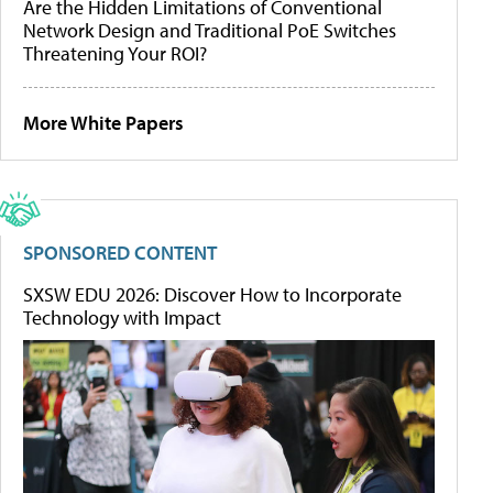
Are the Hidden Limitations of Conventional
Network Design and Traditional PoE Switches
Threatening Your ROI?
More White Papers
SPONSORED CONTENT
SXSW EDU 2026: Discover How to Incorporate
Technology with Impact