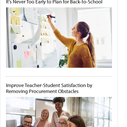
It's Never Too Early to Plan for Back-to-School
Improve Teacher-Student Satisfaction by
Removing Procurement Obstacles