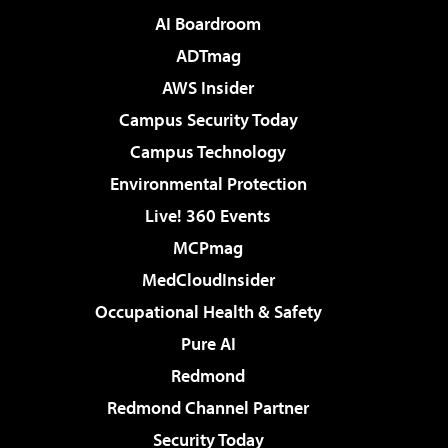
AI Boardroom
ADTmag
AWS Insider
Campus Security Today
Campus Technology
Environmental Protection
Live! 360 Events
MCPmag
MedCloudInsider
Occupational Health & Safety
Pure AI
Redmond
Redmond Channel Partner
Security Today