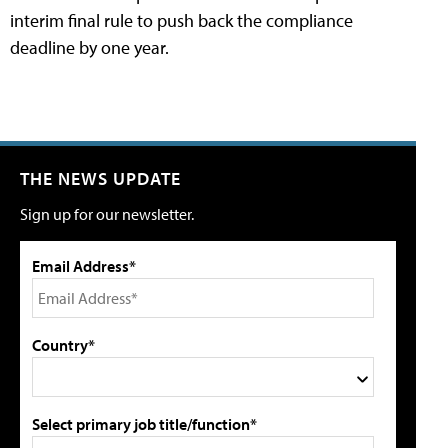
interim final rule to push back the compliance
deadline by one year.
THE NEWS UPDATE
Sign up for our newsletter.
Email Address*
Country*
Select primary job title/function*