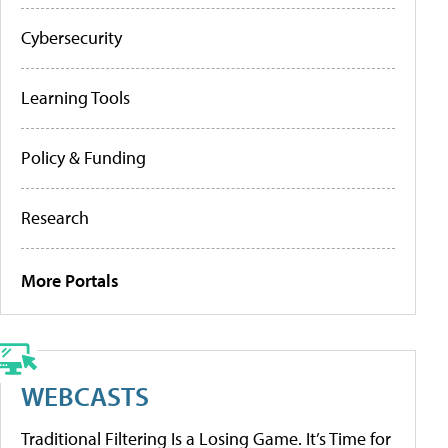
Cybersecurity
Learning Tools
Policy & Funding
Research
More Portals
WEBCASTS
Traditional Filtering Is a Losing Game. It’s Time for