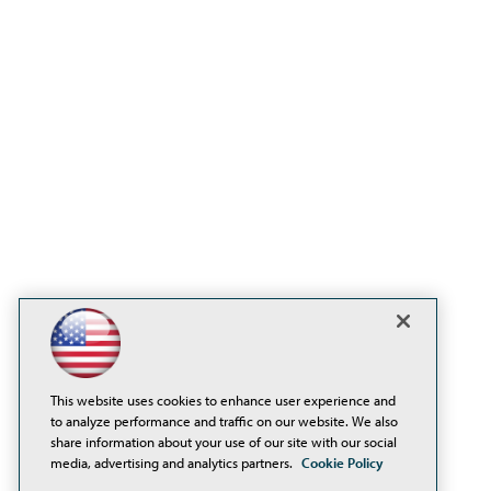
This website uses cookies to enhance user experience and
to analyze performance and traffic on our website. We also
share information about your use of our site with our social
media, advertising and analytics partners.
Cookie Policy