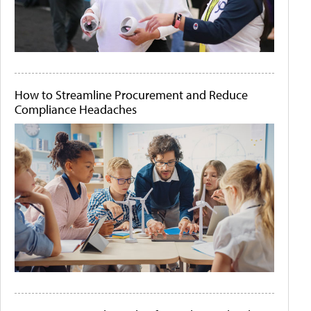
How to Streamline Procurement and Reduce
Compliance Headaches