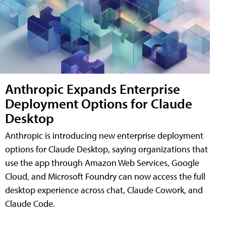
Anthropic Expands Enterprise
Deployment Options for Claude
Desktop
Anthropic is introducing new enterprise deployment
options for Claude Desktop, saying organizations that
use the app through Amazon Web Services, Google
Cloud, and Microsoft Foundry can now access the full
desktop experience across chat, Claude Cowork, and
Claude Code.