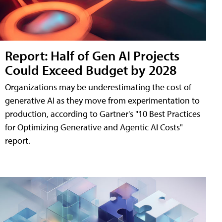
Report: Half of Gen AI Projects
Could Exceed Budget by 2028
Organizations may be underestimating the cost of
generative AI as they move from experimentation to
production, according to Gartner's "10 Best Practices
for Optimizing Generative and Agentic AI Costs"
report.