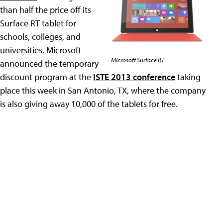
than half the price off its
Surface RT tablet for
schools, colleges, and
universities. Microsoft
Microsoft Surface RT
announced the temporary
discount program at the
ISTE 2013 conference
taking
place this week in San Antonio, TX, where the company
is also giving away 10,000 of the tablets for free.