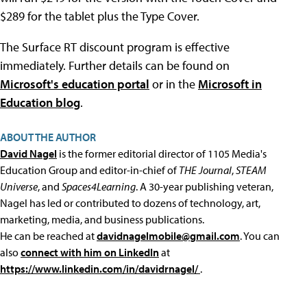
$289 for the tablet plus the Type Cover.
The Surface RT discount program is effective
immediately. Further details can be found on
Microsoft's education portal
or in the
Microsoft in
Education blog
.
ABOUT THE AUTHOR
David Nagel
is the former editorial director of 1105 Media's
Education Group and editor-in-chief of
THE Journal
,
STEAM
Universe
, and
Spaces4Learning
. A 30-year publishing veteran,
Nagel has led or contributed to dozens of technology, art,
marketing, media, and business publications.
He can be reached at
davidnagelmobile@gmail.com
. You can
also
connect with him on LinkedIn
at
https://www.linkedin.com/in/davidrnagel/
.