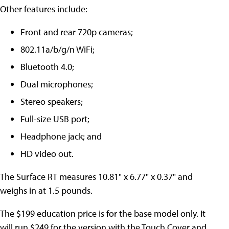
Other features include:
Front and rear 720p cameras;
802.11a/b/g/n WiFi;
Bluetooth 4.0;
Dual microphones;
Stereo speakers;
Full-size USB port;
Headphone jack; and
HD video out.
The Surface RT measures 10.81" x 6.77" x 0.37" and
weighs in at 1.5 pounds.
The $199 education price is for the base model only. It
will run $249 for the version with the Touch Cover and