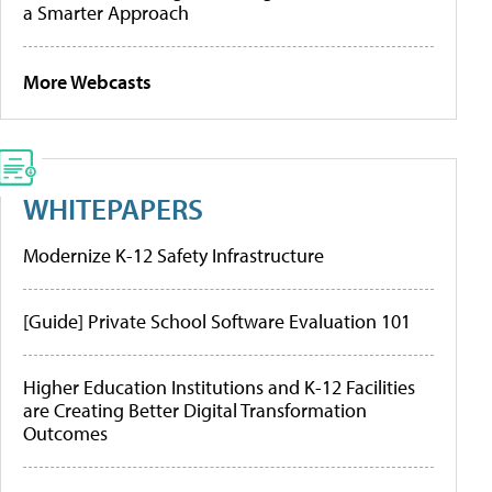
a Smarter Approach
More Webcasts
WHITEPAPERS
Modernize K-12 Safety Infrastructure
[Guide] Private School Software Evaluation 101
Higher Education Institutions and K-12 Facilities
are Creating Better Digital Transformation
Outcomes