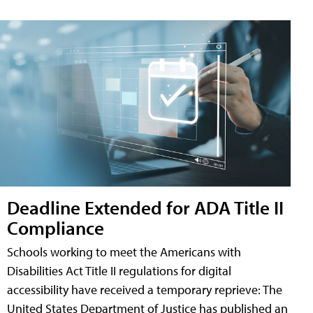
Deadline Extended for ADA Title II
Compliance
Schools working to meet the Americans with
Disabilities Act Title II regulations for digital
accessibility have received a temporary reprieve: The
United States Department of Justice has published an