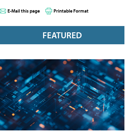
E-Mail this page
Printable Format
FEATURED