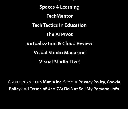
Spaces 4 Learning
TechMentor
Tech Tactics in Education
The AI Pivot
Virtualization & Cloud Review
Visual Studio Magazine
Visual Studio Live!
©2001-2026
1105 Media Inc
. See our
Privacy Policy
,
Cookie
Policy
and
Terms of Use
.
CA: Do Not Sell My Personal Info