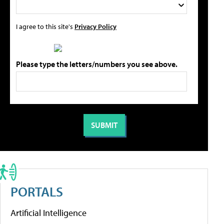
I agree to this site's
Privacy Policy
Please type the letters/numbers you see above.
PORTALS
Artificial Intelligence