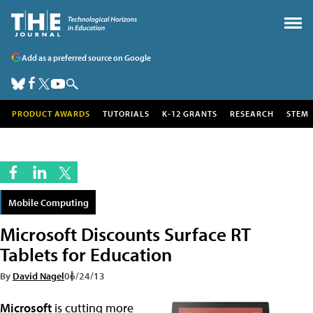
Add as a preferred source on Google
PRODUCT AWARDS
TUTORIALS
K-12 GRANTS
RESEARCH
STEM
Mobile Computing
Microsoft Discounts Surface RT
Tablets for Education
By
David Nagel
06/24/13
Microsoft
is cutting more