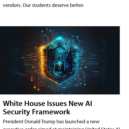
vendors. Our students deserve better.
White House Issues New AI
Security Framework
President Donald Trump has launched a new