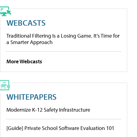
WEBCASTS
Traditional Filtering Is a Losing Game. It’s Time for
a Smarter Approach
More Webcasts
WHITEPAPERS
Modernize K-12 Safety Infrastructure
[Guide] Private School Software Evaluation 101