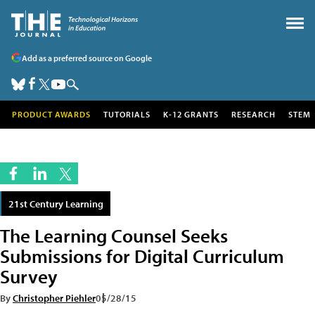
Add as a preferred source on Google
PRODUCT AWARDS
TUTORIALS
K-12 GRANTS
RESEARCH
STEM
21st Century Learning
The Learning Counsel Seeks
Submissions for Digital Curriculum
Survey
By
Christopher Piehler
05/28/15