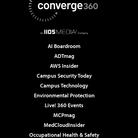
AI Boardroom
ADTmag
AWS Insider
Campus Security Today
Campus Technology
Environmental Protection
Live! 360 Events
MCPmag
MedCloudInsider
Occupational Health & Safety