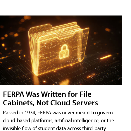
FERPA Was Written for File
Cabinets, Not Cloud Servers
Passed in 1974, FERPA was never meant to govern
cloud-based platforms, artificial intelligence, or the
invisible flow of student data across third-party